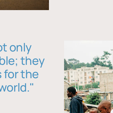
ot only
ble; they
 for the
world."