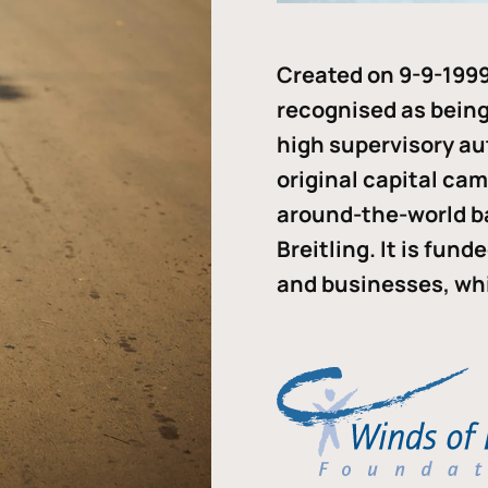
Created on 9-9-1999
recognised as being 
high supervisory au
original capital ca
around-the-world b
Breitling. It is fun
and businesses, whi