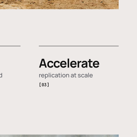
Accelerate
d
replication at scale
[03]