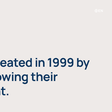
EN
eated in 1999 by
owing their
t.