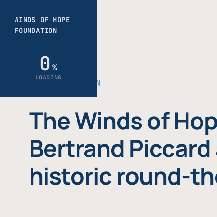
THE FOUNDATION
The Winds of Hop
Bertrand Piccard 
historic round-th