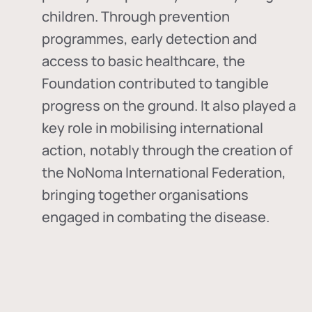
children. Through prevention
programmes, early detection and
access to basic healthcare, the
Foundation contributed to tangible
progress on the ground. It also played a
key role in mobilising international
action, notably through the creation of
the
NoNoma International Federation
,
bringing together organisations
engaged in combating the disease.