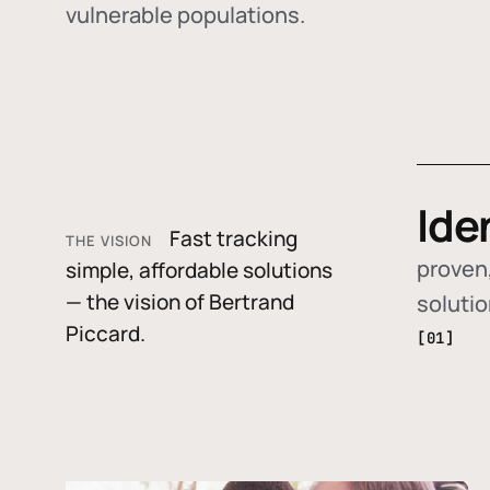
vulnerable populations.
Ide
Fast tracking
THE VISION
proven,
simple, affordable solutions
— the vision of Bertrand
soluti
Piccard.
[01]