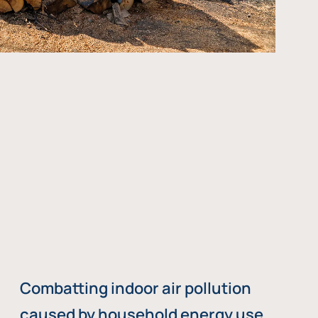
Combatting indoor air pollution
caused by household energy use,