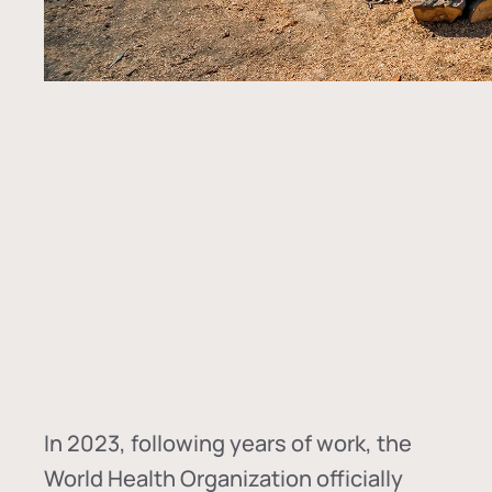
In
2023, following years of work, the
World Health Organization officially