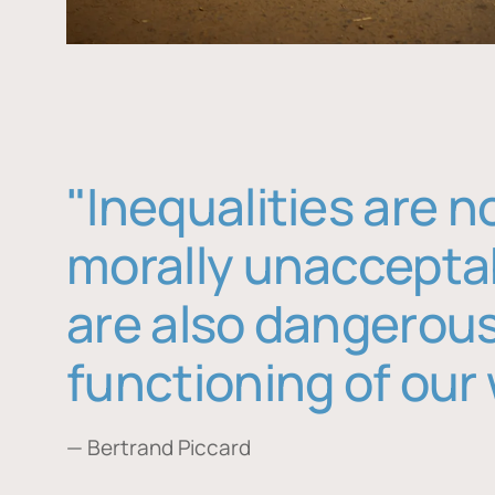
"Inequalities are n
morally unaccepta
are also dangerous
functioning of our 
— Bertrand Piccard