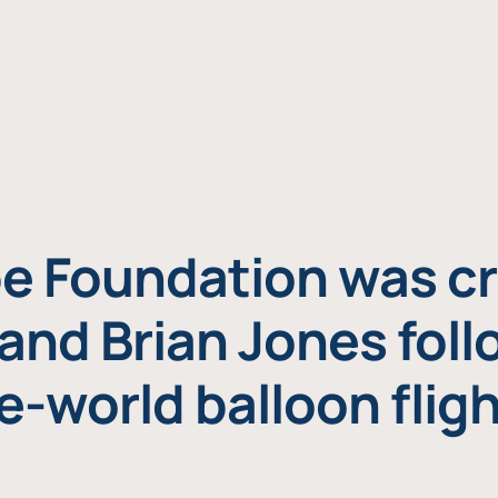
e Foundation was cr
and Brian Jones foll
e-world balloon fligh