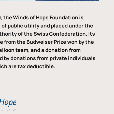
, the Winds of Hope Foundation is
of public utility and placed under the
thority of the Swiss Confederation. Its
me from the Budweiser Prize won by the
alloon team, and a donation from
ded by donations from private individuals
ch are tax deductible.