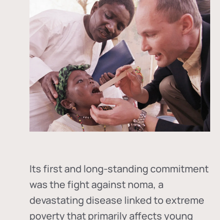
Its first and long-standing commitment
was the fight against
noma
, a
devastating disease linked to extreme
poverty that primarily affects young