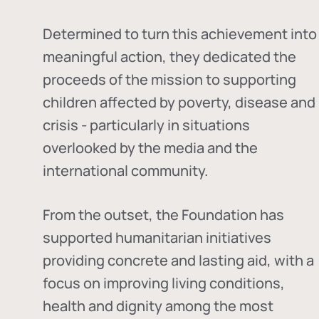
Determined to turn this achievement into
meaningful action, they dedicated the
proceeds of the mission to supporting
children affected by poverty, disease and
crisis - particularly in situations
overlooked by the media and the
international community.
From the outset, the Foundation has
supported humanitarian initiatives
providing concrete and lasting aid, with a
focus on improving living conditions,
health and dignity among the most