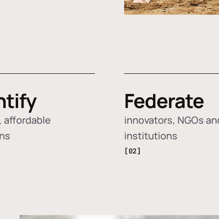
ntify
Federate
 affordable
innovators, NGOs an
ons
institutions
[02]