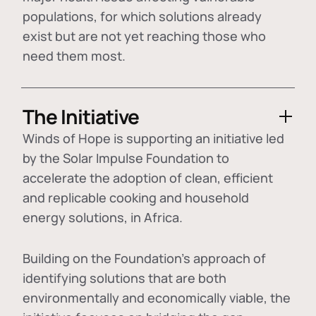
populations, for which solutions already
exist but are not yet reaching those who
need them most.
The Initiative
Winds of Hope is supporting an initiative led
by the Solar Impulse Foundation to
accelerate the adoption of
clean, efficient
and replicable cooking and household
energy solutions
, in Africa.
Building on the Foundation's approach of
identifying
solutions that are both
environmentally and economically viable
, the