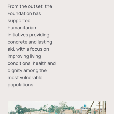
From the outset, the
Foundation has
supported
humanitarian
initiatives providing
concrete and lasting
aid, with a focus on
improving living
conditions, health and
dignity among the
most vulnerable
populations.