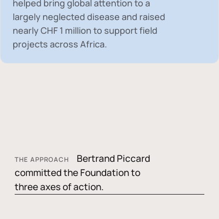
helped bring global attention to a
largely neglected disease and raised
nearly
CHF 1 million
to support field
projects across Africa.
Bertrand Piccard
THE APPROACH
committed the Foundation to
three axes of action.