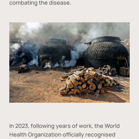
combating the disease.
In
2023, following years of work, the World
Health Organization officially recognised