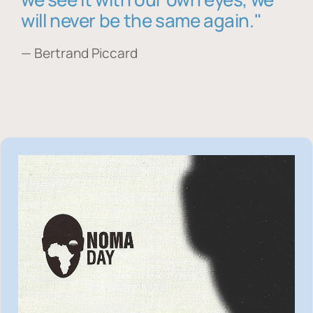
will never be the same again."
— Bertrand Piccard