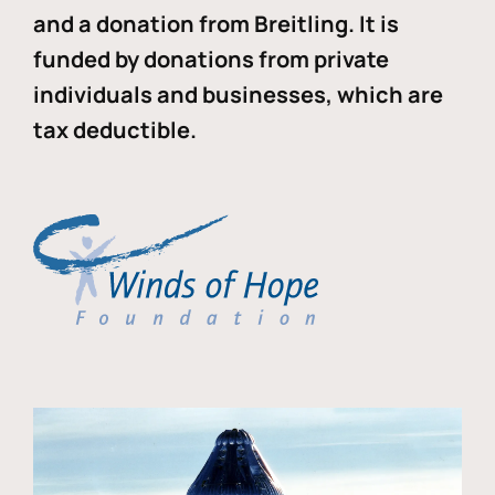
and a donation from Breitling. It is
funded by donations from private
individuals and businesses, which are
tax deductible.