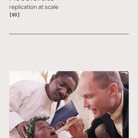
replication at scale
[03]