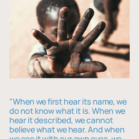
"When we first hear its name, we
do not know what it is. When we
hear it described, we cannot
believe what we hear. And when
we see it with our own eyes, we