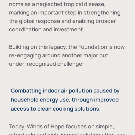
noma as a neglected tropical disease
,
marking an important step in strengthening
the global response and enabling broader
coordination and investment.
Building on this legacy, the Foundation is now
re-engaging around another major but
under-recognised challenge:
Combatting indoor air pollution caused by
household energy use, through improved
access to clean cooking solutions.
Today, Winds of Hope focuses on
simple,
affordable and high-impact solutions
that can