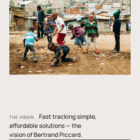
Fast tracking simple,
THE VISION
affordable solutions — the
vision of Bertrand Piccard.