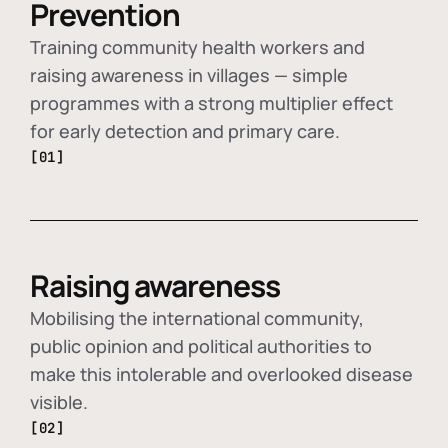
Prevention
Training community health workers and
raising awareness in villages — simple
programmes with a strong multiplier effect
for early detection and primary care.
[01]
Raising awareness
Mobilising the international community,
public opinion and political authorities to
make this intolerable and overlooked disease
visible.
[02]