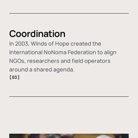
Coordination
In 2003, Winds of Hope created the
International NoNoma Federation to align
NGOs, researchers and field operators
around a shared agenda.
[03]