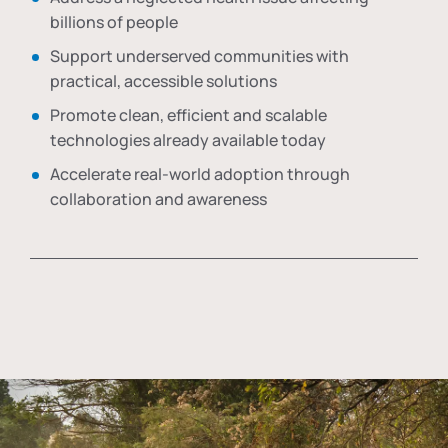
billions of people
Support underserved communities with
practical, accessible solutions
Promote clean, efficient and scalable
technologies already available today
Accelerate real-world adoption through
collaboration and awareness