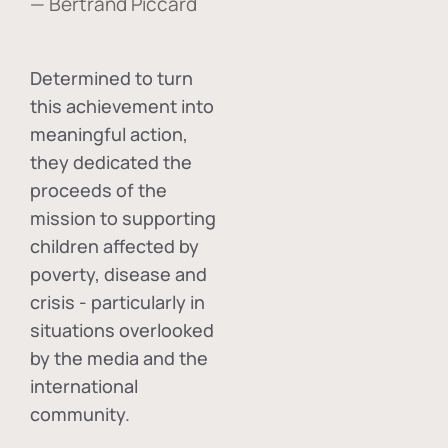
— Bertrand Piccard
Determined to turn
this achievement into
meaningful action,
they dedicated the
proceeds of the
mission to supporting
children affected by
poverty, disease and
crisis - particularly in
situations overlooked
by the media and the
international
community.