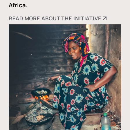
Africa.
READ MORE ABOUT THE INITIATIVE