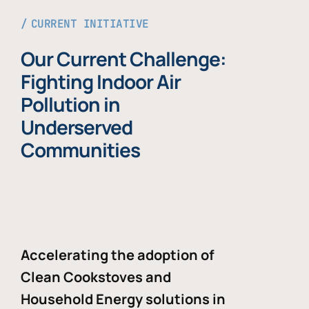
CURRENT INITIATIVE
Our Current Challenge:
Fighting Indoor Air
Pollution in
Underserved
Communities
Accelerating the adoption of
Clean Cookstoves and
Household Energy solutions in