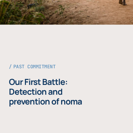
PAST COMMITMENT
Our First Battle:
Detection and
prevention of noma