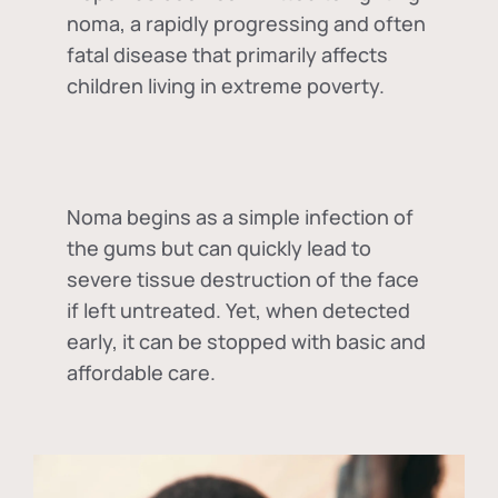
noma, a rapidly progressing and often
fatal disease that primarily affects
children living in extreme poverty.
Noma begins as a simple infection of
the gums but can quickly lead to
severe tissue destruction of the face
if left untreated. Yet, when detected
early, it can be stopped with basic and
affordable care.