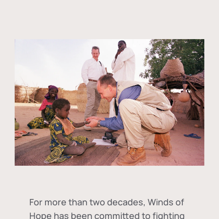
For more than two decades, Winds of
Hope has been committed to fighting