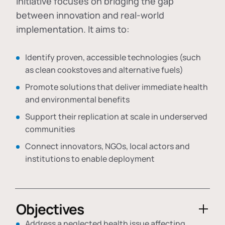
initiative focuses on bridging the gap
between innovation and real-world
implementation. It aims to:
Identify proven, accessible technologies (such
as clean cookstoves and alternative fuels)
Promote solutions that deliver immediate health
and environmental benefits
Support their replication at scale in underserved
communities
Connect innovators, NGOs, local actors and
institutions to enable deployment
Objectives
Address a neglected health issue affecting