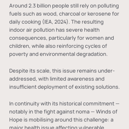
Around 2.3 billion people still rely on polluting
fuels such as wood, charcoal or kerosene for
daily cooking (IEA, 2024). The resulting
indoor air pollution has severe health
consequences, particularly for women and
children, while also reinforcing cycles of
poverty and environmental degradation.
Despite its scale, this issue remains under-
addressed, with limited awareness and
insufficient deployment of existing solutions.
In continuity with its historical commitment —
notably in the fight against noma — Winds of
Hope is mobilising around this challenge: a
major health issue affecting vulnerable