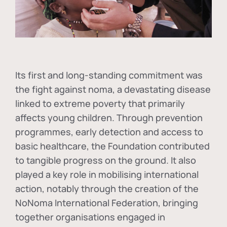
Its first and long-standing commitment was
the fight against
noma
, a devastating disease
linked to extreme poverty that primarily
affects young children. Through prevention
programmes, early detection and access to
basic healthcare, the Foundation contributed
to tangible progress on the ground. It also
played a key role in mobilising international
action, notably through the creation of the
NoNoma International Federation
, bringing
together organisations engaged in