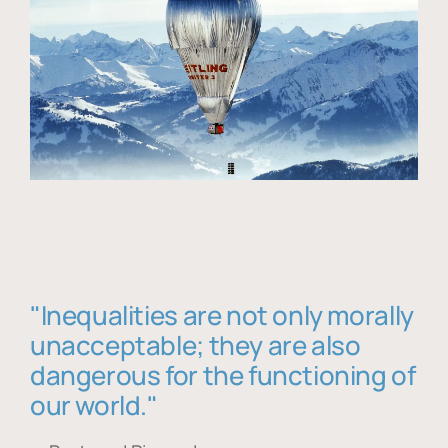
"Inequalities are not only morally
unacceptable; they are also
dangerous for the functioning of
our world."