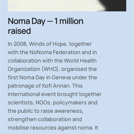
Noma Day — 1 million
raised
In 2008, Winds of Hope, together
with the NoNoma Federation and in
collaboration with the World Health
Organization (WHO), organised the
first Noma Day in Geneva under the
patronage of Kofi Annan. This
international event brought together
scientists, NGOs, policymakers and
the public to
raise awareness,
strengthen collaboration and
mobilise resources
against noma. It