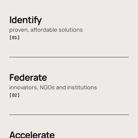
Identify
proven, affordable solutions
[01]
Federate
innovators, NGOs and institutions
[02]
Accelerate