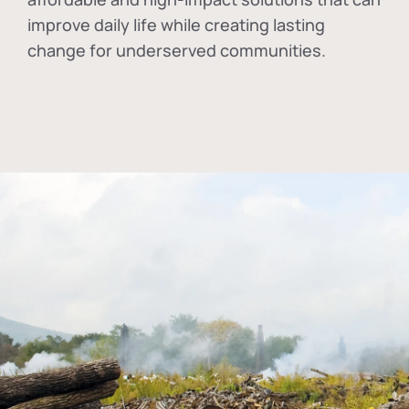
improve daily life while creating lasting
change for underserved communities.