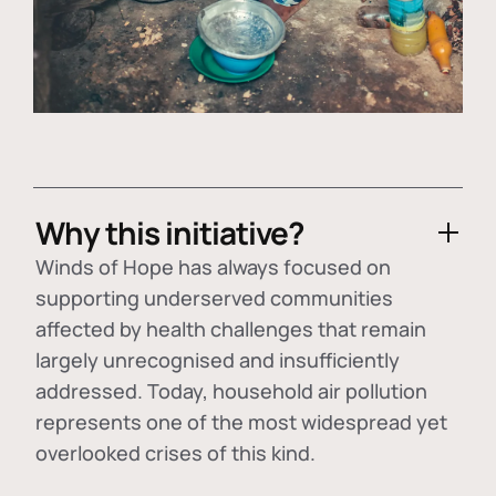
Why this initiative?
Winds of Hope has always focused on
supporting underserved communities
affected by health challenges that remain
largely unrecognised and insufficiently
addressed. Today, household air pollution
represents one of the most widespread yet
overlooked crises of this kind.