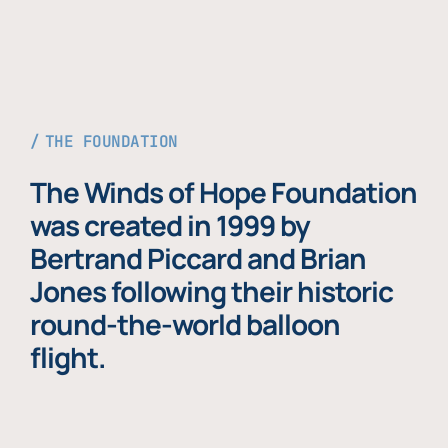
THE FOUNDATION
The Winds of Hope Foundation
was created in 1999 by
Bertrand Piccard and Brian
Jones following their historic
round-the-world balloon
flight.