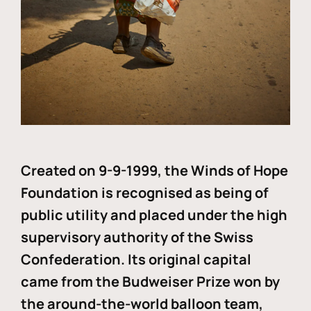
Created on 9-9-1999, the Winds of Hope
Foundation is recognised as being of
public utility and placed under the high
supervisory authority of the Swiss
Confederation. Its original capital
came from the Budweiser Prize won by
the around-the-world balloon team,