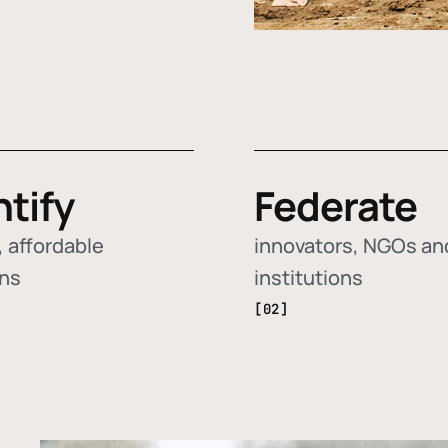
ntify
Federate
 affordable
innovators, NGOs an
ons
institutions
[02]