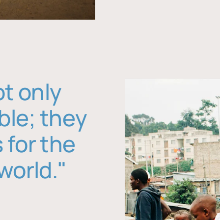
ot only
ble; they
 for the
world."