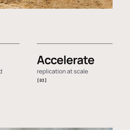
Accelerate
d
replication at scale
[03]