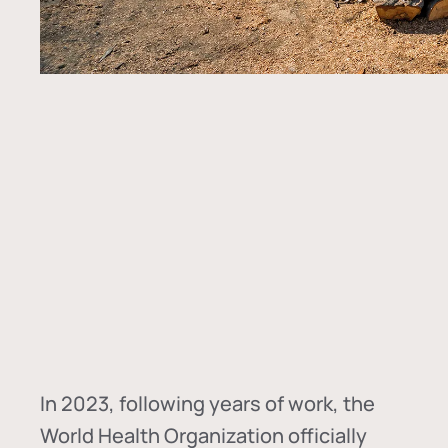
In
2023, following years of work, the
World Health Organization officially