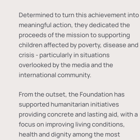
Determined to turn this achievement into
meaningful action, they dedicated the
proceeds of the mission to supporting
children affected by poverty, disease and
crisis - particularly in situations
overlooked by the media and the
international community.
From the outset, the Foundation has
supported humanitarian initiatives
providing concrete and lasting aid, with a
focus on improving living conditions,
health and dignity among the most