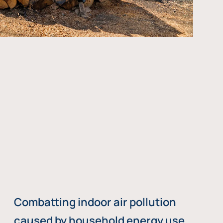
Combatting indoor air pollution
caused by household energy use,