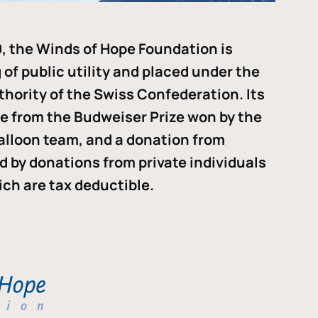
, the Winds of Hope Foundation is
of public utility and placed under the
thority of the Swiss Confederation. Its
me from the Budweiser Prize won by the
alloon team, and a donation from
ded by donations from private individuals
ch are tax deductible.