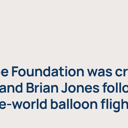
e Foundation was cr
and Brian Jones foll
e-world balloon fligh