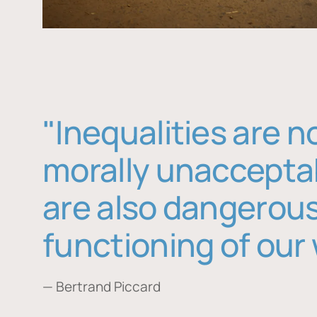
"Inequalities are n
morally unaccepta
are also dangerous
functioning of our 
— Bertrand Piccard