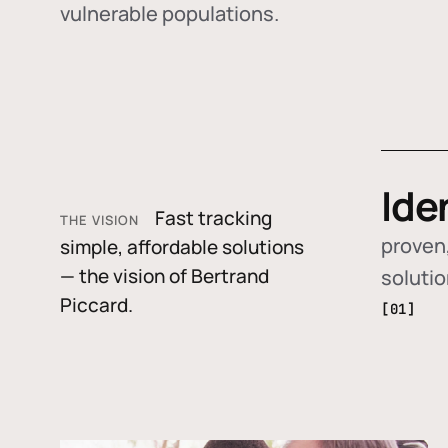
vulnerable populations.
Ide
Fast tracking
THE VISION
proven,
simple, affordable solutions
— the vision of Bertrand
soluti
Piccard.
[01]