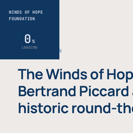
THE FOUNDATION
The Winds of Hop
Bertrand Piccard 
historic round-th