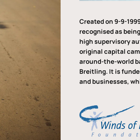
Created on 9-9-1999
recognised as being 
high supervisory au
original capital ca
around-the-world b
Breitling. It is fun
and businesses, whi