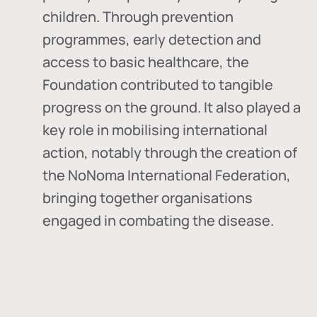
children. Through prevention
programmes, early detection and
access to basic healthcare, the
Foundation contributed to tangible
progress on the ground. It also played a
key role in mobilising international
action, notably through the creation of
the
NoNoma International Federation
,
bringing together organisations
engaged in combating the disease.