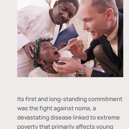
Its first and long-standing commitment
was the fight against
noma
, a
devastating disease linked to extreme
poverty that primarily affects young