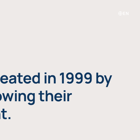
EN
eated in 1999 by
owing their
t.