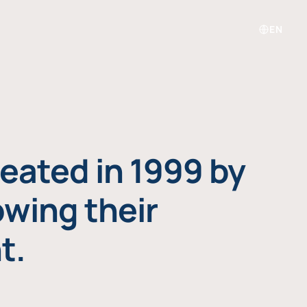
EN
eated in 1999 by
owing their
t.