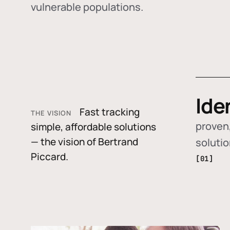
vulnerable populations.
Ide
Fast tracking
THE VISION
proven,
simple, affordable solutions
— the vision of Bertrand
soluti
Piccard.
[01]