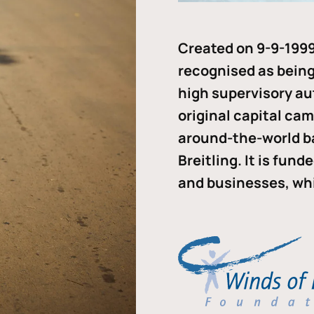
Created on 9-9-1999
recognised as being 
high supervisory au
original capital ca
around-the-world b
Breitling. It is fun
and businesses, whi