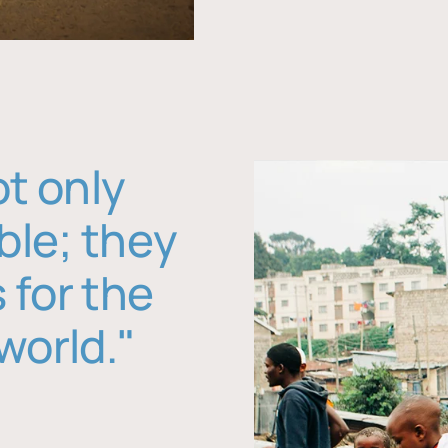
ot only
ble; they
 for the
world."