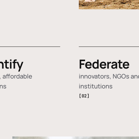
ntify
Federate
 affordable
innovators, NGOs an
ons
institutions
[02]