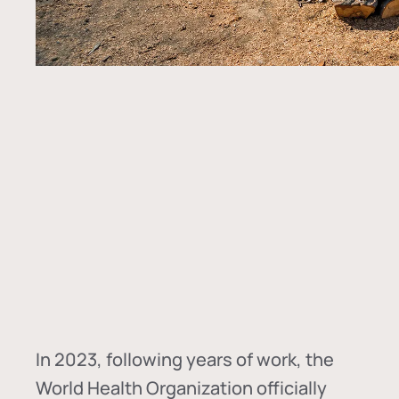
In
2023, following years of work, the
World Health Organization officially