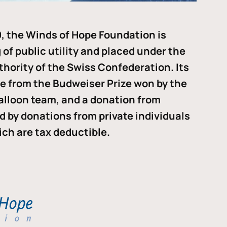
, the Winds of Hope Foundation is
of public utility and placed under the
thority of the Swiss Confederation. Its
me from the Budweiser Prize won by the
alloon team, and a donation from
ded by donations from private individuals
ch are tax deductible.