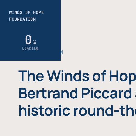
THE FOUNDATION
The Winds of Hop
Bertrand Piccard 
historic round-th