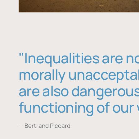
"Inequalities are n
morally unaccepta
are also dangerous
functioning of our 
— Bertrand Piccard