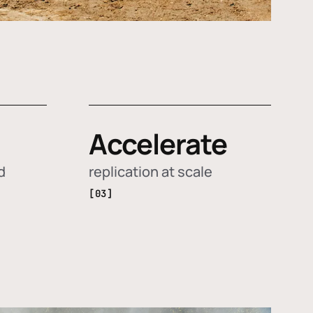
Accelerate
d
replication at scale
[03]