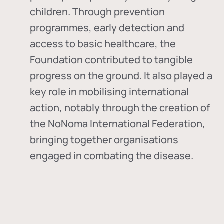
children. Through prevention
programmes, early detection and
access to basic healthcare, the
Foundation contributed to tangible
progress on the ground. It also played a
key role in mobilising international
action, notably through the creation of
the
NoNoma International Federation
,
bringing together organisations
engaged in combating the disease.