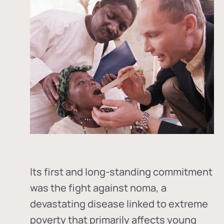
Its first and long-standing commitment
was the fight against
noma
, a
devastating disease linked to extreme
poverty that primarily affects young