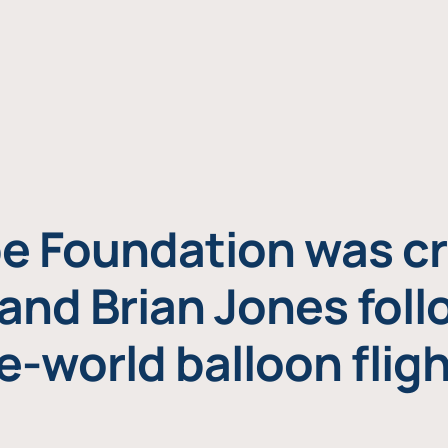
e Foundation was cr
and Brian Jones foll
e-world balloon fligh