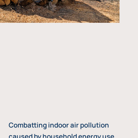
Combatting indoor air pollution
caused by household energy use,