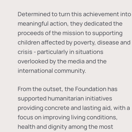
Determined to turn this achievement into
meaningful action, they dedicated the
proceeds of the mission to supporting
children affected by poverty, disease and
crisis - particularly in situations
overlooked by the media and the
international community.
From the outset, the Foundation has
supported humanitarian initiatives
providing concrete and lasting aid, with a
focus on improving living conditions,
health and dignity among the most