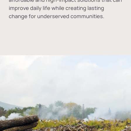
improve daily life while creating lasting
change for underserved communities.