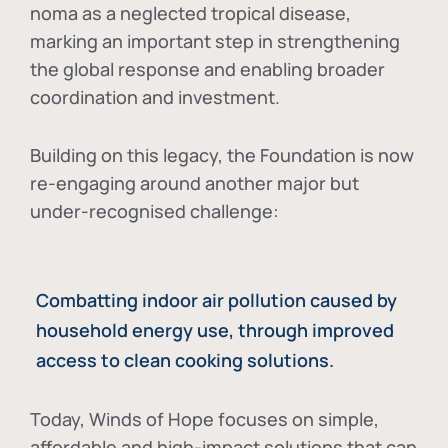
noma as a neglected tropical disease
,
marking an important step in strengthening
the global response and enabling broader
coordination and investment.
Building on this legacy, the Foundation is now
re-engaging around another major but
under-recognised challenge:
Combatting indoor air pollution caused by
household energy use, through improved
access to clean cooking solutions.
Today, Winds of Hope focuses on
simple,
affordable and high-impact solutions
that can