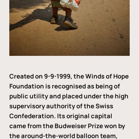
Created on 9-9-1999, the Winds of Hope
Foundation is recognised as being of
public utility and placed under the high
supervisory authority of the Swiss
Confederation. Its original capital
came from the Budweiser Prize won by
the around-the-world balloon team,