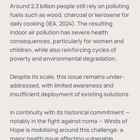
Around 2.3 billion people still rely on polluting
fuels such as wood, charcoal or kerosene for
daily cooking (IEA, 2024). The resulting
indoor air pollution has severe health
consequences, particularly for women and
children, while also reinforcing cycles of
poverty and environmental degradation.
Despite its scale, this issue remains under-
addressed, with limited awareness and
insufficient deployment of existing solutions.
In continuity with its historical commitment —
notably in the fight against noma — Winds of
Hope is mobilising around this challenge: a
major health issue affecting vulnerable