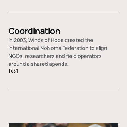
Coordination
In 2003, Winds of Hope created the
International NoNoma Federation to align
NGOs, researchers and field operators
around a shared agenda.
[03]