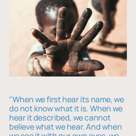
"When we first hear its name, we
do not know what it is. When we
hear it described, we cannot
believe what we hear. And when
we see it with our own eyes, we