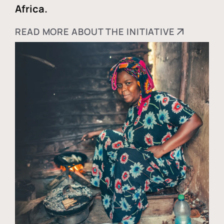
Africa.
READ MORE ABOUT THE INITIATIVE