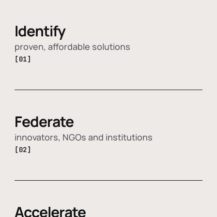
Identify
proven, affordable solutions
[01]
Federate
innovators, NGOs and institutions
[02]
Accelerate