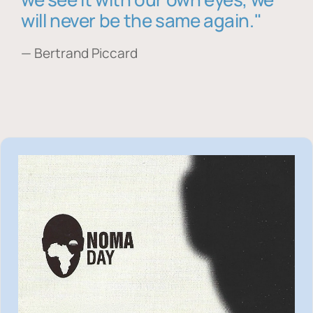
will never be the same again."
— Bertrand Piccard