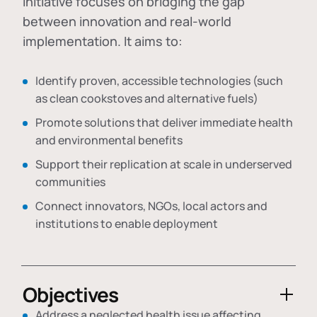
initiative focuses on bridging the gap
between innovation and real-world
implementation. It aims to:
Identify proven, accessible technologies (such
as clean cookstoves and alternative fuels)
Promote solutions that deliver immediate health
and environmental benefits
Support their replication at scale in underserved
communities
Connect innovators, NGOs, local actors and
institutions to enable deployment
Objectives
Address a neglected health issue affecting