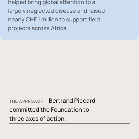
helped bring global attention to a
largely neglected disease and raised
nearly
CHF 1 million
to support field
projects across Africa.
Bertrand Piccard
THE APPROACH
committed the Foundation to
three axes of action.