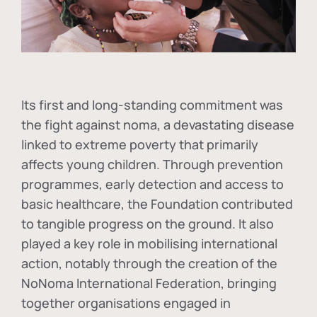
Its first and long-standing commitment was
the fight against
noma
, a devastating disease
linked to extreme poverty that primarily
affects young children. Through prevention
programmes, early detection and access to
basic healthcare, the Foundation contributed
to tangible progress on the ground. It also
played a key role in mobilising international
action, notably through the creation of the
NoNoma International Federation
, bringing
together organisations engaged in