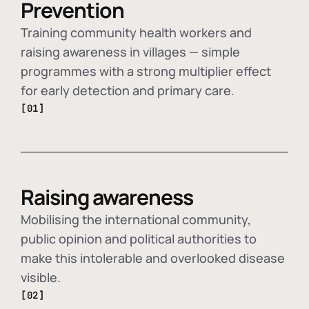
Prevention
Training community health workers and
raising awareness in villages — simple
programmes with a strong multiplier effect
for early detection and primary care.
[01]
Raising awareness
Mobilising the international community,
public opinion and political authorities to
make this intolerable and overlooked disease
visible.
[02]