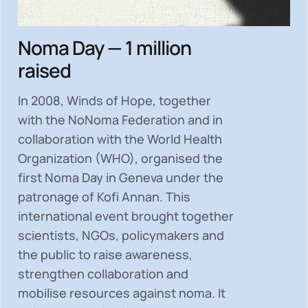
Noma Day — 1 million
raised
In 2008, Winds of Hope, together
with the NoNoma Federation and in
collaboration with the World Health
Organization (WHO), organised the
first Noma Day in Geneva under the
patronage of Kofi Annan. This
international event brought together
scientists, NGOs, policymakers and
the public to
raise awareness,
strengthen collaboration and
mobilise resources
against noma. It