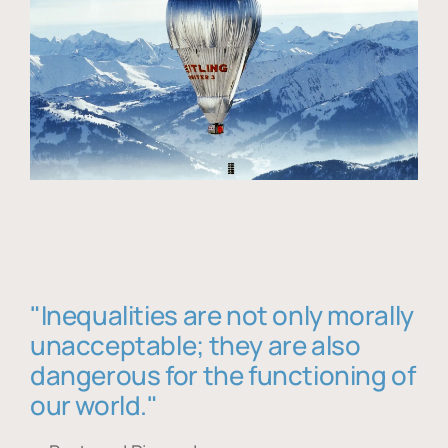
"Inequalities are not only morally
unacceptable; they are also
dangerous for the functioning of
our world."