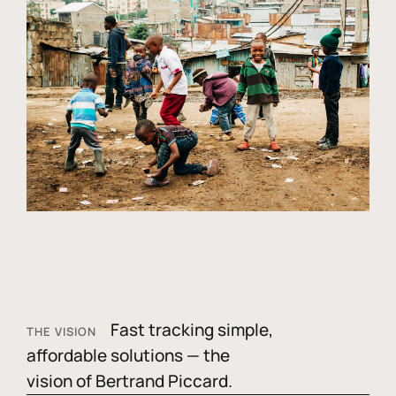
Fast tracking simple,
THE VISION
affordable solutions — the
vision of Bertrand Piccard.