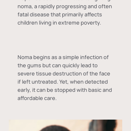
noma, a rapidly progressing and often
fatal disease that primarily affects
children living in extreme poverty.
Noma begins as a simple infection of
the gums but can quickly lead to
severe tissue destruction of the face
if left untreated. Yet, when detected
early, it can be stopped with basic and
affordable care.