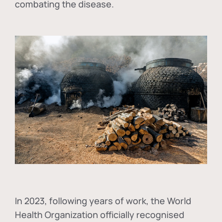
combating the disease.
In
2023, following years of work, the World
Health Organization officially recognised