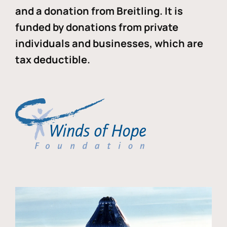
and a donation from Breitling. It is
funded by donations from private
individuals and businesses, which are
tax deductible.