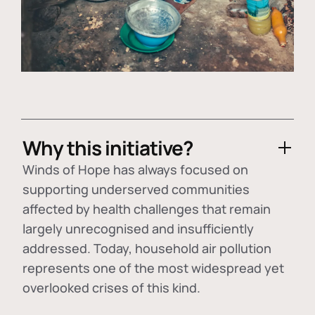
Why this initiative?
Winds of Hope has always focused on
supporting underserved communities
affected by health challenges that remain
largely unrecognised and insufficiently
addressed. Today, household air pollution
represents one of the most widespread yet
overlooked crises of this kind.