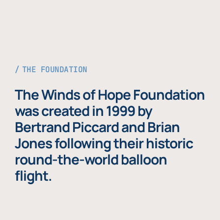
THE FOUNDATION
The Winds of Hope Foundation
was created in 1999 by
Bertrand Piccard and Brian
Jones following their historic
round-the-world balloon
flight.