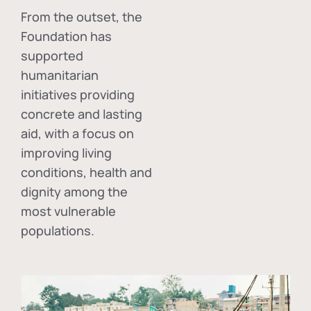
From the outset, the
Foundation has
supported
humanitarian
initiatives providing
concrete and lasting
aid, with a focus on
improving living
conditions, health and
dignity among the
most vulnerable
populations.