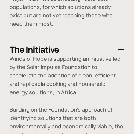
populations, for which solutions already
exist but are not yet reaching those who
need them most.
The Initiative
Winds of Hope is supporting an initiative led
by the Solar Impulse Foundation to
accelerate the adoption of
clean, efficient
and replicable cooking and household
energy solutions
, in Africa.
Building on the Foundation's approach of
identifying
solutions that are both
environmentally and economically viable
, the