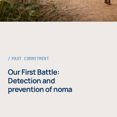
PAST COMMITMENT
Our First Battle:
Detection and
prevention of noma