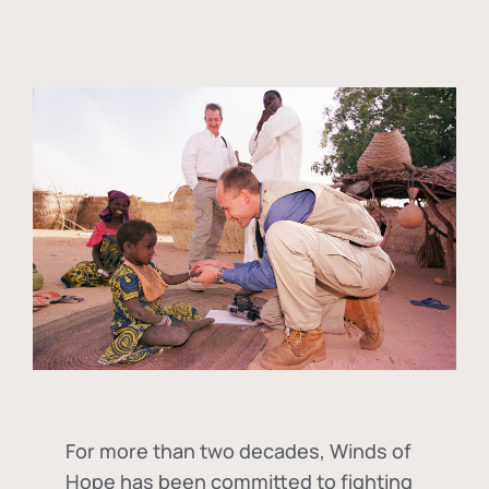
For more than two decades, Winds of
Hope has been committed to fighting