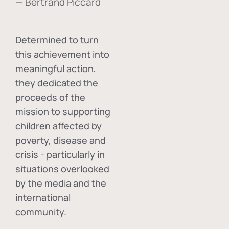
— Bertrand Piccard
Determined to turn
this achievement into
meaningful action,
they dedicated the
proceeds of the
mission to supporting
children affected by
poverty, disease and
crisis - particularly in
situations overlooked
by the media and the
international
community.