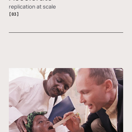
replication at scale
[03]