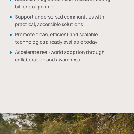
billions of people
Support underserved communities with
practical, accessible solutions
Promote clean, efficient and scalable
technologies already available today
Accelerate real-world adoption through
collaboration and awareness