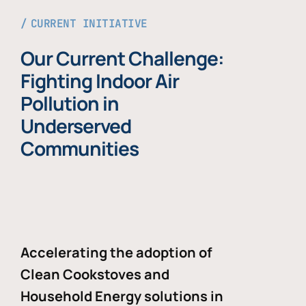
CURRENT INITIATIVE
Our Current Challenge:
Fighting Indoor Air
Pollution in
Underserved
Communities
Accelerating the adoption of
Clean Cookstoves and
Household Energy solutions in