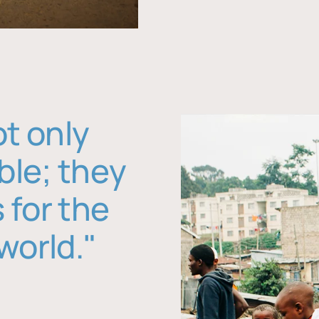
ot only
ble; they
 for the
world."