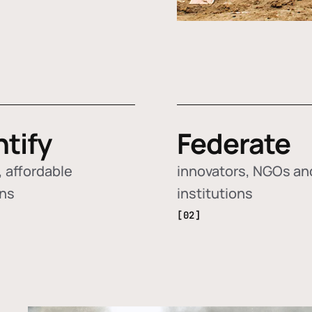
ntify
Federate
 affordable
innovators, NGOs an
ons
institutions
[02]