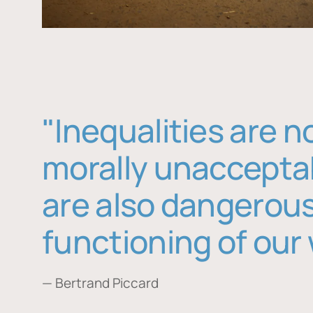
"Inequalities are n
morally unaccepta
are also dangerous
functioning of our 
— Bertrand Piccard