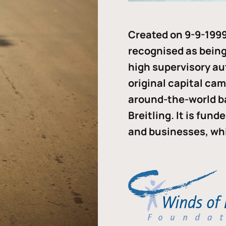
Created on 9-9-1999
recognised as being 
high supervisory au
original capital ca
around-the-world b
Breitling. It is fun
and businesses, whi