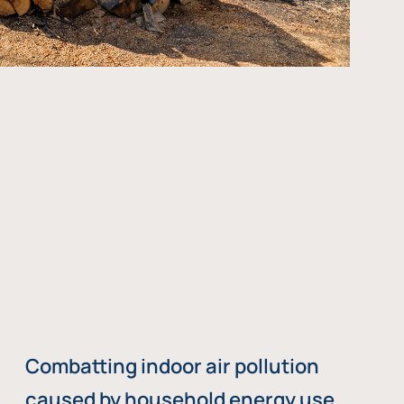
Combatting indoor air pollution
caused by household energy use,