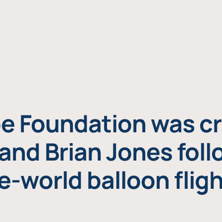
e Foundation was cr
and Brian Jones foll
e-world balloon fligh