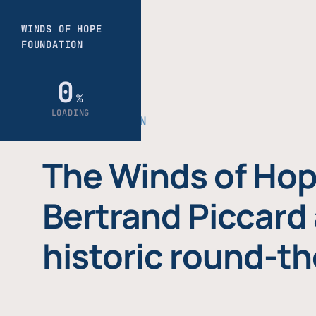
THE FOUNDATION
The Winds of Hop
Bertrand Piccard 
historic round-th