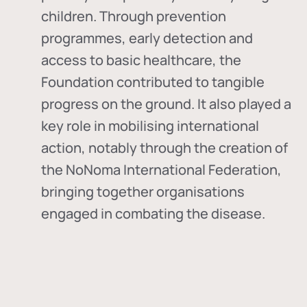
children. Through prevention
programmes, early detection and
access to basic healthcare, the
Foundation contributed to tangible
progress on the ground. It also played a
key role in mobilising international
action, notably through the creation of
the
NoNoma International Federation
,
bringing together organisations
engaged in combating the disease.