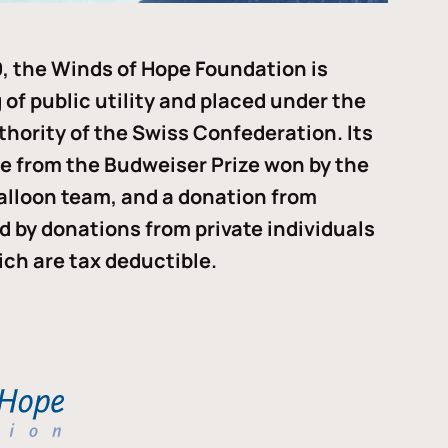
, the Winds of Hope Foundation is
of public utility and placed under the
thority of the Swiss Confederation. Its
me from the Budweiser Prize won by the
alloon team, and a donation from
ded by donations from private individuals
ch are tax deductible.