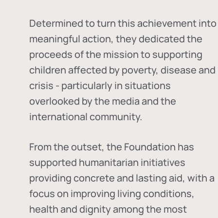
Determined to turn this achievement into
meaningful action, they dedicated the
proceeds of the mission to supporting
children affected by poverty, disease and
crisis - particularly in situations
overlooked by the media and the
international community.
From the outset, the Foundation has
supported humanitarian initiatives
providing concrete and lasting aid, with a
focus on improving living conditions,
health and dignity among the most