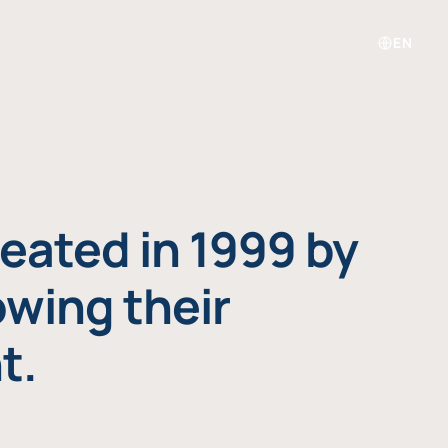
EN
eated in 1999 by
owing their
t.