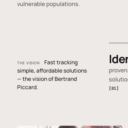
vulnerable populations.
Ide
Fast tracking
THE VISION
proven,
simple, affordable solutions
— the vision of Bertrand
soluti
Piccard.
[01]