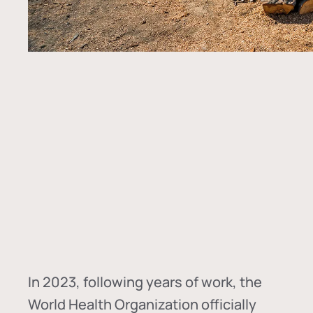
In
2023, following years of work, the
World Health Organization officially