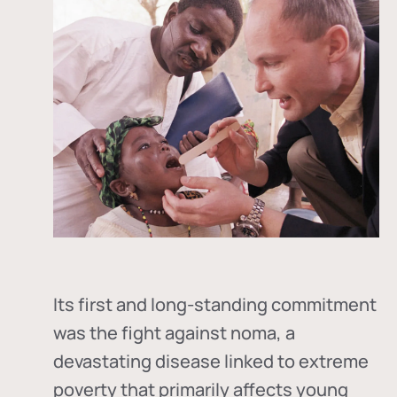
Its first and long-standing commitment
was the fight against
noma
, a
devastating disease linked to extreme
poverty that primarily affects young