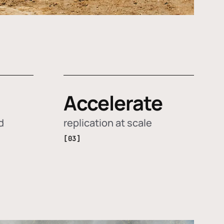
Accelerate
d
replication at scale
[03]