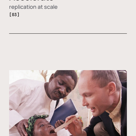
replication at scale
[03]