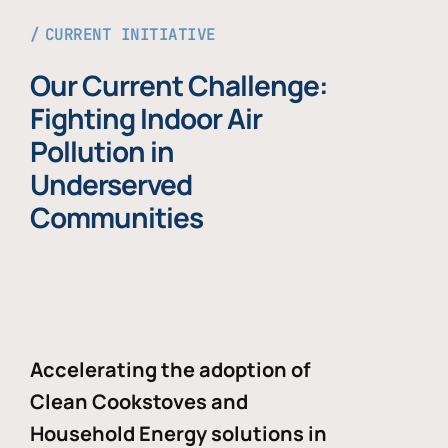
CURRENT INITIATIVE
Our Current Challenge:
Fighting Indoor Air
Pollution in
Underserved
Communities
Accelerating the adoption of
Clean Cookstoves and
Household Energy solutions in