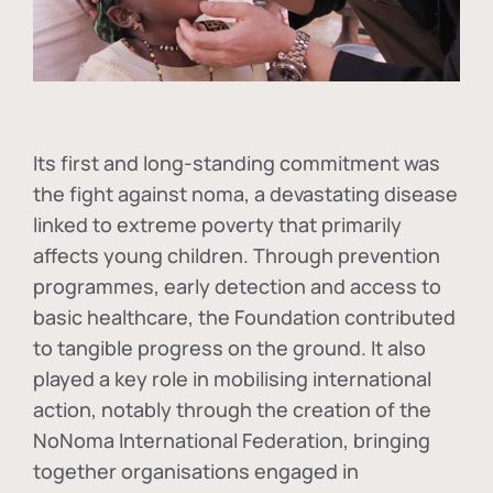
Its first and long-standing commitment was
the fight against
noma
, a devastating disease
linked to extreme poverty that primarily
affects young children. Through prevention
programmes, early detection and access to
basic healthcare, the Foundation contributed
to tangible progress on the ground. It also
played a key role in mobilising international
action, notably through the creation of the
NoNoma International Federation
, bringing
together organisations engaged in