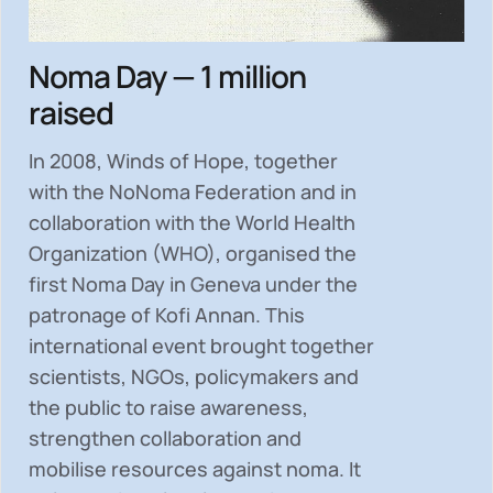
Noma Day — 1 million
raised
In 2008, Winds of Hope, together
with the NoNoma Federation and in
collaboration with the World Health
Organization (WHO), organised the
first Noma Day in Geneva under the
patronage of Kofi Annan. This
international event brought together
scientists, NGOs, policymakers and
the public to
raise awareness,
strengthen collaboration and
mobilise resources
against noma. It