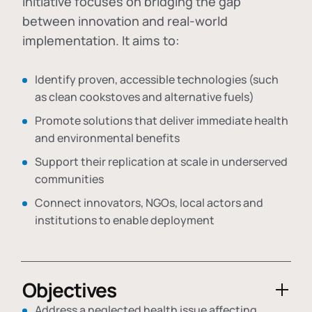
initiative focuses on bridging the gap
between innovation and real-world
implementation. It aims to:
Identify proven, accessible technologies (such
as clean cookstoves and alternative fuels)
Promote solutions that deliver immediate health
and environmental benefits
Support their replication at scale in underserved
communities
Connect innovators, NGOs, local actors and
institutions to enable deployment
Objectives
Address a neglected health issue affecting