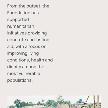
From the outset, the
Foundation has
supported
humanitarian
initiatives providing
concrete and lasting
aid, with a focus on
improving living
conditions, health and
dignity among the
most vulnerable
populations.