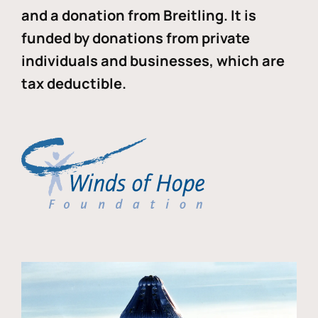
and a donation from Breitling. It is
funded by donations from private
individuals and businesses, which are
tax deductible.