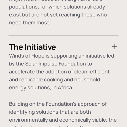
populations, for which solutions already
exist but are not yet reaching those who
need them most.
The Initiative
Winds of Hope is supporting an initiative led
by the Solar Impulse Foundation to
accelerate the adoption of
clean, efficient
and replicable cooking and household
energy solutions
, in Africa.
Building on the Foundation's approach of
identifying
solutions that are both
environmentally and economically viable
, the