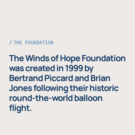
THE FOUNDATION
The Winds of Hope Foundation
was created in 1999 by
Bertrand Piccard and Brian
Jones following their historic
round-the-world balloon
flight.