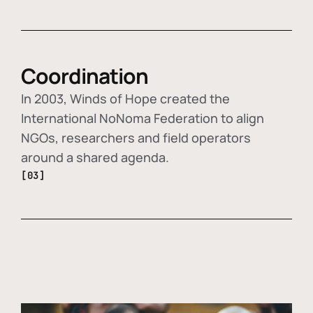
Coordination
In 2003, Winds of Hope created the
International NoNoma Federation to align
NGOs, researchers and field operators
around a shared agenda.
[03]