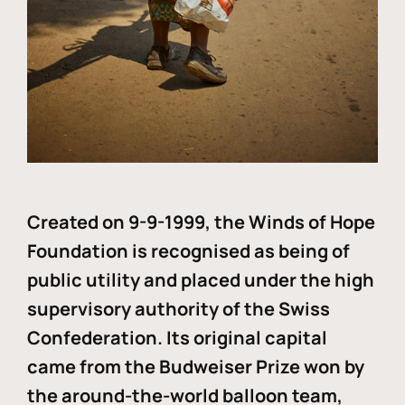
Created on 9-9-1999, the Winds of Hope
Foundation is recognised as being of
public utility and placed under the high
supervisory authority of the Swiss
Confederation. Its original capital
came from the Budweiser Prize won by
the around-the-world balloon team,