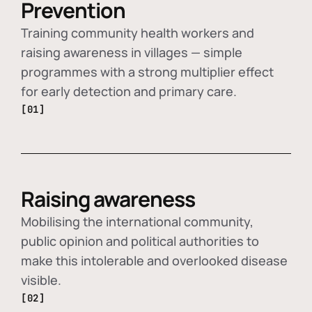
Prevention
Training community health workers and
raising awareness in villages — simple
programmes with a strong multiplier effect
for early detection and primary care.
[01]
Raising awareness
Mobilising the international community,
public opinion and political authorities to
make this intolerable and overlooked disease
visible.
[02]