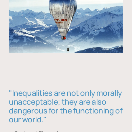
"Inequalities are not only morally
unacceptable; they are also
dangerous for the functioning of
our world."