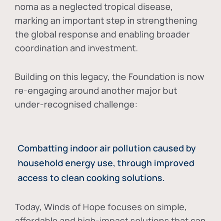
noma as a neglected tropical disease
,
marking an important step in strengthening
the global response and enabling broader
coordination and investment.
Building on this legacy, the Foundation is now
re-engaging around another major but
under-recognised challenge:
Combatting indoor air pollution caused by
household energy use, through improved
access to clean cooking solutions.
Today, Winds of Hope focuses on
simple,
affordable and high-impact solutions
that can