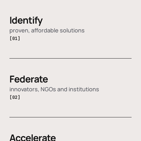
Identify
proven, affordable solutions
[01]
Federate
innovators, NGOs and institutions
[02]
Accelerate