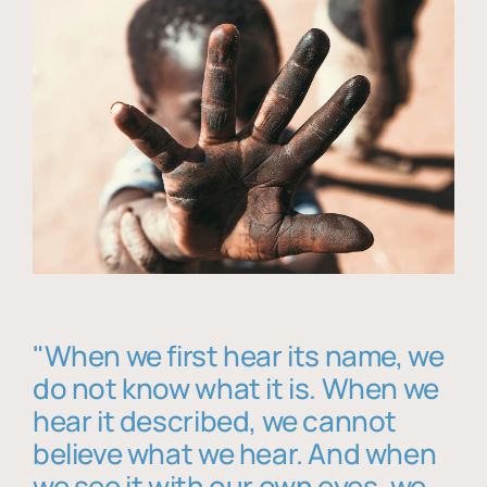
"When we first hear its name, we
do not know what it is. When we
hear it described, we cannot
believe what we hear. And when
we see it with our own eyes, we