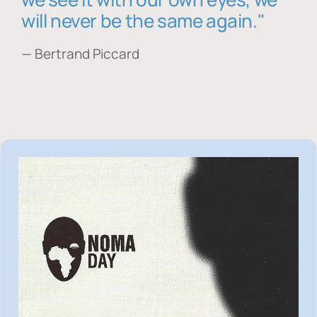
will never be the same again."
— Bertrand Piccard