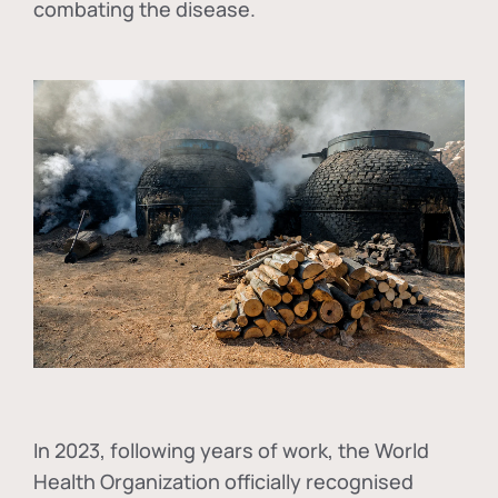
combating the disease.
In
2023, following years of work, the World
Health Organization officially recognised