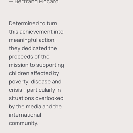
— Bertrand Piccard
Determined to turn
this achievement into
meaningful action,
they dedicated the
proceeds of the
mission to supporting
children affected by
poverty, disease and
crisis - particularly in
situations overlooked
by the media and the
international
community.