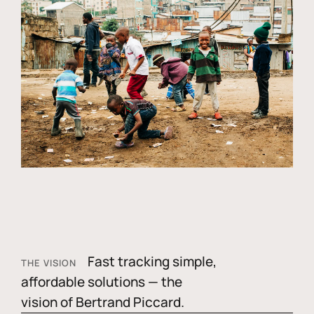
Fast tracking simple,
THE VISION
affordable solutions — the
vision of Bertrand Piccard.