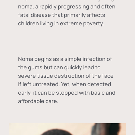
noma, a rapidly progressing and often
fatal disease that primarily affects
children living in extreme poverty.
Noma begins as a simple infection of
the gums but can quickly lead to
severe tissue destruction of the face
if left untreated. Yet, when detected
early, it can be stopped with basic and
affordable care.