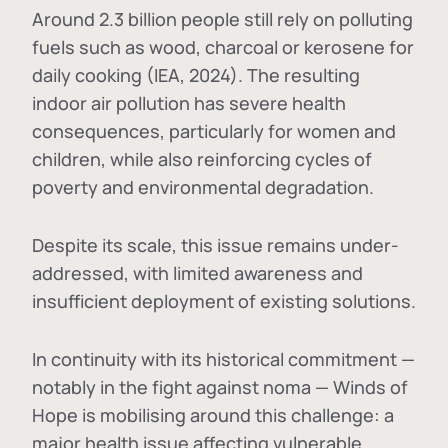
Around 2.3 billion people still rely on polluting
fuels such as wood, charcoal or kerosene for
daily cooking (IEA, 2024). The resulting
indoor air pollution has severe health
consequences, particularly for women and
children, while also reinforcing cycles of
poverty and environmental degradation.
Despite its scale, this issue remains under-
addressed, with limited awareness and
insufficient deployment of existing solutions.
In continuity with its historical commitment —
notably in the fight against noma — Winds of
Hope is mobilising around this challenge: a
major health issue affecting vulnerable