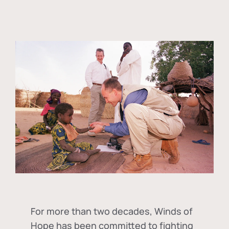
For more than two decades, Winds of
Hope has been committed to fighting