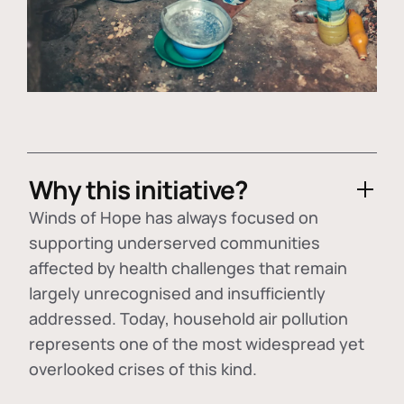
Why this initiative?
Winds of Hope has always focused on
supporting underserved communities
affected by health challenges that remain
largely unrecognised and insufficiently
addressed. Today, household air pollution
represents one of the most widespread yet
overlooked crises of this kind.