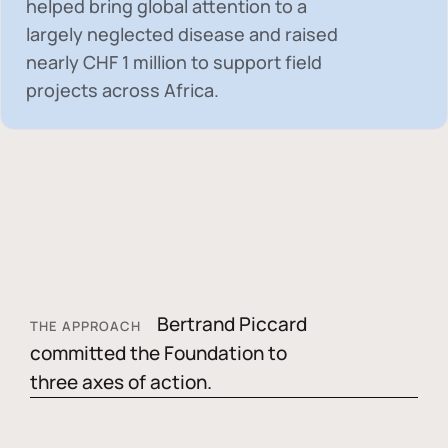
helped bring global attention to a
largely neglected disease and raised
nearly
CHF 1 million
to support field
projects across Africa.
Bertrand Piccard
THE APPROACH
committed the Foundation to
three axes of action.