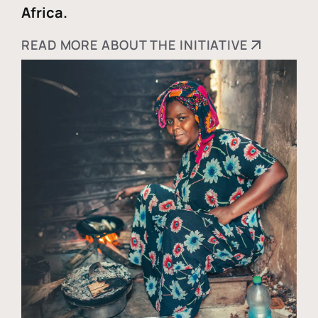
Africa.
READ MORE ABOUT THE INITIATIVE