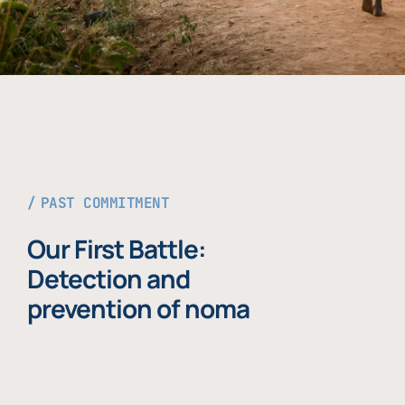
PAST COMMITMENT
Our First Battle:
Detection and
prevention of noma