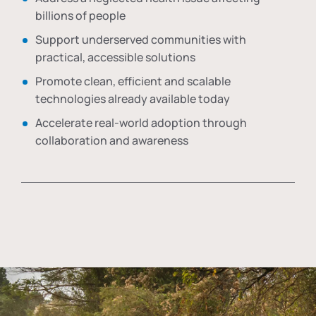
billions of people
Support underserved communities with
practical, accessible solutions
Promote clean, efficient and scalable
technologies already available today
Accelerate real-world adoption through
collaboration and awareness