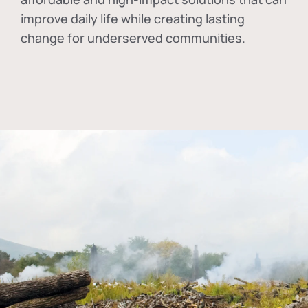
improve daily life while creating lasting
change for underserved communities.