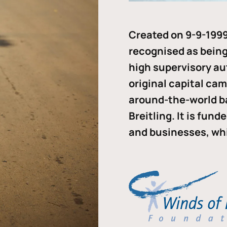
Created on 9-9-1999
recognised as being 
high supervisory au
original capital ca
around-the-world b
Breitling. It is fun
and businesses, whi