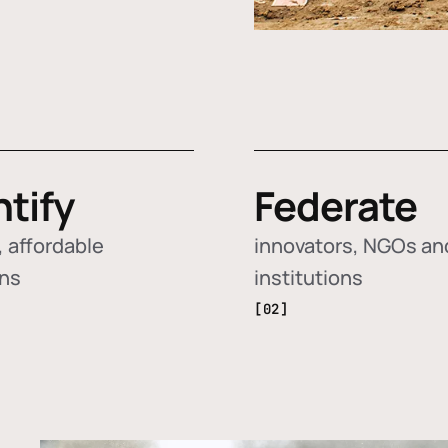
ntify
Federate
 affordable
innovators, NGOs an
ons
institutions
[02]