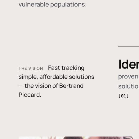
vulnerable populations.
Ide
Fast tracking
THE VISION
proven,
simple, affordable solutions
— the vision of Bertrand
soluti
Piccard.
[01]