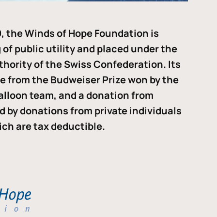
, the Winds of Hope Foundation is
of public utility and placed under the
thority of the Swiss Confederation. Its
me from the Budweiser Prize won by the
alloon team, and a donation from
ded by donations from private individuals
ch are tax deductible.