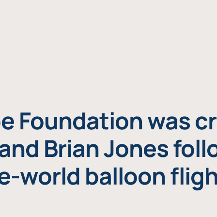
e Foundation was cr
and Brian Jones foll
e-world balloon fligh