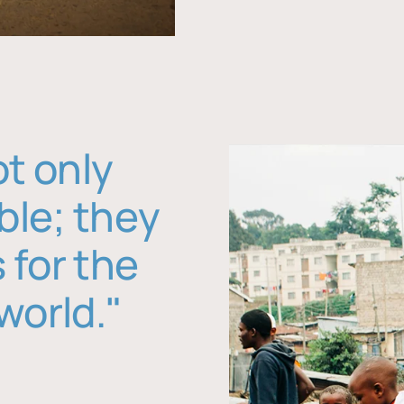
ot only
ble; they
 for the
world."