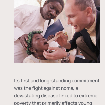
Its first and long-standing commitment
was the fight against
noma
, a
devastating disease linked to extreme
poverty that primarily affects young