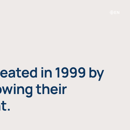
EN
eated in 1999 by
owing their
t.