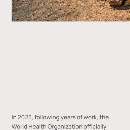
In
2023, following years of work, the
World Health Organization officially