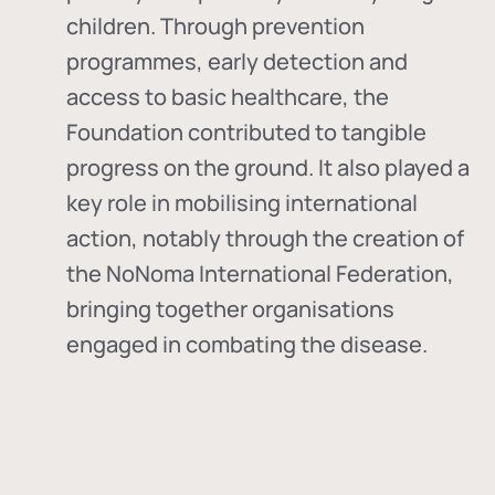
children. Through prevention
programmes, early detection and
access to basic healthcare, the
Foundation contributed to tangible
progress on the ground. It also played a
key role in mobilising international
action, notably through the creation of
the
NoNoma International Federation
,
bringing together organisations
engaged in combating the disease.