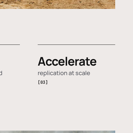
Accelerate
d
replication at scale
[03]