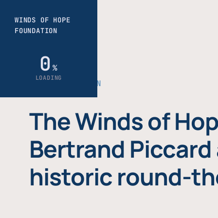
THE FOUNDATION
The Winds of Hop
Bertrand Piccard 
historic round-th