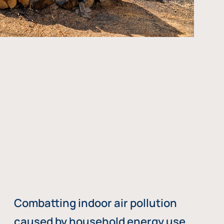
Combatting indoor air pollution
caused by household energy use,