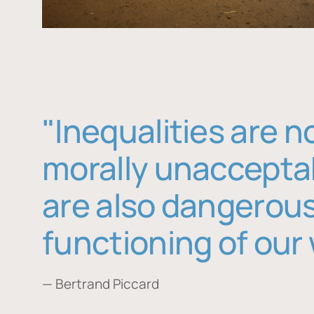
"Inequalities are n
morally unaccepta
are also dangerous
functioning of our 
— Bertrand Piccard