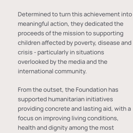
Determined to turn this achievement into
meaningful action, they dedicated the
proceeds of the mission to supporting
children affected by poverty, disease and
crisis - particularly in situations
overlooked by the media and the
international community.
From the outset, the Foundation has
supported humanitarian initiatives
providing concrete and lasting aid, with a
focus on improving living conditions,
health and dignity among the most