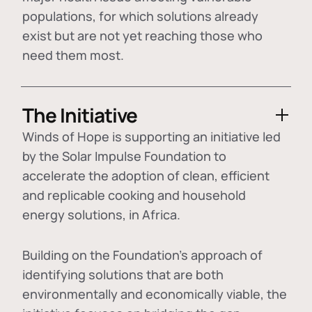
populations, for which solutions already
exist but are not yet reaching those who
need them most.
The Initiative
Winds of Hope is supporting an initiative led
by the Solar Impulse Foundation to
accelerate the adoption of
clean, efficient
and replicable cooking and household
energy solutions
, in Africa.
Building on the Foundation's approach of
identifying
solutions that are both
environmentally and economically viable
, the