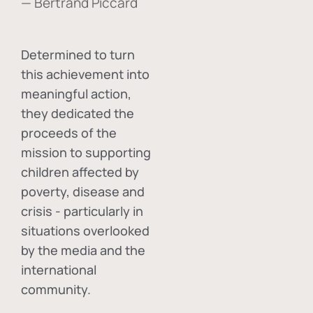
— Bertrand Piccard
Determined to turn
this achievement into
meaningful action,
they dedicated the
proceeds of the
mission to supporting
children affected by
poverty, disease and
crisis - particularly in
situations overlooked
by the media and the
international
community.