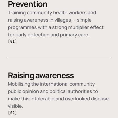
Prevention
Training community health workers and
raising awareness in villages — simple
programmes with a strong multiplier effect
for early detection and primary care.
[01]
Raising awareness
Mobilising the international community,
public opinion and political authorities to
make this intolerable and overlooked disease
visible.
[02]