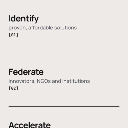
Identify
proven, affordable solutions
[01]
Federate
innovators, NGOs and institutions
[02]
Accelerate