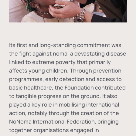
Its first and long-standing commitment was
the fight against
noma
, a devastating disease
linked to extreme poverty that primarily
affects young children. Through prevention
programmes, early detection and access to
basic healthcare, the Foundation contributed
to tangible progress on the ground. It also
played a key role in mobilising international
action, notably through the creation of the
NoNoma International Federation
, bringing
together organisations engaged in