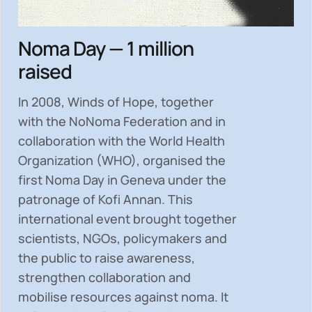
Noma Day — 1 million
raised
In 2008, Winds of Hope, together
with the NoNoma Federation and in
collaboration with the World Health
Organization (WHO), organised the
first Noma Day in Geneva under the
patronage of Kofi Annan. This
international event brought together
scientists, NGOs, policymakers and
the public to
raise awareness,
strengthen collaboration and
mobilise resources
against noma. It