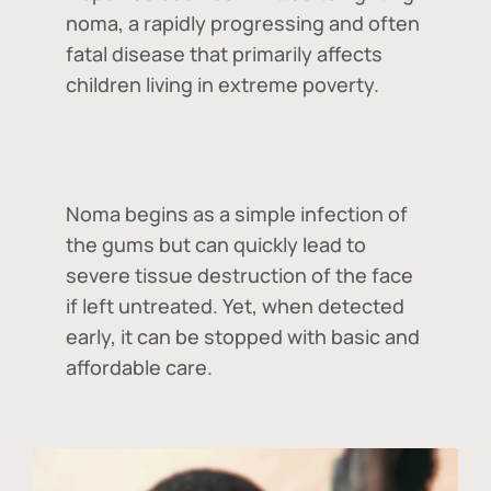
noma, a rapidly progressing and often
fatal disease that primarily affects
children living in extreme poverty.
Noma begins as a simple infection of
the gums but can quickly lead to
severe tissue destruction of the face
if left untreated. Yet, when detected
early, it can be stopped with basic and
affordable care.