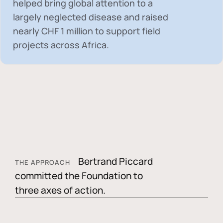
helped bring global attention to a
largely neglected disease and raised
nearly
CHF 1 million
to support field
projects across Africa.
Bertrand Piccard
THE APPROACH
committed the Foundation to
three axes of action.