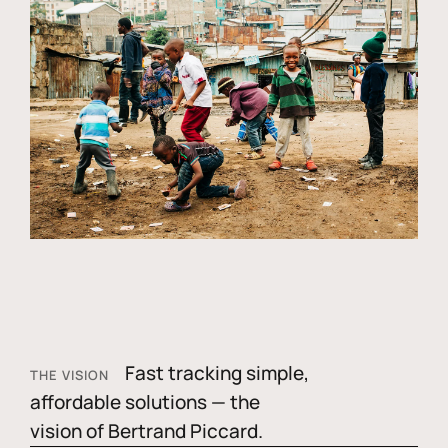
Fast tracking simple,
THE VISION
affordable solutions — the
vision of Bertrand Piccard.