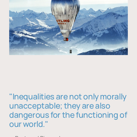
"Inequalities are not only morally
unacceptable; they are also
dangerous for the functioning of
our world."