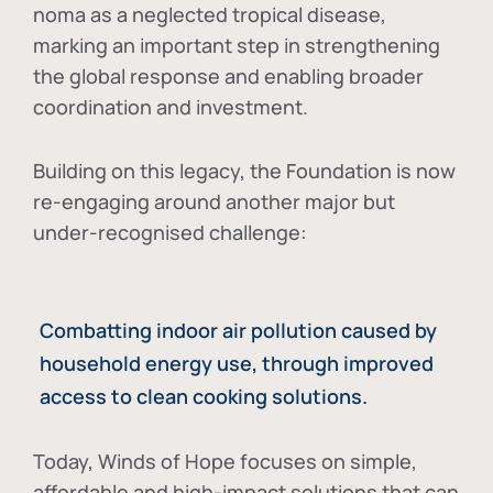
noma as a neglected tropical disease
,
marking an important step in strengthening
the global response and enabling broader
coordination and investment.
Building on this legacy, the Foundation is now
re-engaging around another major but
under-recognised challenge:
Combatting indoor air pollution caused by
household energy use, through improved
access to clean cooking solutions.
Today, Winds of Hope focuses on
simple,
affordable and high-impact solutions
that can