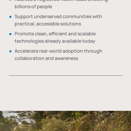
billions of people
Support underserved communities with
practical, accessible solutions
Promote clean, efficient and scalable
technologies already available today
Accelerate real-world adoption through
collaboration and awareness