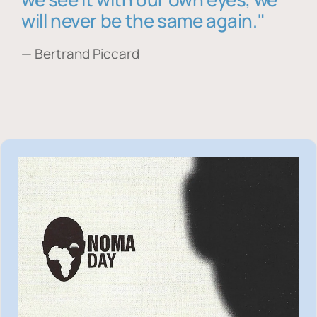
will never be the same again."
— Bertrand Piccard