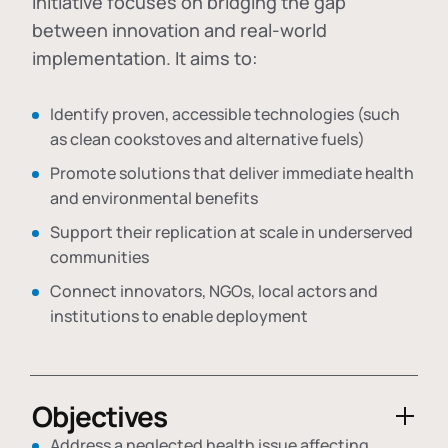
initiative focuses on bridging the gap
between innovation and real-world
implementation. It aims to:
Identify proven, accessible technologies (such
as clean cookstoves and alternative fuels)
Promote solutions that deliver immediate health
and environmental benefits
Support their replication at scale in underserved
communities
Connect innovators, NGOs, local actors and
institutions to enable deployment
Objectives
Address a neglected health issue affecting