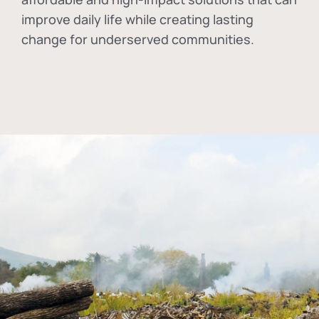
improve daily life while creating lasting
change for underserved communities.