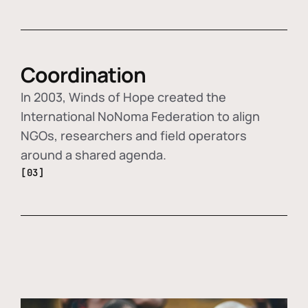
Coordination
In 2003, Winds of Hope created the
International NoNoma Federation to align
NGOs, researchers and field operators
around a shared agenda.
[03]