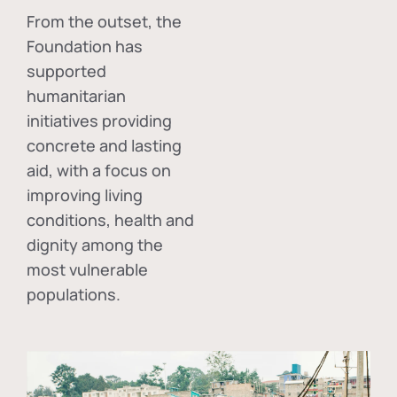
From the outset, the
Foundation has
supported
humanitarian
initiatives providing
concrete and lasting
aid, with a focus on
improving living
conditions, health and
dignity among the
most vulnerable
populations.