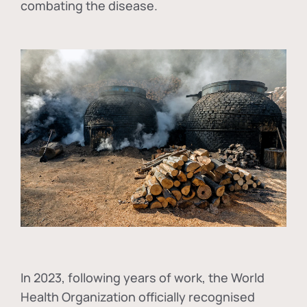
combating the disease.
In
2023, following years of work, the World
Health Organization officially recognised