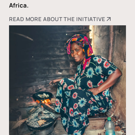
Africa.
READ MORE ABOUT THE INITIATIVE