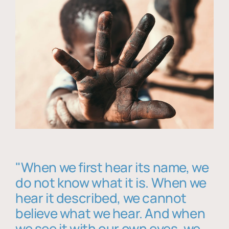
"When we first hear its name, we
do not know what it is. When we
hear it described, we cannot
believe what we hear. And when
we see it with our own eyes, we