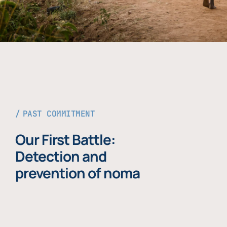
PAST COMMITMENT
Our First Battle:
Detection and
prevention of noma