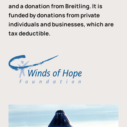
and a donation from Breitling. It is
funded by donations from private
individuals and businesses, which are
tax deductible.