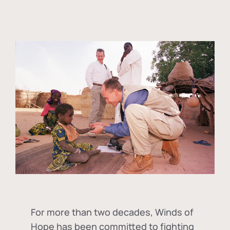
For more than two decades, Winds of
Hope has been committed to fighting