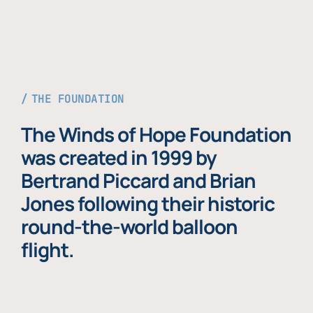
THE FOUNDATION
The Winds of Hope Foundation
was created in 1999 by
Bertrand Piccard and Brian
Jones following their historic
round-the-world balloon
flight.