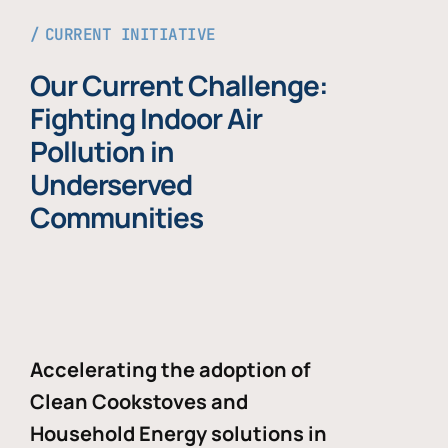
CURRENT INITIATIVE
Our Current Challenge:
Fighting Indoor Air
Pollution in
Underserved
Communities
Accelerating the adoption of
Clean Cookstoves and
Household Energy solutions in