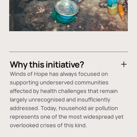
Why this initiative?
Winds of Hope has always focused on
supporting underserved communities
affected by health challenges that remain
largely unrecognised and insufficiently
addressed. Today, household air pollution
represents one of the most widespread yet
overlooked crises of this kind.