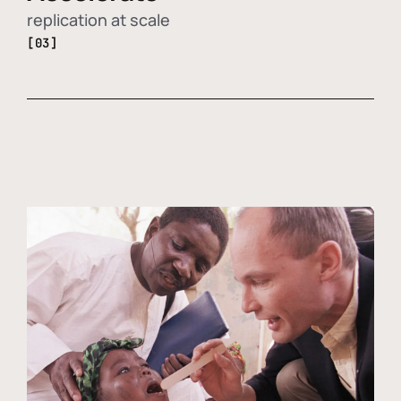
replication at scale
[03]