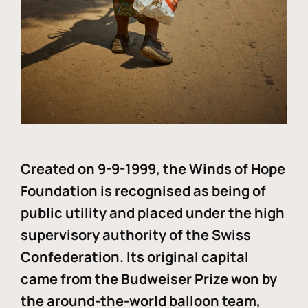
Created on 9-9-1999, the Winds of Hope
Foundation is recognised as being of
public utility and placed under the high
supervisory authority of the Swiss
Confederation. Its original capital
came from the Budweiser Prize won by
the around-the-world balloon team,