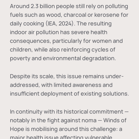
Around 2.3 billion people still rely on polluting
fuels such as wood, charcoal or kerosene for
daily cooking (IEA, 2024). The resulting
indoor air pollution has severe health
consequences, particularly for women and
children, while also reinforcing cycles of
poverty and environmental degradation.
Despite its scale, this issue remains under-
addressed, with limited awareness and
insufficient deployment of existing solutions.
In continuity with its historical commitment —
notably in the fight against noma — Winds of
Hope is mobilising around this challenge: a
major health issue affecting vulnerable