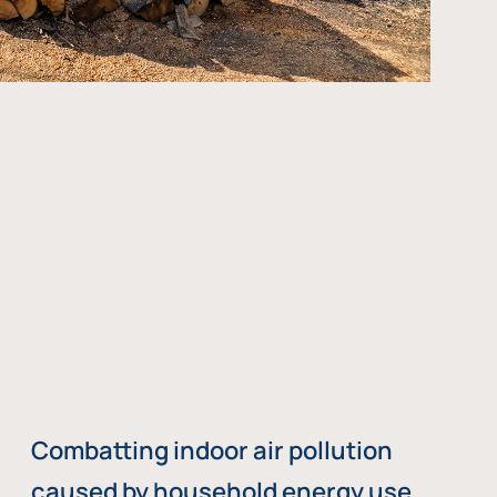
Combatting indoor air pollution
caused by household energy use,