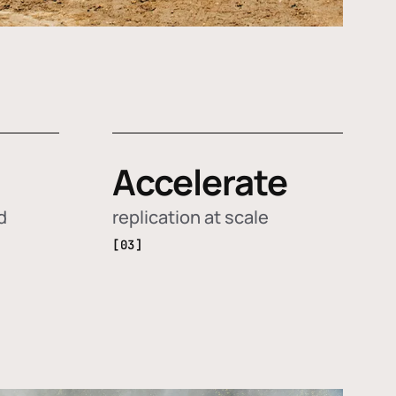
Accelerate
d
replication at scale
[03]