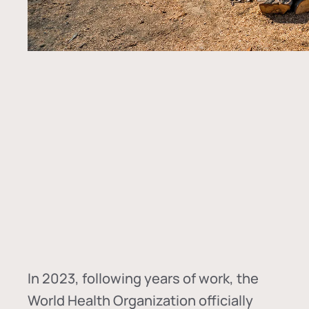
In
2023, following years of work, the
World Health Organization officially