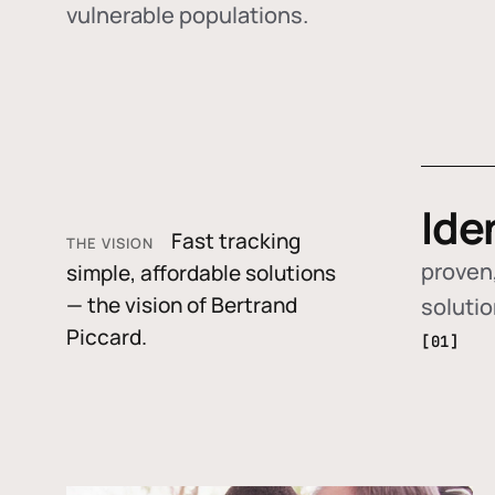
vulnerable populations.
Ide
Fast tracking
THE VISION
proven,
simple, affordable solutions
— the vision of Bertrand
soluti
Piccard.
[01]