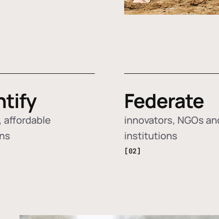
ntify
Federate
 affordable
innovators, NGOs an
ons
institutions
[02]