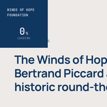
THE FOUNDATION
The Winds of Hop
Bertrand Piccard 
historic round-th