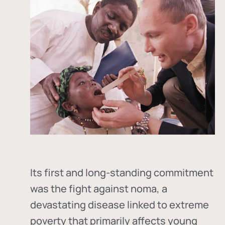
Its first and long-standing commitment
was the fight against
noma
, a
devastating disease linked to extreme
poverty that primarily affects young