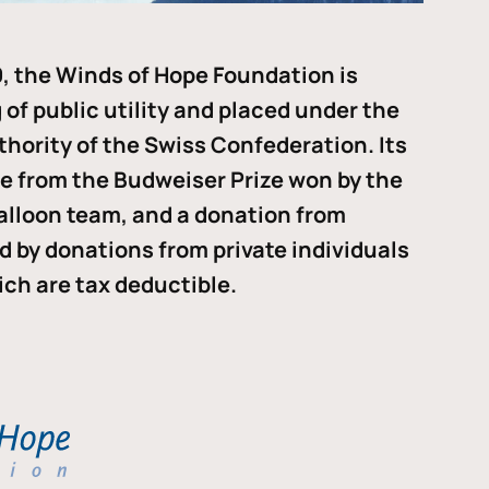
, the Winds of Hope Foundation is
of public utility and placed under the
thority of the Swiss Confederation. Its
me from the Budweiser Prize won by the
alloon team, and a donation from
ded by donations from private individuals
ch are tax deductible.