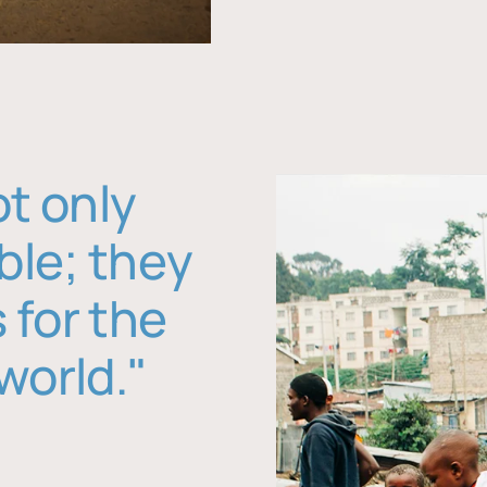
ot only
ble; they
 for the
world."