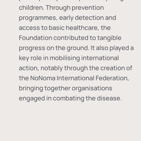
children. Through prevention
programmes, early detection and
access to basic healthcare, the
Foundation contributed to tangible
progress on the ground. It also played a
key role in mobilising international
action, notably through the creation of
the
NoNoma International Federation
,
bringing together organisations
engaged in combating the disease.