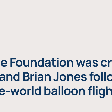
e Foundation was cr
and Brian Jones foll
e-world balloon fligh