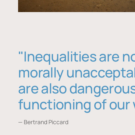
"Inequalities are n
morally unaccepta
are also dangerous
functioning of our 
— Bertrand Piccard