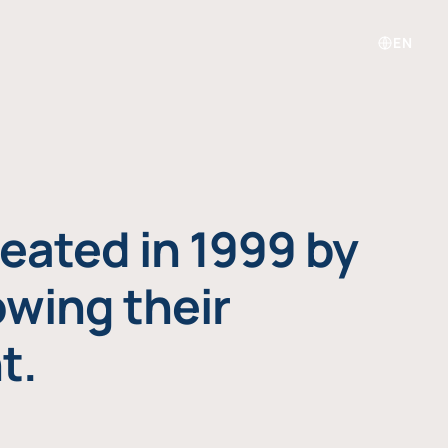
EN
eated in 1999 by
owing their
t.