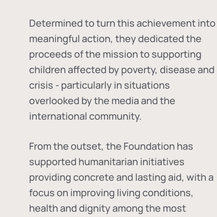
Determined to turn this achievement into
meaningful action, they dedicated the
proceeds of the mission to supporting
children affected by poverty, disease and
crisis - particularly in situations
overlooked by the media and the
international community.
From the outset, the Foundation has
supported humanitarian initiatives
providing concrete and lasting aid, with a
focus on improving living conditions,
health and dignity among the most