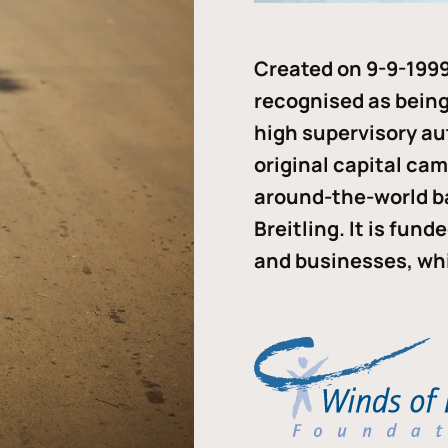
Created on 9-9-1999
recognised as being 
high supervisory au
original capital ca
around-the-world b
Breitling. It is fun
and businesses, whi