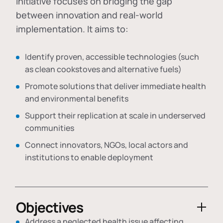
initiative focuses on bridging the gap
between innovation and real-world
implementation. It aims to:
Identify proven, accessible technologies (such
as clean cookstoves and alternative fuels)
Promote solutions that deliver immediate health
and environmental benefits
Support their replication at scale in underserved
communities
Connect innovators, NGOs, local actors and
institutions to enable deployment
Objectives
Address a neglected health issue affecting