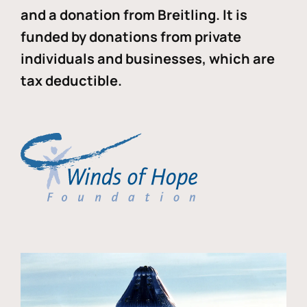
and a donation from Breitling. It is
funded by donations from private
individuals and businesses, which are
tax deductible.