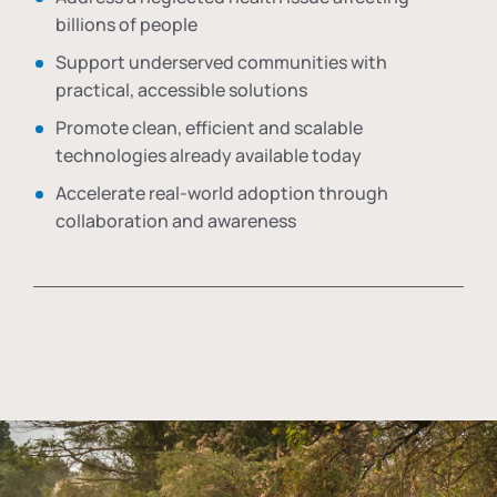
billions of people
Support underserved communities with
practical, accessible solutions
Promote clean, efficient and scalable
technologies already available today
Accelerate real-world adoption through
collaboration and awareness