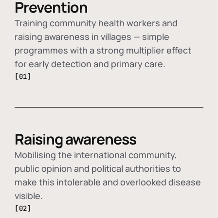
Prevention
Training community health workers and
raising awareness in villages — simple
programmes with a strong multiplier effect
for early detection and primary care.
[01]
Raising awareness
Mobilising the international community,
public opinion and political authorities to
make this intolerable and overlooked disease
visible.
[02]