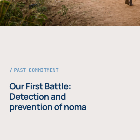
PAST COMMITMENT
Our First Battle:
Detection and
prevention of noma