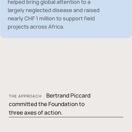
helped bring global attention to a
largely neglected disease and raised
nearly
CHF 1 million
to support field
projects across Africa.
Bertrand Piccard
THE APPROACH
committed the Foundation to
three axes of action.