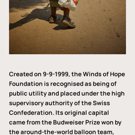
Created on 9-9-1999, the Winds of Hope
Foundation is recognised as being of
public utility and placed under the high
supervisory authority of the Swiss
Confederation. Its original capital
came from the Budweiser Prize won by
the around-the-world balloon team,