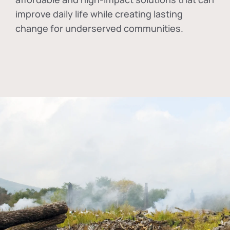
improve daily life while creating lasting
change for underserved communities.