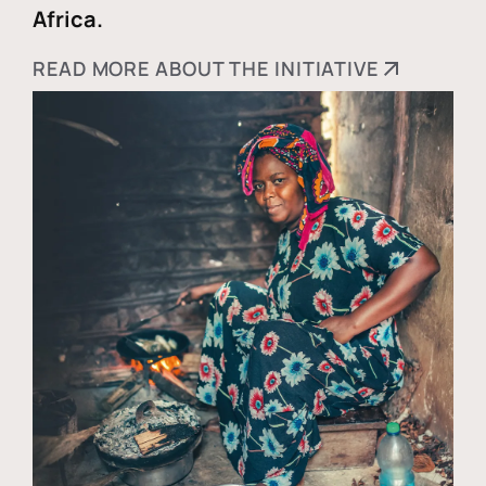
Africa.
READ MORE ABOUT THE INITIATIVE