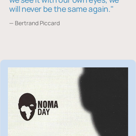
will never be the same again."
— Bertrand Piccard