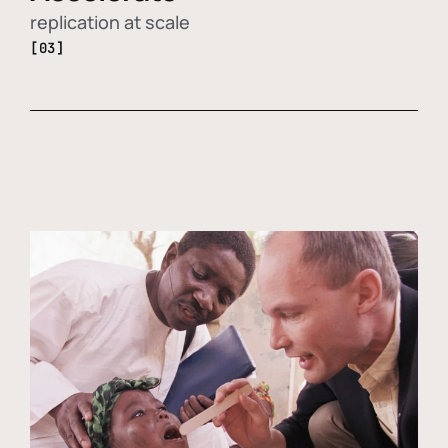
replication at scale
[03]