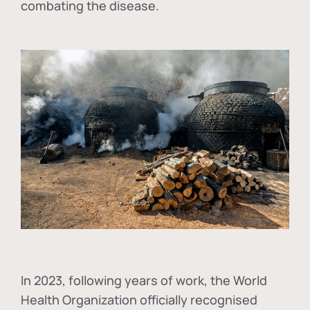
combating the disease.
In
2023, following years of work, the World
Health Organization officially recognised