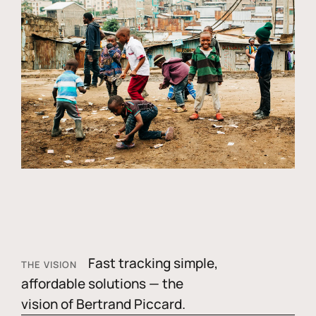
Fast tracking simple,
THE VISION
affordable solutions — the
vision of Bertrand Piccard.