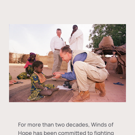
For more than two decades, Winds of
Hope has been committed to fighting