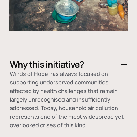
Why this initiative?
Winds of Hope has always focused on
supporting underserved communities
affected by health challenges that remain
largely unrecognised and insufficiently
addressed. Today, household air pollution
represents one of the most widespread yet
overlooked crises of this kind.