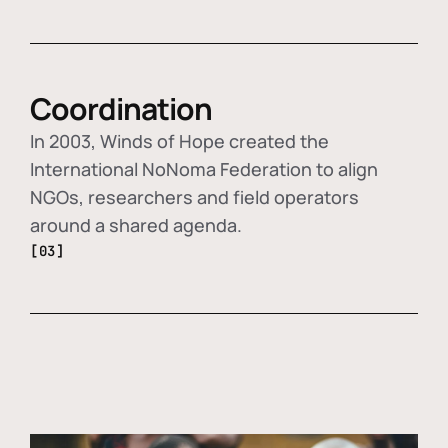
Coordination
In 2003, Winds of Hope created the
International NoNoma Federation to align
NGOs, researchers and field operators
around a shared agenda.
[03]