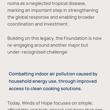
noma as a neglected tropical disease
,
marking an important step in strengthening
the global response and enabling broader
coordination and investment.
Building on this legacy, the Foundation is now
re-engaging around another major but
under-recognised challenge:
Combatting indoor air pollution caused by
household energy use, through improved
access to clean cooking solutions.
Today, Winds of Hope focuses on
simple,
affordable and high-impact solutions
that can