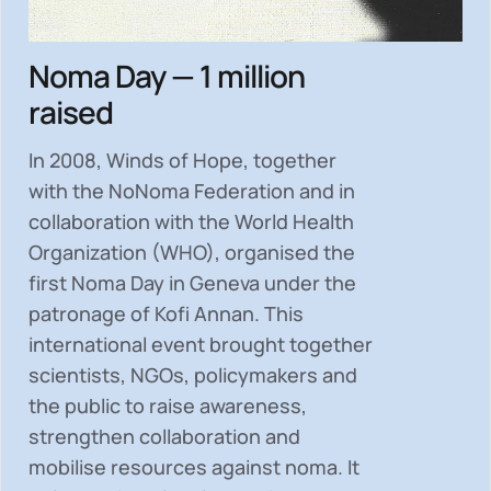
Noma Day — 1 million
raised
In 2008, Winds of Hope, together
with the NoNoma Federation and in
collaboration with the World Health
Organization (WHO), organised the
first Noma Day in Geneva under the
patronage of Kofi Annan. This
international event brought together
scientists, NGOs, policymakers and
the public to
raise awareness,
strengthen collaboration and
mobilise resources
against noma. It