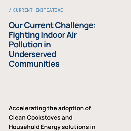
CURRENT INITIATIVE
Our Current Challenge:
Fighting Indoor Air
Pollution in
Underserved
Communities
Accelerating the adoption of
Clean Cookstoves and
Household Energy solutions in