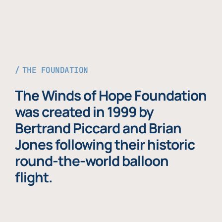
THE FOUNDATION
The Winds of Hope Foundation
was created in 1999 by
Bertrand Piccard and Brian
Jones following their historic
round-the-world balloon
flight.