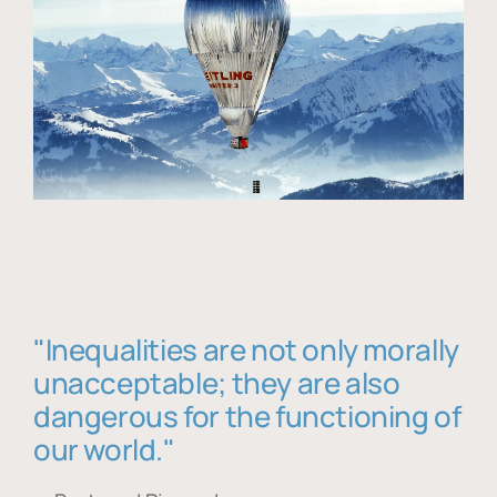
"Inequalities are not only morally
unacceptable; they are also
dangerous for the functioning of
our world."