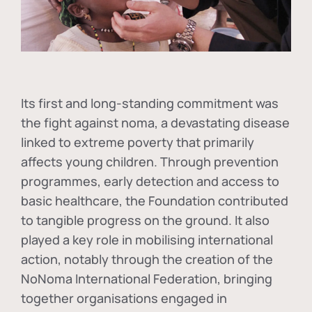
Its first and long-standing commitment was
the fight against
noma
, a devastating disease
linked to extreme poverty that primarily
affects young children. Through prevention
programmes, early detection and access to
basic healthcare, the Foundation contributed
to tangible progress on the ground. It also
played a key role in mobilising international
action, notably through the creation of the
NoNoma International Federation
, bringing
together organisations engaged in