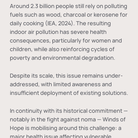
Around 2.3 billion people still rely on polluting
fuels such as wood, charcoal or kerosene for
daily cooking (IEA, 2024). The resulting
indoor air pollution has severe health
consequences, particularly for women and
children, while also reinforcing cycles of
poverty and environmental degradation.
Despite its scale, this issue remains under-
addressed, with limited awareness and
insufficient deployment of existing solutions.
In continuity with its historical commitment —
notably in the fight against noma — Winds of
Hope is mobilising around this challenge: a
major health issue affecting vulnerable