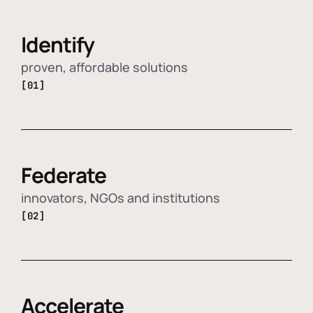
Identify
proven, affordable solutions
[01]
Federate
innovators, NGOs and institutions
[02]
Accelerate