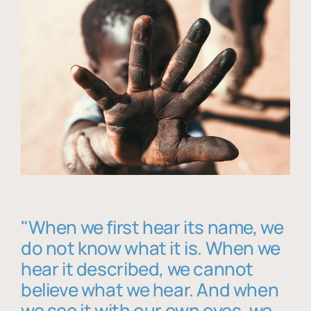
"When we first hear its name, we
do not know what it is. When we
hear it described, we cannot
believe what we hear. And when
we see it with our own eyes, we