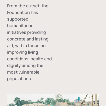
From the outset, the
Foundation has
supported
humanitarian
initiatives providing
concrete and lasting
aid, with a focus on
improving living
conditions, health and
dignity among the
most vulnerable
populations.