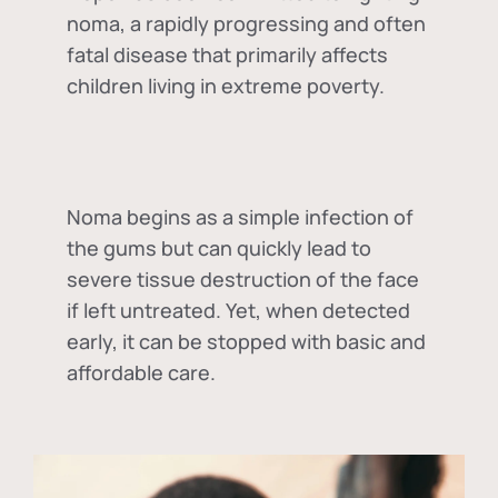
noma, a rapidly progressing and often
fatal disease that primarily affects
children living in extreme poverty.
Noma begins as a simple infection of
the gums but can quickly lead to
severe tissue destruction of the face
if left untreated. Yet, when detected
early, it can be stopped with basic and
affordable care.