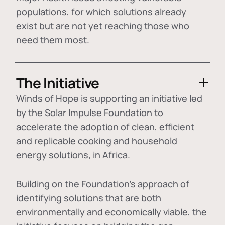
populations, for which solutions already
exist but are not yet reaching those who
need them most.
The Initiative
Winds of Hope is supporting an initiative led
by the Solar Impulse Foundation to
accelerate the adoption of
clean, efficient
and replicable cooking and household
energy solutions
, in Africa.
Building on the Foundation's approach of
identifying
solutions that are both
environmentally and economically viable
, the