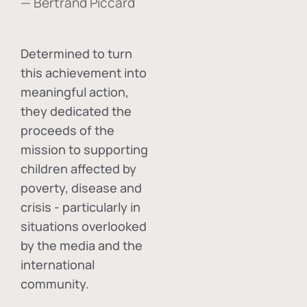
— Bertrand Piccard
Determined to turn
this achievement into
meaningful action,
they dedicated the
proceeds of the
mission to supporting
children affected by
poverty, disease and
crisis - particularly in
situations overlooked
by the media and the
international
community.