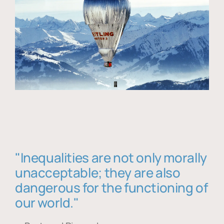
"Inequalities are not only morally
unacceptable; they are also
dangerous for the functioning of
our world."