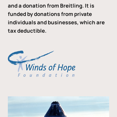
and a donation from Breitling. It is
funded by donations from private
individuals and businesses, which are
tax deductible.