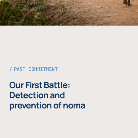
PAST COMMITMENT
Our First Battle:
Detection and
prevention of noma