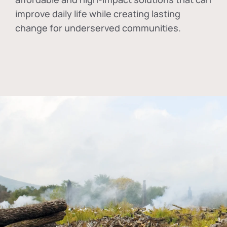
improve daily life while creating lasting
change for underserved communities.