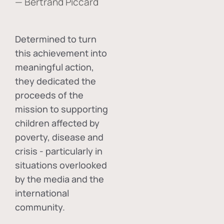
— Bertrand Piccard
Determined to turn
this achievement into
meaningful action,
they dedicated the
proceeds of the
mission to supporting
children affected by
poverty, disease and
crisis - particularly in
situations overlooked
by the media and the
international
community.