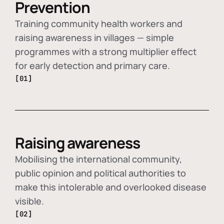
Prevention
Training community health workers and
raising awareness in villages — simple
programmes with a strong multiplier effect
for early detection and primary care.
[01]
Raising awareness
Mobilising the international community,
public opinion and political authorities to
make this intolerable and overlooked disease
visible.
[02]