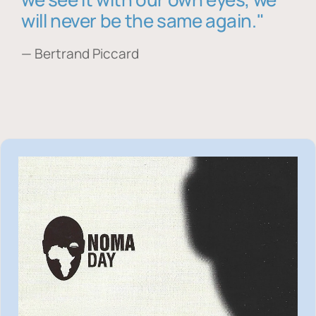
will never be the same again."
— Bertrand Piccard