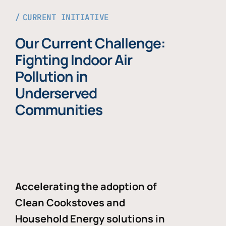
CURRENT INITIATIVE
Our Current Challenge:
Fighting Indoor Air
Pollution in
Underserved
Communities
Accelerating the adoption of
Clean Cookstoves and
Household Energy solutions in