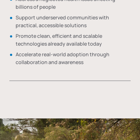
billions of people
Support underserved communities with
practical, accessible solutions
Promote clean, efficient and scalable
technologies already available today
Accelerate real-world adoption through
collaboration and awareness