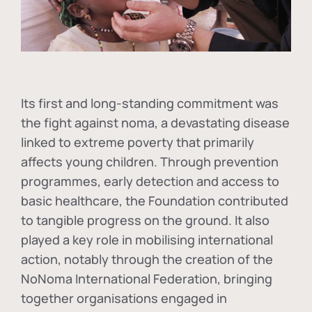
Its first and long-standing commitment was
the fight against
noma
, a devastating disease
linked to extreme poverty that primarily
affects young children. Through prevention
programmes, early detection and access to
basic healthcare, the Foundation contributed
to tangible progress on the ground. It also
played a key role in mobilising international
action, notably through the creation of the
NoNoma International Federation
, bringing
together organisations engaged in