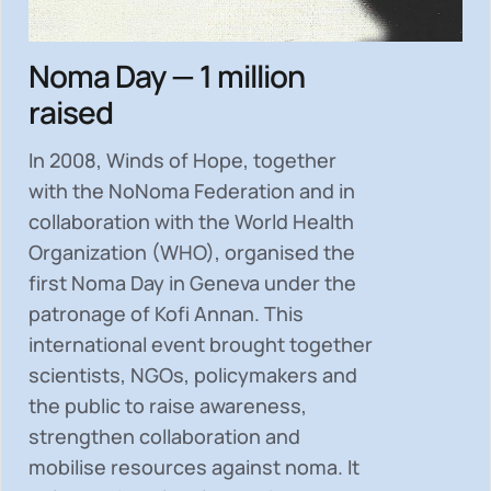
Noma Day — 1 million
raised
In 2008, Winds of Hope, together
with the NoNoma Federation and in
collaboration with the World Health
Organization (WHO), organised the
first Noma Day in Geneva under the
patronage of Kofi Annan. This
international event brought together
scientists, NGOs, policymakers and
the public to
raise awareness,
strengthen collaboration and
mobilise resources
against noma. It