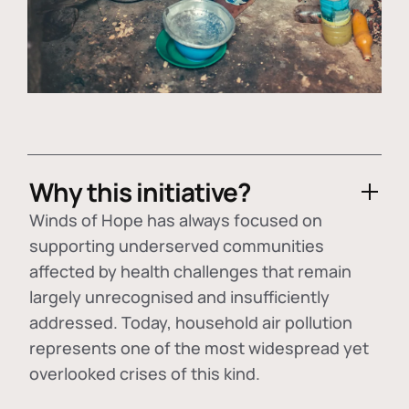
Why this initiative?
Winds of Hope has always focused on
supporting underserved communities
affected by health challenges that remain
largely unrecognised and insufficiently
addressed. Today, household air pollution
represents one of the most widespread yet
overlooked crises of this kind.