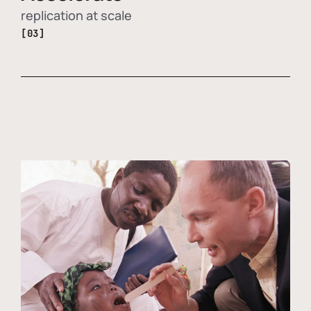
replication at scale
[03]