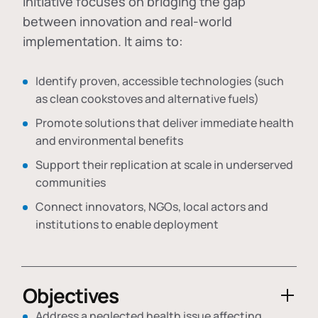
initiative focuses on bridging the gap
between innovation and real-world
implementation. It aims to:
Identify proven, accessible technologies (such
as clean cookstoves and alternative fuels)
Promote solutions that deliver immediate health
and environmental benefits
Support their replication at scale in underserved
communities
Connect innovators, NGOs, local actors and
institutions to enable deployment
Objectives
Address a neglected health issue affecting