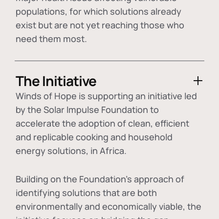
populations, for which solutions already
exist but are not yet reaching those who
need them most.
The Initiative
Winds of Hope is supporting an initiative led
by the Solar Impulse Foundation to
accelerate the adoption of
clean, efficient
and replicable cooking and household
energy solutions
, in Africa.
Building on the Foundation's approach of
identifying
solutions that are both
environmentally and economically viable
, the