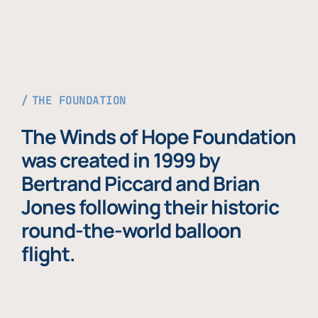
THE FOUNDATION
The Winds of Hope Foundation
was created in 1999 by
Bertrand Piccard and Brian
Jones following their historic
round-the-world balloon
flight.