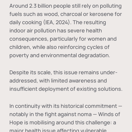
Around 2.3 billion people still rely on polluting
fuels such as wood, charcoal or kerosene for
daily cooking (IEA, 2024). The resulting
indoor air pollution has severe health
consequences, particularly for women and
children, while also reinforcing cycles of
poverty and environmental degradation.
Despite its scale, this issue remains under-
addressed, with limited awareness and
insufficient deployment of existing solutions.
In continuity with its historical commitment —
notably in the fight against noma — Winds of
Hope is mobilising around this challenge: a
major health issue affecting vulnerable