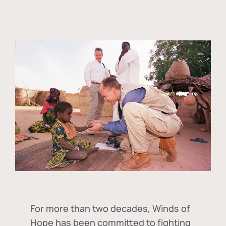
For more than two decades, Winds of
Hope has been committed to fighting