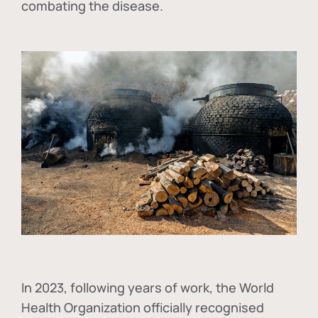
combating the disease.
In
2023, following years of work, the World
Health Organization officially recognised