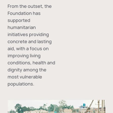
From the outset, the
Foundation has
supported
humanitarian
initiatives providing
concrete and lasting
aid, with a focus on
improving living
conditions, health and
dignity among the
most vulnerable
populations.