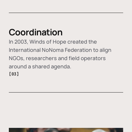
Coordination
In 2003, Winds of Hope created the
International NoNoma Federation to align
NGOs, researchers and field operators
around a shared agenda.
[03]