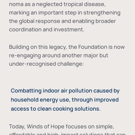
noma as a neglected tropical disease
,
marking an important step in strengthening
the global response and enabling broader
coordination and investment.
Building on this legacy, the Foundation is now
re-engaging around another major but
under-recognised challenge:
Combatting indoor air pollution caused by
household energy use, through improved
access to clean cooking solutions.
Today, Winds of Hope focuses on
simple,
affordable and high-impact solutions
that can