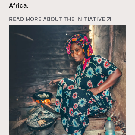
Africa.
READ MORE ABOUT THE INITIATIVE