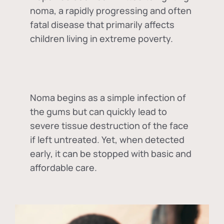
noma, a rapidly progressing and often
fatal disease that primarily affects
children living in extreme poverty.
Noma begins as a simple infection of
the gums but can quickly lead to
severe tissue destruction of the face
if left untreated. Yet, when detected
early, it can be stopped with basic and
affordable care.