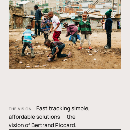
Fast tracking simple,
THE VISION
affordable solutions — the
vision of Bertrand Piccard.