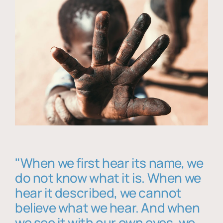
"When we first hear its name, we
do not know what it is. When we
hear it described, we cannot
believe what we hear. And when
we see it with our own eyes, we