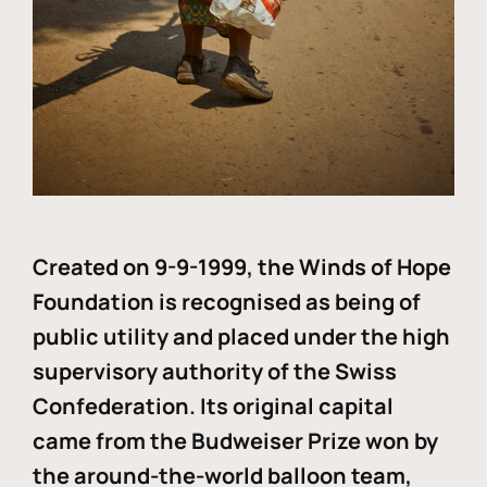
Created on 9-9-1999, the Winds of Hope
Foundation is recognised as being of
public utility and placed under the high
supervisory authority of the Swiss
Confederation. Its original capital
came from the Budweiser Prize won by
the around-the-world balloon team,