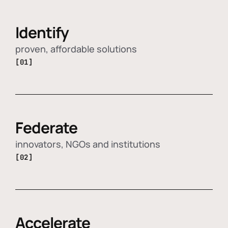
Identify
proven, affordable solutions
[01]
Federate
innovators, NGOs and institutions
[02]
Accelerate