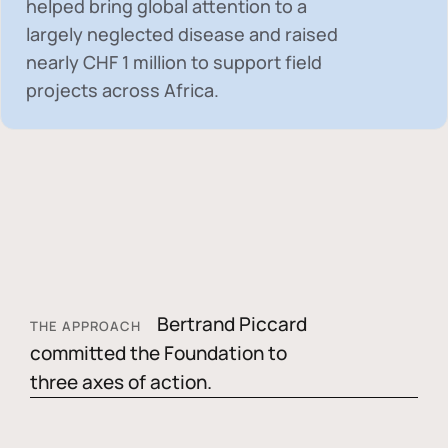
helped bring global attention to a
largely neglected disease and raised
nearly
CHF 1 million
to support field
projects across Africa.
Bertrand Piccard
THE APPROACH
committed the Foundation to
three axes of action.