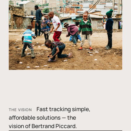
Fast tracking simple,
THE VISION
affordable solutions — the
vision of Bertrand Piccard.