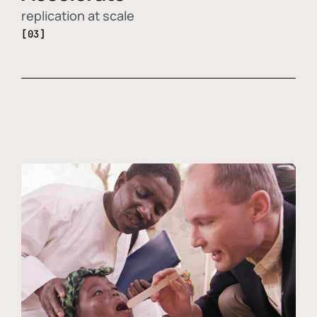
replication at scale
[03]