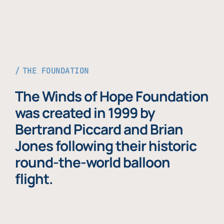
THE FOUNDATION
The Winds of Hope Foundation
was created in 1999 by
Bertrand Piccard and Brian
Jones following their historic
round-the-world balloon
flight.