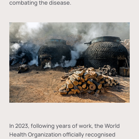
combating the disease.
In
2023, following years of work, the World
Health Organization officially recognised