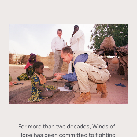
For more than two decades, Winds of
Hope has been committed to fighting