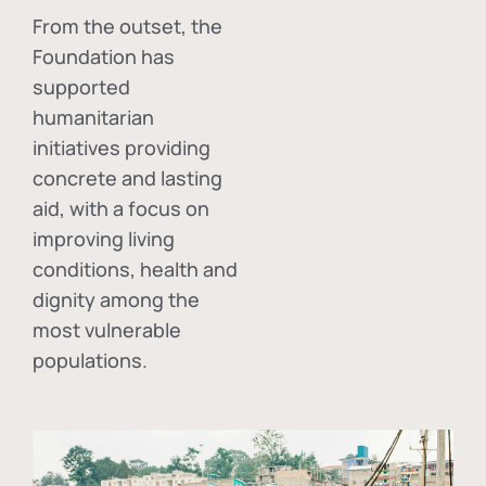
From the outset, the
Foundation has
supported
humanitarian
initiatives providing
concrete and lasting
aid, with a focus on
improving living
conditions, health and
dignity among the
most vulnerable
populations.