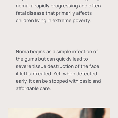
noma, a rapidly progressing and often
fatal disease that primarily affects
children living in extreme poverty.
Noma begins as a simple infection of
the gums but can quickly lead to
severe tissue destruction of the face
if left untreated. Yet, when detected
early, it can be stopped with basic and
affordable care.