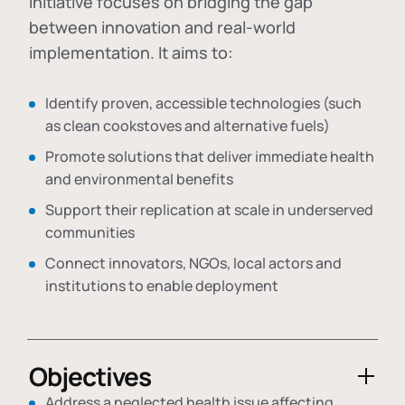
initiative focuses on bridging the gap
between innovation and real-world
implementation. It aims to:
Identify proven, accessible technologies (such
as clean cookstoves and alternative fuels)
Promote solutions that deliver immediate health
and environmental benefits
Support their replication at scale in underserved
communities
Connect innovators, NGOs, local actors and
institutions to enable deployment
Objectives
Address a neglected health issue affecting