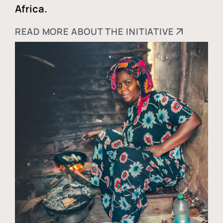
Africa.
READ MORE ABOUT THE INITIATIVE