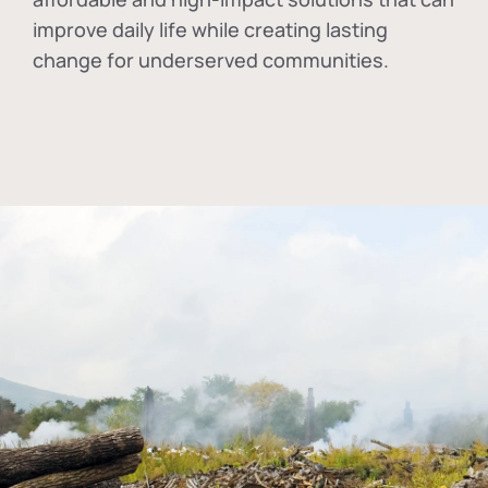
improve daily life while creating lasting
change for underserved communities.