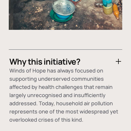
Why this initiative?
Winds of Hope has always focused on
supporting underserved communities
affected by health challenges that remain
largely unrecognised and insufficiently
addressed. Today, household air pollution
represents one of the most widespread yet
overlooked crises of this kind.