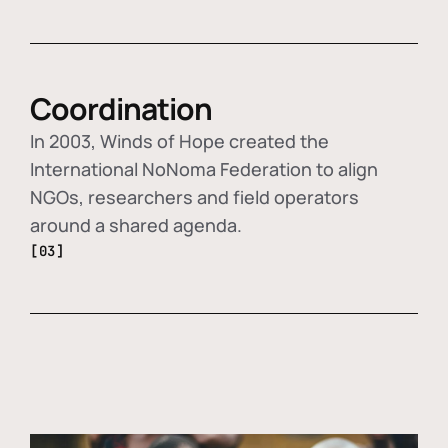
Coordination
In 2003, Winds of Hope created the
International NoNoma Federation to align
NGOs, researchers and field operators
around a shared agenda.
[03]