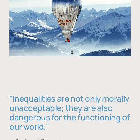
"Inequalities are not only morally
unacceptable; they are also
dangerous for the functioning of
our world."