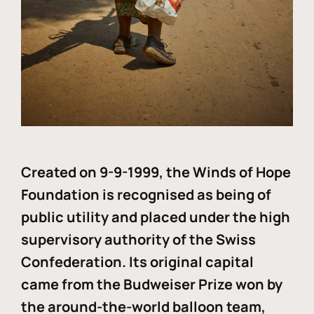
Created on 9-9-1999, the Winds of Hope
Foundation is recognised as being of
public utility and placed under the high
supervisory authority of the Swiss
Confederation. Its original capital
came from the Budweiser Prize won by
the around-the-world balloon team,