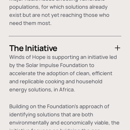
populations, for which solutions already
exist but are not yet reaching those who
need them most.
The Initiative
Winds of Hope is supporting an initiative led
by the Solar Impulse Foundation to
accelerate the adoption of
clean, efficient
and replicable cooking and household
energy solutions
, in Africa.
Building on the Foundation's approach of
identifying
solutions that are both
environmentally and economically viable
, the