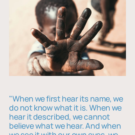
"When we first hear its name, we
do not know what it is. When we
hear it described, we cannot
believe what we hear. And when
we see it with our own eyes, we