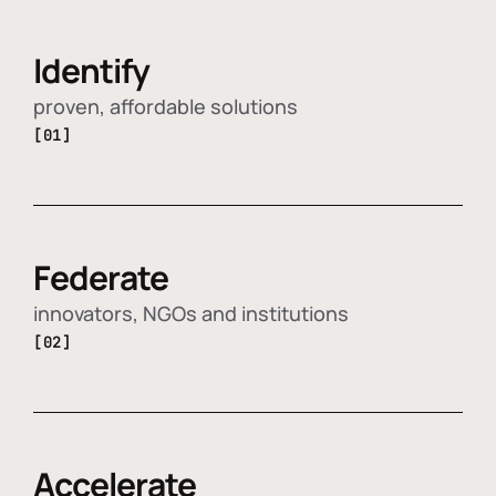
Identify
proven, affordable solutions
[01]
Federate
innovators, NGOs and institutions
[02]
Accelerate