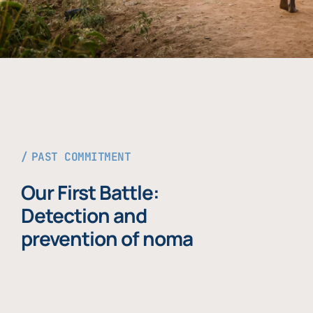
PAST COMMITMENT
Our First Battle:
Detection and
prevention of noma