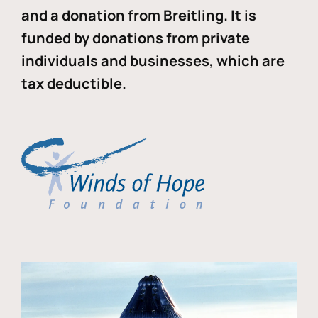
and a donation from Breitling. It is
funded by donations from private
individuals and businesses, which are
tax deductible.