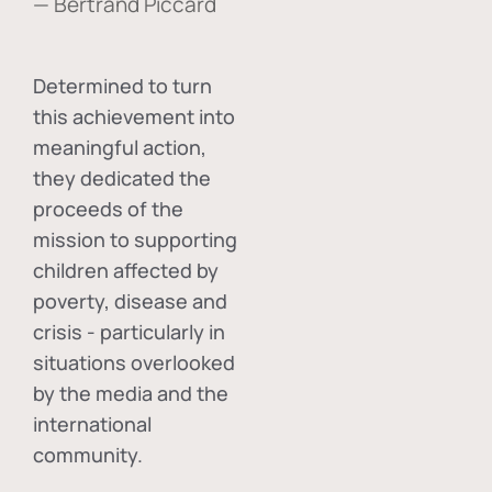
— Bertrand Piccard
Determined to turn
this achievement into
meaningful action,
they dedicated the
proceeds of the
mission to supporting
children affected by
poverty, disease and
crisis - particularly in
situations overlooked
by the media and the
international
community.