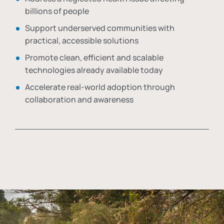
billions of people
Support underserved communities with
practical, accessible solutions
Promote clean, efficient and scalable
technologies already available today
Accelerate real-world adoption through
collaboration and awareness