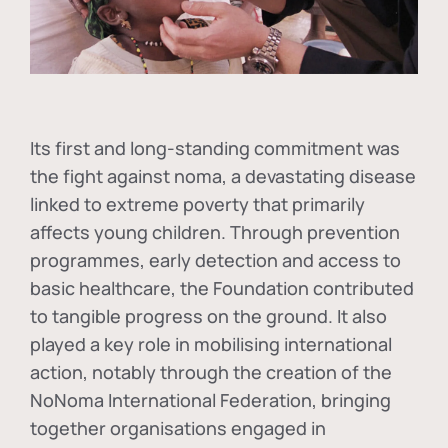
Its first and long-standing commitment was
the fight against
noma
, a devastating disease
linked to extreme poverty that primarily
affects young children. Through prevention
programmes, early detection and access to
basic healthcare, the Foundation contributed
to tangible progress on the ground. It also
played a key role in mobilising international
action, notably through the creation of the
NoNoma International Federation
, bringing
together organisations engaged in