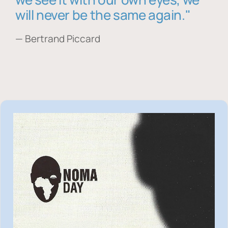
will never be the same again."
— Bertrand Piccard