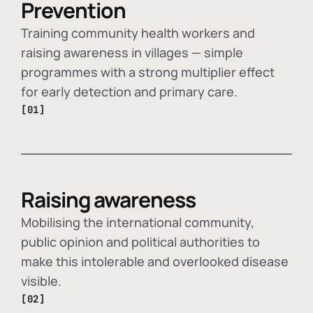
Prevention
Training community health workers and
raising awareness in villages — simple
programmes with a strong multiplier effect
for early detection and primary care.
[01]
Raising awareness
Mobilising the international community,
public opinion and political authorities to
make this intolerable and overlooked disease
visible.
[02]