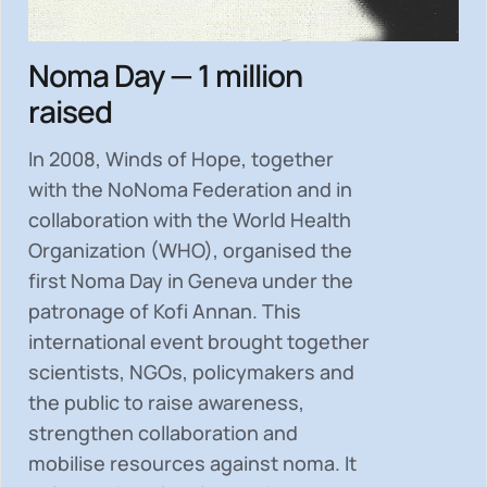
Noma Day — 1 million
raised
In 2008, Winds of Hope, together
with the NoNoma Federation and in
collaboration with the World Health
Organization (WHO), organised the
first Noma Day in Geneva under the
patronage of Kofi Annan. This
international event brought together
scientists, NGOs, policymakers and
the public to
raise awareness,
strengthen collaboration and
mobilise resources
against noma. It