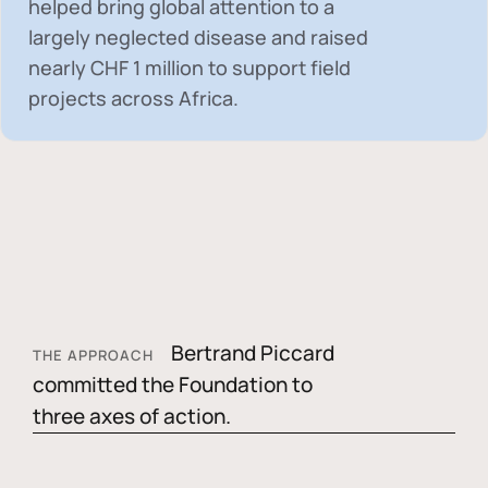
helped bring global attention to a
largely neglected disease and raised
nearly
CHF 1 million
to support field
projects across Africa.
Bertrand Piccard
THE APPROACH
committed the Foundation to
three axes of action.