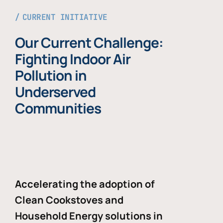
CURRENT INITIATIVE
Our Current Challenge:
Fighting Indoor Air
Pollution in
Underserved
Communities
Accelerating the adoption of
Clean Cookstoves and
Household Energy solutions in