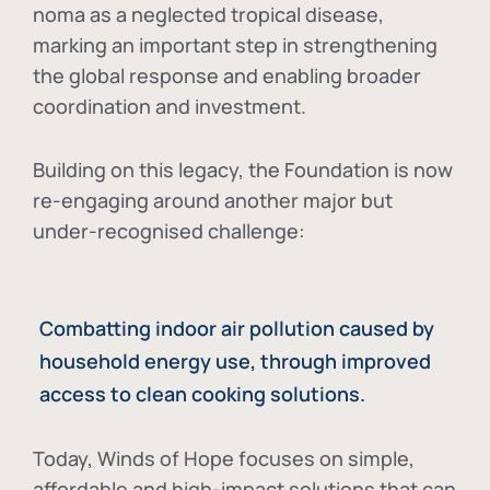
noma as a neglected tropical disease
,
marking an important step in strengthening
the global response and enabling broader
coordination and investment.
Building on this legacy, the Foundation is now
re-engaging around another major but
under-recognised challenge:
Combatting indoor air pollution caused by
household energy use, through improved
access to clean cooking solutions.
Today, Winds of Hope focuses on
simple,
affordable and high-impact solutions
that can