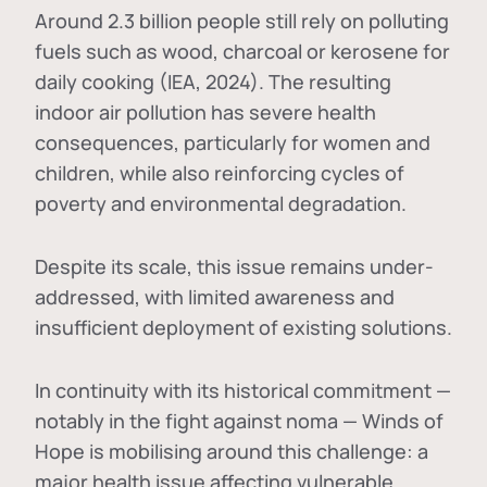
Around 2.3 billion people still rely on polluting
fuels such as wood, charcoal or kerosene for
daily cooking (IEA, 2024). The resulting
indoor air pollution has severe health
consequences, particularly for women and
children, while also reinforcing cycles of
poverty and environmental degradation.
Despite its scale, this issue remains under-
addressed, with limited awareness and
insufficient deployment of existing solutions.
In continuity with its historical commitment —
notably in the fight against noma — Winds of
Hope is mobilising around this challenge: a
major health issue affecting vulnerable