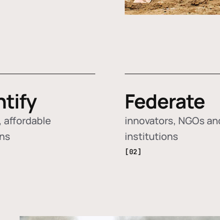
ntify
Federate
 affordable
innovators, NGOs an
ons
institutions
[02]