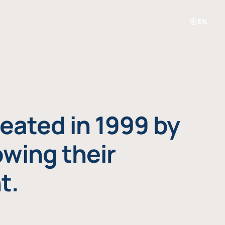
EN
eated in 1999 by
owing their
t.