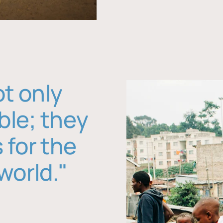
ot only
ble; they
 for the
world."