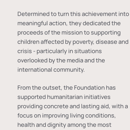
Determined to turn this achievement into
meaningful action, they dedicated the
proceeds of the mission to supporting
children affected by poverty, disease and
crisis - particularly in situations
overlooked by the media and the
international community.
From the outset, the Foundation has
supported humanitarian initiatives
providing concrete and lasting aid, with a
focus on improving living conditions,
health and dignity among the most