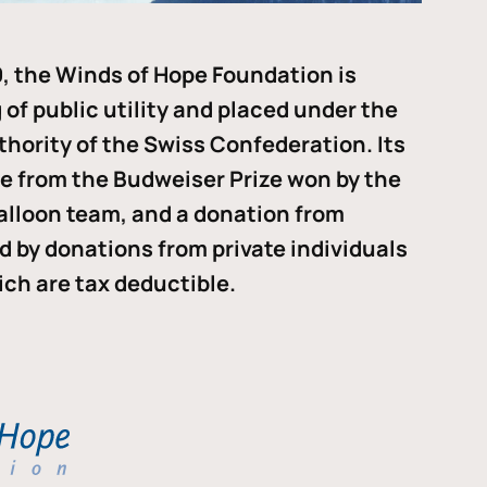
, the Winds of Hope Foundation is
of public utility and placed under the
thority of the Swiss Confederation. Its
me from the Budweiser Prize won by the
alloon team, and a donation from
ded by donations from private individuals
ch are tax deductible.