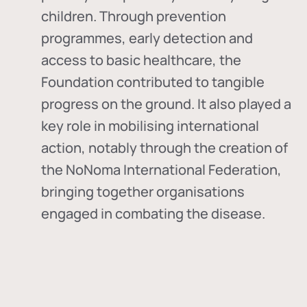
children. Through prevention
programmes, early detection and
access to basic healthcare, the
Foundation contributed to tangible
progress on the ground. It also played a
key role in mobilising international
action, notably through the creation of
the
NoNoma International Federation
,
bringing together organisations
engaged in combating the disease.