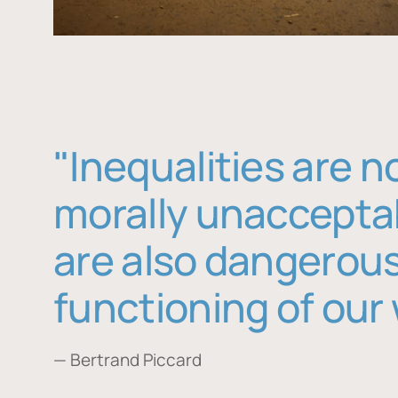
"Inequalities are n
morally unaccepta
are also dangerous
functioning of our 
— Bertrand Piccard