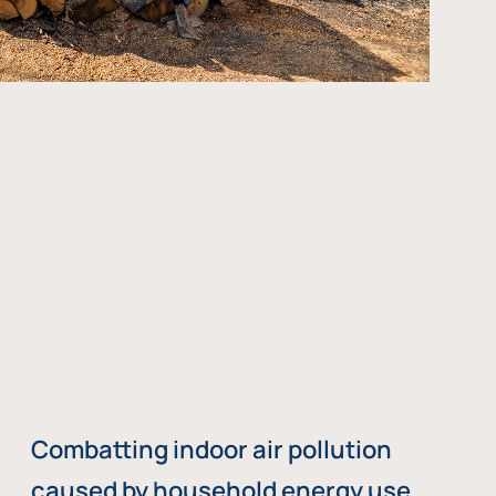
Combatting indoor air pollution
caused by household energy use,