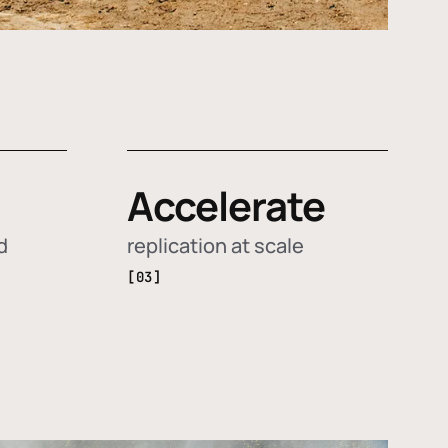
Accelerate
d
replication at scale
[03]