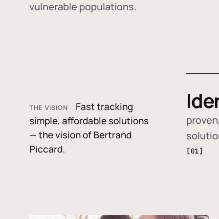
vulnerable populations.
Ide
Fast tracking
THE VISION
proven,
simple, affordable solutions
— the vision of Bertrand
soluti
Piccard.
[01]