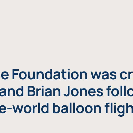
e Foundation was cr
and Brian Jones foll
e-world balloon fligh