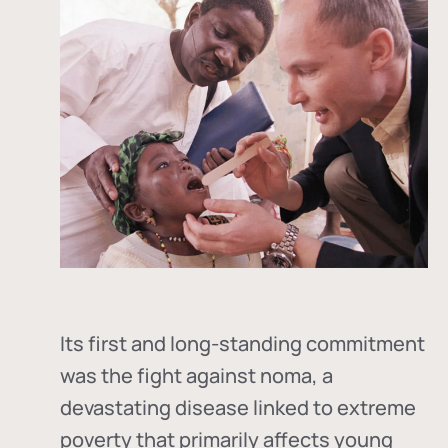
Its first and long-standing commitment
was the fight against
noma
, a
devastating disease linked to extreme
poverty that primarily affects young