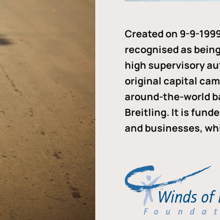
Created on 9-9-1999
recognised as being 
high supervisory au
original capital ca
around-the-world b
Breitling. It is fun
and businesses, whi