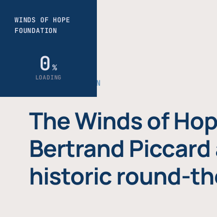
THE FOUNDATION
The Winds of Hop
Bertrand Piccard 
historic round-th