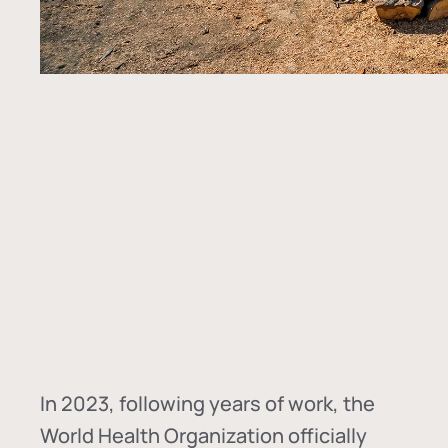
In
2023, following years of work, the
World Health Organization officially