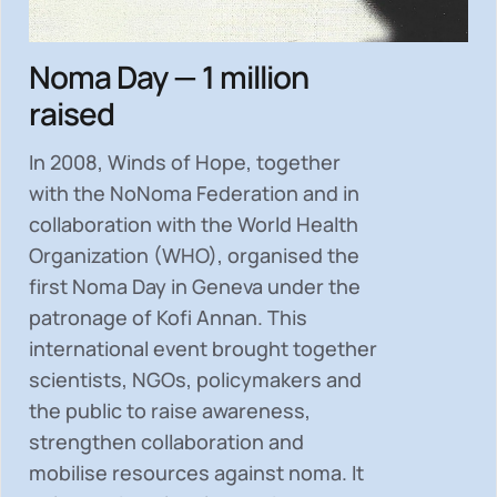
Noma Day — 1 million
raised
In 2008, Winds of Hope, together
with the NoNoma Federation and in
collaboration with the World Health
Organization (WHO), organised the
first Noma Day in Geneva under the
patronage of Kofi Annan. This
international event brought together
scientists, NGOs, policymakers and
the public to
raise awareness,
strengthen collaboration and
mobilise resources
against noma. It