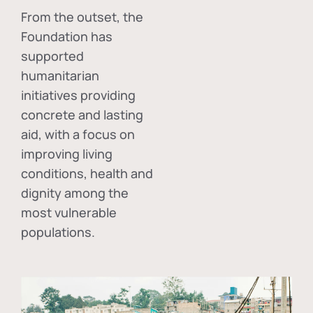
From the outset, the
Foundation has
supported
humanitarian
initiatives providing
concrete and lasting
aid, with a focus on
improving living
conditions, health and
dignity among the
most vulnerable
populations.