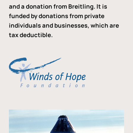
and a donation from Breitling. It is
funded by donations from private
individuals and businesses, which are
tax deductible.