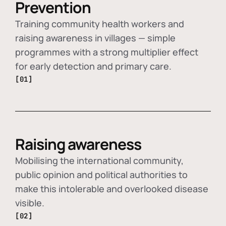
Prevention
Training community health workers and
raising awareness in villages — simple
programmes with a strong multiplier effect
for early detection and primary care.
[01]
Raising awareness
Mobilising the international community,
public opinion and political authorities to
make this intolerable and overlooked disease
visible.
[02]