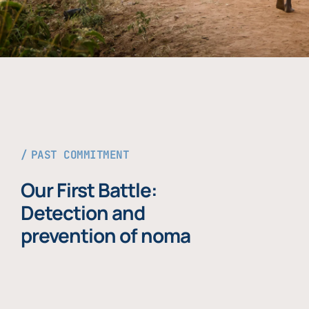
PAST COMMITMENT
Our First Battle:
Detection and
prevention of noma