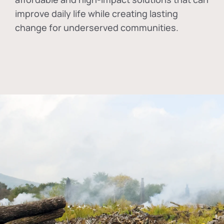
improve daily life while creating lasting
change for underserved communities.