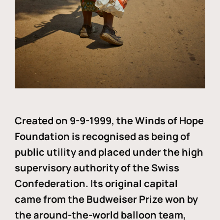
Created on 9-9-1999, the Winds of Hope
Foundation is recognised as being of
public utility and placed under the high
supervisory authority of the Swiss
Confederation. Its original capital
came from the Budweiser Prize won by
the around-the-world balloon team,