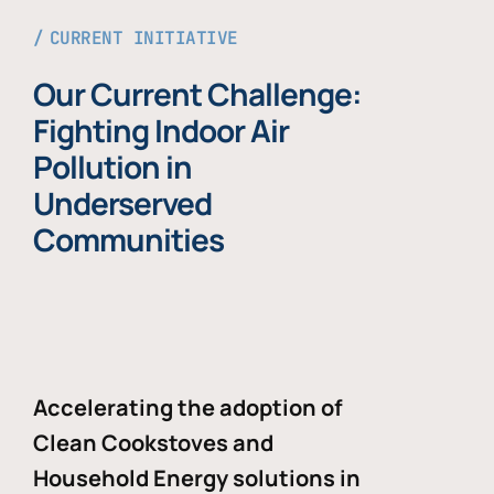
CURRENT INITIATIVE
Our Current Challenge:
Fighting Indoor Air
Pollution in
Underserved
Communities
Accelerating the adoption of
Clean Cookstoves and
Household Energy solutions in