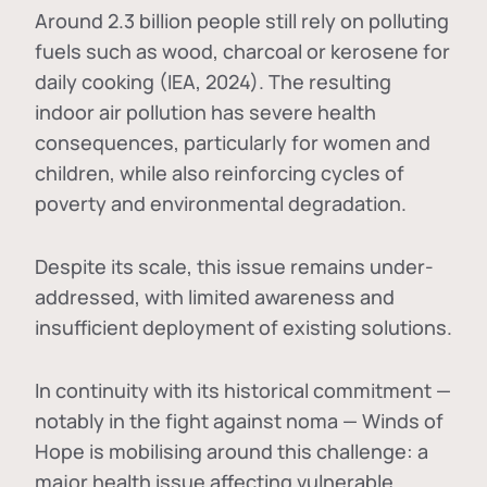
Around 2.3 billion people still rely on polluting
fuels such as wood, charcoal or kerosene for
daily cooking (IEA, 2024). The resulting
indoor air pollution has severe health
consequences, particularly for women and
children, while also reinforcing cycles of
poverty and environmental degradation.
Despite its scale, this issue remains under-
addressed, with limited awareness and
insufficient deployment of existing solutions.
In continuity with its historical commitment —
notably in the fight against noma — Winds of
Hope is mobilising around this challenge: a
major health issue affecting vulnerable