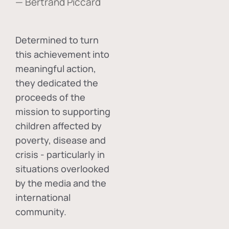
— Bertrand Piccard
Determined to turn
this achievement into
meaningful action,
they dedicated the
proceeds of the
mission to supporting
children affected by
poverty, disease and
crisis - particularly in
situations overlooked
by the media and the
international
community.