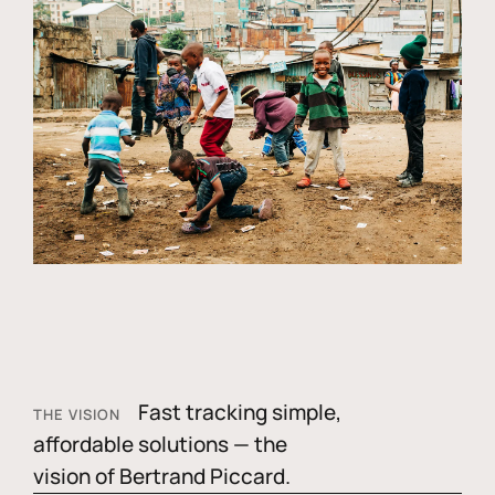
Fast tracking simple,
THE VISION
affordable solutions — the
vision of Bertrand Piccard.