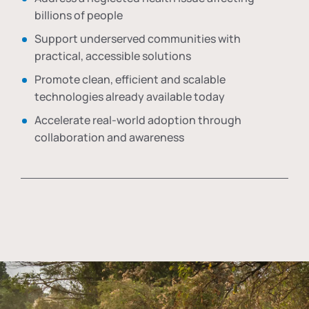
billions of people
Support underserved communities with
practical, accessible solutions
Promote clean, efficient and scalable
technologies already available today
Accelerate real-world adoption through
collaboration and awareness