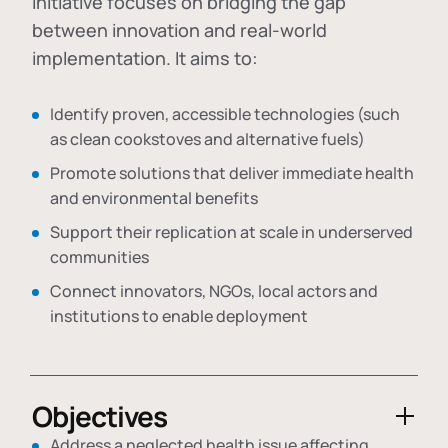
initiative focuses on bridging the gap
between innovation and real-world
implementation. It aims to:
Identify proven, accessible technologies (such
as clean cookstoves and alternative fuels)
Promote solutions that deliver immediate health
and environmental benefits
Support their replication at scale in underserved
communities
Connect innovators, NGOs, local actors and
institutions to enable deployment
Objectives
Address a neglected health issue affecting