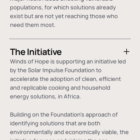
populations, for which solutions already
exist but are not yet reaching those who
need them most.
The Initiative
Winds of Hope is supporting an initiative led
by the Solar Impulse Foundation to
accelerate the adoption of
clean, efficient
and replicable cooking and household
energy solutions
, in Africa.
Building on the Foundation's approach of
identifying
solutions that are both
environmentally and economically viable
, the