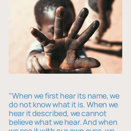
"When we first hear its name, we
do not know what it is. When we
hear it described, we cannot
believe what we hear. And when
we see it with our own eyes, we