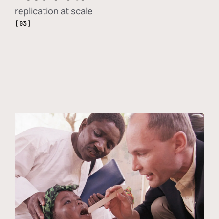
replication at scale
[03]