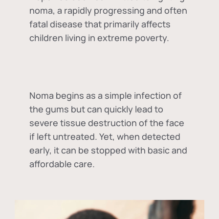
noma, a rapidly progressing and often
fatal disease that primarily affects
children living in extreme poverty.
Noma begins as a simple infection of
the gums but can quickly lead to
severe tissue destruction of the face
if left untreated. Yet, when detected
early, it can be stopped with basic and
affordable care.