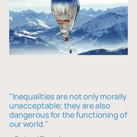
"Inequalities are not only morally
unacceptable; they are also
dangerous for the functioning of
our world."