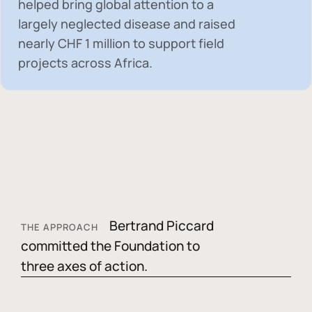
helped bring global attention to a
largely neglected disease and raised
nearly
CHF 1 million
to support field
projects across Africa.
Bertrand Piccard
THE APPROACH
committed the Foundation to
three axes of action.