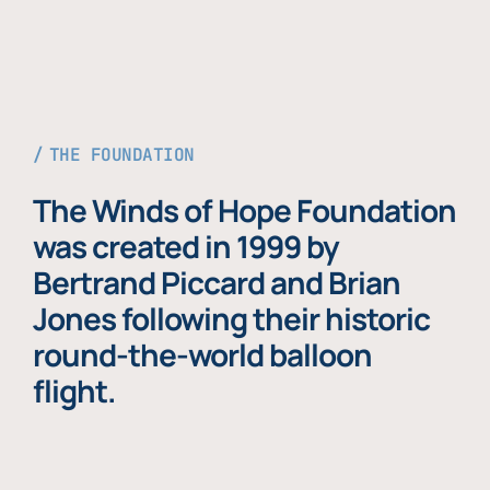
THE FOUNDATION
The Winds of Hope Foundation
was created in 1999 by
Bertrand Piccard and Brian
Jones following their historic
round-the-world balloon
flight.