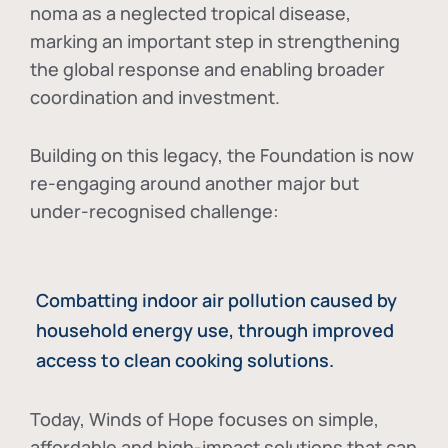
noma as a neglected tropical disease
,
marking an important step in strengthening
the global response and enabling broader
coordination and investment.
Building on this legacy, the Foundation is now
re-engaging around another major but
under-recognised challenge:
Combatting indoor air pollution caused by
household energy use, through improved
access to clean cooking solutions.
Today, Winds of Hope focuses on
simple,
affordable and high-impact solutions
that can