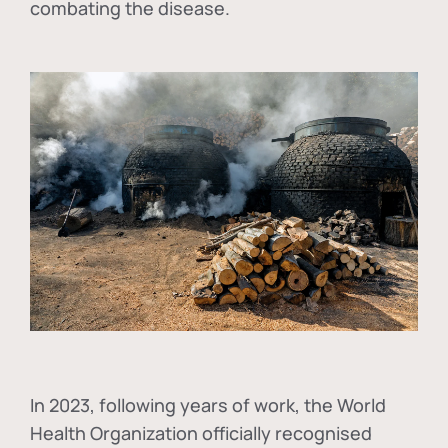
combating the disease.
In
2023, following years of work, the World
Health Organization officially recognised