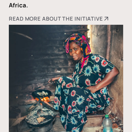
Africa.
READ MORE ABOUT THE INITIATIVE