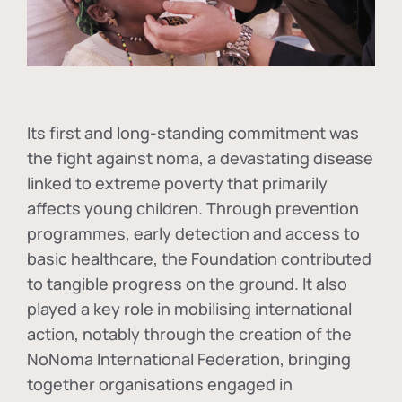
Its first and long-standing commitment was
the fight against
noma
, a devastating disease
linked to extreme poverty that primarily
affects young children. Through prevention
programmes, early detection and access to
basic healthcare, the Foundation contributed
to tangible progress on the ground. It also
played a key role in mobilising international
action, notably through the creation of the
NoNoma International Federation
, bringing
together organisations engaged in