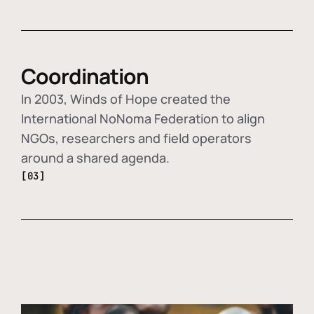
Coordination
In 2003, Winds of Hope created the
International NoNoma Federation to align
NGOs, researchers and field operators
around a shared agenda.
[03]