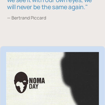
will never be the same again."
— Bertrand Piccard