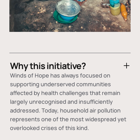
Why this initiative?
Winds of Hope has always focused on
supporting underserved communities
affected by health challenges that remain
largely unrecognised and insufficiently
addressed. Today, household air pollution
represents one of the most widespread yet
overlooked crises of this kind.