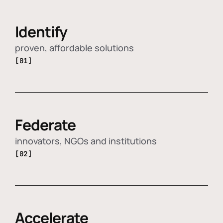
Identify
proven, affordable solutions
[01]
Federate
innovators, NGOs and institutions
[02]
Accelerate