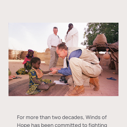
For more than two decades, Winds of
Hope has been committed to fighting