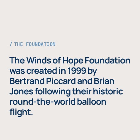
THE FOUNDATION
The Winds of Hope Foundation
was created in 1999 by
Bertrand Piccard and Brian
Jones following their historic
round-the-world balloon
flight.