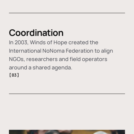
Coordination
In 2003, Winds of Hope created the
International NoNoma Federation to align
NGOs, researchers and field operators
around a shared agenda.
[03]