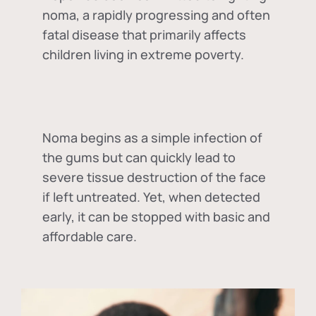
noma, a rapidly progressing and often
fatal disease that primarily affects
children living in extreme poverty.
Noma begins as a simple infection of
the gums but can quickly lead to
severe tissue destruction of the face
if left untreated. Yet, when detected
early, it can be stopped with basic and
affordable care.