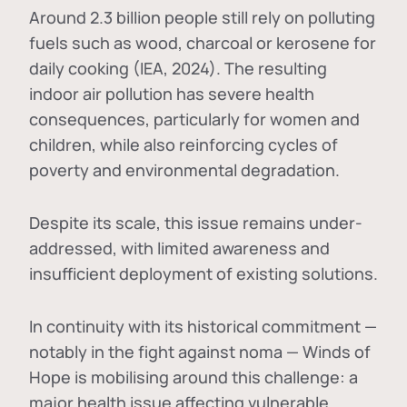
Around 2.3 billion people still rely on polluting
fuels such as wood, charcoal or kerosene for
daily cooking (IEA, 2024). The resulting
indoor air pollution has severe health
consequences, particularly for women and
children, while also reinforcing cycles of
poverty and environmental degradation.
Despite its scale, this issue remains under-
addressed, with limited awareness and
insufficient deployment of existing solutions.
In continuity with its historical commitment —
notably in the fight against noma — Winds of
Hope is mobilising around this challenge: a
major health issue affecting vulnerable