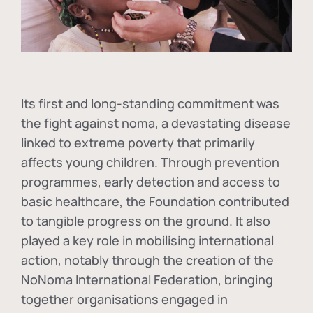
Its first and long-standing commitment was
the fight against
noma
, a devastating disease
linked to extreme poverty that primarily
affects young children. Through prevention
programmes, early detection and access to
basic healthcare, the Foundation contributed
to tangible progress on the ground. It also
played a key role in mobilising international
action, notably through the creation of the
NoNoma International Federation
, bringing
together organisations engaged in