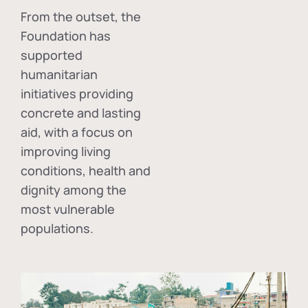
From the outset, the
Foundation has
supported
humanitarian
initiatives providing
concrete and lasting
aid, with a focus on
improving living
conditions, health and
dignity among the
most vulnerable
populations.