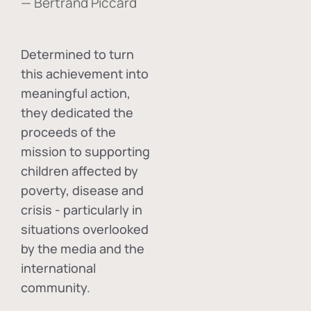
— Bertrand Piccard
Determined to turn
this achievement into
meaningful action,
they dedicated the
proceeds of the
mission to supporting
children affected by
poverty, disease and
crisis - particularly in
situations overlooked
by the media and the
international
community.