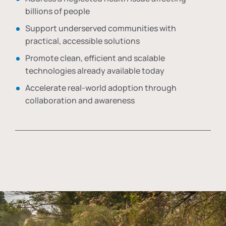
billions of people
Support underserved communities with
practical, accessible solutions
Promote clean, efficient and scalable
technologies already available today
Accelerate real-world adoption through
collaboration and awareness