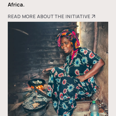
Africa.
READ MORE ABOUT THE INITIATIVE