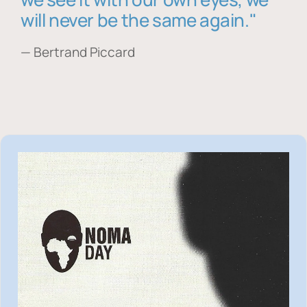
will never be the same again."
— Bertrand Piccard