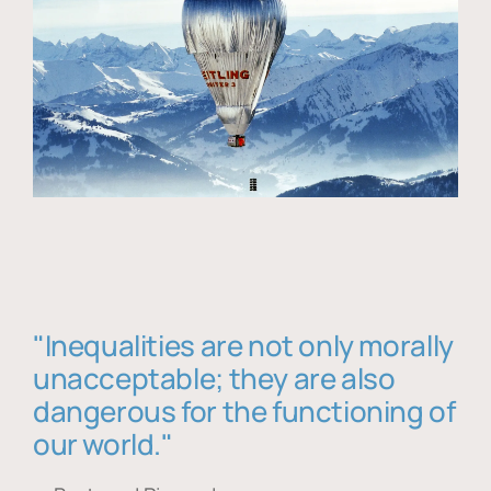
"Inequalities are not only morally
unacceptable; they are also
dangerous for the functioning of
our world."