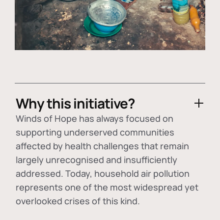
Why this initiative?
Winds of Hope has always focused on
supporting underserved communities
affected by health challenges that remain
largely unrecognised and insufficiently
addressed. Today, household air pollution
represents one of the most widespread yet
overlooked crises of this kind.