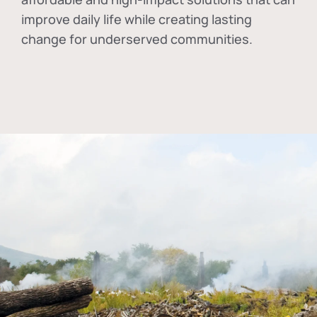
improve daily life while creating lasting
change for underserved communities.