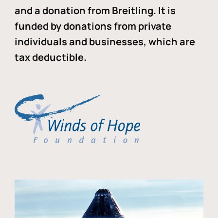
and a donation from Breitling. It is
funded by donations from private
individuals and businesses, which are
tax deductible.