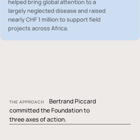
helped bring global attention to a
largely neglected disease and raised
nearly
CHF 1 million
to support field
projects across Africa.
Bertrand Piccard
THE APPROACH
committed the Foundation to
three axes of action.