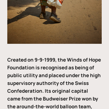
Created on 9-9-1999, the Winds of Hope
Foundation is recognised as being of
public utility and placed under the high
supervisory authority of the Swiss
Confederation. Its original capital
came from the Budweiser Prize won by
the around-the-world balloon team,