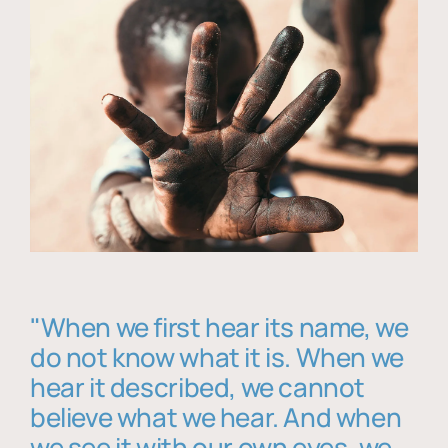
"When we first hear its name, we
do not know what it is. When we
hear it described, we cannot
believe what we hear. And when
we see it with our own eyes, we