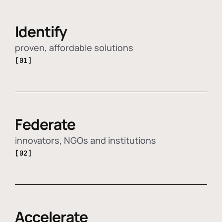
Identify
proven, affordable solutions
[01]
Federate
innovators, NGOs and institutions
[02]
Accelerate