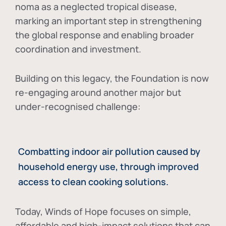
noma as a neglected tropical disease
,
marking an important step in strengthening
the global response and enabling broader
coordination and investment.
Building on this legacy, the Foundation is now
re-engaging around another major but
under-recognised challenge:
Combatting indoor air pollution caused by
household energy use, through improved
access to clean cooking solutions.
Today, Winds of Hope focuses on
simple,
affordable and high-impact solutions
that can