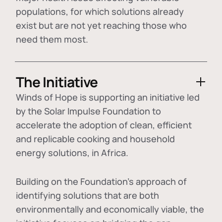
populations, for which solutions already
exist but are not yet reaching those who
need them most.
The Initiative
Winds of Hope is supporting an initiative led
by the Solar Impulse Foundation to
accelerate the adoption of
clean, efficient
and replicable cooking and household
energy solutions
, in Africa.
Building on the Foundation's approach of
identifying
solutions that are both
environmentally and economically viable
, the