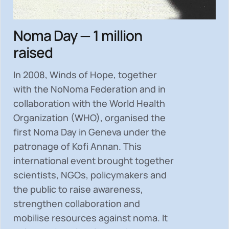
Noma Day — 1 million
raised
In 2008, Winds of Hope, together
with the NoNoma Federation and in
collaboration with the World Health
Organization (WHO), organised the
first Noma Day in Geneva under the
patronage of Kofi Annan. This
international event brought together
scientists, NGOs, policymakers and
the public to
raise awareness,
strengthen collaboration and
mobilise resources
against noma. It