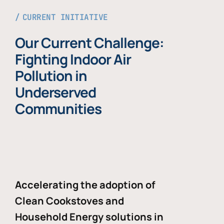
CURRENT INITIATIVE
Our Current Challenge:
Fighting Indoor Air
Pollution in
Underserved
Communities
Accelerating the adoption of
Clean Cookstoves and
Household Energy solutions in