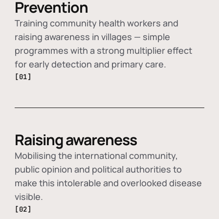
Prevention
Training community health workers and
raising awareness in villages — simple
programmes with a strong multiplier effect
for early detection and primary care.
[01]
Raising awareness
Mobilising the international community,
public opinion and political authorities to
make this intolerable and overlooked disease
visible.
[02]