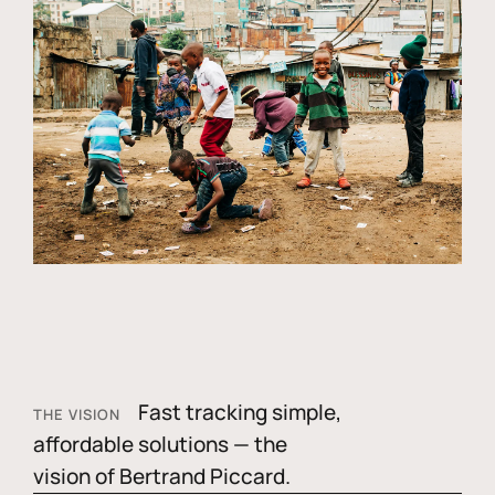
Fast tracking simple,
THE VISION
affordable solutions — the
vision of Bertrand Piccard.