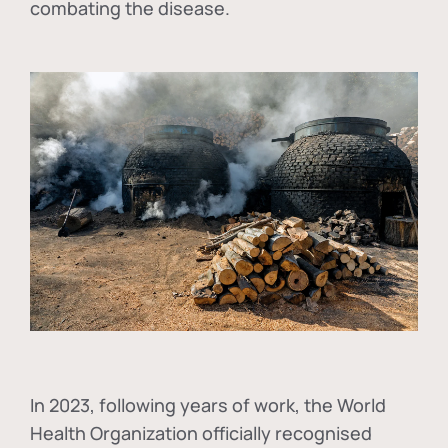
combating the disease.
In
2023, following years of work, the World
Health Organization officially recognised