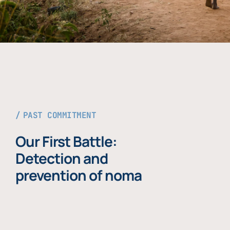
PAST COMMITMENT
Our First Battle:
Detection and
prevention of noma