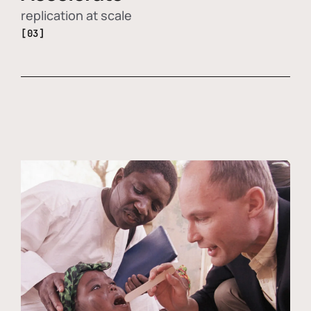
replication at scale
[03]