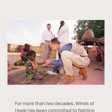
For more than two decades, Winds of
Hope has been committed to fighting