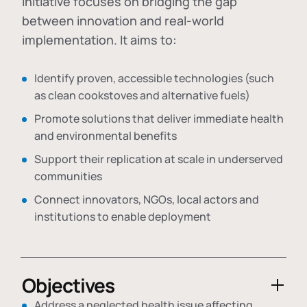
initiative focuses on bridging the gap
between innovation and real-world
implementation. It aims to:
Identify proven, accessible technologies (such
as clean cookstoves and alternative fuels)
Promote solutions that deliver immediate health
and environmental benefits
Support their replication at scale in underserved
communities
Connect innovators, NGOs, local actors and
institutions to enable deployment
Objectives
Address a neglected health issue affecting