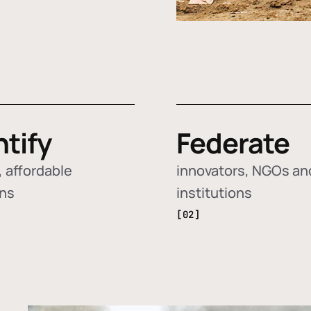
ntify
Federate
 affordable
innovators, NGOs an
ons
institutions
[02]