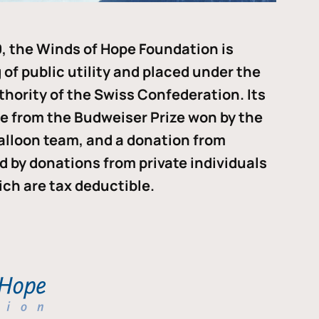
, the Winds of Hope Foundation is
of public utility and placed under the
thority of the Swiss Confederation. Its
me from the Budweiser Prize won by the
alloon team, and a donation from
ded by donations from private individuals
ch are tax deductible.