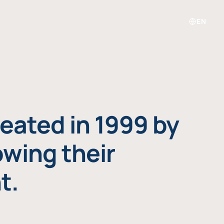
EN
eated in 1999 by
owing their
t.