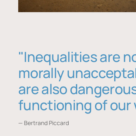
"Inequalities are n
morally unaccepta
are also dangerous
functioning of our 
— Bertrand Piccard