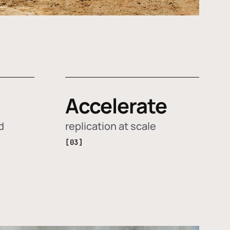
Accelerate
d
replication at scale
[03]