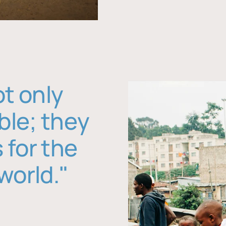
ot only
ble; they
 for the
world."