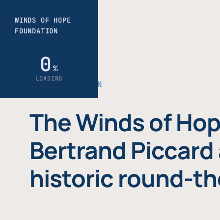
THE FOUNDATION
The Winds of Hop
Bertrand Piccard 
historic round-th