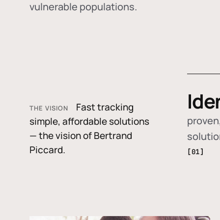
vulnerable populations.
Ide
Fast tracking
THE VISION
proven,
simple, affordable solutions
— the vision of Bertrand
soluti
Piccard.
[01]