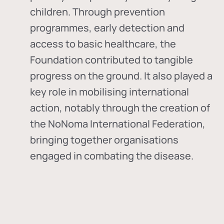
children. Through prevention
programmes, early detection and
access to basic healthcare, the
Foundation contributed to tangible
progress on the ground. It also played a
key role in mobilising international
action, notably through the creation of
the
NoNoma International Federation
,
bringing together organisations
engaged in combating the disease.