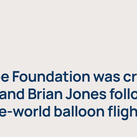
e Foundation was cr
and Brian Jones foll
e-world balloon fligh