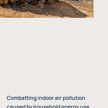
Combatting indoor air pollution
caused by household energy use,