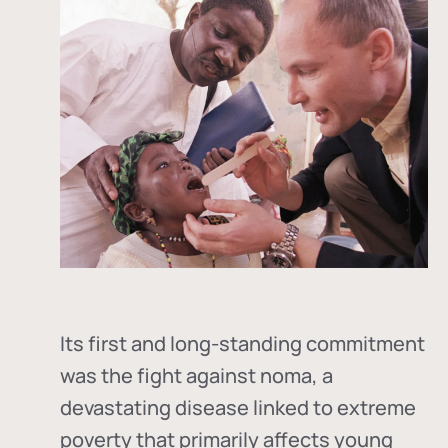
Its first and long-standing commitment
was the fight against
noma
, a
devastating disease linked to extreme
poverty that primarily affects young