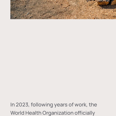
In
2023, following years of work, the
World Health Organization officially