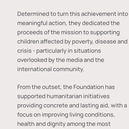
Determined to turn this achievement into
meaningful action, they dedicated the
proceeds of the mission to supporting
children affected by poverty, disease and
crisis - particularly in situations
overlooked by the media and the
international community.
From the outset, the Foundation has
supported humanitarian initiatives
providing concrete and lasting aid, with a
focus on improving living conditions,
health and dignity among the most