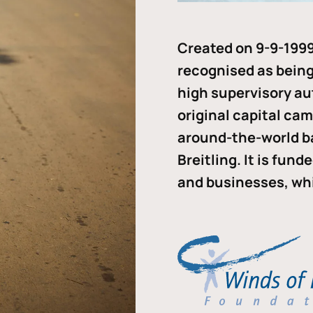
Created on 9-9-1999
recognised as being 
high supervisory au
original capital ca
around-the-world b
Breitling. It is fun
and businesses, whi