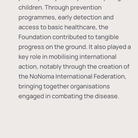
children. Through prevention
programmes, early detection and
access to basic healthcare, the
Foundation contributed to tangible
progress on the ground. It also played a
key role in mobilising international
action, notably through the creation of
the
NoNoma International Federation
,
bringing together organisations
engaged in combating the disease.