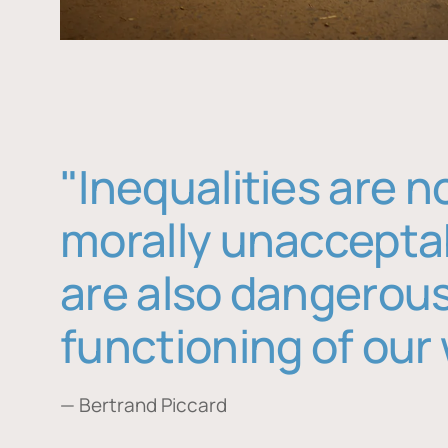
"Inequalities are n
morally unaccepta
are also dangerous
functioning of our 
— Bertrand Piccard