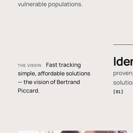
vulnerable populations.
Ide
Fast tracking
THE VISION
proven,
simple, affordable solutions
— the vision of Bertrand
soluti
Piccard.
[01]