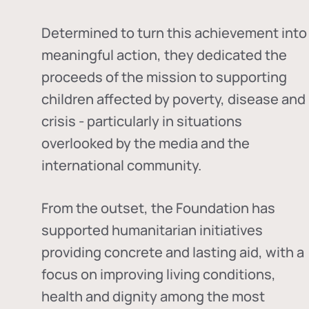
Determined to turn this achievement into
meaningful action, they dedicated the
proceeds of the mission to supporting
children affected by poverty, disease and
crisis - particularly in situations
overlooked by the media and the
international community.
From the outset, the Foundation has
supported humanitarian initiatives
providing concrete and lasting aid, with a
focus on improving living conditions,
health and dignity among the most