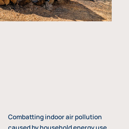
Combatting indoor air pollution
caused by household energy use,