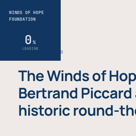
THE FOUNDATION
The Winds of Hop
Bertrand Piccard 
historic round-th