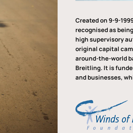
Created on 9-9-1999
recognised as being 
high supervisory au
original capital ca
around-the-world b
Breitling. It is fun
and businesses, whi