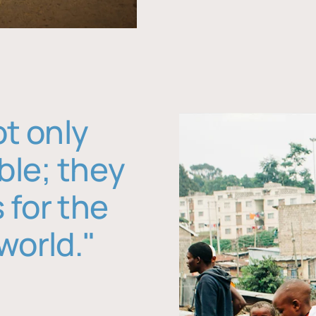
ot only
ble; they
 for the
world."