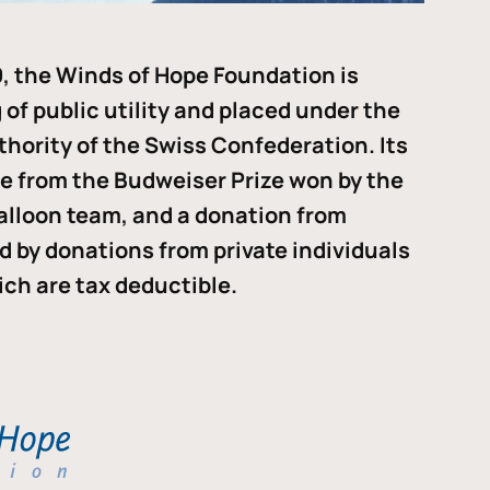
, the Winds of Hope Foundation is
of public utility and placed under the
thority of the Swiss Confederation. Its
me from the Budweiser Prize won by the
alloon team, and a donation from
ded by donations from private individuals
ch are tax deductible.