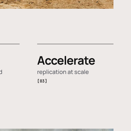
Accelerate
d
replication at scale
[03]