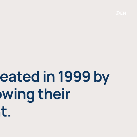
EN
eated in 1999 by
owing their
t.