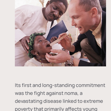
Its first and long-standing commitment
was the fight against
noma
, a
devastating disease linked to extreme
poverty that primarily affects young