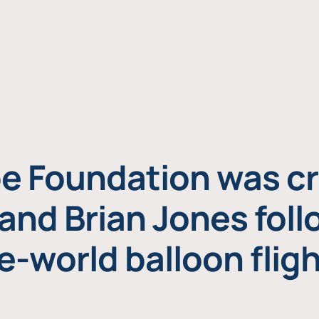
e Foundation was cr
and Brian Jones foll
e-world balloon fligh