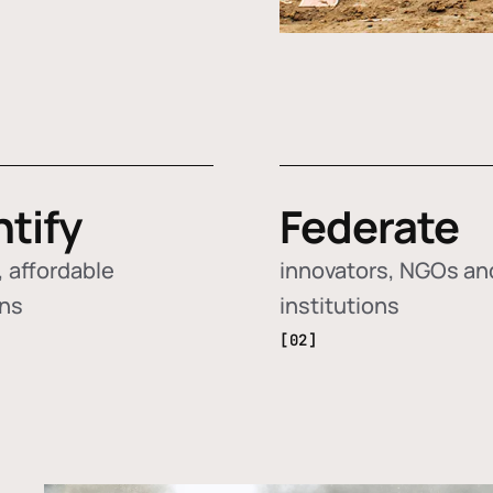
ntify
Federate
 affordable
innovators, NGOs an
ons
institutions
[02]