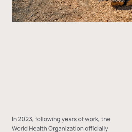
In
2023, following years of work, the
World Health Organization officially