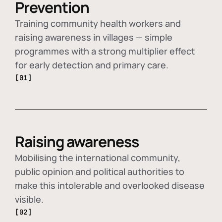
Prevention
Training community health workers and
raising awareness in villages — simple
programmes with a strong multiplier effect
for early detection and primary care.
[01]
Raising awareness
Mobilising the international community,
public opinion and political authorities to
make this intolerable and overlooked disease
visible.
[02]