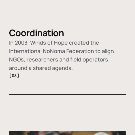
Coordination
In 2003, Winds of Hope created the
International NoNoma Federation to align
NGOs, researchers and field operators
around a shared agenda.
[03]