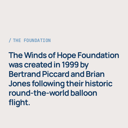
THE FOUNDATION
The Winds of Hope Foundation
was created in 1999 by
Bertrand Piccard and Brian
Jones following their historic
round-the-world balloon
flight.