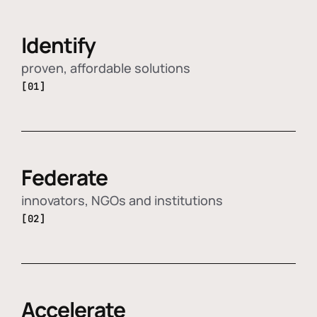
Identify
proven, affordable solutions
[01]
Federate
innovators, NGOs and institutions
[02]
Accelerate