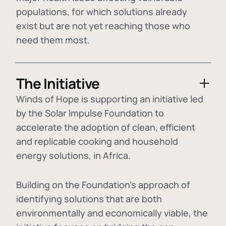
populations, for which solutions already
exist but are not yet reaching those who
need them most.
The Initiative
Winds of Hope is supporting an initiative led
by the Solar Impulse Foundation to
accelerate the adoption of
clean, efficient
and replicable cooking and household
energy solutions
, in Africa.
Building on the Foundation's approach of
identifying
solutions that are both
environmentally and economically viable
, the