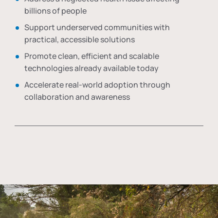
billions of people
Support underserved communities with
practical, accessible solutions
Promote clean, efficient and scalable
technologies already available today
Accelerate real-world adoption through
collaboration and awareness