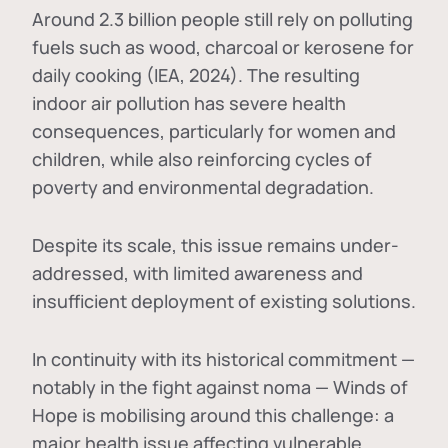
Around 2.3 billion people still rely on polluting
fuels such as wood, charcoal or kerosene for
daily cooking (IEA, 2024). The resulting
indoor air pollution has severe health
consequences, particularly for women and
children, while also reinforcing cycles of
poverty and environmental degradation.
Despite its scale, this issue remains under-
addressed, with limited awareness and
insufficient deployment of existing solutions.
In continuity with its historical commitment —
notably in the fight against noma — Winds of
Hope is mobilising around this challenge: a
major health issue affecting vulnerable