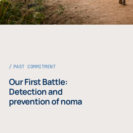
PAST COMMITMENT
Our First Battle:
Detection and
prevention of noma