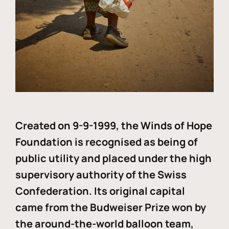
Created on 9-9-1999, the Winds of Hope
Foundation is recognised as being of
public utility and placed under the high
supervisory authority of the Swiss
Confederation. Its original capital
came from the Budweiser Prize won by
the around-the-world balloon team,