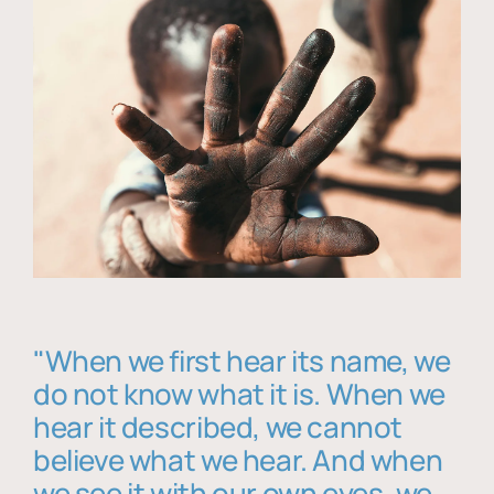
"When we first hear its name, we
do not know what it is. When we
hear it described, we cannot
believe what we hear. And when
we see it with our own eyes, we