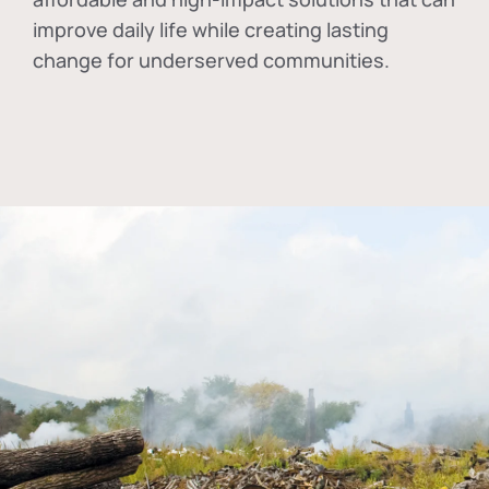
improve daily life while creating lasting
change for underserved communities.