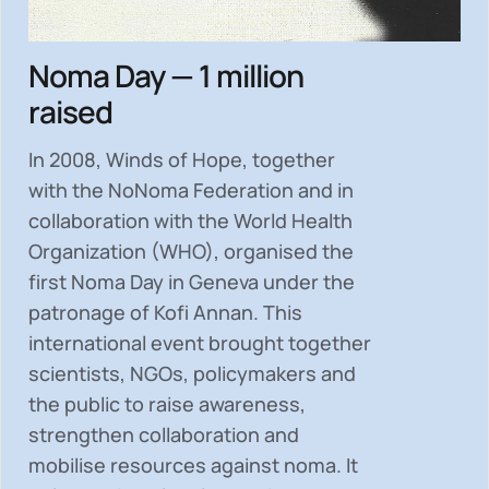
Noma Day — 1 million
raised
In 2008, Winds of Hope, together
with the NoNoma Federation and in
collaboration with the World Health
Organization (WHO), organised the
first Noma Day in Geneva under the
patronage of Kofi Annan. This
international event brought together
scientists, NGOs, policymakers and
the public to
raise awareness,
strengthen collaboration and
mobilise resources
against noma. It