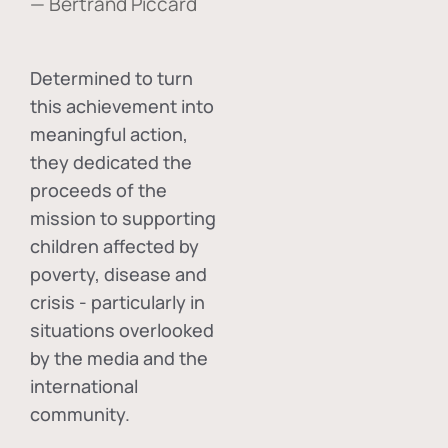
— Bertrand Piccard
Determined to turn
this achievement into
meaningful action,
they dedicated the
proceeds of the
mission to supporting
children affected by
poverty, disease and
crisis - particularly in
situations overlooked
by the media and the
international
community.