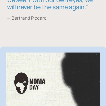
will never be the same again."
— Bertrand Piccard