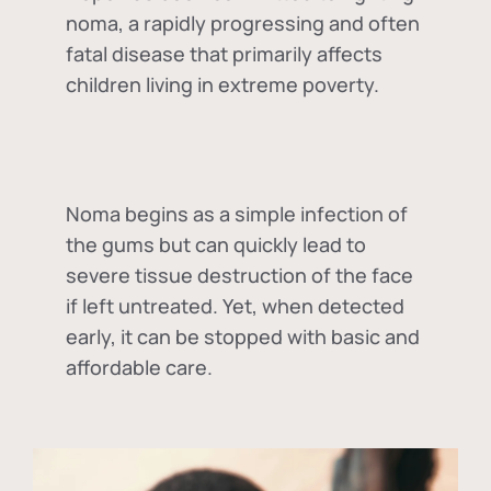
noma, a rapidly progressing and often
fatal disease that primarily affects
children living in extreme poverty.
Noma begins as a simple infection of
the gums but can quickly lead to
severe tissue destruction of the face
if left untreated. Yet, when detected
early, it can be stopped with basic and
affordable care.