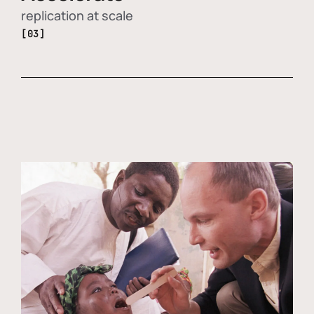
replication at scale
[03]