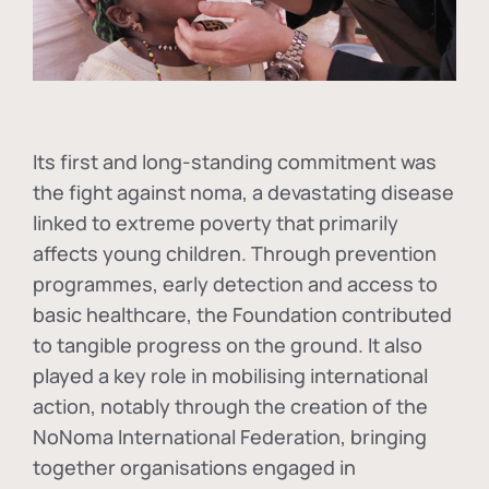
Its first and long-standing commitment was
the fight against
noma
, a devastating disease
linked to extreme poverty that primarily
affects young children. Through prevention
programmes, early detection and access to
basic healthcare, the Foundation contributed
to tangible progress on the ground. It also
played a key role in mobilising international
action, notably through the creation of the
NoNoma International Federation
, bringing
together organisations engaged in