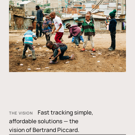
Fast tracking simple,
THE VISION
affordable solutions — the
vision of Bertrand Piccard.