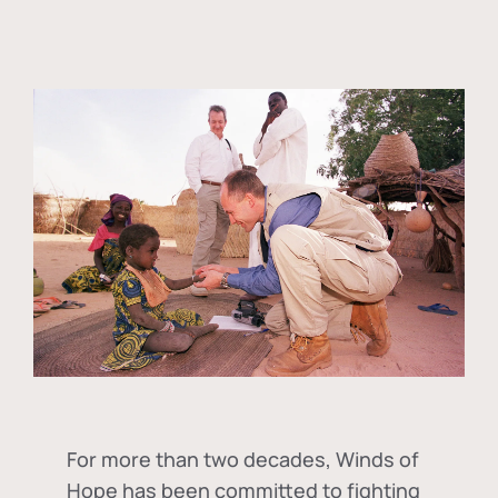
For more than two decades, Winds of
Hope has been committed to fighting