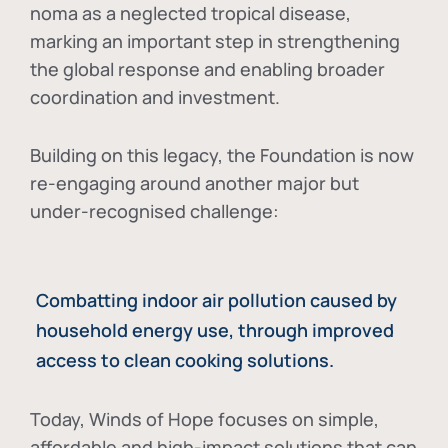
noma as a neglected tropical disease
,
marking an important step in strengthening
the global response and enabling broader
coordination and investment.
Building on this legacy, the Foundation is now
re-engaging around another major but
under-recognised challenge:
Combatting indoor air pollution caused by
household energy use, through improved
access to clean cooking solutions.
Today, Winds of Hope focuses on
simple,
affordable and high-impact solutions
that can