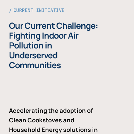
CURRENT INITIATIVE
Our Current Challenge:
Fighting Indoor Air
Pollution in
Underserved
Communities
Accelerating the adoption of
Clean Cookstoves and
Household Energy solutions in