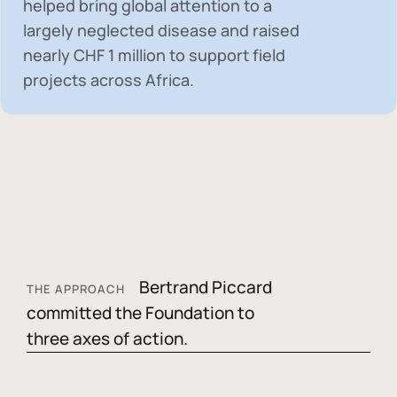
helped bring global attention to a
largely neglected disease and raised
nearly
CHF 1 million
to support field
projects across Africa.
Bertrand Piccard
THE APPROACH
committed the Foundation to
three axes of action.