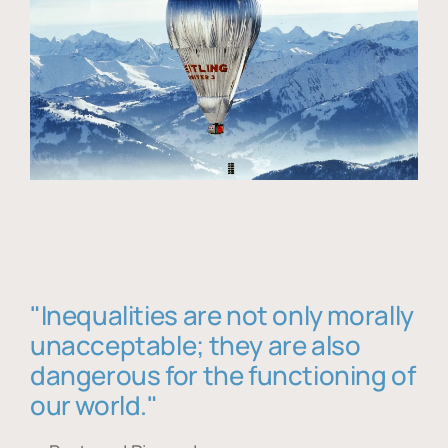
"Inequalities are not only morally
unacceptable; they are also
dangerous for the functioning of
our world."