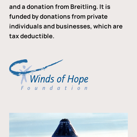
and a donation from Breitling. It is
funded by donations from private
individuals and businesses, which are
tax deductible.