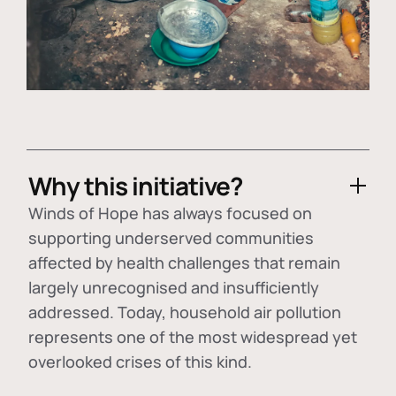
Why this initiative?
Winds of Hope has always focused on
supporting underserved communities
affected by health challenges that remain
largely unrecognised and insufficiently
addressed. Today, household air pollution
represents one of the most widespread yet
overlooked crises of this kind.