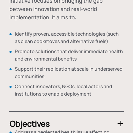
initiative focuses on bridging the gap
between innovation and real-world
implementation. It aims to:
Identify proven, accessible technologies (such
as clean cookstoves and alternative fuels)
Promote solutions that deliver immediate health
and environmental benefits
Support their replication at scale in underserved
communities
Connect innovators, NGOs, local actors and
institutions to enable deployment
Objectives
Address a neglected health issue affecting