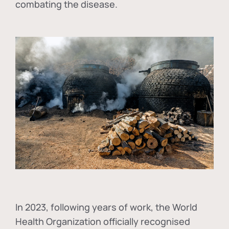
combating the disease.
In
2023, following years of work, the World
Health Organization officially recognised