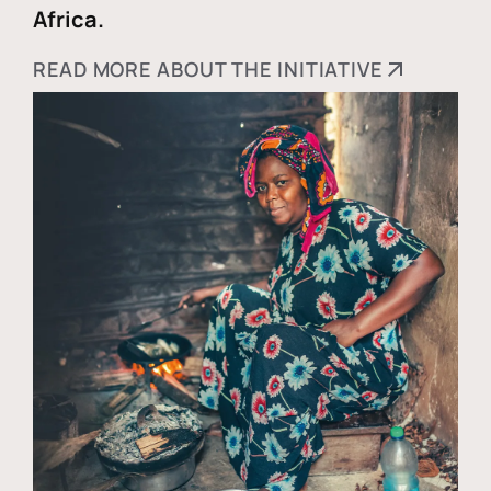
Africa.
READ MORE ABOUT THE INITIATIVE