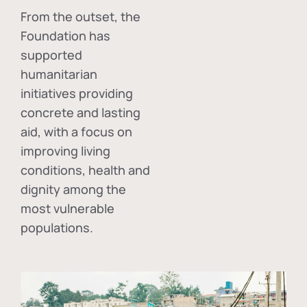
From the outset, the
Foundation has
supported
humanitarian
initiatives providing
concrete and lasting
aid, with a focus on
improving living
conditions, health and
dignity among the
most vulnerable
populations.