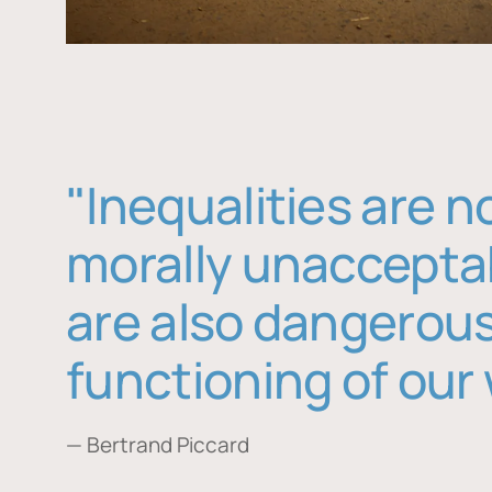
"Inequalities are n
morally unaccepta
are also dangerous
functioning of our 
— Bertrand Piccard