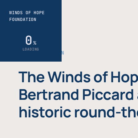
THE FOUNDATION
The Winds of Hop
Bertrand Piccard 
historic round-th