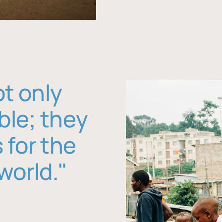
ot only
ble; they
 for the
world."