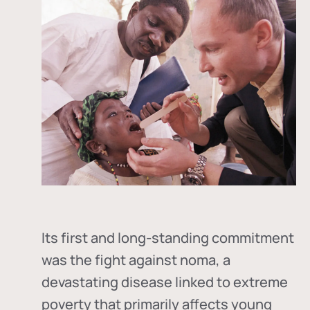
Its first and long-standing commitment
was the fight against
noma
, a
devastating disease linked to extreme
poverty that primarily affects young