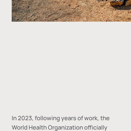
In
2023, following years of work, the
World Health Organization officially