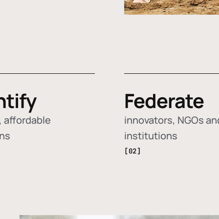
ntify
Federate
 affordable
innovators, NGOs an
ons
institutions
[02]