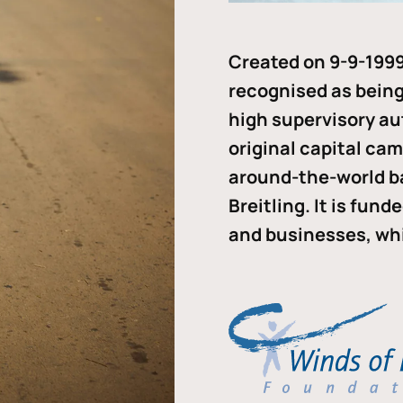
Created on 9-9-1999
recognised as being 
high supervisory au
original capital ca
around-the-world b
Breitling. It is fun
and businesses, whi