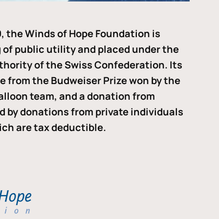
, the Winds of Hope Foundation is
of public utility and placed under the
thority of the Swiss Confederation. Its
me from the Budweiser Prize won by the
alloon team, and a donation from
ded by donations from private individuals
ch are tax deductible.