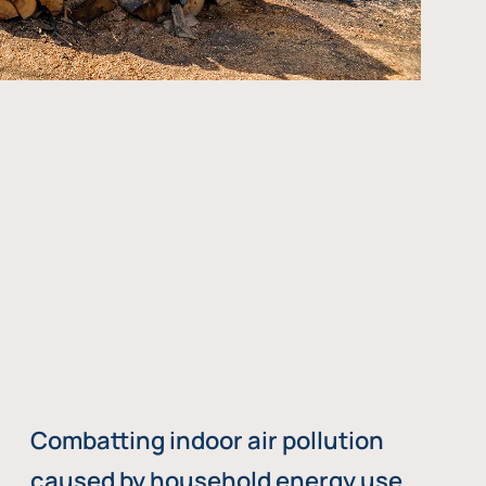
Combatting indoor air pollution
caused by household energy use,