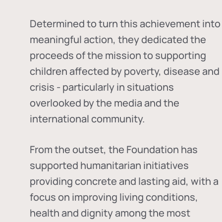
Determined to turn this achievement into
meaningful action, they dedicated the
proceeds of the mission to supporting
children affected by poverty, disease and
crisis - particularly in situations
overlooked by the media and the
international community.
From the outset, the Foundation has
supported humanitarian initiatives
providing concrete and lasting aid, with a
focus on improving living conditions,
health and dignity among the most