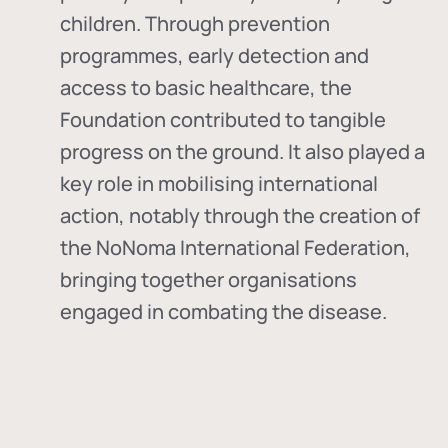
children. Through prevention
programmes, early detection and
access to basic healthcare, the
Foundation contributed to tangible
progress on the ground. It also played a
key role in mobilising international
action, notably through the creation of
the
NoNoma International Federation
,
bringing together organisations
engaged in combating the disease.