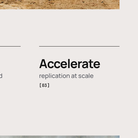
Accelerate
d
replication at scale
[03]