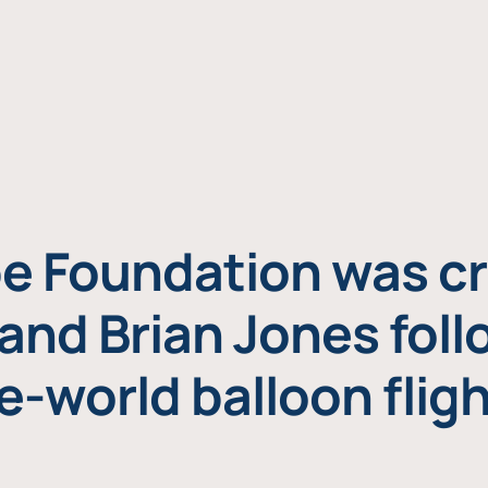
e Foundation was cr
and Brian Jones foll
e-world balloon fligh