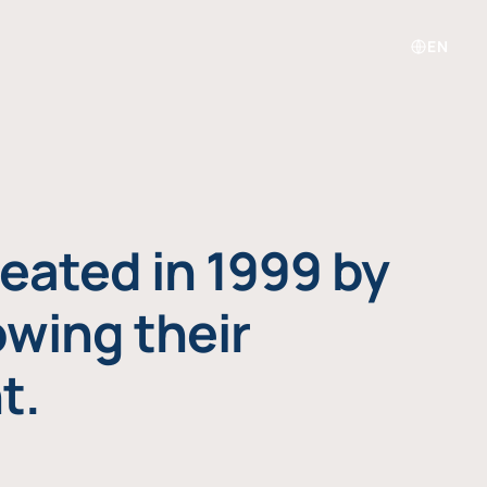
EN
eated in 1999 by
owing their
t.