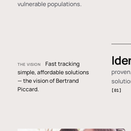
vulnerable populations.
Ide
Fast tracking
THE VISION
proven,
simple, affordable solutions
— the vision of Bertrand
soluti
Piccard.
[01]