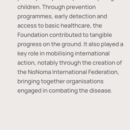
children. Through prevention
programmes, early detection and
access to basic healthcare, the
Foundation contributed to tangible
progress on the ground. It also played a
key role in mobilising international
action, notably through the creation of
the
NoNoma International Federation
,
bringing together organisations
engaged in combating the disease.