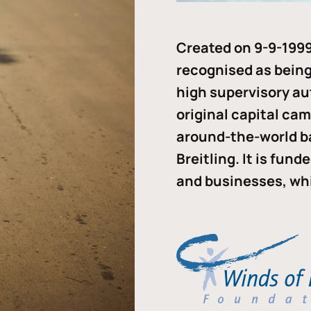
Created on 9-9-1999
recognised as being 
high supervisory au
original capital ca
around-the-world b
Breitling. It is fun
and businesses, whi