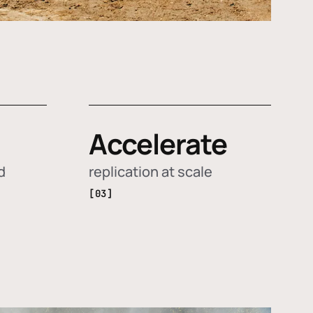
Accelerate
d
replication at scale
[03]