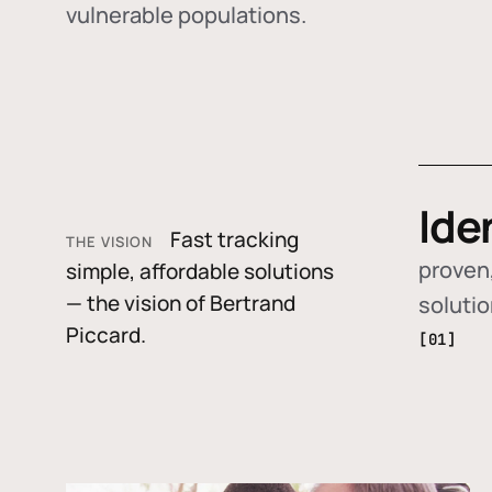
vulnerable populations.
Ide
Fast tracking
THE VISION
proven,
simple, affordable solutions
— the vision of Bertrand
soluti
Piccard.
[01]