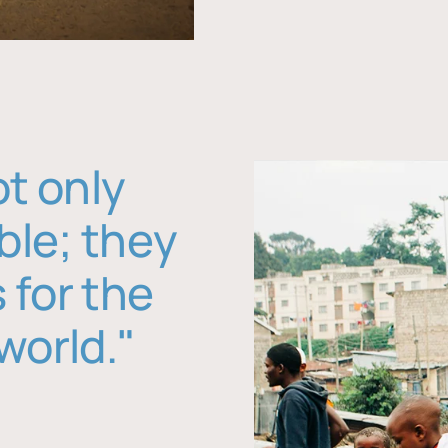
ot only
ble; they
 for the
world."