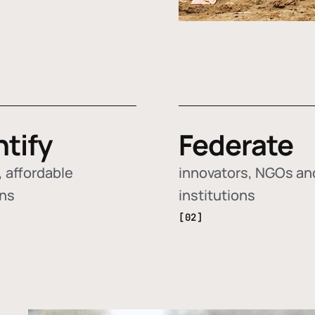
ntify
Federate
 affordable
innovators, NGOs an
ons
institutions
[02]