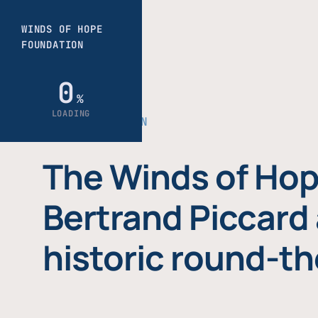
THE FOUNDATION
The Winds of Hop
Bertrand Piccard 
historic round-th