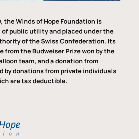
, the Winds of Hope Foundation is
of public utility and placed under the
thority of the Swiss Confederation. Its
me from the Budweiser Prize won by the
alloon team, and a donation from
ded by donations from private individuals
ch are tax deductible.