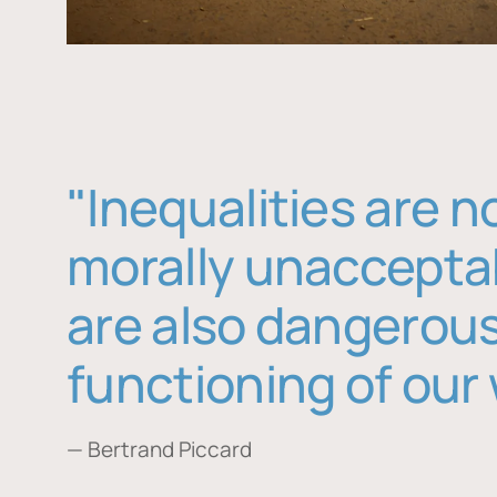
"Inequalities are n
morally unaccepta
are also dangerous
functioning of our 
— Bertrand Piccard