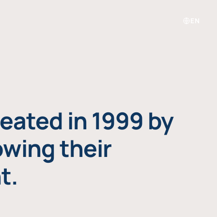
EN
eated in 1999 by
owing their
t.