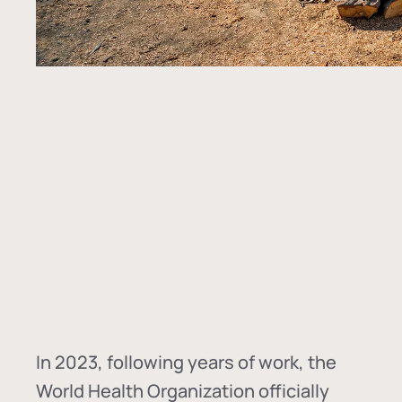
In
2023, following years of work, the
World Health Organization officially