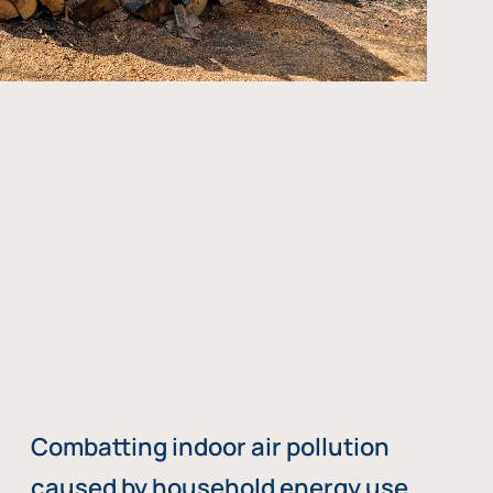
Combatting indoor air pollution
caused by household energy use,