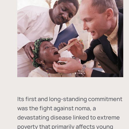
Its first and long-standing commitment
was the fight against
noma
, a
devastating disease linked to extreme
poverty that primarily affects young