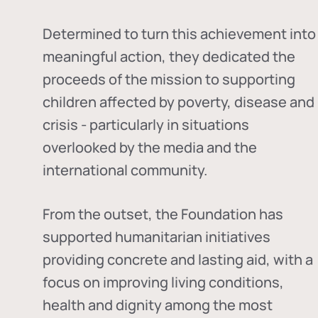
Determined to turn this achievement into
meaningful action, they dedicated the
proceeds of the mission to supporting
children affected by poverty, disease and
crisis - particularly in situations
overlooked by the media and the
international community.
From the outset, the Foundation has
supported humanitarian initiatives
providing concrete and lasting aid, with a
focus on improving living conditions,
health and dignity among the most