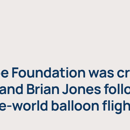
e Foundation was cr
and Brian Jones foll
e-world balloon fligh