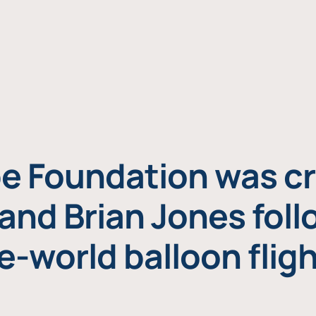
e Foundation was cr
and Brian Jones foll
e-world balloon fligh