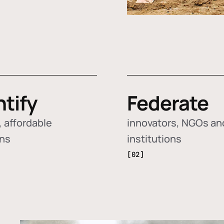
ntify
Federate
 affordable
innovators, NGOs an
ons
institutions
[02]