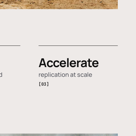
Accelerate
d
replication at scale
[03]