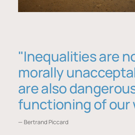
"Inequalities are n
morally unaccepta
are also dangerous
functioning of our 
— Bertrand Piccard