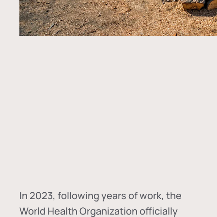
In
2023, following years of work, the
World Health Organization officially