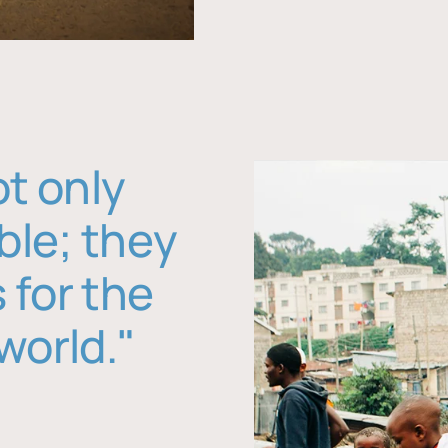
ot only
ble; they
 for the
world."