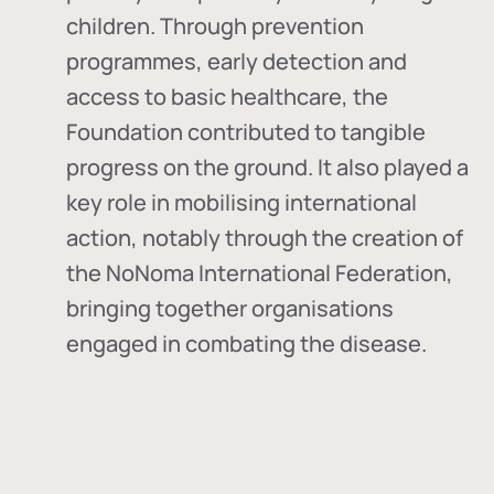
children. Through prevention
programmes, early detection and
access to basic healthcare, the
Foundation contributed to tangible
progress on the ground. It also played a
key role in mobilising international
action, notably through the creation of
the
NoNoma International Federation
,
bringing together organisations
engaged in combating the disease.