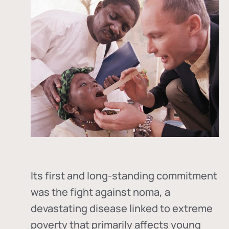
Its first and long-standing commitment
was the fight against
noma
, a
devastating disease linked to extreme
poverty that primarily affects young