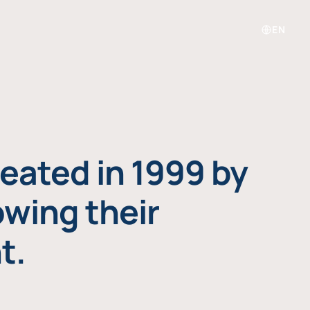
EN
eated in 1999 by
owing their
t.