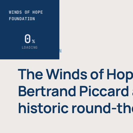
THE FOUNDATION
The Winds of Hop
Bertrand Piccard 
historic round-th