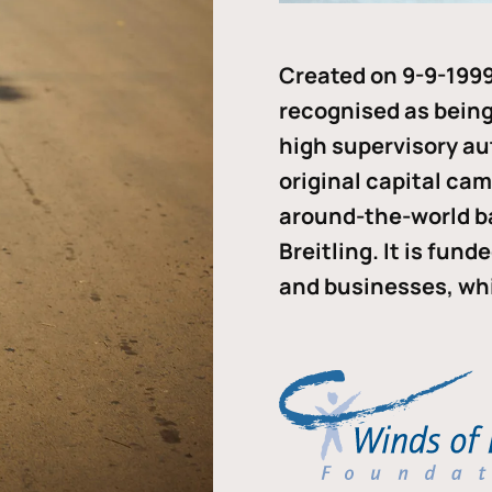
Created on 9-9-1999
recognised as being 
high supervisory au
original capital ca
around-the-world b
Breitling. It is fun
and businesses, whi