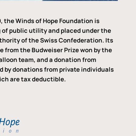
, the Winds of Hope Foundation is
of public utility and placed under the
thority of the Swiss Confederation. Its
me from the Budweiser Prize won by the
alloon team, and a donation from
ded by donations from private individuals
ch are tax deductible.