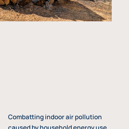
Combatting indoor air pollution
caused by household energy use,