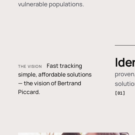
vulnerable populations.
Ide
Fast tracking
THE VISION
proven,
simple, affordable solutions
— the vision of Bertrand
soluti
Piccard.
[01]