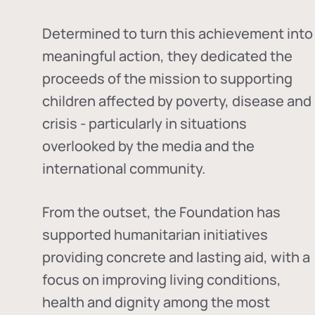
Determined to turn this achievement into
meaningful action, they dedicated the
proceeds of the mission to supporting
children affected by poverty, disease and
crisis - particularly in situations
overlooked by the media and the
international community.
From the outset, the Foundation has
supported humanitarian initiatives
providing concrete and lasting aid, with a
focus on improving living conditions,
health and dignity among the most