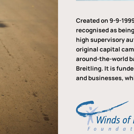
Created on 9-9-1999
recognised as being 
high supervisory au
original capital ca
around-the-world b
Breitling. It is fun
and businesses, whi