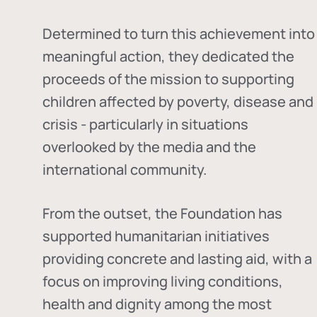
Determined to turn this achievement into
meaningful action, they dedicated the
proceeds of the mission to supporting
children affected by poverty, disease and
crisis - particularly in situations
overlooked by the media and the
international community.
From the outset, the Foundation has
supported humanitarian initiatives
providing concrete and lasting aid, with a
focus on improving living conditions,
health and dignity among the most