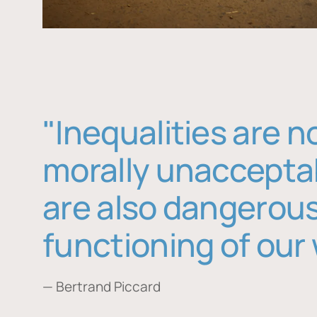
"Inequalities are n
morally unaccepta
are also dangerous
functioning of our 
— Bertrand Piccard