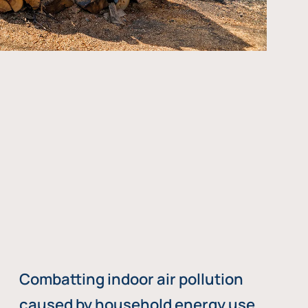
Combatting indoor air pollution
caused by household energy use,