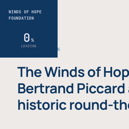
THE FOUNDATION
The Winds of Hop
Bertrand Piccard 
historic round-th