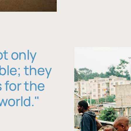
ot only
ble; they
 for the
world."