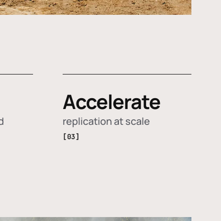
Accelerate
d
replication at scale
[03]