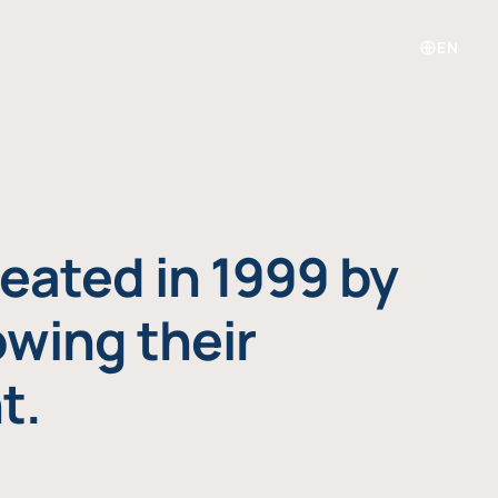
EN
eated in 1999 by
owing their
t.