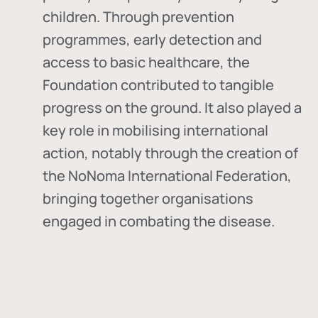
children. Through prevention
programmes, early detection and
access to basic healthcare, the
Foundation contributed to tangible
progress on the ground. It also played a
key role in mobilising international
action, notably through the creation of
the
NoNoma International Federation
,
bringing together organisations
engaged in combating the disease.