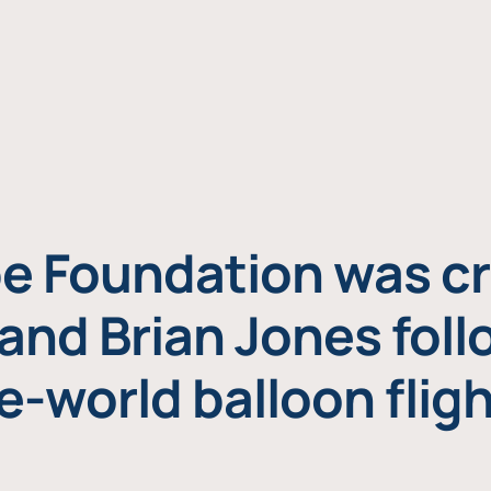
e Foundation was cr
and Brian Jones foll
e-world balloon fligh