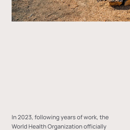
In
2023, following years of work, the
World Health Organization officially