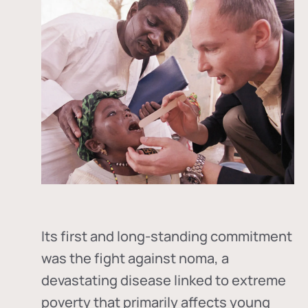
Its first and long-standing commitment
was the fight against
noma
, a
devastating disease linked to extreme
poverty that primarily affects young