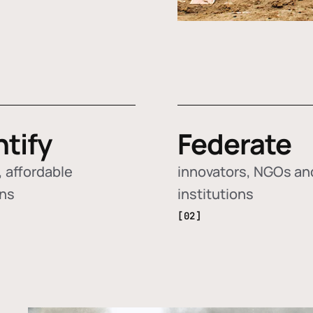
ntify
Federate
 affordable
innovators, NGOs an
ons
institutions
[02]