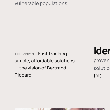
vulnerable populations.
Ide
Fast tracking
THE VISION
proven,
simple, affordable solutions
— the vision of Bertrand
soluti
Piccard.
[01]