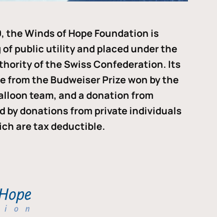
, the Winds of Hope Foundation is
of public utility and placed under the
thority of the Swiss Confederation. Its
me from the Budweiser Prize won by the
alloon team, and a donation from
ded by donations from private individuals
ch are tax deductible.