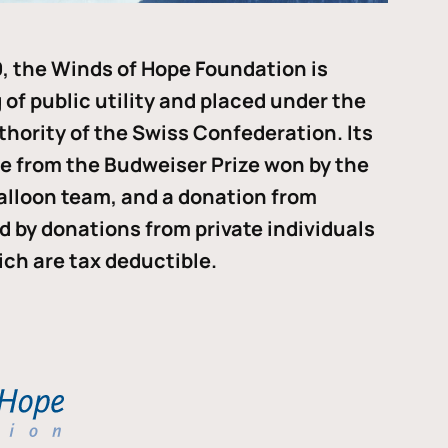
, the Winds of Hope Foundation is
of public utility and placed under the
thority of the Swiss Confederation. Its
me from the Budweiser Prize won by the
alloon team, and a donation from
ded by donations from private individuals
ch are tax deductible.