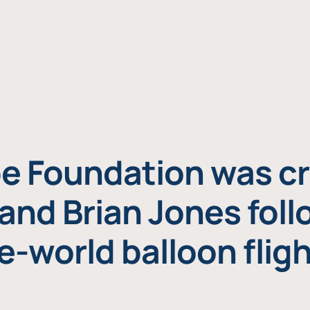
e Foundation was cr
and Brian Jones foll
e-world balloon fligh