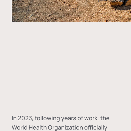
In
2023, following years of work, the
World Health Organization officially