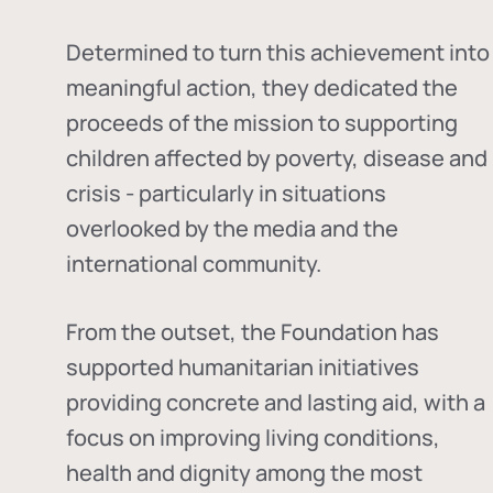
Determined to turn this achievement into
meaningful action, they dedicated the
proceeds of the mission to supporting
children affected by poverty, disease and
crisis - particularly in situations
overlooked by the media and the
international community.
From the outset, the Foundation has
supported humanitarian initiatives
providing concrete and lasting aid, with a
focus on improving living conditions,
health and dignity among the most