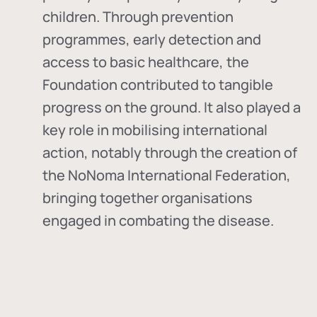
children. Through prevention
programmes, early detection and
access to basic healthcare, the
Foundation contributed to tangible
progress on the ground. It also played a
key role in mobilising international
action, notably through the creation of
the
NoNoma International Federation
,
bringing together organisations
engaged in combating the disease.