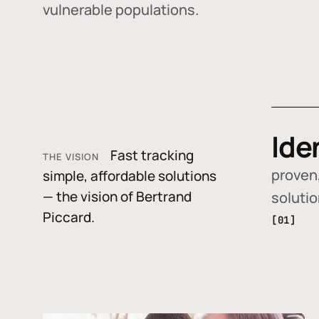
vulnerable populations.
Ide
Fast tracking
THE VISION
proven,
simple, affordable solutions
— the vision of Bertrand
soluti
Piccard.
[01]