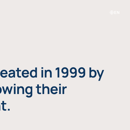
EN
eated in 1999 by
owing their
t.