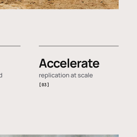
Accelerate
d
replication at scale
[03]