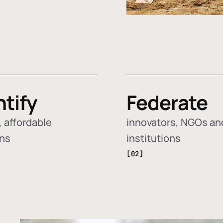
ntify
Federate
 affordable
innovators, NGOs an
ons
institutions
[02]