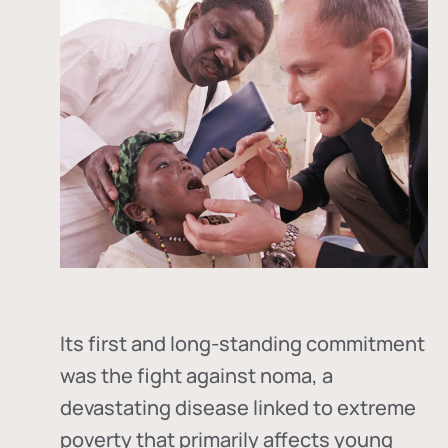
Its first and long-standing commitment
was the fight against
noma
, a
devastating disease linked to extreme
poverty that primarily affects young