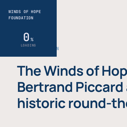
THE FOUNDATION
The Winds of Hop
Bertrand Piccard 
historic round-th