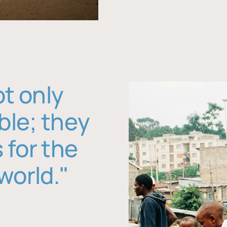
ot only
ble; they
 for the
world."