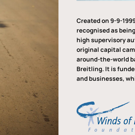
Created on 9-9-1999
recognised as being 
high supervisory au
original capital ca
around-the-world b
Breitling. It is fun
and businesses, whi