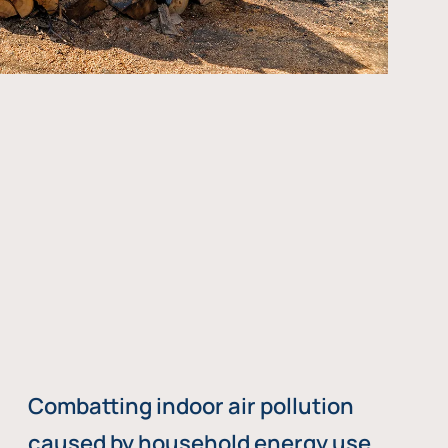
Combatting indoor air pollution
caused by household energy use,