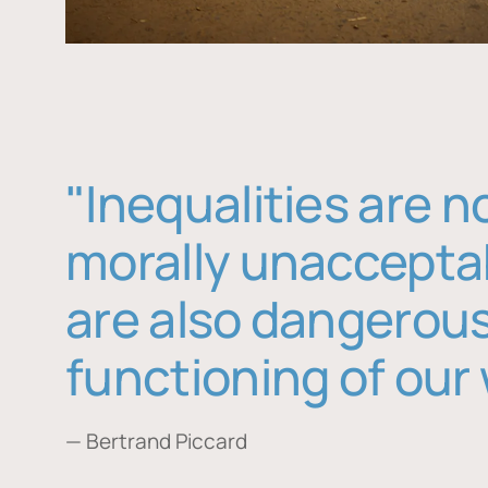
"Inequalities are n
morally unaccepta
are also dangerous
functioning of our 
— Bertrand Piccard