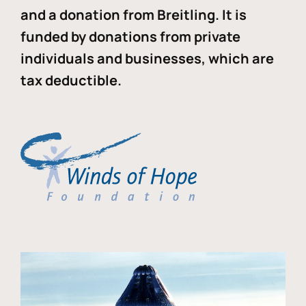
and a donation from Breitling. It is
funded by donations from private
individuals and businesses, which are
tax deductible.