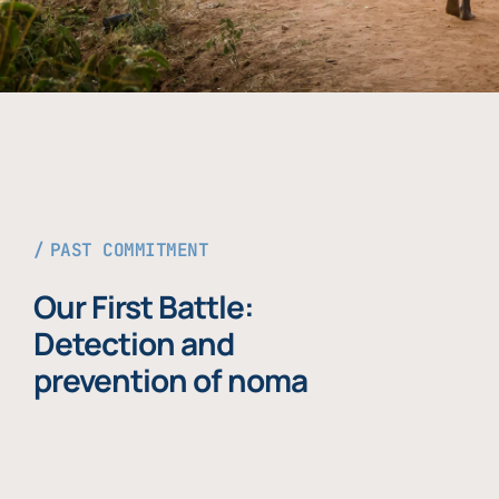
PAST COMMITMENT
Our First Battle:
Detection and
prevention of noma