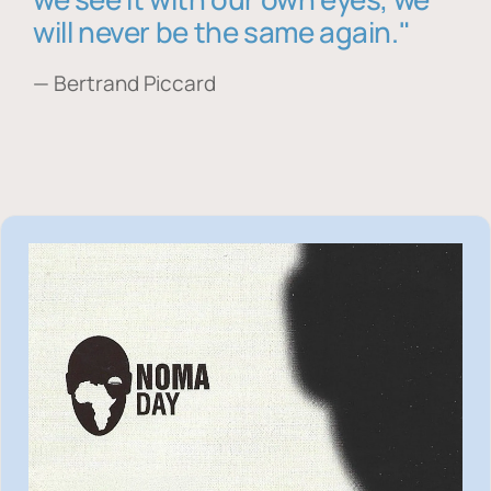
will never be the same again."
— Bertrand Piccard