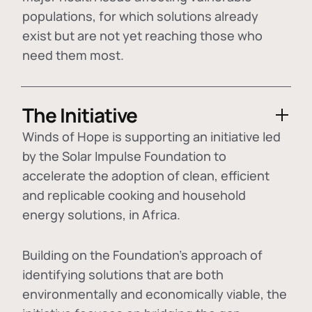
populations, for which solutions already
exist but are not yet reaching those who
need them most.
The Initiative
Winds of Hope is supporting an initiative led
by the Solar Impulse Foundation to
accelerate the adoption of
clean, efficient
and replicable cooking and household
energy solutions
, in Africa.
Building on the Foundation's approach of
identifying
solutions that are both
environmentally and economically viable
, the