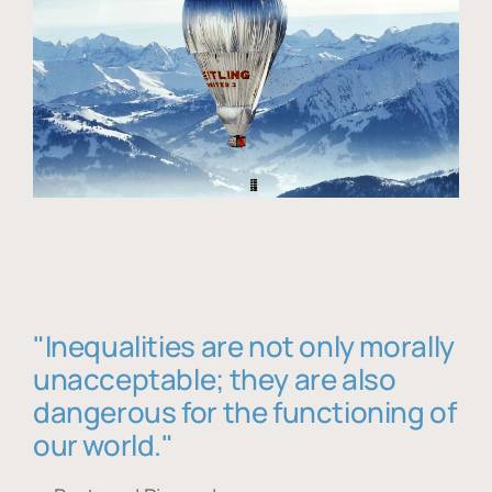
"Inequalities are not only morally
unacceptable; they are also
dangerous for the functioning of
our world."