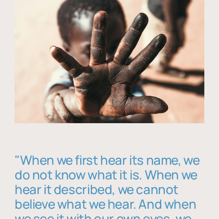
"When we first hear its name, we
do not know what it is. When we
hear it described, we cannot
believe what we hear. And when
we see it with our own eyes, we