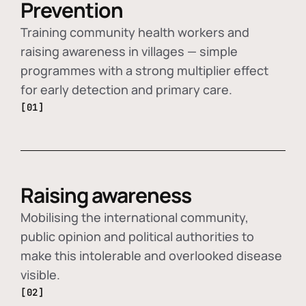
Prevention
Training community health workers and
raising awareness in villages — simple
programmes with a strong multiplier effect
for early detection and primary care.
[01]
Raising awareness
Mobilising the international community,
public opinion and political authorities to
make this intolerable and overlooked disease
visible.
[02]