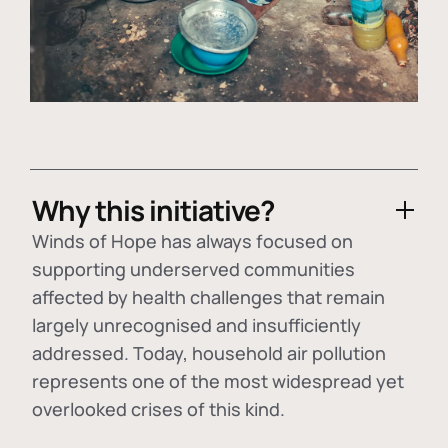
Why this initiative?
Winds of Hope has always focused on
supporting underserved communities
affected by health challenges that remain
largely unrecognised and insufficiently
addressed. Today, household air pollution
represents one of the most widespread yet
overlooked crises of this kind.