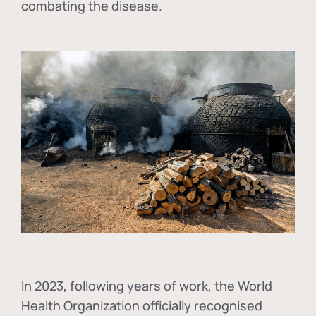
combating the disease.
In
2023, following years of work, the World
Health Organization officially recognised