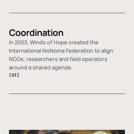
Coordination
In 2003, Winds of Hope created the
International NoNoma Federation to align
NGOs, researchers and field operators
around a shared agenda.
[03]