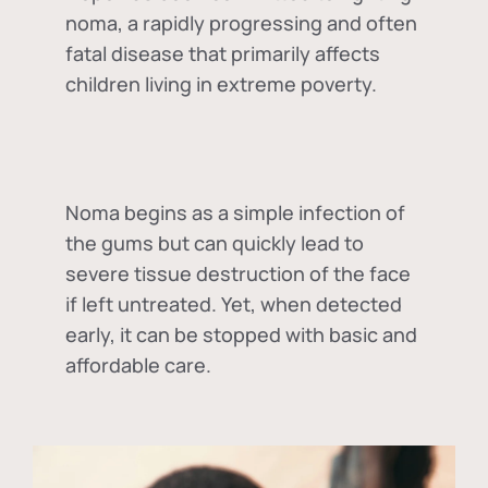
noma, a rapidly progressing and often
fatal disease that primarily affects
children living in extreme poverty.
Noma begins as a simple infection of
the gums but can quickly lead to
severe tissue destruction of the face
if left untreated. Yet, when detected
early, it can be stopped with basic and
affordable care.