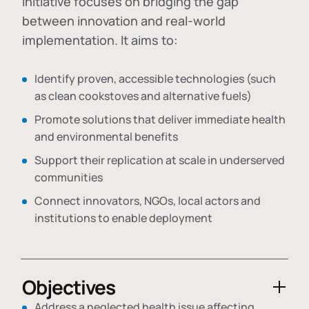
initiative focuses on bridging the gap
between innovation and real-world
implementation. It aims to:
Identify proven, accessible technologies (such
as clean cookstoves and alternative fuels)
Promote solutions that deliver immediate health
and environmental benefits
Support their replication at scale in underserved
communities
Connect innovators, NGOs, local actors and
institutions to enable deployment
Objectives
Address a neglected health issue affecting