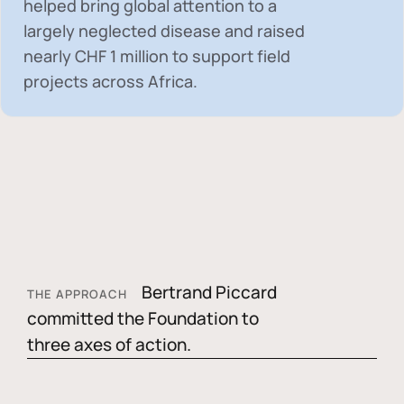
helped bring global attention to a
largely neglected disease and raised
nearly
CHF 1 million
to support field
projects across Africa.
Bertrand Piccard
THE APPROACH
committed the Foundation to
three axes of action.