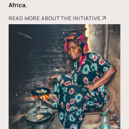
Africa.
READ MORE ABOUT THE INITIATIVE