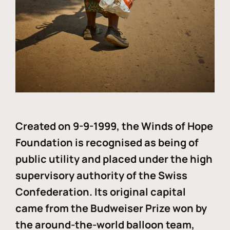
Created on 9-9-1999, the Winds of Hope
Foundation is recognised as being of
public utility and placed under the high
supervisory authority of the Swiss
Confederation. Its original capital
came from the Budweiser Prize won by
the around-the-world balloon team,