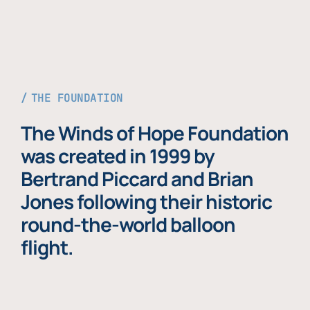
THE FOUNDATION
The Winds of Hope Foundation
was created in 1999 by
Bertrand Piccard and Brian
Jones following their historic
round-the-world balloon
flight.