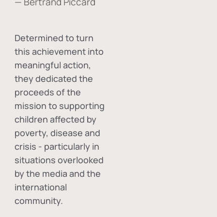
— Bertrand Piccard
Determined to turn
this achievement into
meaningful action,
they dedicated the
proceeds of the
mission to supporting
children affected by
poverty, disease and
crisis - particularly in
situations overlooked
by the media and the
international
community.