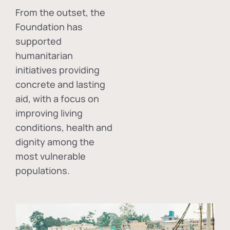
From the outset, the
Foundation has
supported
humanitarian
initiatives providing
concrete and lasting
aid, with a focus on
improving living
conditions, health and
dignity among the
most vulnerable
populations.