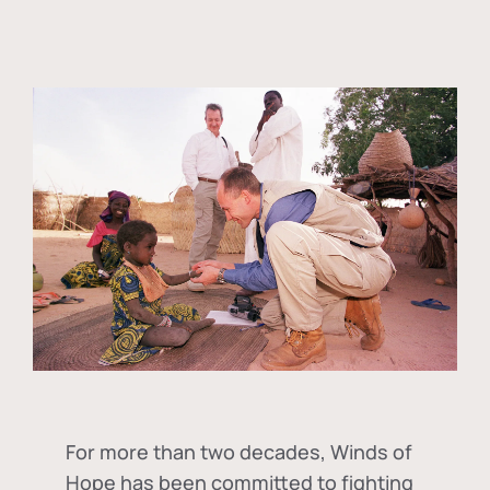
For more than two decades, Winds of
Hope has been committed to fighting