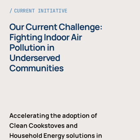
CURRENT INITIATIVE
Our Current Challenge:
Fighting Indoor Air
Pollution in
Underserved
Communities
Accelerating the adoption of
Clean Cookstoves and
Household Energy solutions in