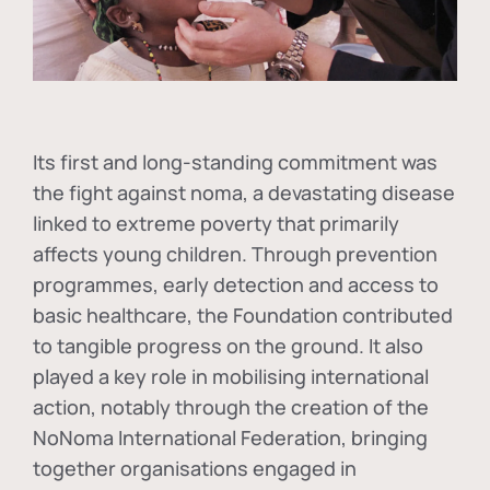
Its first and long-standing commitment was
the fight against
noma
, a devastating disease
linked to extreme poverty that primarily
affects young children. Through prevention
programmes, early detection and access to
basic healthcare, the Foundation contributed
to tangible progress on the ground. It also
played a key role in mobilising international
action, notably through the creation of the
NoNoma International Federation
, bringing
together organisations engaged in