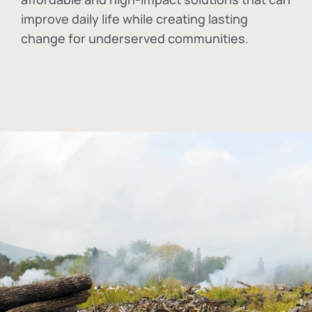
improve daily life while creating lasting
change for underserved communities.