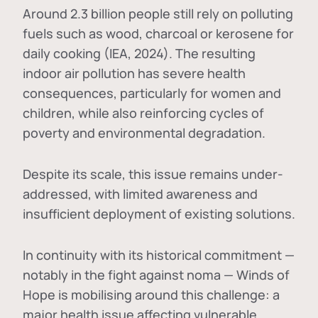
Around 2.3 billion people still rely on polluting
fuels such as wood, charcoal or kerosene for
daily cooking (IEA, 2024). The resulting
indoor air pollution has severe health
consequences, particularly for women and
children, while also reinforcing cycles of
poverty and environmental degradation.
Despite its scale, this issue remains under-
addressed, with limited awareness and
insufficient deployment of existing solutions.
In continuity with its historical commitment —
notably in the fight against noma — Winds of
Hope is mobilising around this challenge: a
major health issue affecting vulnerable