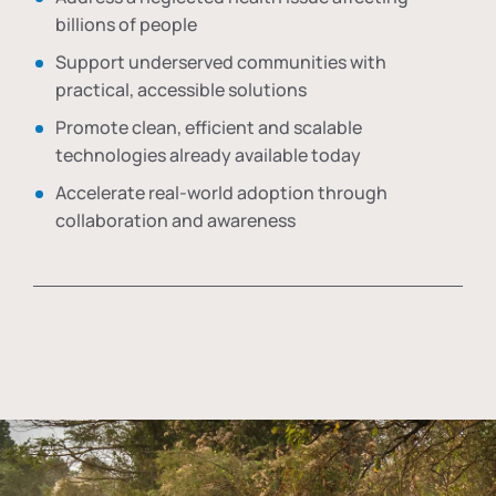
billions of people
Support underserved communities with
practical, accessible solutions
Promote clean, efficient and scalable
technologies already available today
Accelerate real-world adoption through
collaboration and awareness