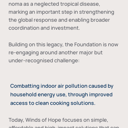
noma as a neglected tropical disease
,
marking an important step in strengthening
the global response and enabling broader
coordination and investment.
Building on this legacy, the Foundation is now
re-engaging around another major but
under-recognised challenge:
Combatting indoor air pollution caused by
household energy use, through improved
access to clean cooking solutions.
Today, Winds of Hope focuses on
simple,
affordable and high-impact solutions
that can