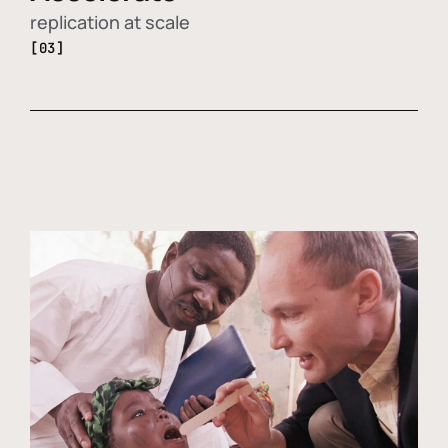
replication at scale
[03]