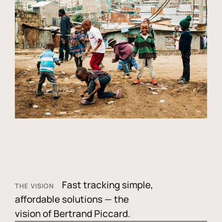
Fast tracking simple,
THE VISION
affordable solutions — the
vision of Bertrand Piccard.