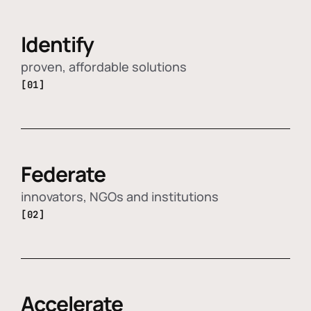
Identify
proven, affordable solutions
[01]
Federate
innovators, NGOs and institutions
[02]
Accelerate