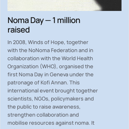
Noma Day — 1 million
raised
In 2008, Winds of Hope, together
with the NoNoma Federation and in
collaboration with the World Health
Organization (WHO), organised the
first Noma Day in Geneva under the
patronage of Kofi Annan. This
international event brought together
scientists, NGOs, policymakers and
the public to
raise awareness,
strengthen collaboration and
mobilise resources
against noma. It