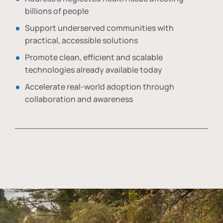
billions of people
Support underserved communities with
practical, accessible solutions
Promote clean, efficient and scalable
technologies already available today
Accelerate real-world adoption through
collaboration and awareness