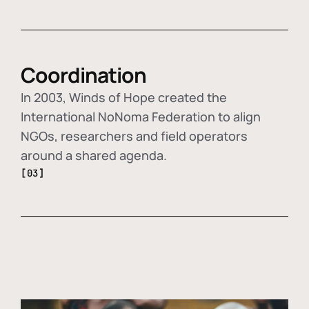
Coordination
In 2003, Winds of Hope created the
International NoNoma Federation to align
NGOs, researchers and field operators
around a shared agenda.
[03]