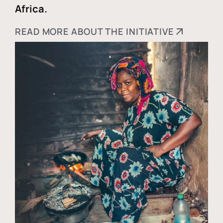
Africa.
READ MORE ABOUT THE INITIATIVE