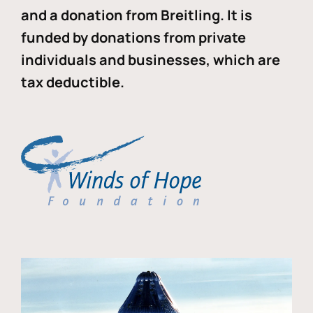
and a donation from Breitling. It is
funded by donations from private
individuals and businesses, which are
tax deductible.