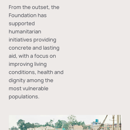
From the outset, the
Foundation has
supported
humanitarian
initiatives providing
concrete and lasting
aid, with a focus on
improving living
conditions, health and
dignity among the
most vulnerable
populations.