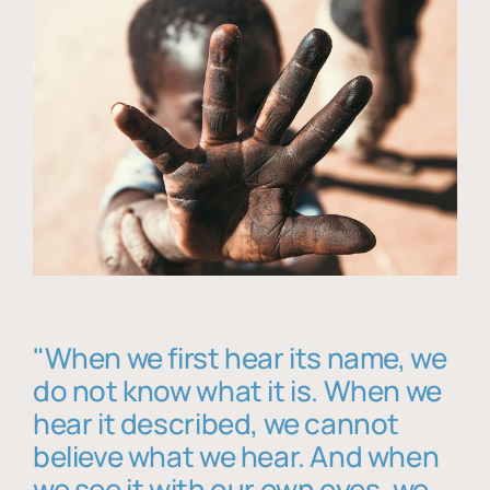
"When we first hear its name, we
do not know what it is. When we
hear it described, we cannot
believe what we hear. And when
we see it with our own eyes, we