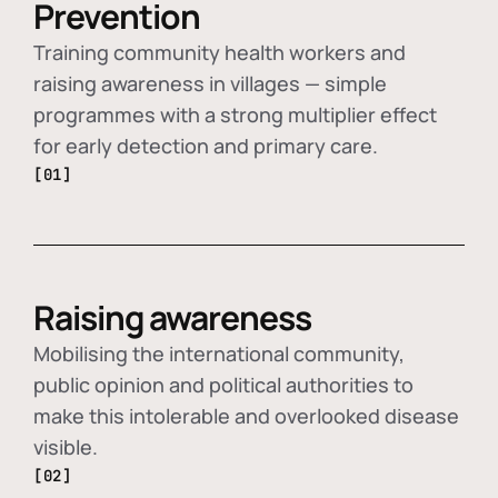
Prevention
Training community health workers and
raising awareness in villages — simple
programmes with a strong multiplier effect
for early detection and primary care.
[01]
Raising awareness
Mobilising the international community,
public opinion and political authorities to
make this intolerable and overlooked disease
visible.
[02]