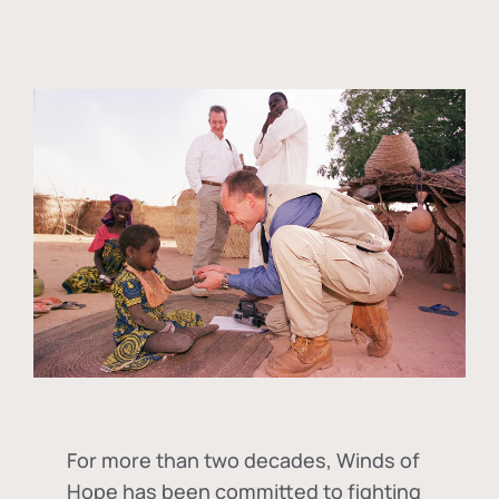
For more than two decades, Winds of
Hope has been committed to fighting