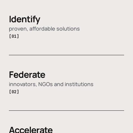
Identify
proven, affordable solutions
[01]
Federate
innovators, NGOs and institutions
[02]
Accelerate