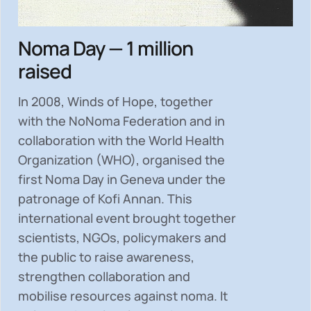
Noma Day — 1 million
raised
In 2008, Winds of Hope, together
with the NoNoma Federation and in
collaboration with the World Health
Organization (WHO), organised the
first Noma Day in Geneva under the
patronage of Kofi Annan. This
international event brought together
scientists, NGOs, policymakers and
the public to
raise awareness,
strengthen collaboration and
mobilise resources
against noma. It