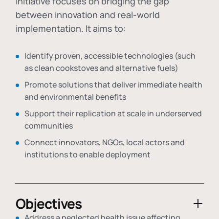
initiative focuses on bridging the gap
between innovation and real-world
implementation. It aims to:
Identify proven, accessible technologies (such
as clean cookstoves and alternative fuels)
Promote solutions that deliver immediate health
and environmental benefits
Support their replication at scale in underserved
communities
Connect innovators, NGOs, local actors and
institutions to enable deployment
Objectives
Address a neglected health issue affecting