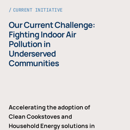
CURRENT INITIATIVE
Our Current Challenge:
Fighting Indoor Air
Pollution in
Underserved
Communities
Accelerating the adoption of
Clean Cookstoves and
Household Energy solutions in