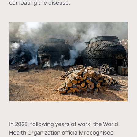
combating the disease.
In
2023, following years of work, the World
Health Organization officially recognised