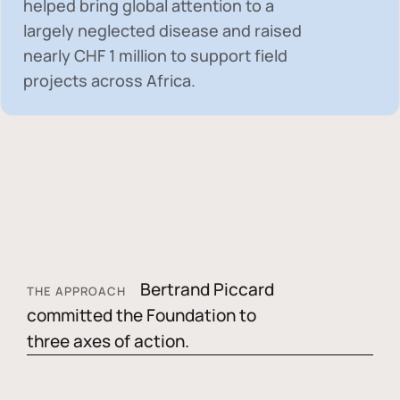
helped bring global attention to a
largely neglected disease and raised
nearly
CHF 1 million
to support field
projects across Africa.
Bertrand Piccard
THE APPROACH
committed the Foundation to
three axes of action.