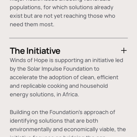
populations, for which solutions already
exist but are not yet reaching those who
need them most.
The Initiative
Winds of Hope is supporting an initiative led
by the Solar Impulse Foundation to
accelerate the adoption of
clean, efficient
and replicable cooking and household
energy solutions
, in Africa.
Building on the Foundation's approach of
identifying
solutions that are both
environmentally and economically viable
, the