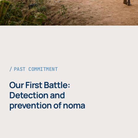
PAST COMMITMENT
Our First Battle:
Detection and
prevention of noma