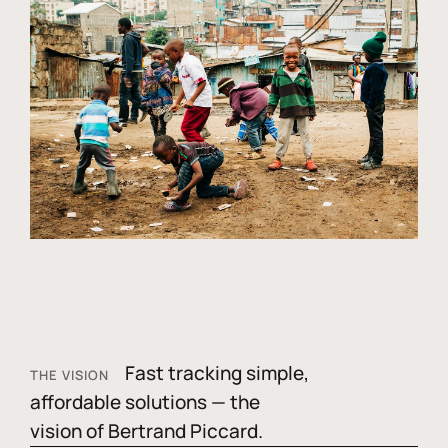
Fast tracking simple,
THE VISION
affordable solutions — the
vision of Bertrand Piccard.