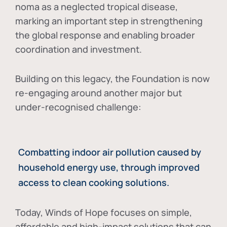
noma as a neglected tropical disease
,
marking an important step in strengthening
the global response and enabling broader
coordination and investment.
Building on this legacy, the Foundation is now
re-engaging around another major but
under-recognised challenge:
Combatting indoor air pollution caused by
household energy use, through improved
access to clean cooking solutions.
Today, Winds of Hope focuses on
simple,
affordable and high-impact solutions
that can