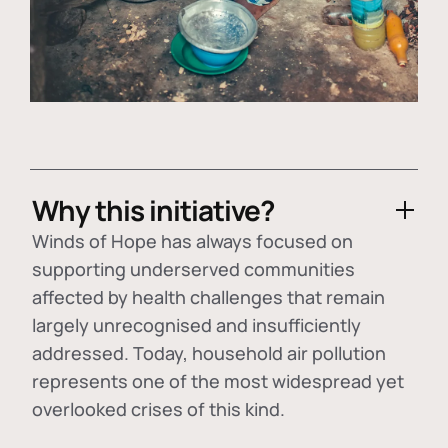
Why this initiative?
Winds of Hope has always focused on
supporting underserved communities
affected by health challenges that remain
largely unrecognised and insufficiently
addressed. Today, household air pollution
represents one of the most widespread yet
overlooked crises of this kind.