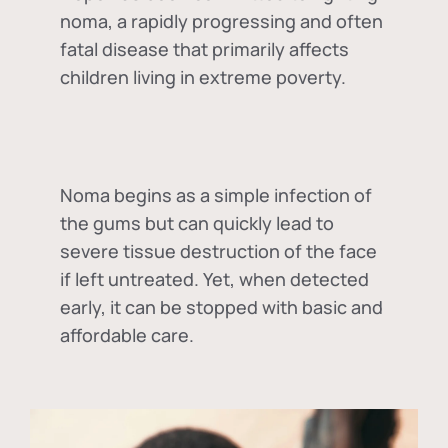
noma, a rapidly progressing and often
fatal disease that primarily affects
children living in extreme poverty.
Noma begins as a simple infection of
the gums but can quickly lead to
severe tissue destruction of the face
if left untreated. Yet, when detected
early, it can be stopped with basic and
affordable care.