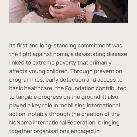
Its first and long-standing commitment was
the fight against
noma
, a devastating disease
linked to extreme poverty that primarily
affects young children. Through prevention
programmes, early detection and access to
basic healthcare, the Foundation contributed
to tangible progress on the ground. It also
played a key role in mobilising international
action, notably through the creation of the
NoNoma International Federation
, bringing
together organisations engaged in