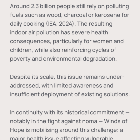
Around 2.3 billion people still rely on polluting
fuels such as wood, charcoal or kerosene for
daily cooking (IEA, 2024). The resulting
indoor air pollution has severe health
consequences, particularly for women and
children, while also reinforcing cycles of
poverty and environmental degradation.
Despite its scale, this issue remains under-
addressed, with limited awareness and
insufficient deployment of existing solutions.
In continuity with its historical commitment —
notably in the fight against noma — Winds of
Hope is mobilising around this challenge: a
major health issue affecting vulnerable