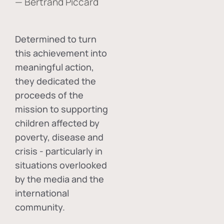
— Bertrand Piccard
Determined to turn
this achievement into
meaningful action,
they dedicated the
proceeds of the
mission to supporting
children affected by
poverty, disease and
crisis - particularly in
situations overlooked
by the media and the
international
community.