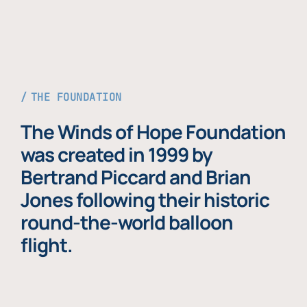
THE FOUNDATION
The Winds of Hope Foundation
was created in 1999 by
Bertrand Piccard and Brian
Jones following their historic
round-the-world balloon
flight.