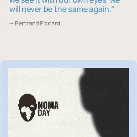
will never be the same again."
— Bertrand Piccard