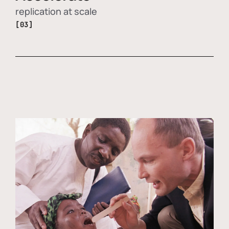
replication at scale
[03]