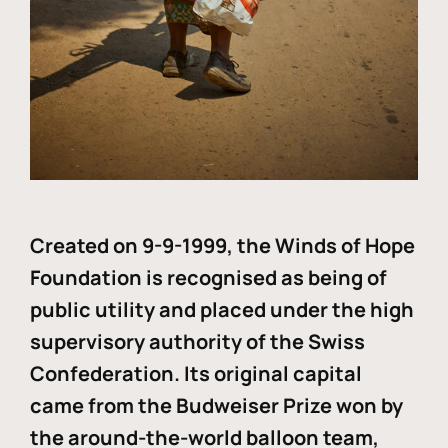
Created on 9-9-1999, the Winds of Hope
Foundation is recognised as being of
public utility and placed under the high
supervisory authority of the Swiss
Confederation. Its original capital
came from the Budweiser Prize won by
the around-the-world balloon team,