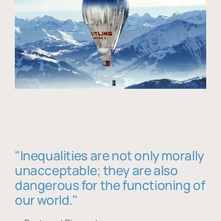
"Inequalities are not only morally
unacceptable; they are also
dangerous for the functioning of
our world."