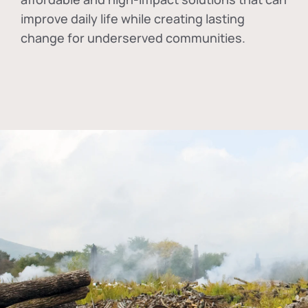
improve daily life while creating lasting
change for underserved communities.