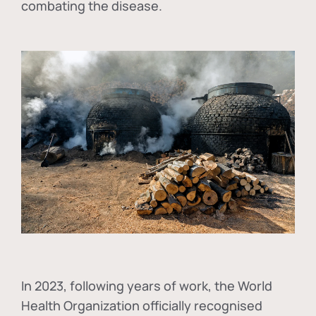
combating the disease.
In
2023, following years of work, the World
Health Organization officially recognised