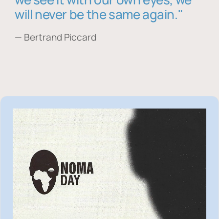
will never be the same again."
— Bertrand Piccard