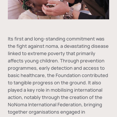
Its first and long-standing commitment was
the fight against
noma
, a devastating disease
linked to extreme poverty that primarily
affects young children. Through prevention
programmes, early detection and access to
basic healthcare, the Foundation contributed
to tangible progress on the ground. It also
played a key role in mobilising international
action, notably through the creation of the
NoNoma International Federation
, bringing
together organisations engaged in