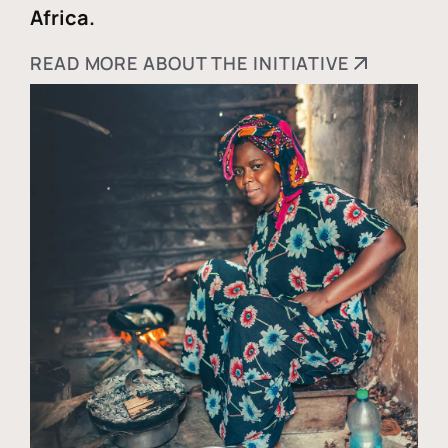
Africa.
READ MORE ABOUT THE INITIATIVE