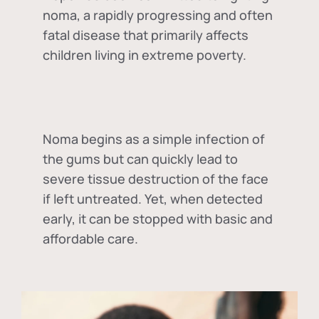
noma, a rapidly progressing and often
fatal disease that primarily affects
children living in extreme poverty.
Noma begins as a simple infection of
the gums but can quickly lead to
severe tissue destruction of the face
if left untreated. Yet, when detected
early, it can be stopped with basic and
affordable care.