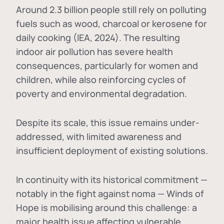
Around 2.3 billion people still rely on polluting
fuels such as wood, charcoal or kerosene for
daily cooking (IEA, 2024). The resulting
indoor air pollution has severe health
consequences, particularly for women and
children, while also reinforcing cycles of
poverty and environmental degradation.
Despite its scale, this issue remains under-
addressed, with limited awareness and
insufficient deployment of existing solutions.
In continuity with its historical commitment —
notably in the fight against noma — Winds of
Hope is mobilising around this challenge: a
major health issue affecting vulnerable