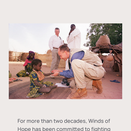
For more than two decades, Winds of
Hope has been committed to fighting