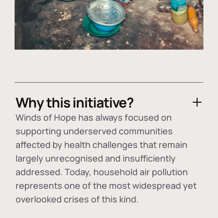
Why this initiative?
Winds of Hope has always focused on
supporting underserved communities
affected by health challenges that remain
largely unrecognised and insufficiently
addressed. Today, household air pollution
represents one of the most widespread yet
overlooked crises of this kind.