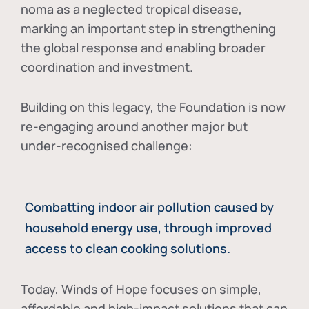
noma as a neglected tropical disease
,
marking an important step in strengthening
the global response and enabling broader
coordination and investment.
Building on this legacy, the Foundation is now
re-engaging around another major but
under-recognised challenge:
Combatting indoor air pollution caused by
household energy use, through improved
access to clean cooking solutions.
Today, Winds of Hope focuses on
simple,
affordable and high-impact solutions
that can