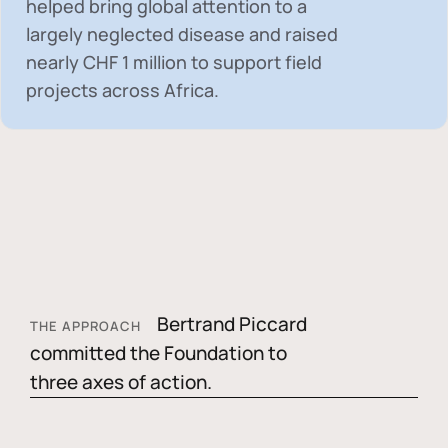
helped bring global attention to a
largely neglected disease and raised
nearly
CHF 1 million
to support field
projects across Africa.
Bertrand Piccard
THE APPROACH
committed the Foundation to
three axes of action.