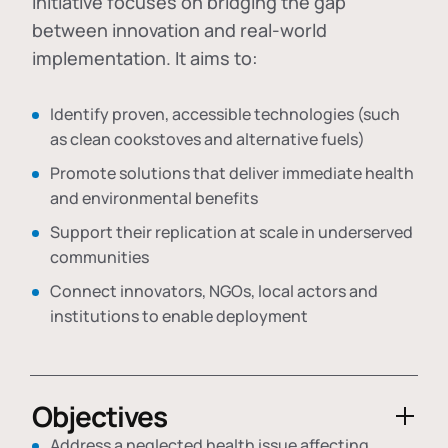
initiative focuses on bridging the gap
between innovation and real-world
implementation. It aims to:
Identify proven, accessible technologies (such
as clean cookstoves and alternative fuels)
Promote solutions that deliver immediate health
and environmental benefits
Support their replication at scale in underserved
communities
Connect innovators, NGOs, local actors and
institutions to enable deployment
Objectives
Address a neglected health issue affecting