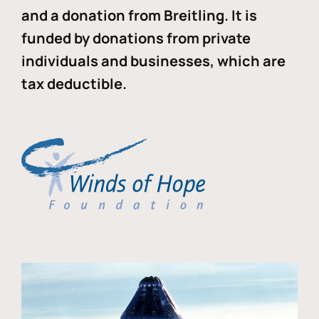
and a donation from Breitling. It is
funded by donations from private
individuals and businesses, which are
tax deductible.