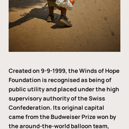
Created on 9-9-1999, the Winds of Hope
Foundation is recognised as being of
public utility and placed under the high
supervisory authority of the Swiss
Confederation. Its original capital
came from the Budweiser Prize won by
the around-the-world balloon team,