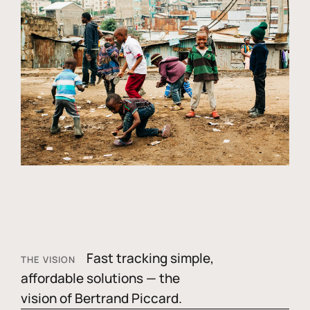
Fast tracking simple,
THE VISION
affordable solutions — the
vision of Bertrand Piccard.