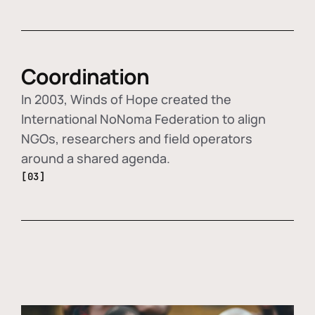
Coordination
In 2003, Winds of Hope created the
International NoNoma Federation to align
NGOs, researchers and field operators
around a shared agenda.
[03]