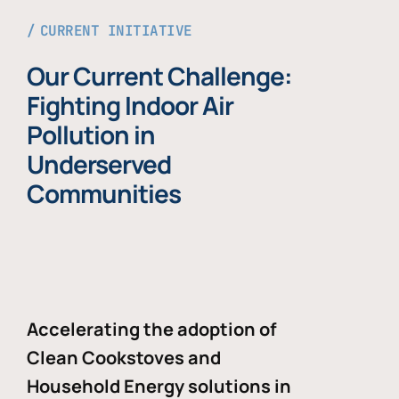
CURRENT INITIATIVE
Our Current Challenge:
Fighting Indoor Air
Pollution in
Underserved
Communities
Accelerating the adoption of
Clean Cookstoves and
Household Energy solutions in