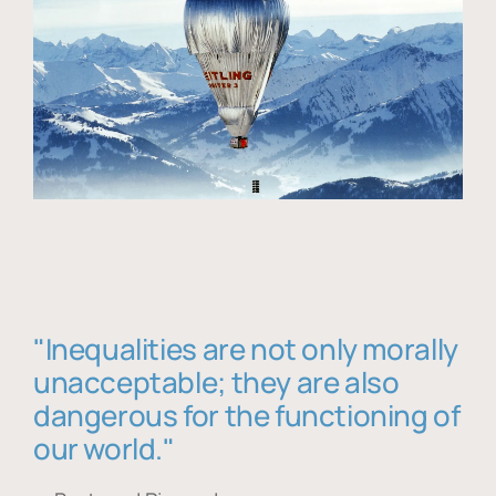
"Inequalities are not only morally
unacceptable; they are also
dangerous for the functioning of
our world."