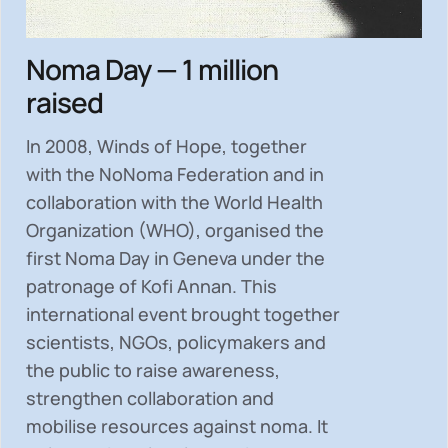
Noma Day — 1 million
raised
In 2008, Winds of Hope, together
with the NoNoma Federation and in
collaboration with the World Health
Organization (WHO), organised the
first Noma Day in Geneva under the
patronage of Kofi Annan. This
international event brought together
scientists, NGOs, policymakers and
the public to
raise awareness,
strengthen collaboration and
mobilise resources
against noma. It