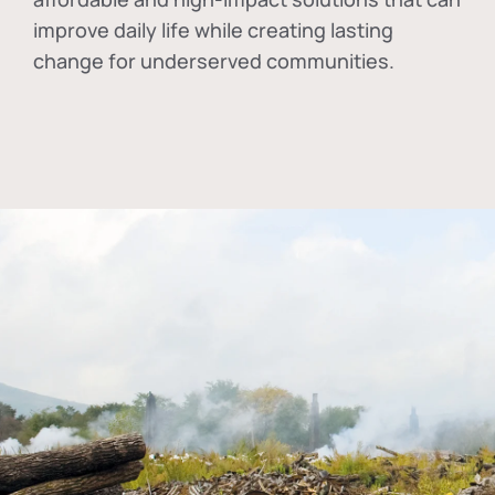
improve daily life while creating lasting
change for underserved communities.