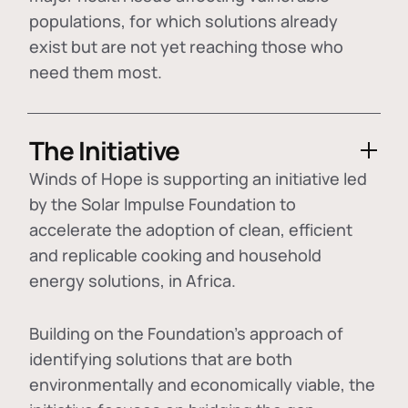
populations, for which solutions already
exist but are not yet reaching those who
need them most.
The Initiative
Winds of Hope is supporting an initiative led
by the Solar Impulse Foundation to
accelerate the adoption of
clean, efficient
and replicable cooking and household
energy solutions
, in Africa.
Building on the Foundation's approach of
identifying
solutions that are both
environmentally and economically viable
, the