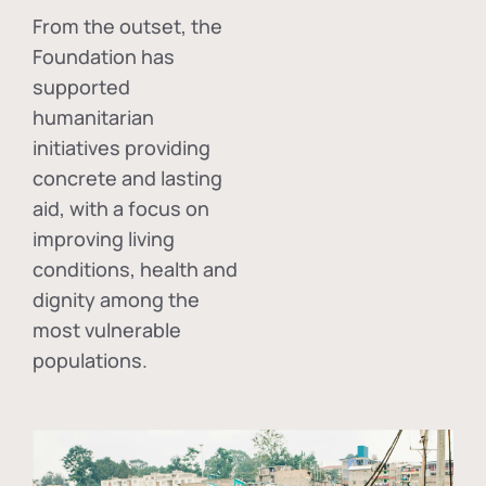
From the outset, the
Foundation has
supported
humanitarian
initiatives providing
concrete and lasting
aid, with a focus on
improving living
conditions, health and
dignity among the
most vulnerable
populations.