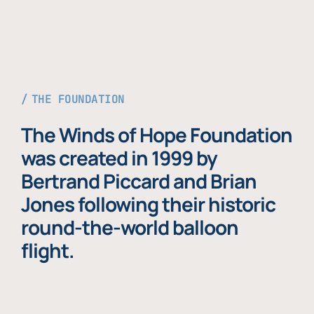
THE FOUNDATION
The Winds of Hope Foundation
was created in 1999 by
Bertrand Piccard and Brian
Jones following their historic
round-the-world balloon
flight.