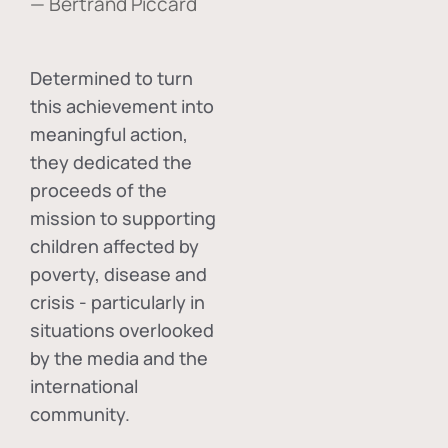
— Bertrand Piccard
Determined to turn
this achievement into
meaningful action,
they dedicated the
proceeds of the
mission to supporting
children affected by
poverty, disease and
crisis - particularly in
situations overlooked
by the media and the
international
community.