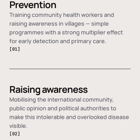
Prevention
Training community health workers and
raising awareness in villages — simple
programmes with a strong multiplier effect
for early detection and primary care.
[01]
Raising awareness
Mobilising the international community,
public opinion and political authorities to
make this intolerable and overlooked disease
visible.
[02]