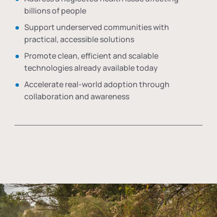
billions of people
Support underserved communities with
practical, accessible solutions
Promote clean, efficient and scalable
technologies already available today
Accelerate real-world adoption through
collaboration and awareness