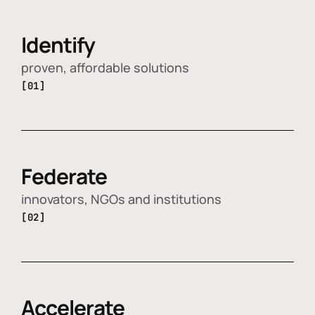
Identify
proven, affordable solutions
[01]
Federate
innovators, NGOs and institutions
[02]
Accelerate