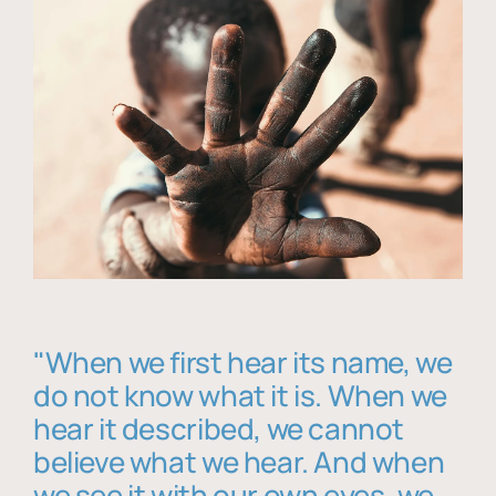
"When we first hear its name, we
do not know what it is. When we
hear it described, we cannot
believe what we hear. And when
we see it with our own eyes, we