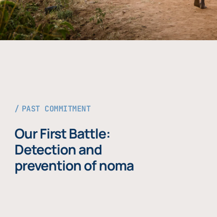
PAST COMMITMENT
Our First Battle:
Detection and
prevention of noma