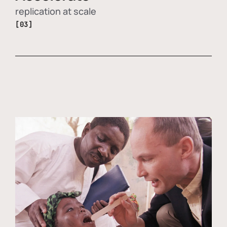
replication at scale
[03]