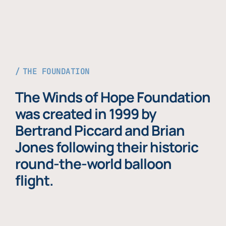
THE FOUNDATION
The Winds of Hope Foundation
was created in 1999 by
Bertrand Piccard and Brian
Jones following their historic
round-the-world balloon
flight.