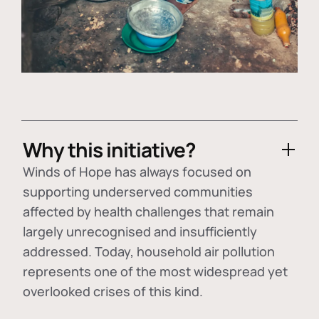
Why this initiative?
Winds of Hope has always focused on
supporting underserved communities
affected by health challenges that remain
largely unrecognised and insufficiently
addressed. Today, household air pollution
represents one of the most widespread yet
overlooked crises of this kind.