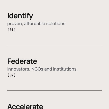
Identify
proven, affordable solutions
[01]
Federate
innovators, NGOs and institutions
[02]
Accelerate