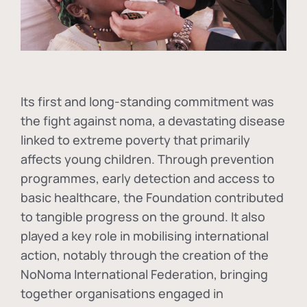
Its first and long-standing commitment was
the fight against
noma
, a devastating disease
linked to extreme poverty that primarily
affects young children. Through prevention
programmes, early detection and access to
basic healthcare, the Foundation contributed
to tangible progress on the ground. It also
played a key role in mobilising international
action, notably through the creation of the
NoNoma International Federation
, bringing
together organisations engaged in