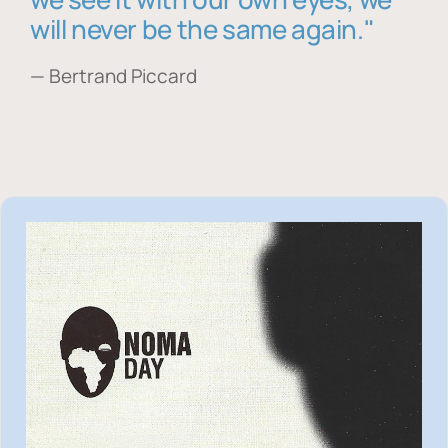
will never be the same again."
— Bertrand Piccard