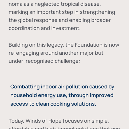
noma as a neglected tropical disease
,
marking an important step in strengthening
the global response and enabling broader
coordination and investment.
Building on this legacy, the Foundation is now
re-engaging around another major but
under-recognised challenge:
Combatting indoor air pollution caused by
household energy use, through improved
access to clean cooking solutions.
Today, Winds of Hope focuses on
simple,
affordable and high-impact solutions
that can