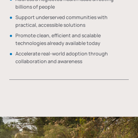
billions of people
Support underserved communities with
practical, accessible solutions
Promote clean, efficient and scalable
technologies already available today
Accelerate real-world adoption through
collaboration and awareness