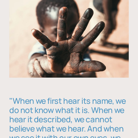
"When we first hear its name, we
do not know what it is. When we
hear it described, we cannot
believe what we hear. And when
we see it with our own eyes, we