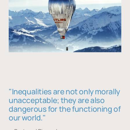
"Inequalities are not only morally
unacceptable; they are also
dangerous for the functioning of
our world."