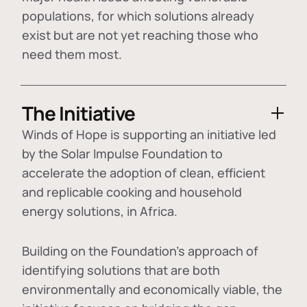
populations, for which solutions already
exist but are not yet reaching those who
need them most.
The Initiative
Winds of Hope is supporting an initiative led
by the Solar Impulse Foundation to
accelerate the adoption of
clean, efficient
and replicable cooking and household
energy solutions
, in Africa.
Building on the Foundation's approach of
identifying
solutions that are both
environmentally and economically viable
, the