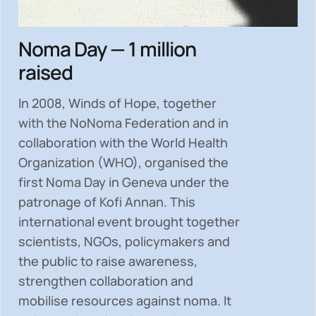
Noma Day — 1 million
raised
In 2008, Winds of Hope, together
with the NoNoma Federation and in
collaboration with the World Health
Organization (WHO), organised the
first Noma Day in Geneva under the
patronage of Kofi Annan. This
international event brought together
scientists, NGOs, policymakers and
the public to
raise awareness,
strengthen collaboration and
mobilise resources
against noma. It