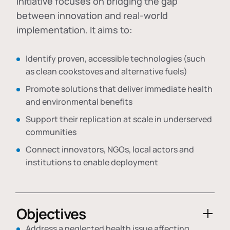
initiative focuses on bridging the gap
between innovation and real-world
implementation. It aims to:
Identify proven, accessible technologies (such
as clean cookstoves and alternative fuels)
Promote solutions that deliver immediate health
and environmental benefits
Support their replication at scale in underserved
communities
Connect innovators, NGOs, local actors and
institutions to enable deployment
Objectives
Address a neglected health issue affecting