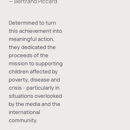
— Bertrand Piccard
Determined to turn
this achievement into
meaningful action,
they dedicated the
proceeds of the
mission to supporting
children affected by
poverty, disease and
crisis - particularly in
situations overlooked
by the media and the
international
community.