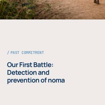
PAST COMMITMENT
Our First Battle:
Detection and
prevention of noma