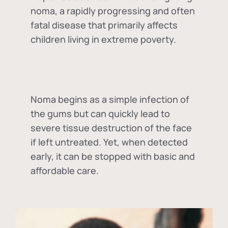
noma, a rapidly progressing and often
fatal disease that primarily affects
children living in extreme poverty.
Noma begins as a simple infection of
the gums but can quickly lead to
severe tissue destruction of the face
if left untreated. Yet, when detected
early, it can be stopped with basic and
affordable care.