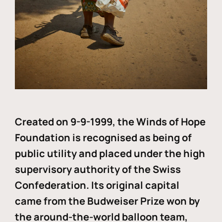
Created on 9-9-1999, the Winds of Hope
Foundation is recognised as being of
public utility and placed under the high
supervisory authority of the Swiss
Confederation. Its original capital
came from the Budweiser Prize won by
the around-the-world balloon team,