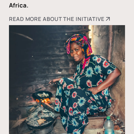
Africa.
READ MORE ABOUT THE INITIATIVE