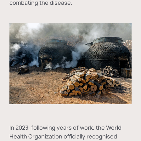
combating the disease.
In
2023, following years of work, the World
Health Organization officially recognised