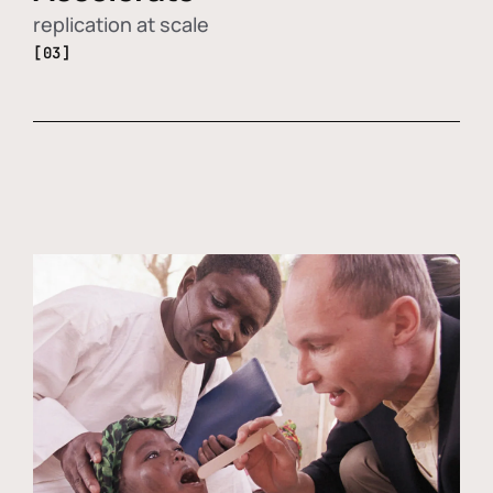
replication at scale
[03]