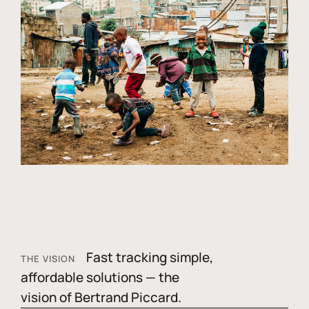
Fast tracking simple,
THE VISION
affordable solutions — the
vision of Bertrand Piccard.