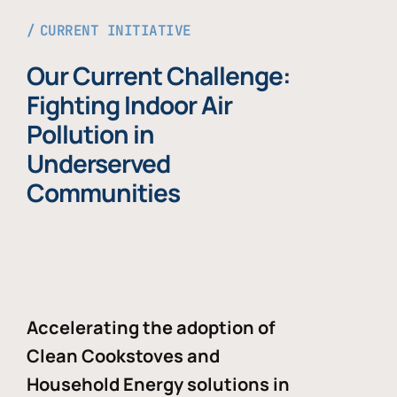
CURRENT INITIATIVE
Our Current Challenge:
Fighting Indoor Air
Pollution in
Underserved
Communities
Accelerating the adoption of
Clean Cookstoves and
Household Energy solutions in