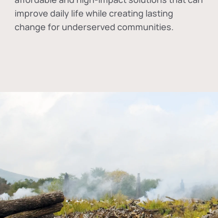
improve daily life while creating lasting
change for underserved communities.