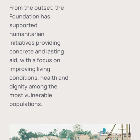
From the outset, the
Foundation has
supported
humanitarian
initiatives providing
concrete and lasting
aid, with a focus on
improving living
conditions, health and
dignity among the
most vulnerable
populations.