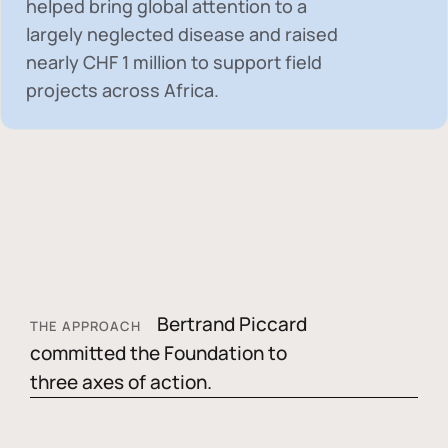
helped bring global attention to a
largely neglected disease and raised
nearly
CHF 1 million
to support field
projects across Africa.
Bertrand Piccard
THE APPROACH
committed the Foundation to
three axes of action.