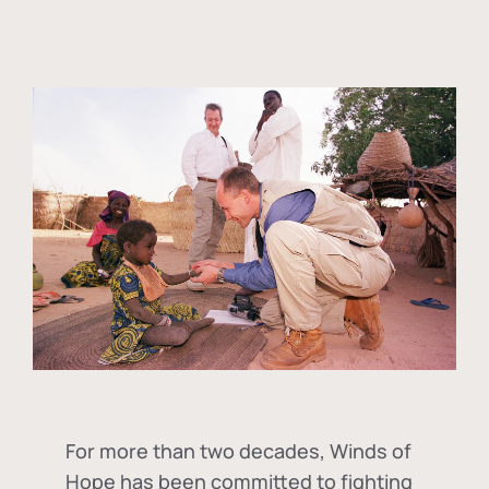
For more than two decades, Winds of
Hope has been committed to fighting