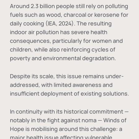
Around 2.3 billion people still rely on polluting
fuels such as wood, charcoal or kerosene for
daily cooking (IEA, 2024). The resulting
indoor air pollution has severe health
consequences, particularly for women and
children, while also reinforcing cycles of
poverty and environmental degradation.
Despite its scale, this issue remains under-
addressed, with limited awareness and
insufficient deployment of existing solutions.
In continuity with its historical commitment —
notably in the fight against noma — Winds of
Hope is mobilising around this challenge: a
major health issue affecting vulnerable