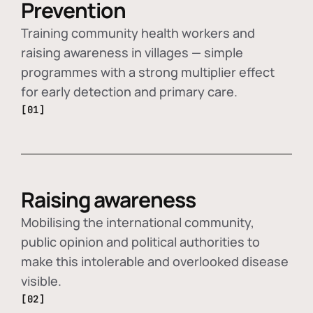
Prevention
Training community health workers and
raising awareness in villages — simple
programmes with a strong multiplier effect
for early detection and primary care.
[01]
Raising awareness
Mobilising the international community,
public opinion and political authorities to
make this intolerable and overlooked disease
visible.
[02]