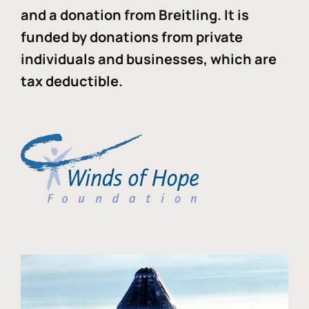
and a donation from Breitling. It is
funded by donations from private
individuals and businesses, which are
tax deductible.