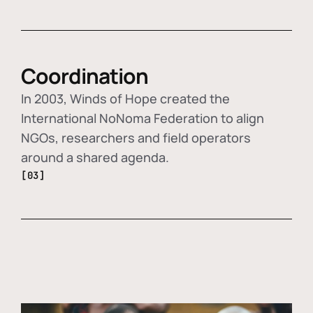
Coordination
In 2003, Winds of Hope created the
International NoNoma Federation to align
NGOs, researchers and field operators
around a shared agenda.
[03]