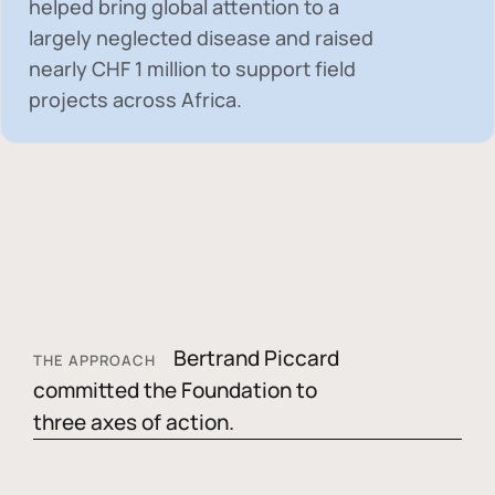
helped bring global attention to a
largely neglected disease and raised
nearly
CHF 1 million
to support field
projects across Africa.
Bertrand Piccard
THE APPROACH
committed the Foundation to
three axes of action.