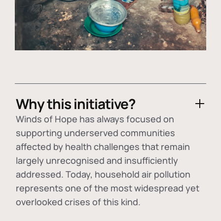
Why this initiative?
Winds of Hope has always focused on
supporting underserved communities
affected by health challenges that remain
largely unrecognised and insufficiently
addressed. Today, household air pollution
represents one of the most widespread yet
overlooked crises of this kind.