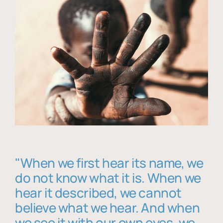
"When we first hear its name, we
do not know what it is. When we
hear it described, we cannot
believe what we hear. And when
we see it with our own eyes, we