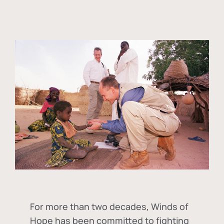
For more than two decades, Winds of
Hope has been committed to fighting