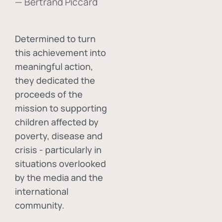
— Bertrand Piccard
Determined to turn
this achievement into
meaningful action,
they dedicated the
proceeds of the
mission to supporting
children affected by
poverty, disease and
crisis - particularly in
situations overlooked
by the media and the
international
community.