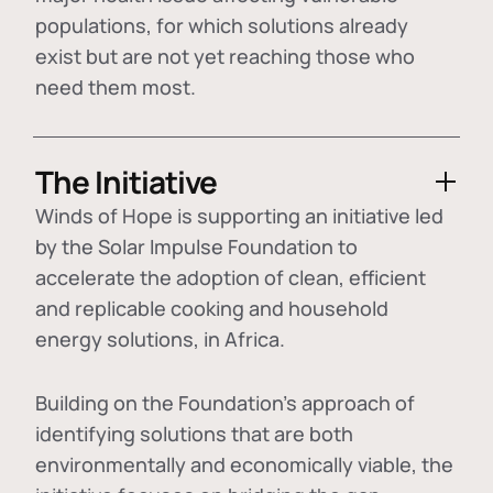
populations, for which solutions already
exist but are not yet reaching those who
need them most.
The Initiative
Winds of Hope is supporting an initiative led
by the Solar Impulse Foundation to
accelerate the adoption of
clean, efficient
and replicable cooking and household
energy solutions
, in Africa.
Building on the Foundation's approach of
identifying
solutions that are both
environmentally and economically viable
, the