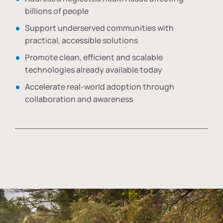
billions of people
Support underserved communities with
practical, accessible solutions
Promote clean, efficient and scalable
technologies already available today
Accelerate real-world adoption through
collaboration and awareness