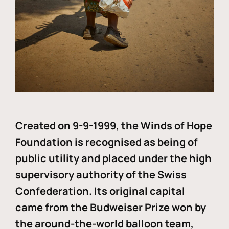
Created on 9-9-1999, the Winds of Hope
Foundation is recognised as being of
public utility and placed under the high
supervisory authority of the Swiss
Confederation. Its original capital
came from the Budweiser Prize won by
the around-the-world balloon team,