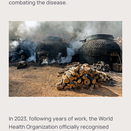
combating the disease.
In
2023, following years of work, the World
Health Organization officially recognised