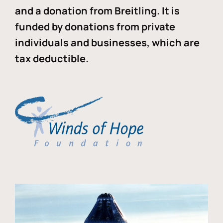
and a donation from Breitling. It is
funded by donations from private
individuals and businesses, which are
tax deductible.