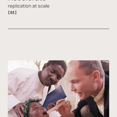
replication at scale
[03]