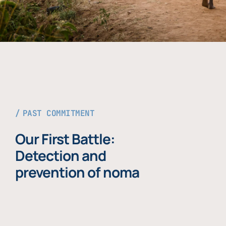
PAST COMMITMENT
Our First Battle:
Detection and
prevention of noma