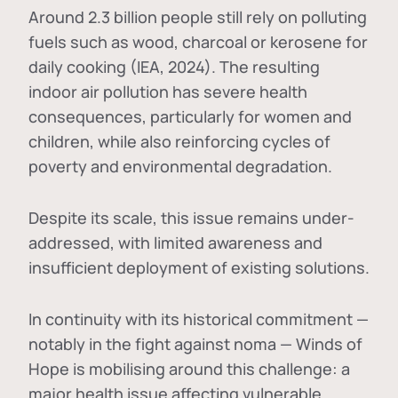
Around 2.3 billion people still rely on polluting
fuels such as wood, charcoal or kerosene for
daily cooking (IEA, 2024). The resulting
indoor air pollution has severe health
consequences, particularly for women and
children, while also reinforcing cycles of
poverty and environmental degradation.
Despite its scale, this issue remains under-
addressed, with limited awareness and
insufficient deployment of existing solutions.
In continuity with its historical commitment —
notably in the fight against noma — Winds of
Hope is mobilising around this challenge: a
major health issue affecting vulnerable