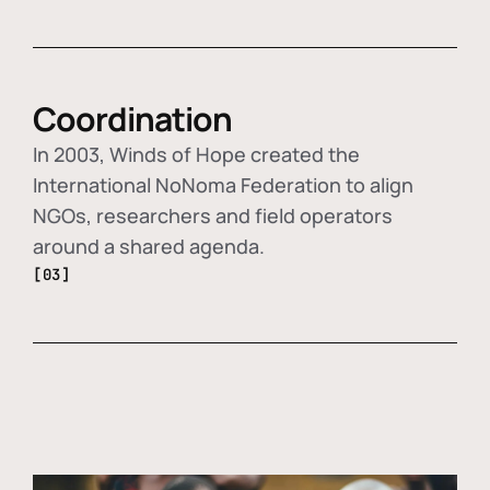
Coordination
In 2003, Winds of Hope created the
International NoNoma Federation to align
NGOs, researchers and field operators
around a shared agenda.
[03]