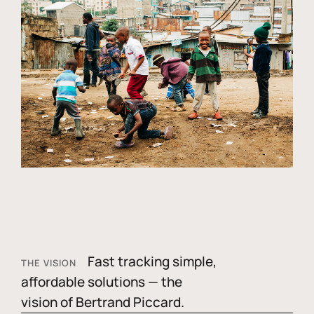
Fast tracking simple,
THE VISION
affordable solutions — the
vision of Bertrand Piccard.