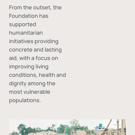
From the outset, the
Foundation has
supported
humanitarian
initiatives providing
concrete and lasting
aid, with a focus on
improving living
conditions, health and
dignity among the
most vulnerable
populations.