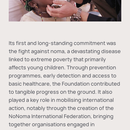
Its first and long-standing commitment was
the fight against
noma
, a devastating disease
linked to extreme poverty that primarily
affects young children. Through prevention
programmes, early detection and access to
basic healthcare, the Foundation contributed
to tangible progress on the ground. It also
played a key role in mobilising international
action, notably through the creation of the
NoNoma International Federation
, bringing
together organisations engaged in