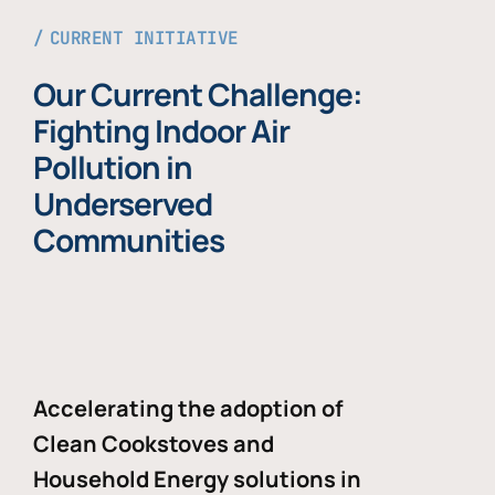
CURRENT INITIATIVE
Our Current Challenge:
Fighting Indoor Air
Pollution in
Underserved
Communities
Accelerating the adoption of
Clean Cookstoves and
Household Energy solutions in