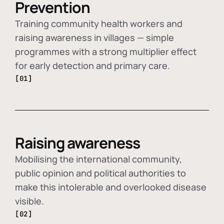
Prevention
Training community health workers and
raising awareness in villages — simple
programmes with a strong multiplier effect
for early detection and primary care.
[01]
Raising awareness
Mobilising the international community,
public opinion and political authorities to
make this intolerable and overlooked disease
visible.
[02]