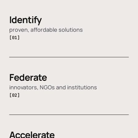
Identify
proven, affordable solutions
[01]
Federate
innovators, NGOs and institutions
[02]
Accelerate