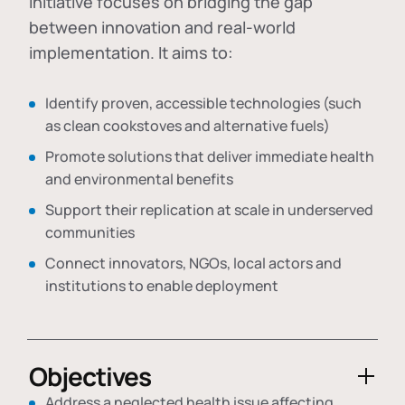
initiative focuses on bridging the gap
between innovation and real-world
implementation. It aims to:
Identify proven, accessible technologies (such
as clean cookstoves and alternative fuels)
Promote solutions that deliver immediate health
and environmental benefits
Support their replication at scale in underserved
communities
Connect innovators, NGOs, local actors and
institutions to enable deployment
Objectives
Address a neglected health issue affecting