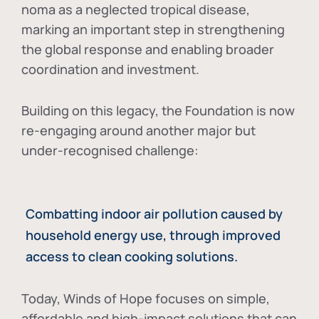
noma as a neglected tropical disease
,
marking an important step in strengthening
the global response and enabling broader
coordination and investment.
Building on this legacy, the Foundation is now
re-engaging around another major but
under-recognised challenge:
Combatting indoor air pollution caused by
household energy use, through improved
access to clean cooking solutions.
Today, Winds of Hope focuses on
simple,
affordable and high-impact solutions
that can