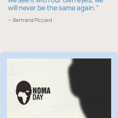
will never be the same again."
— Bertrand Piccard