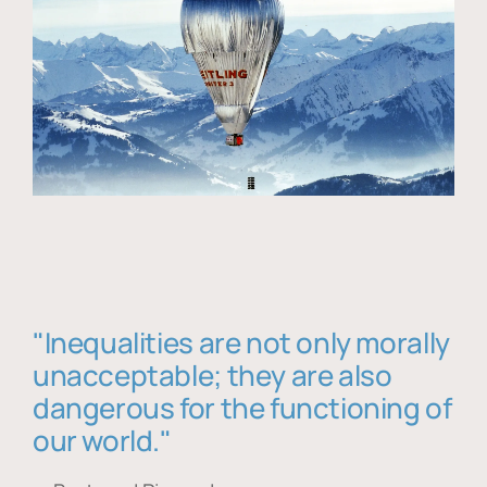
"Inequalities are not only morally
unacceptable; they are also
dangerous for the functioning of
our world."