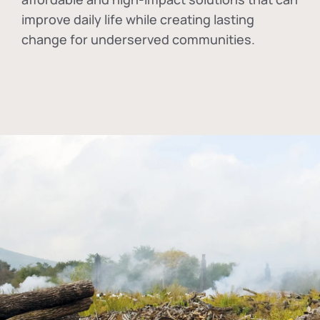
improve daily life while creating lasting
change for underserved communities.