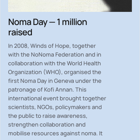
Noma Day — 1 million
raised
In 2008, Winds of Hope, together
with the NoNoma Federation and in
collaboration with the World Health
Organization (WHO), organised the
first Noma Day in Geneva under the
patronage of Kofi Annan. This
international event brought together
scientists, NGOs, policymakers and
the public to
raise awareness,
strengthen collaboration and
mobilise resources
against noma. It