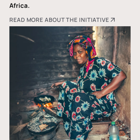
Africa.
READ MORE ABOUT THE INITIATIVE