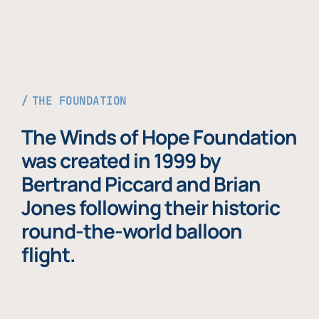
THE FOUNDATION
The Winds of Hope Foundation
was created in 1999 by
Bertrand Piccard and Brian
Jones following their historic
round-the-world balloon
flight.