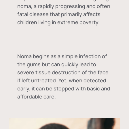
noma, a rapidly progressing and often
fatal disease that primarily affects
children living in extreme poverty.
Noma begins as a simple infection of
the gums but can quickly lead to
severe tissue destruction of the face
if left untreated. Yet, when detected
early, it can be stopped with basic and
affordable care.