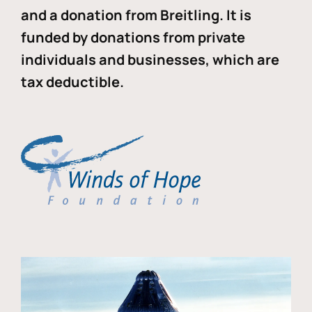
and a donation from Breitling. It is
funded by donations from private
individuals and businesses, which are
tax deductible.