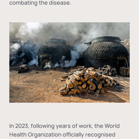
combating the disease.
In
2023, following years of work, the World
Health Organization officially recognised