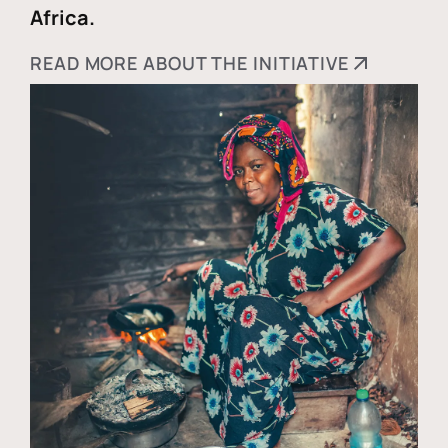
Africa.
READ MORE ABOUT THE INITIATIVE