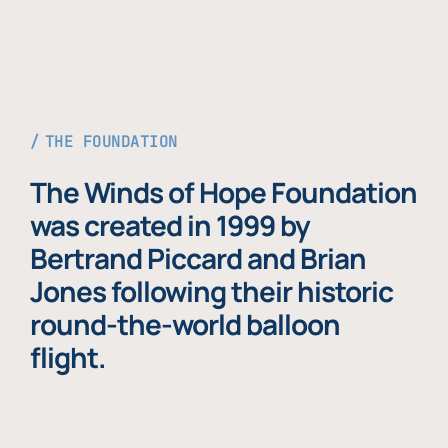
THE FOUNDATION
The Winds of Hope Foundation
was created in 1999 by
Bertrand Piccard and Brian
Jones following their historic
round-the-world balloon
flight.