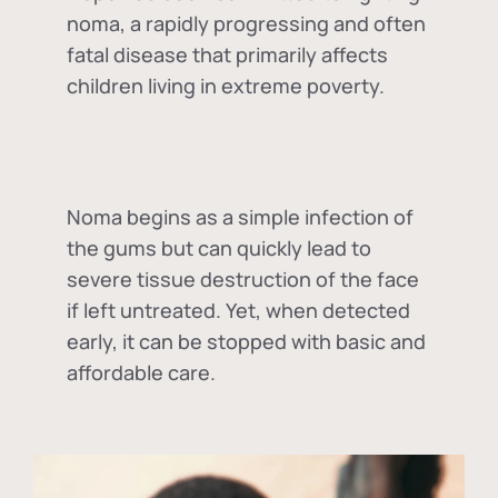
noma, a rapidly progressing and often
fatal disease that primarily affects
children living in extreme poverty.
Noma begins as a simple infection of
the gums but can quickly lead to
severe tissue destruction of the face
if left untreated. Yet, when detected
early, it can be stopped with basic and
affordable care.