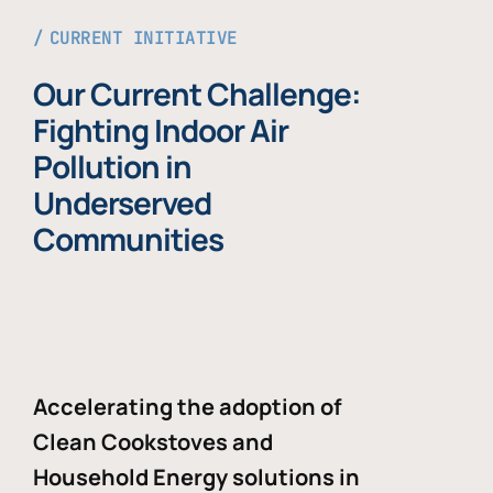
CURRENT INITIATIVE
Our Current Challenge:
Fighting Indoor Air
Pollution in
Underserved
Communities
Accelerating the adoption of
Clean Cookstoves and
Household Energy solutions in