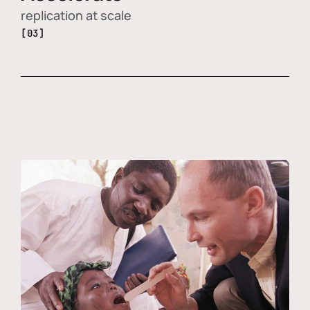
replication at scale
[03]