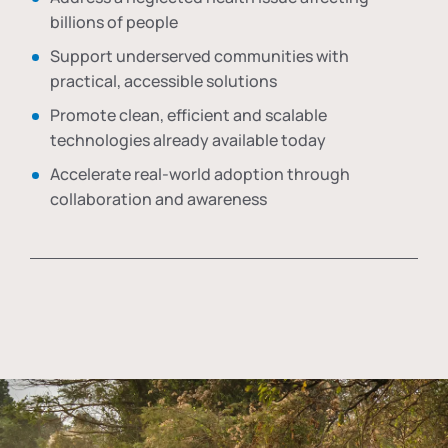
billions of people
Support underserved communities with
practical, accessible solutions
Promote clean, efficient and scalable
technologies already available today
Accelerate real-world adoption through
collaboration and awareness