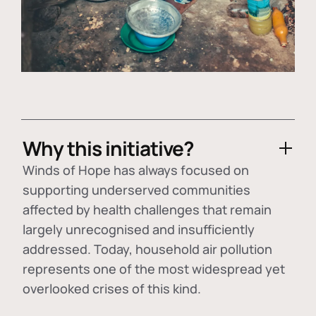
Why this initiative?
Winds of Hope has always focused on
supporting underserved communities
affected by health challenges that remain
largely unrecognised and insufficiently
addressed. Today, household air pollution
represents one of the most widespread yet
overlooked crises of this kind.