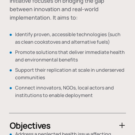
initiative focuses on bridging the gap
between innovation and real-world
implementation. It aims to:
Identify proven, accessible technologies (such
as clean cookstoves and alternative fuels)
Promote solutions that deliver immediate health
and environmental benefits
Support their replication at scale in underserved
communities
Connect innovators, NGOs, local actors and
institutions to enable deployment
Objectives
Address a neglected health issue affecting