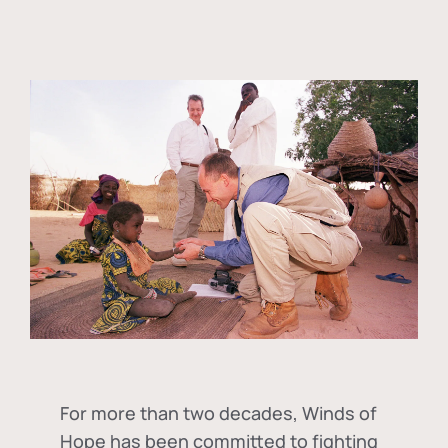
For more than two decades, Winds of
Hope has been committed to fighting