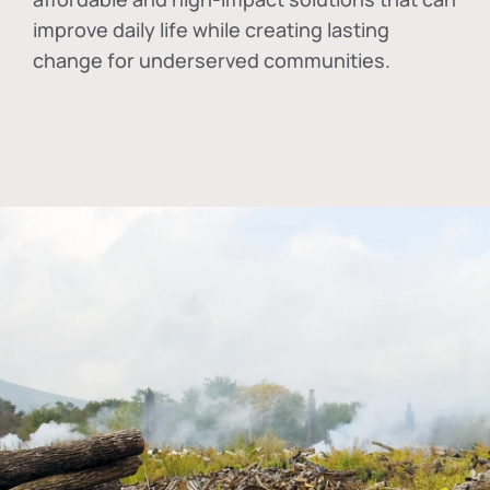
improve daily life while creating lasting
change for underserved communities.