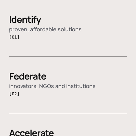
Identify
proven, affordable solutions
[01]
Federate
innovators, NGOs and institutions
[02]
Accelerate