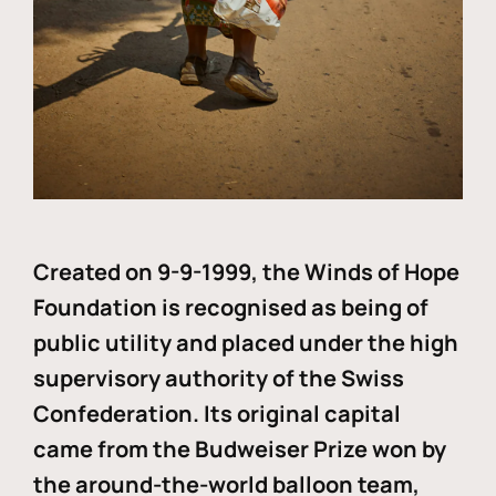
Created on 9-9-1999, the Winds of Hope
Foundation is recognised as being of
public utility and placed under the high
supervisory authority of the Swiss
Confederation. Its original capital
came from the Budweiser Prize won by
the around-the-world balloon team,