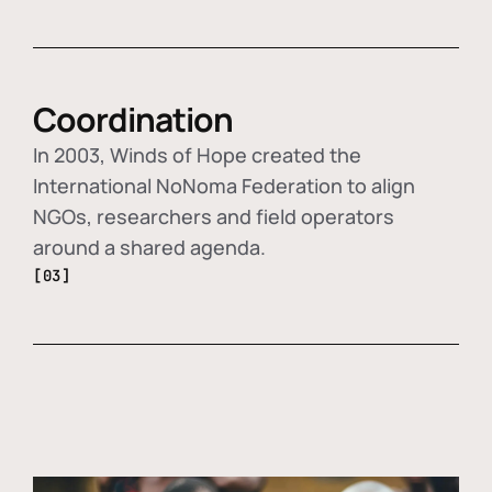
Coordination
In 2003, Winds of Hope created the
International NoNoma Federation to align
NGOs, researchers and field operators
around a shared agenda.
[03]