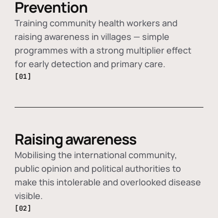
Prevention
Training community health workers and
raising awareness in villages — simple
programmes with a strong multiplier effect
for early detection and primary care.
[01]
Raising awareness
Mobilising the international community,
public opinion and political authorities to
make this intolerable and overlooked disease
visible.
[02]