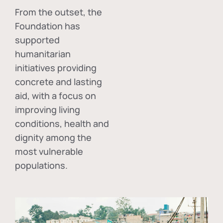
From the outset, the
Foundation has
supported
humanitarian
initiatives providing
concrete and lasting
aid, with a focus on
improving living
conditions, health and
dignity among the
most vulnerable
populations.