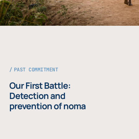
PAST COMMITMENT
Our First Battle:
Detection and
prevention of noma