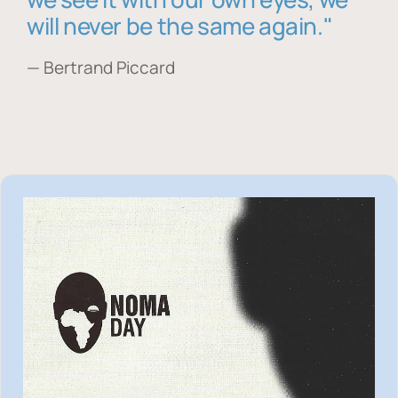
will never be the same again."
— Bertrand Piccard