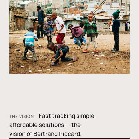
Fast tracking simple,
THE VISION
affordable solutions — the
vision of Bertrand Piccard.