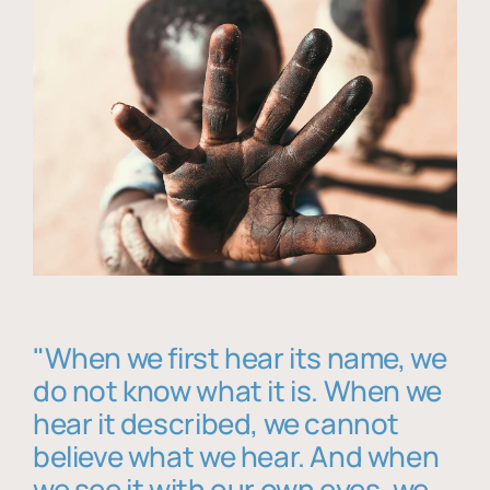
"When we first hear its name, we
do not know what it is. When we
hear it described, we cannot
believe what we hear. And when
we see it with our own eyes, we