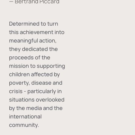
— Bertrand Piccard
Determined to turn
this achievement into
meaningful action,
they dedicated the
proceeds of the
mission to supporting
children affected by
poverty, disease and
crisis - particularly in
situations overlooked
by the media and the
international
community.