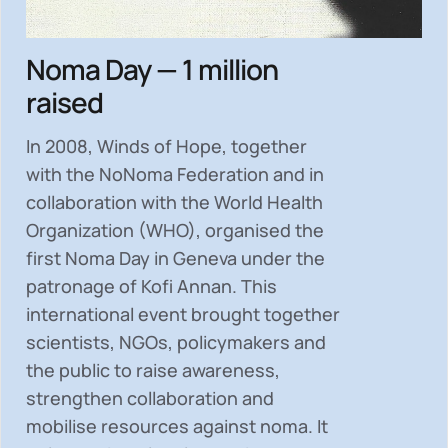
Noma Day — 1 million
raised
In 2008, Winds of Hope, together
with the NoNoma Federation and in
collaboration with the World Health
Organization (WHO), organised the
first Noma Day in Geneva under the
patronage of Kofi Annan. This
international event brought together
scientists, NGOs, policymakers and
the public to
raise awareness,
strengthen collaboration and
mobilise resources
against noma. It