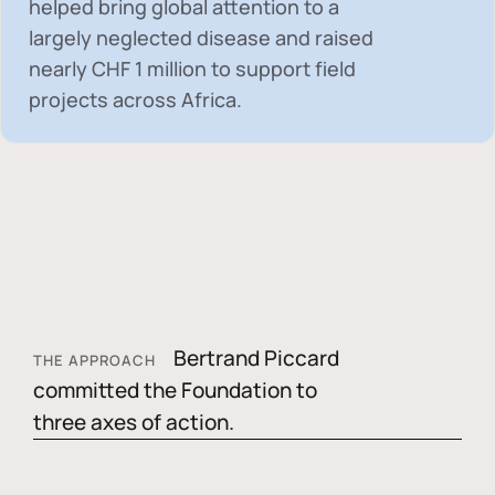
helped bring global attention to a
largely neglected disease and raised
nearly
CHF 1 million
to support field
projects across Africa.
Bertrand Piccard
THE APPROACH
committed the Foundation to
three axes of action.