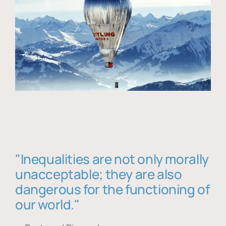
"Inequalities are not only morally
unacceptable; they are also
dangerous for the functioning of
our world."