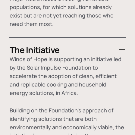
populations, for which solutions already
exist but are not yet reaching those who
need them most.
The Initiative
Winds of Hope is supporting an initiative led
by the Solar Impulse Foundation to
accelerate the adoption of
clean, efficient
and replicable cooking and household
energy solutions
, in Africa.
Building on the Foundation's approach of
identifying
solutions that are both
environmentally and economically viable
, the