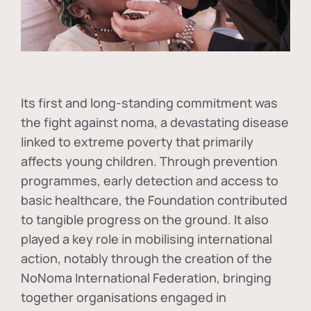
Its first and long-standing commitment was
the fight against
noma
, a devastating disease
linked to extreme poverty that primarily
affects young children. Through prevention
programmes, early detection and access to
basic healthcare, the Foundation contributed
to tangible progress on the ground. It also
played a key role in mobilising international
action, notably through the creation of the
NoNoma International Federation
, bringing
together organisations engaged in