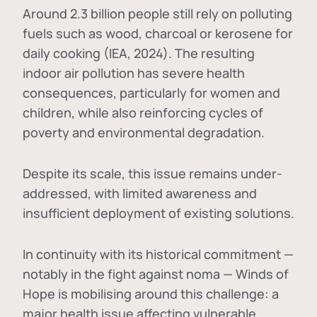
Around 2.3 billion people still rely on polluting
fuels such as wood, charcoal or kerosene for
daily cooking (IEA, 2024). The resulting
indoor air pollution has severe health
consequences, particularly for women and
children, while also reinforcing cycles of
poverty and environmental degradation.
Despite its scale, this issue remains under-
addressed, with limited awareness and
insufficient deployment of existing solutions.
In continuity with its historical commitment —
notably in the fight against noma — Winds of
Hope is mobilising around this challenge: a
major health issue affecting vulnerable