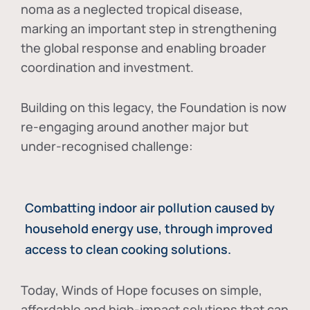
noma as a neglected tropical disease
,
marking an important step in strengthening
the global response and enabling broader
coordination and investment.
Building on this legacy, the Foundation is now
re-engaging around another major but
under-recognised challenge:
Combatting indoor air pollution caused by
household energy use, through improved
access to clean cooking solutions.
Today, Winds of Hope focuses on
simple,
affordable and high-impact solutions
that can