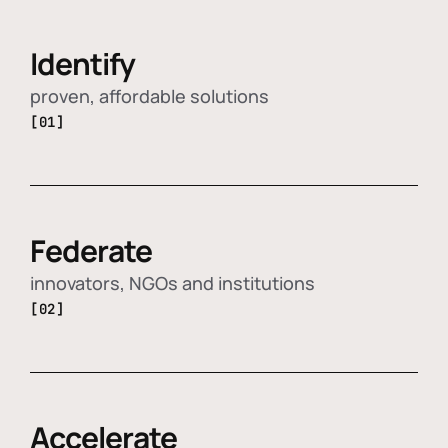
Identify
proven, affordable solutions
[01]
Federate
innovators, NGOs and institutions
[02]
Accelerate