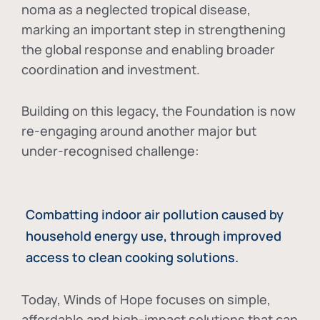
noma as a neglected tropical disease
,
marking an important step in strengthening
the global response and enabling broader
coordination and investment.
Building on this legacy, the Foundation is now
re-engaging around another major but
under-recognised challenge:
Combatting indoor air pollution caused by
household energy use, through improved
access to clean cooking solutions.
Today, Winds of Hope focuses on
simple,
affordable and high-impact solutions
that can