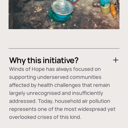
Why this initiative?
Winds of Hope has always focused on
supporting underserved communities
affected by health challenges that remain
largely unrecognised and insufficiently
addressed. Today, household air pollution
represents one of the most widespread yet
overlooked crises of this kind.