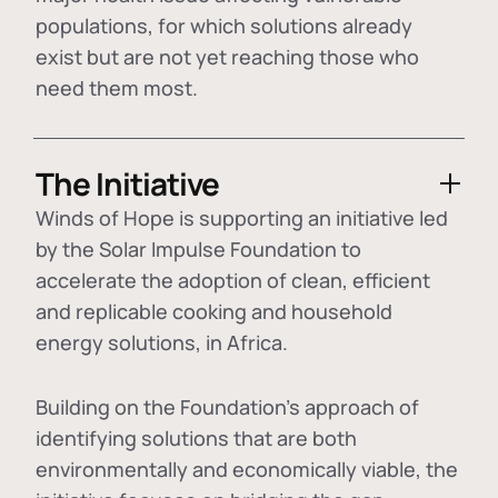
populations, for which solutions already
exist but are not yet reaching those who
need them most.
The Initiative
Winds of Hope is supporting an initiative led
by the Solar Impulse Foundation to
accelerate the adoption of
clean, efficient
and replicable cooking and household
energy solutions
, in Africa.
Building on the Foundation's approach of
identifying
solutions that are both
environmentally and economically viable
, the