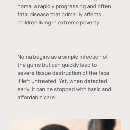
noma, a rapidly progressing and often
fatal disease that primarily affects
children living in extreme poverty.
Noma begins as a simple infection of
the gums but can quickly lead to
severe tissue destruction of the face
if left untreated. Yet, when detected
early, it can be stopped with basic and
affordable care.