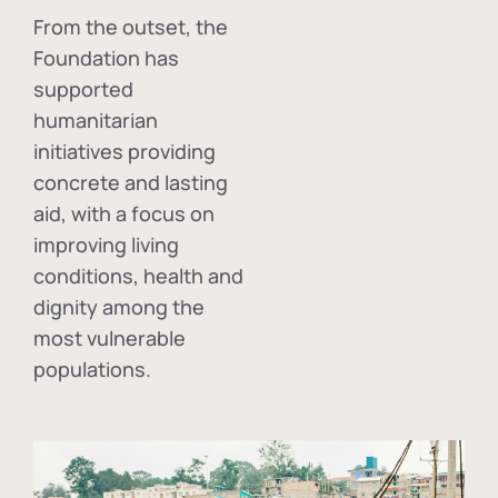
From the outset, the
Foundation has
supported
humanitarian
initiatives providing
concrete and lasting
aid, with a focus on
improving living
conditions, health and
dignity among the
most vulnerable
populations.