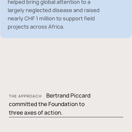
helped bring global attention to a
largely neglected disease and raised
nearly
CHF 1 million
to support field
projects across Africa.
Bertrand Piccard
THE APPROACH
committed the Foundation to
three axes of action.