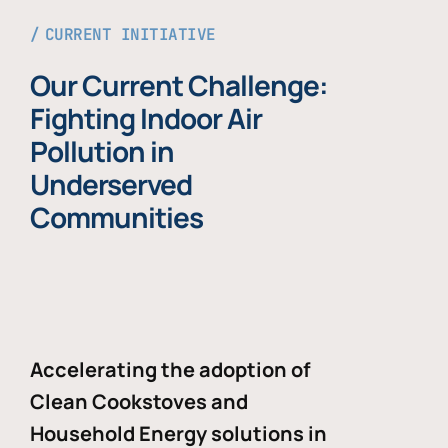
CURRENT INITIATIVE
Our Current Challenge:
Fighting Indoor Air
Pollution in
Underserved
Communities
Accelerating the adoption of
Clean Cookstoves and
Household Energy solutions in