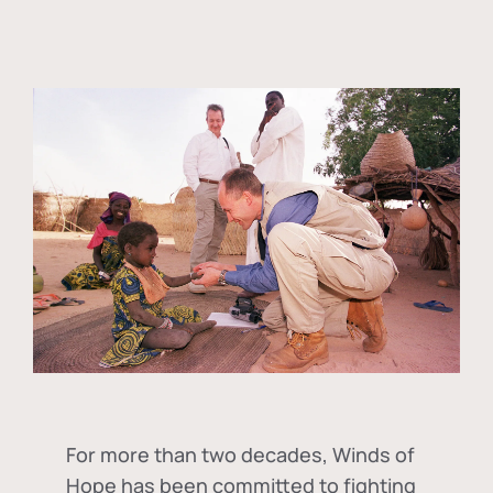
For more than two decades, Winds of
Hope has been committed to fighting