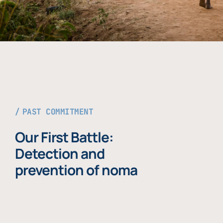
PAST COMMITMENT
Our First Battle:
Detection and
prevention of noma