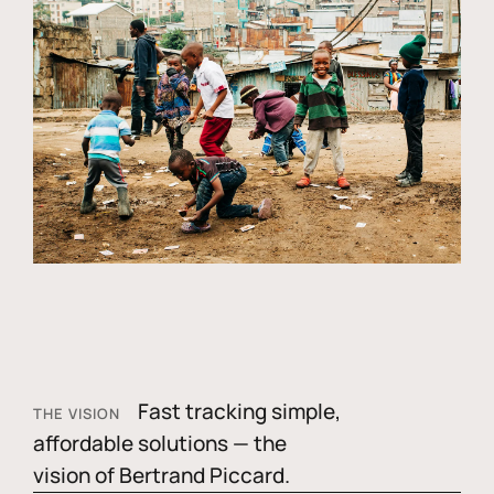
Fast tracking simple,
THE VISION
affordable solutions — the
vision of Bertrand Piccard.