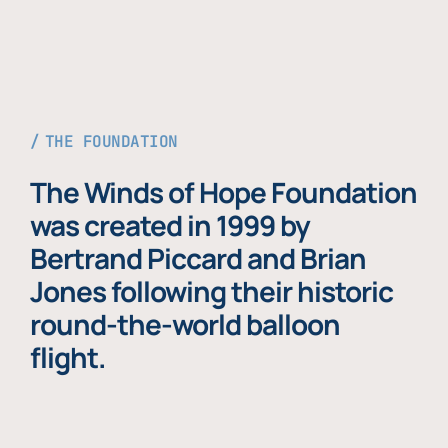
THE FOUNDATION
The Winds of Hope Foundation
was created in 1999 by
Bertrand Piccard and Brian
Jones following their historic
round-the-world balloon
flight.