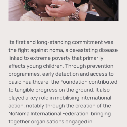
Its first and long-standing commitment was
the fight against
noma
, a devastating disease
linked to extreme poverty that primarily
affects young children. Through prevention
programmes, early detection and access to
basic healthcare, the Foundation contributed
to tangible progress on the ground. It also
played a key role in mobilising international
action, notably through the creation of the
NoNoma International Federation
, bringing
together organisations engaged in