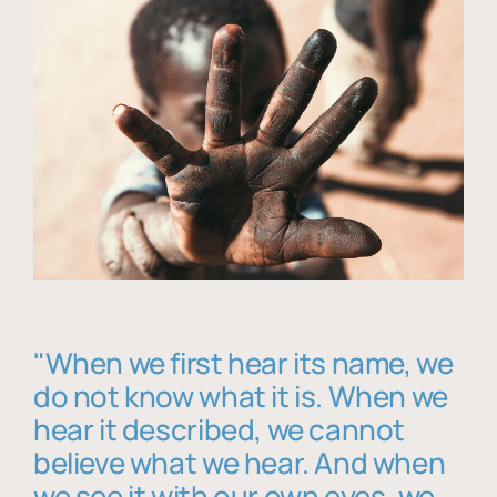
"When we first hear its name, we
do not know what it is. When we
hear it described, we cannot
believe what we hear. And when
we see it with our own eyes, we