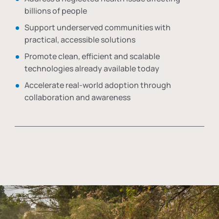
billions of people
Support underserved communities with
practical, accessible solutions
Promote clean, efficient and scalable
technologies already available today
Accelerate real-world adoption through
collaboration and awareness