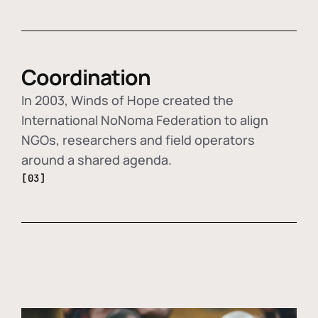
Coordination
In 2003, Winds of Hope created the
International NoNoma Federation to align
NGOs, researchers and field operators
around a shared agenda.
[03]