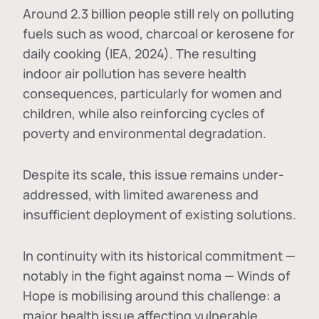
Around 2.3 billion people still rely on polluting
fuels such as wood, charcoal or kerosene for
daily cooking (IEA, 2024). The resulting
indoor air pollution has severe health
consequences, particularly for women and
children, while also reinforcing cycles of
poverty and environmental degradation.
Despite its scale, this issue remains under-
addressed, with limited awareness and
insufficient deployment of existing solutions.
In continuity with its historical commitment —
notably in the fight against noma — Winds of
Hope is mobilising around this challenge: a
major health issue affecting vulnerable