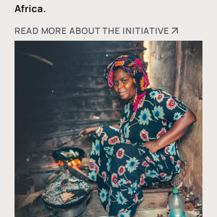
Africa.
READ MORE ABOUT THE INITIATIVE