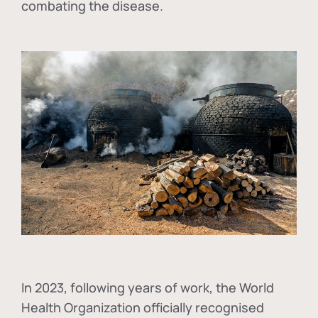
combating the disease.
In
2023, following years of work, the World
Health Organization officially recognised