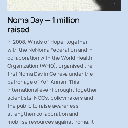
Noma Day — 1 million
raised
In 2008, Winds of Hope, together
with the NoNoma Federation and in
collaboration with the World Health
Organization (WHO), organised the
first Noma Day in Geneva under the
patronage of Kofi Annan. This
international event brought together
scientists, NGOs, policymakers and
the public to
raise awareness,
strengthen collaboration and
mobilise resources
against noma. It