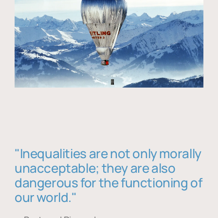
"Inequalities are not only morally
unacceptable; they are also
dangerous for the functioning of
our world."