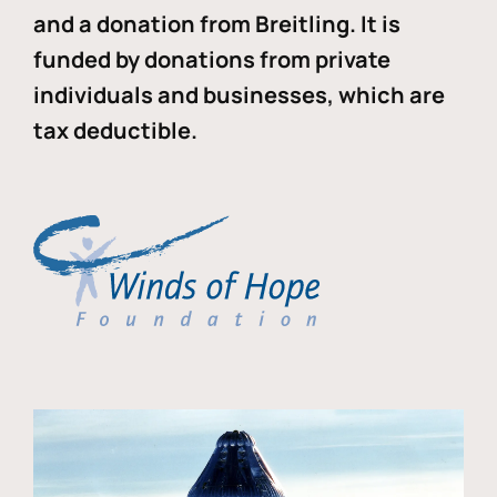
and a donation from Breitling. It is
funded by donations from private
individuals and businesses, which are
tax deductible.