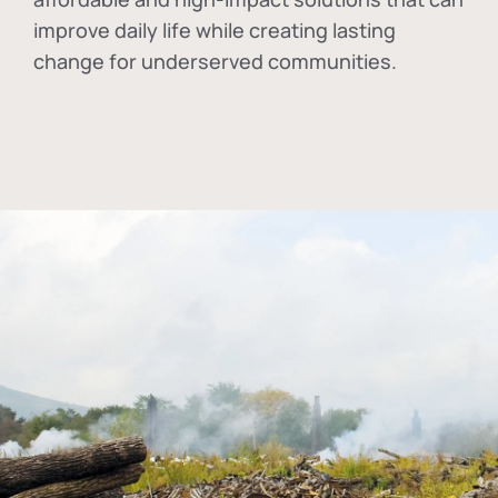
improve daily life while creating lasting
change for underserved communities.