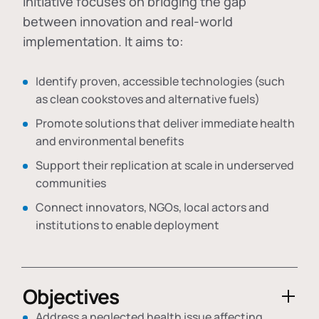
initiative focuses on bridging the gap
between innovation and real-world
implementation. It aims to:
Identify proven, accessible technologies (such
as clean cookstoves and alternative fuels)
Promote solutions that deliver immediate health
and environmental benefits
Support their replication at scale in underserved
communities
Connect innovators, NGOs, local actors and
institutions to enable deployment
Objectives
Address a neglected health issue affecting