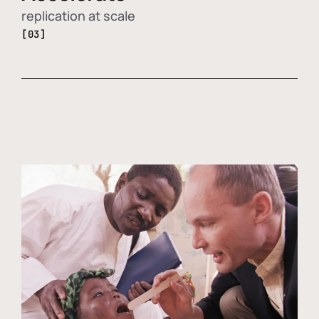
replication at scale
[03]