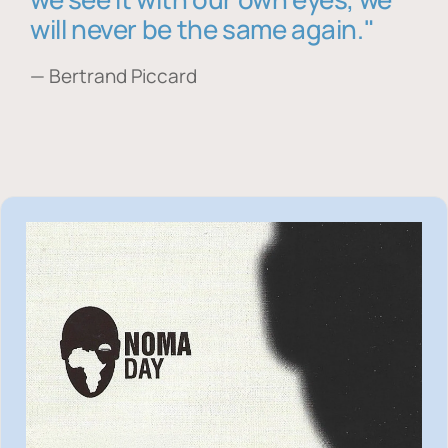
will never be the same again."
— Bertrand Piccard