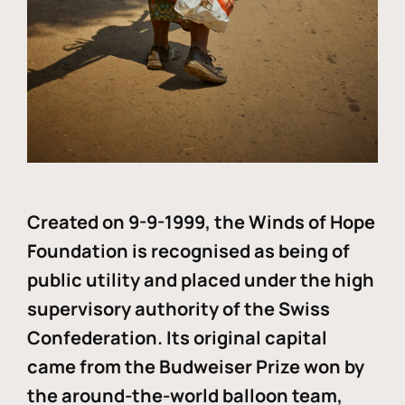
Created on 9-9-1999, the Winds of Hope
Foundation is recognised as being of
public utility and placed under the high
supervisory authority of the Swiss
Confederation. Its original capital
came from the Budweiser Prize won by
the around-the-world balloon team,