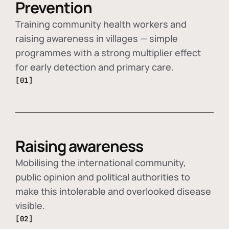
Prevention
Training community health workers and
raising awareness in villages — simple
programmes with a strong multiplier effect
for early detection and primary care.
[01]
Raising awareness
Mobilising the international community,
public opinion and political authorities to
make this intolerable and overlooked disease
visible.
[02]