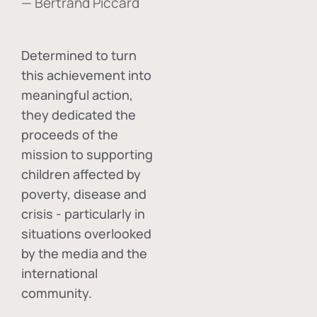
— Bertrand Piccard
Determined to turn
this achievement into
meaningful action,
they dedicated the
proceeds of the
mission to supporting
children affected by
poverty, disease and
crisis - particularly in
situations overlooked
by the media and the
international
community.