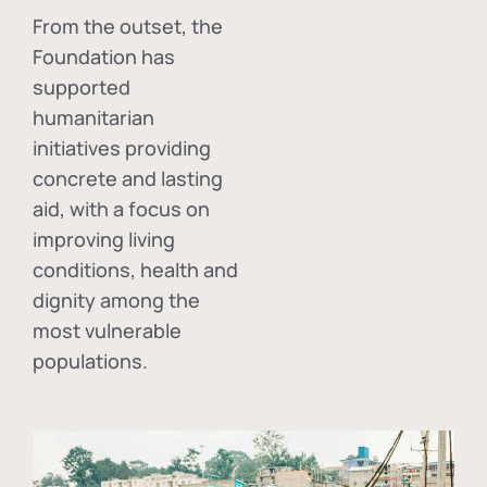
From the outset, the
Foundation has
supported
humanitarian
initiatives providing
concrete and lasting
aid, with a focus on
improving living
conditions, health and
dignity among the
most vulnerable
populations.