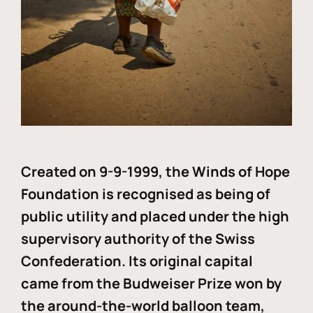
Created on 9-9-1999, the Winds of Hope
Foundation is recognised as being of
public utility and placed under the high
supervisory authority of the Swiss
Confederation. Its original capital
came from the Budweiser Prize won by
the around-the-world balloon team,