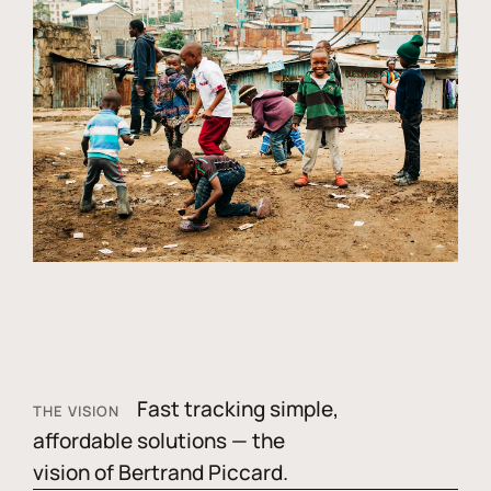
Fast tracking simple,
THE VISION
affordable solutions — the
vision of Bertrand Piccard.