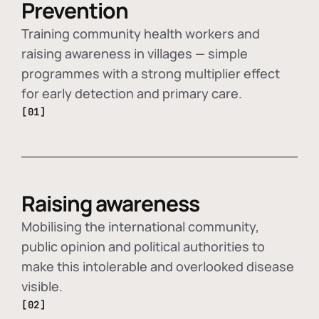
Prevention
Training community health workers and
raising awareness in villages — simple
programmes with a strong multiplier effect
for early detection and primary care.
[01]
Raising awareness
Mobilising the international community,
public opinion and political authorities to
make this intolerable and overlooked disease
visible.
[02]