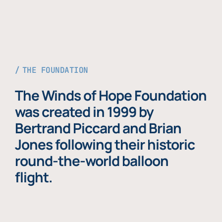
THE FOUNDATION
The Winds of Hope Foundation
was created in 1999 by
Bertrand Piccard and Brian
Jones following their historic
round-the-world balloon
flight.