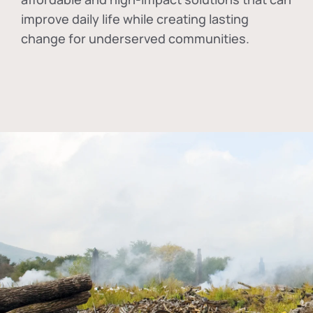
improve daily life while creating lasting
change for underserved communities.