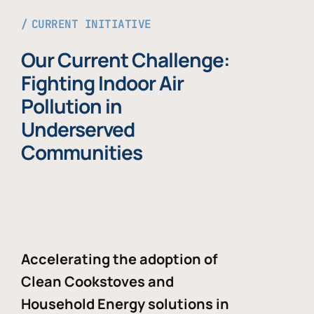
CURRENT INITIATIVE
Our Current Challenge:
Fighting Indoor Air
Pollution in
Underserved
Communities
Accelerating the adoption of
Clean Cookstoves and
Household Energy solutions in