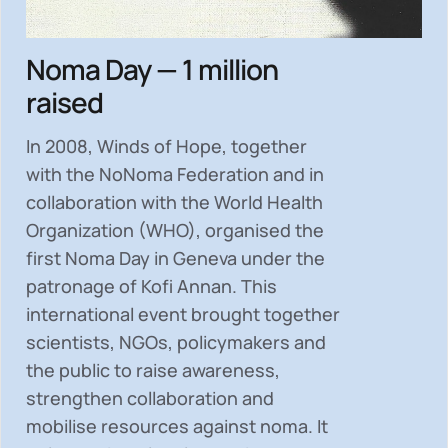
Noma Day — 1 million
raised
In 2008, Winds of Hope, together
with the NoNoma Federation and in
collaboration with the World Health
Organization (WHO), organised the
first Noma Day in Geneva under the
patronage of Kofi Annan. This
international event brought together
scientists, NGOs, policymakers and
the public to
raise awareness,
strengthen collaboration and
mobilise resources
against noma. It