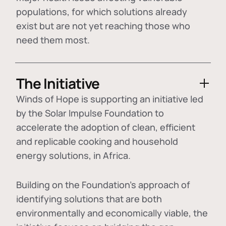
populations, for which solutions already
exist but are not yet reaching those who
need them most.
The Initiative
Winds of Hope is supporting an initiative led
by the Solar Impulse Foundation to
accelerate the adoption of
clean, efficient
and replicable cooking and household
energy solutions
, in Africa.
Building on the Foundation's approach of
identifying
solutions that are both
environmentally and economically viable
, the