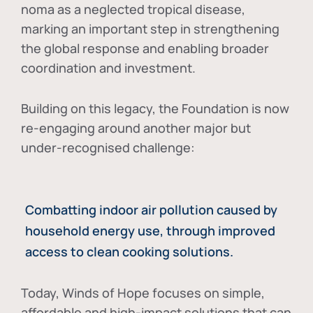
noma as a neglected tropical disease
,
marking an important step in strengthening
the global response and enabling broader
coordination and investment.
Building on this legacy, the Foundation is now
re-engaging around another major but
under-recognised challenge:
Combatting indoor air pollution caused by
household energy use, through improved
access to clean cooking solutions.
Today, Winds of Hope focuses on
simple,
affordable and high-impact solutions
that can