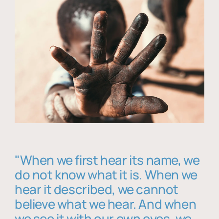
"When we first hear its name, we
do not know what it is. When we
hear it described, we cannot
believe what we hear. And when
we see it with our own eyes, we