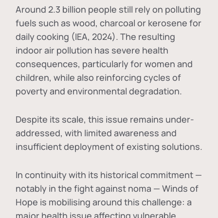
Around 2.3 billion people still rely on polluting
fuels such as wood, charcoal or kerosene for
daily cooking (IEA, 2024). The resulting
indoor air pollution has severe health
consequences, particularly for women and
children, while also reinforcing cycles of
poverty and environmental degradation.
Despite its scale, this issue remains under-
addressed, with limited awareness and
insufficient deployment of existing solutions.
In continuity with its historical commitment —
notably in the fight against noma — Winds of
Hope is mobilising around this challenge: a
major health issue affecting vulnerable