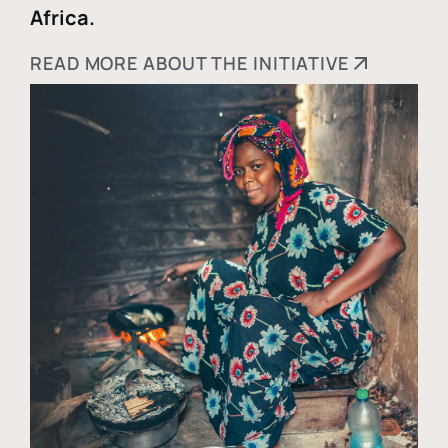
Africa.
READ MORE ABOUT THE INITIATIVE