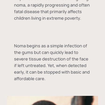
noma, a rapidly progressing and often
fatal disease that primarily affects
children living in extreme poverty.
Noma begins as a simple infection of
the gums but can quickly lead to
severe tissue destruction of the face
if left untreated. Yet, when detected
early, it can be stopped with basic and
affordable care.