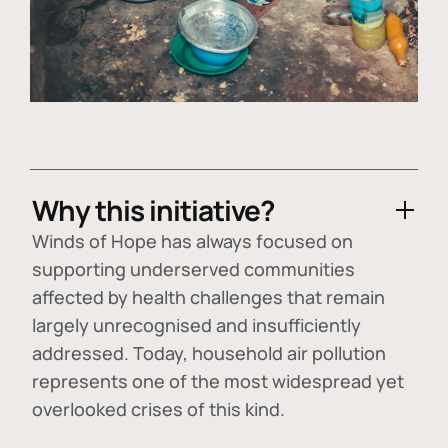
Why this initiative?
Winds of Hope has always focused on
supporting underserved communities
affected by health challenges that remain
largely unrecognised and insufficiently
addressed. Today, household air pollution
represents one of the most widespread yet
overlooked crises of this kind.