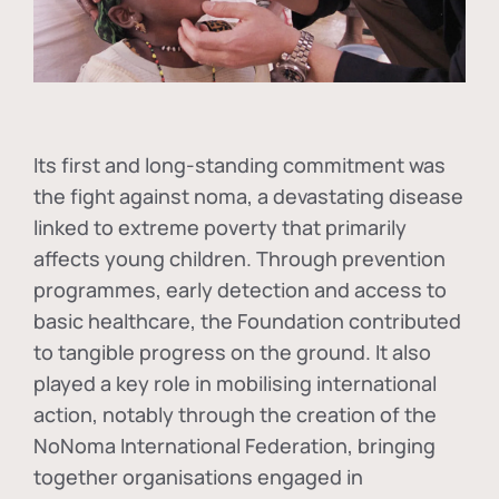
Its first and long-standing commitment was
the fight against
noma
, a devastating disease
linked to extreme poverty that primarily
affects young children. Through prevention
programmes, early detection and access to
basic healthcare, the Foundation contributed
to tangible progress on the ground. It also
played a key role in mobilising international
action, notably through the creation of the
NoNoma International Federation
, bringing
together organisations engaged in