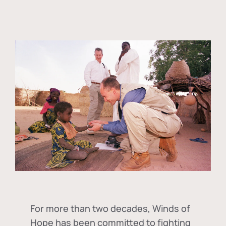
For more than two decades, Winds of
Hope has been committed to fighting