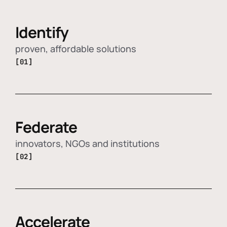
Identify
proven, affordable solutions
[01]
Federate
innovators, NGOs and institutions
[02]
Accelerate