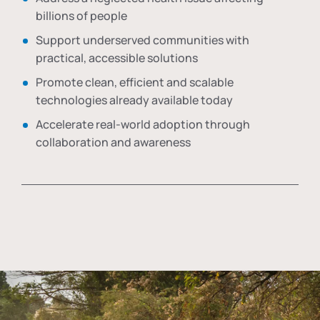
billions of people
Support underserved communities with
practical, accessible solutions
Promote clean, efficient and scalable
technologies already available today
Accelerate real-world adoption through
collaboration and awareness