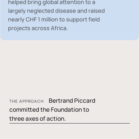
helped bring global attention to a
largely neglected disease and raised
nearly
CHF 1 million
to support field
projects across Africa.
Bertrand Piccard
THE APPROACH
committed the Foundation to
three axes of action.