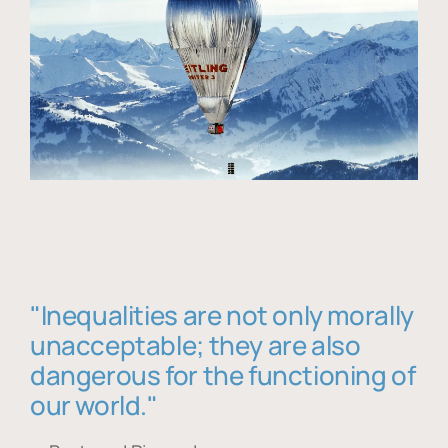
"Inequalities are not only morally
unacceptable; they are also
dangerous for the functioning of
our world."