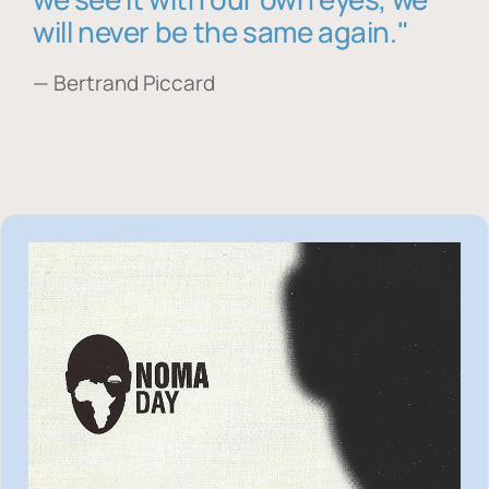
will never be the same again."
— Bertrand Piccard