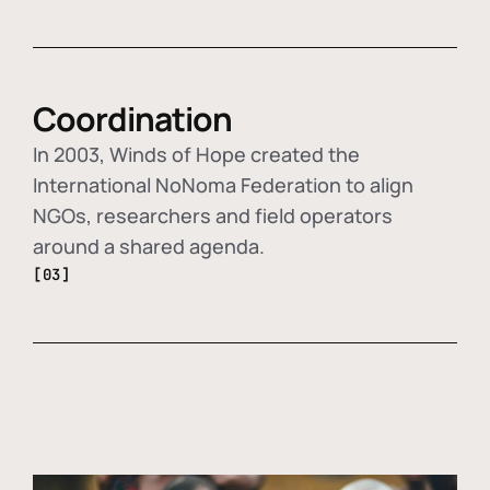
Coordination
In 2003, Winds of Hope created the
International NoNoma Federation to align
NGOs, researchers and field operators
around a shared agenda.
[03]