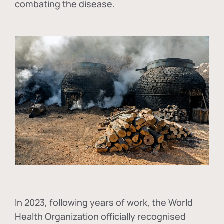
combating the disease.
In
2023, following years of work, the World
Health Organization officially recognised