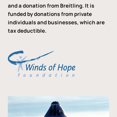
and a donation from Breitling. It is
funded by donations from private
individuals and businesses, which are
tax deductible.