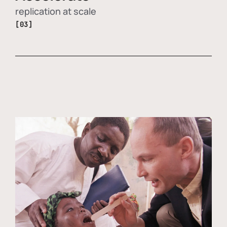
replication at scale
[03]