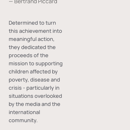
— Bertrand Piccard
Determined to turn
this achievement into
meaningful action,
they dedicated the
proceeds of the
mission to supporting
children affected by
poverty, disease and
crisis - particularly in
situations overlooked
by the media and the
international
community.