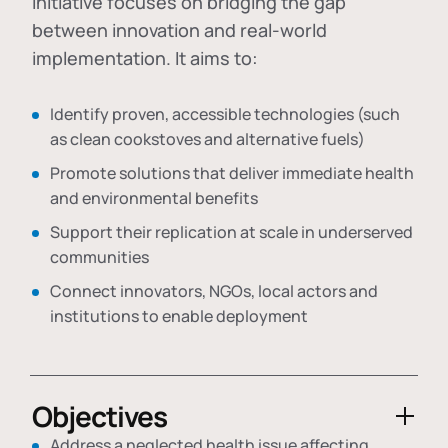
initiative focuses on bridging the gap
between innovation and real-world
implementation. It aims to:
Identify proven, accessible technologies (such
as clean cookstoves and alternative fuels)
Promote solutions that deliver immediate health
and environmental benefits
Support their replication at scale in underserved
communities
Connect innovators, NGOs, local actors and
institutions to enable deployment
Objectives
Address a neglected health issue affecting