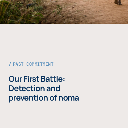
PAST COMMITMENT
Our First Battle:
Detection and
prevention of noma