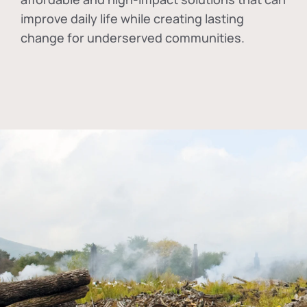
improve daily life while creating lasting
change for underserved communities.