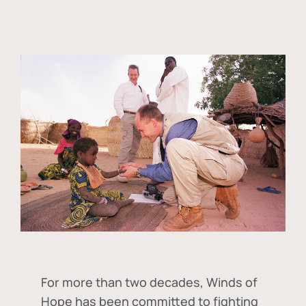
For more than two decades, Winds of
Hope has been committed to fighting