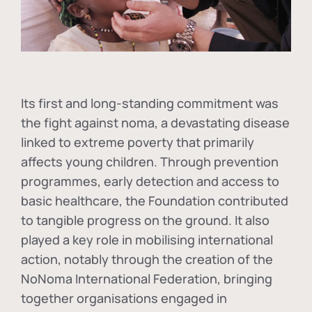
Its first and long-standing commitment was
the fight against
noma
, a devastating disease
linked to extreme poverty that primarily
affects young children. Through prevention
programmes, early detection and access to
basic healthcare, the Foundation contributed
to tangible progress on the ground. It also
played a key role in mobilising international
action, notably through the creation of the
NoNoma International Federation
, bringing
together organisations engaged in