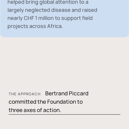
helped bring global attention to a
largely neglected disease and raised
nearly
CHF 1 million
to support field
projects across Africa.
Bertrand Piccard
THE APPROACH
committed the Foundation to
three axes of action.