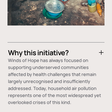
Why this initiative?
Winds of Hope has always focused on
supporting underserved communities
affected by health challenges that remain
largely unrecognised and insufficiently
addressed. Today, household air pollution
represents one of the most widespread yet
overlooked crises of this kind.