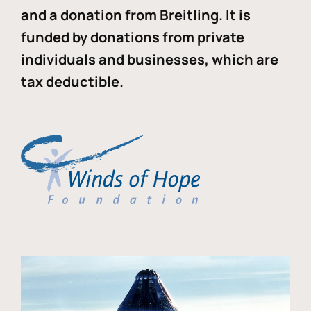
and a donation from Breitling. It is
funded by donations from private
individuals and businesses, which are
tax deductible.