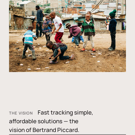
Fast tracking simple,
THE VISION
affordable solutions — the
vision of Bertrand Piccard.