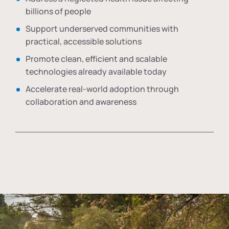
billions of people
Support underserved communities with
practical, accessible solutions
Promote clean, efficient and scalable
technologies already available today
Accelerate real-world adoption through
collaboration and awareness