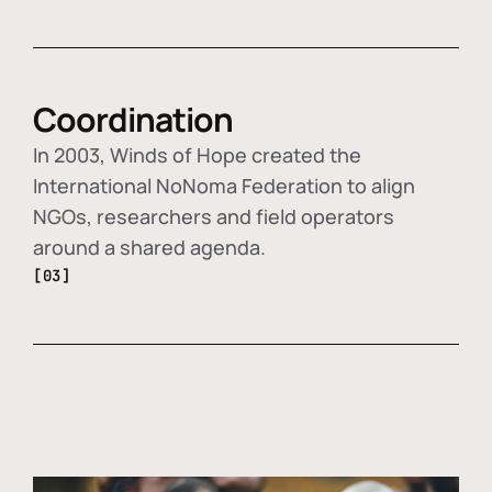
Coordination
In 2003, Winds of Hope created the
International NoNoma Federation to align
NGOs, researchers and field operators
around a shared agenda.
[03]