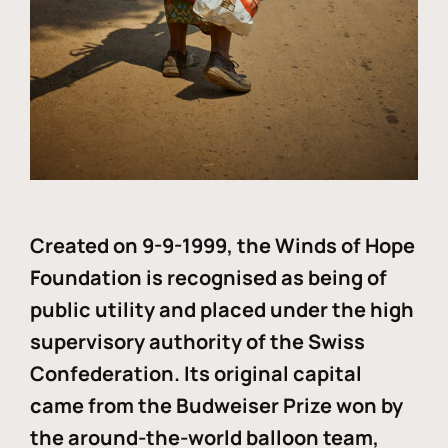
Created on 9-9-1999, the Winds of Hope
Foundation is recognised as being of
public utility and placed under the high
supervisory authority of the Swiss
Confederation. Its original capital
came from the Budweiser Prize won by
the around-the-world balloon team,