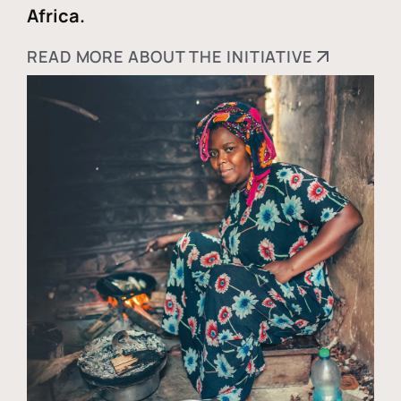
Africa.
READ MORE ABOUT THE INITIATIVE