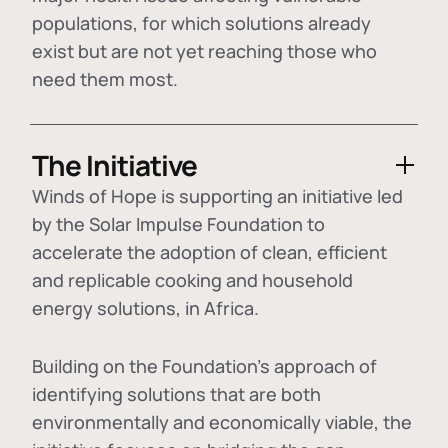
populations, for which solutions already
exist but are not yet reaching those who
need them most.
The Initiative
Winds of Hope is supporting an initiative led
by the Solar Impulse Foundation to
accelerate the adoption of
clean, efficient
and replicable cooking and household
energy solutions
, in Africa.
Building on the Foundation's approach of
identifying
solutions that are both
environmentally and economically viable
, the