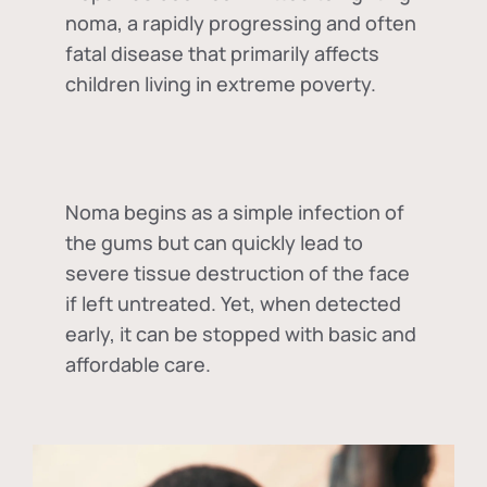
noma, a rapidly progressing and often
fatal disease that primarily affects
children living in extreme poverty.
Noma begins as a simple infection of
the gums but can quickly lead to
severe tissue destruction of the face
if left untreated. Yet, when detected
early, it can be stopped with basic and
affordable care.