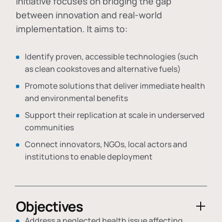
initiative focuses on bridging the gap
between innovation and real-world
implementation. It aims to:
Identify proven, accessible technologies (such
as clean cookstoves and alternative fuels)
Promote solutions that deliver immediate health
and environmental benefits
Support their replication at scale in underserved
communities
Connect innovators, NGOs, local actors and
institutions to enable deployment
Objectives
Address a neglected health issue affecting