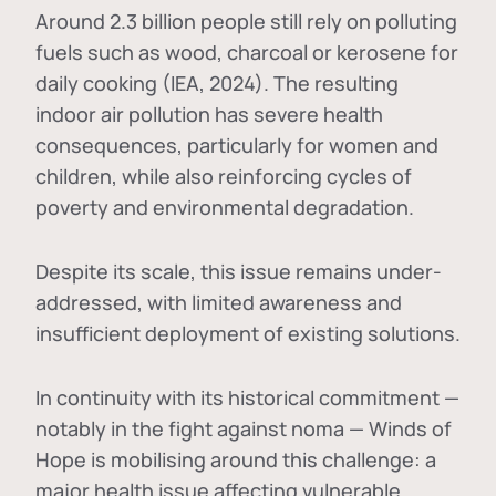
Around 2.3 billion people still rely on polluting
fuels such as wood, charcoal or kerosene for
daily cooking (IEA, 2024). The resulting
indoor air pollution has severe health
consequences, particularly for women and
children, while also reinforcing cycles of
poverty and environmental degradation.
Despite its scale, this issue remains under-
addressed, with limited awareness and
insufficient deployment of existing solutions.
In continuity with its historical commitment —
notably in the fight against noma — Winds of
Hope is mobilising around this challenge: a
major health issue affecting vulnerable