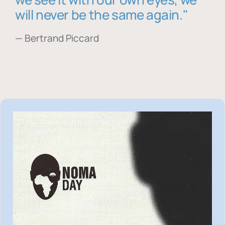
will never be the same again."
— Bertrand Piccard