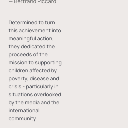
— Bertrand Piccard
Determined to turn
this achievement into
meaningful action,
they dedicated the
proceeds of the
mission to supporting
children affected by
poverty, disease and
crisis - particularly in
situations overlooked
by the media and the
international
community.