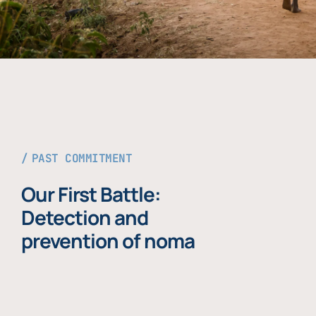
PAST COMMITMENT
Our First Battle:
Detection and
prevention of noma