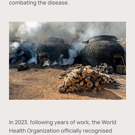
combating the disease.
In
2023, following years of work, the World
Health Organization officially recognised