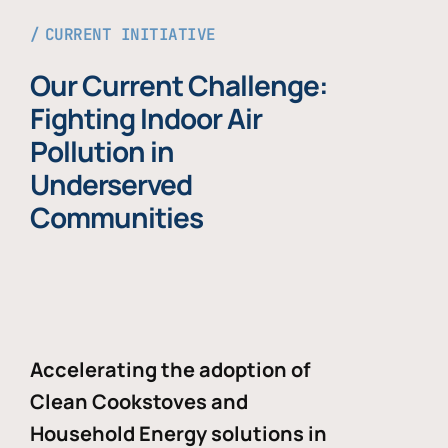
CURRENT INITIATIVE
Our Current Challenge:
Fighting Indoor Air
Pollution in
Underserved
Communities
Accelerating the adoption of
Clean Cookstoves and
Household Energy solutions in