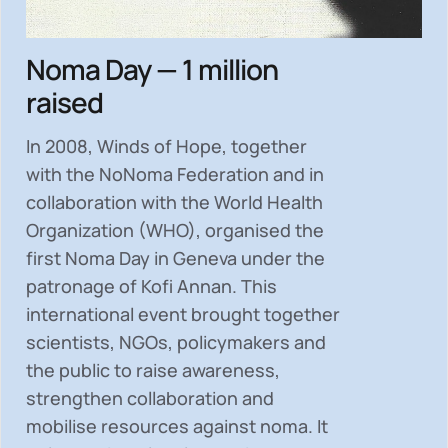
Noma Day — 1 million
raised
In 2008, Winds of Hope, together
with the NoNoma Federation and in
collaboration with the World Health
Organization (WHO), organised the
first Noma Day in Geneva under the
patronage of Kofi Annan. This
international event brought together
scientists, NGOs, policymakers and
the public to
raise awareness,
strengthen collaboration and
mobilise resources
against noma. It