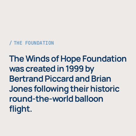
THE FOUNDATION
The Winds of Hope Foundation
was created in 1999 by
Bertrand Piccard and Brian
Jones following their historic
round-the-world balloon
flight.