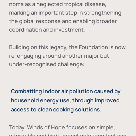
noma as a neglected tropical disease
,
marking an important step in strengthening
the global response and enabling broader
coordination and investment.
Building on this legacy, the Foundation is now
re-engaging around another major but
under-recognised challenge:
Combatting indoor air pollution caused by
household energy use, through improved
access to clean cooking solutions.
Today, Winds of Hope focuses on
simple,
affordable and high-impact solutions
that can