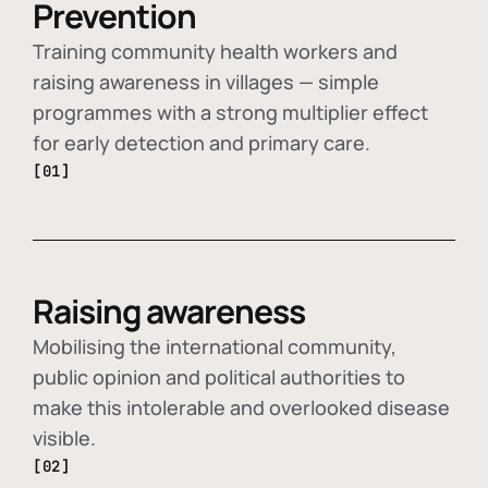
Prevention
Training community health workers and
raising awareness in villages — simple
programmes with a strong multiplier effect
for early detection and primary care.
[01]
Raising awareness
Mobilising the international community,
public opinion and political authorities to
make this intolerable and overlooked disease
visible.
[02]