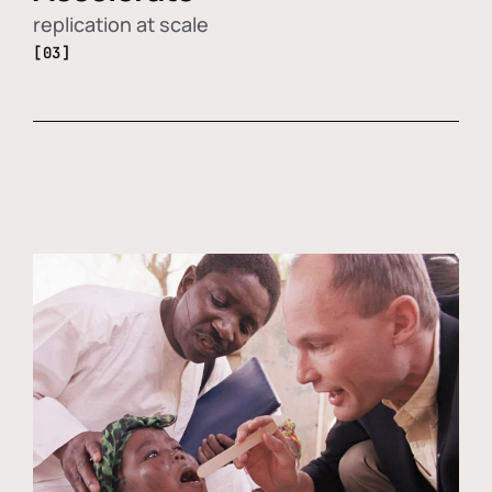
replication at scale
[03]