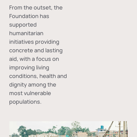
From the outset, the
Foundation has
supported
humanitarian
initiatives providing
concrete and lasting
aid, with a focus on
improving living
conditions, health and
dignity among the
most vulnerable
populations.