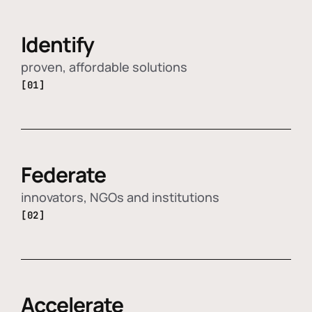
Identify
proven, affordable solutions
[01]
Federate
innovators, NGOs and institutions
[02]
Accelerate