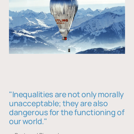
"Inequalities are not only morally
unacceptable; they are also
dangerous for the functioning of
our world."