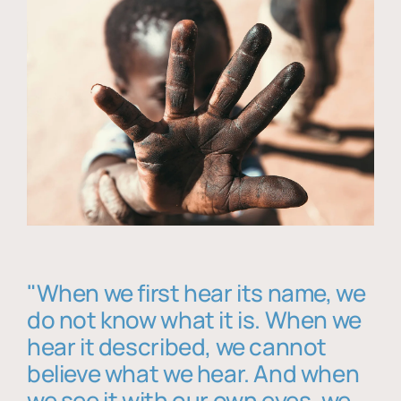
"When we first hear its name, we
do not know what it is. When we
hear it described, we cannot
believe what we hear. And when
we see it with our own eyes, we