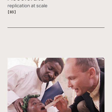
replication at scale
[03]