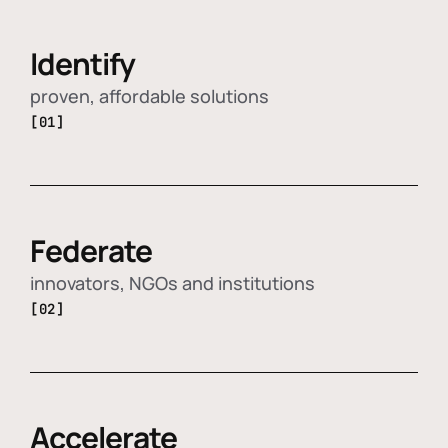
Identify
proven, affordable solutions
[01]
Federate
innovators, NGOs and institutions
[02]
Accelerate