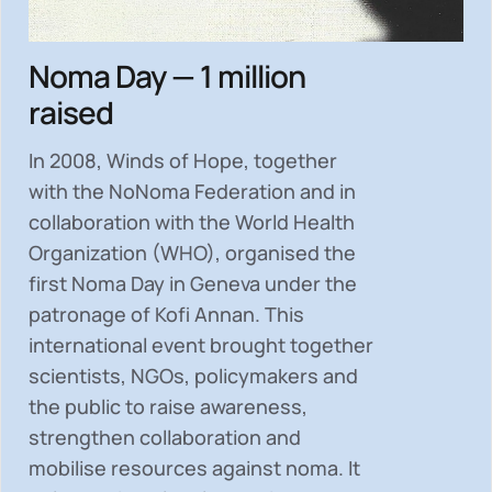
Noma Day — 1 million
raised
In 2008, Winds of Hope, together
with the NoNoma Federation and in
collaboration with the World Health
Organization (WHO), organised the
first Noma Day in Geneva under the
patronage of Kofi Annan. This
international event brought together
scientists, NGOs, policymakers and
the public to
raise awareness,
strengthen collaboration and
mobilise resources
against noma. It