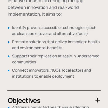
initiative focuses on bridging the gap
between innovation and real-world
implementation. It aims to:
Identify proven, accessible technologies (such
as clean cookstoves and alternative fuels)
Promote solutions that deliver immediate health
and environmental benefits
Support their replication at scale in underserved
communities
Connect innovators, NGOs, local actors and
institutions to enable deployment
Objectives
Address a neglected health issue affecting