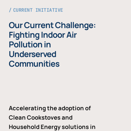
CURRENT INITIATIVE
Our Current Challenge:
Fighting Indoor Air
Pollution in
Underserved
Communities
Accelerating the adoption of
Clean Cookstoves and
Household Energy solutions in