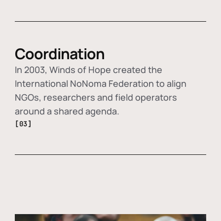
Coordination
In 2003, Winds of Hope created the
International NoNoma Federation to align
NGOs, researchers and field operators
around a shared agenda.
[03]