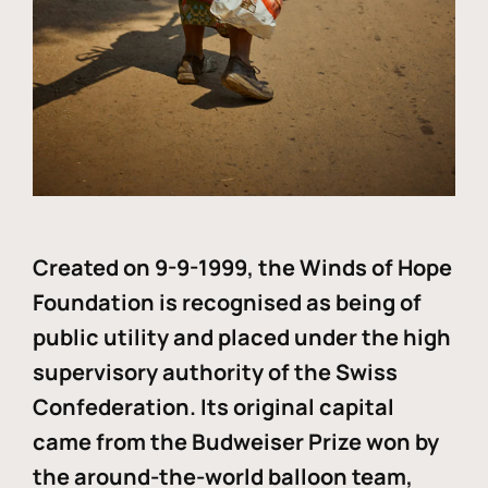
Created on 9-9-1999, the Winds of Hope
Foundation is recognised as being of
public utility and placed under the high
supervisory authority of the Swiss
Confederation. Its original capital
came from the Budweiser Prize won by
the around-the-world balloon team,