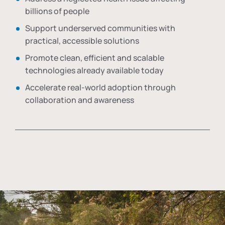
billions of people
Support underserved communities with
practical, accessible solutions
Promote clean, efficient and scalable
technologies already available today
Accelerate real-world adoption through
collaboration and awareness