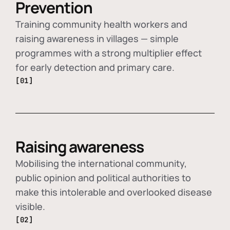
Prevention
Training community health workers and
raising awareness in villages — simple
programmes with a strong multiplier effect
for early detection and primary care.
[01]
Raising awareness
Mobilising the international community,
public opinion and political authorities to
make this intolerable and overlooked disease
visible.
[02]