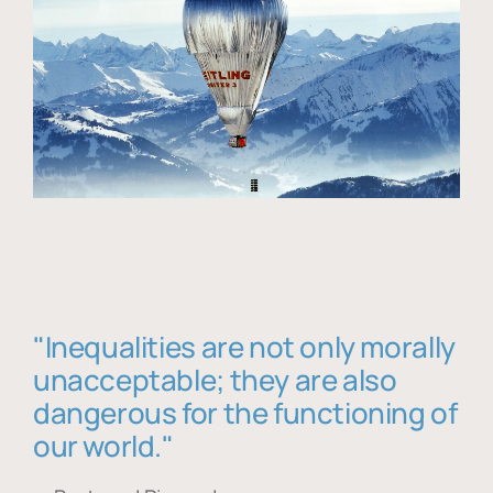
"Inequalities are not only morally
unacceptable; they are also
dangerous for the functioning of
our world."