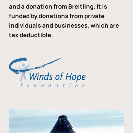
and a donation from Breitling. It is
funded by donations from private
individuals and businesses, which are
tax deductible.