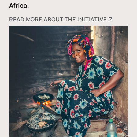
Africa.
READ MORE ABOUT THE INITIATIVE