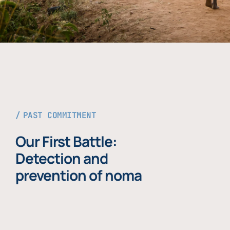
PAST COMMITMENT
Our First Battle:
Detection and
prevention of noma