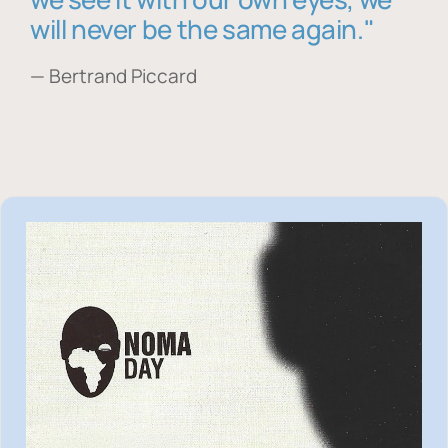
will never be the same again."
— Bertrand Piccard