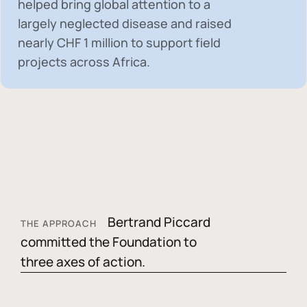
helped bring global attention to a
largely neglected disease and raised
nearly
CHF 1 million
to support field
projects across Africa.
Bertrand Piccard
THE APPROACH
committed the Foundation to
three axes of action.