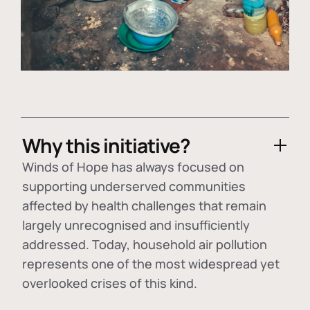
Why this initiative?
Winds of Hope has always focused on
supporting underserved communities
affected by health challenges that remain
largely unrecognised and insufficiently
addressed. Today, household air pollution
represents one of the most widespread yet
overlooked crises of this kind.