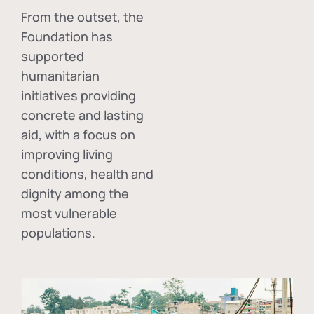
From the outset, the
Foundation has
supported
humanitarian
initiatives providing
concrete and lasting
aid, with a focus on
improving living
conditions, health and
dignity among the
most vulnerable
populations.