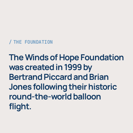
THE FOUNDATION
The Winds of Hope Foundation
was created in 1999 by
Bertrand Piccard and Brian
Jones following their historic
round-the-world balloon
flight.