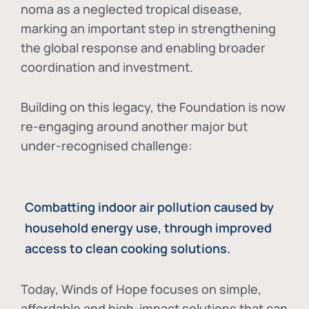
noma as a neglected tropical disease
,
marking an important step in strengthening
the global response and enabling broader
coordination and investment.
Building on this legacy, the Foundation is now
re-engaging around another major but
under-recognised challenge:
Combatting indoor air pollution caused by
household energy use, through improved
access to clean cooking solutions.
Today, Winds of Hope focuses on
simple,
affordable and high-impact solutions
that can