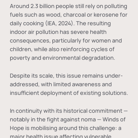
Around 2.3 billion people still rely on polluting
fuels such as wood, charcoal or kerosene for
daily cooking (IEA, 2024). The resulting
indoor air pollution has severe health
consequences, particularly for women and
children, while also reinforcing cycles of
poverty and environmental degradation.
Despite its scale, this issue remains under-
addressed, with limited awareness and
insufficient deployment of existing solutions.
In continuity with its historical commitment —
notably in the fight against noma — Winds of
Hope is mobilising around this challenge: a
major health issue affecting vulnerable