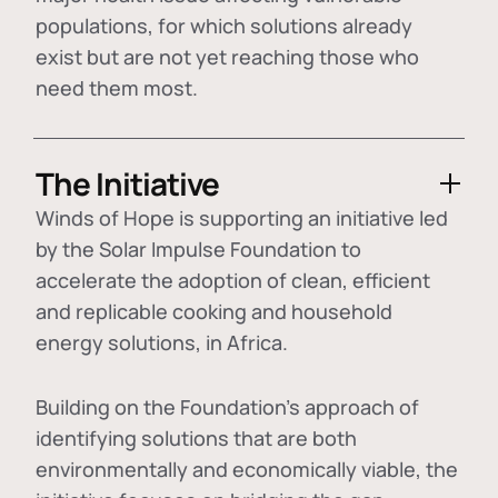
populations, for which solutions already
exist but are not yet reaching those who
need them most.
The Initiative
Winds of Hope is supporting an initiative led
by the Solar Impulse Foundation to
accelerate the adoption of
clean, efficient
and replicable cooking and household
energy solutions
, in Africa.
Building on the Foundation's approach of
identifying
solutions that are both
environmentally and economically viable
, the