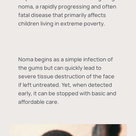
noma, a rapidly progressing and often
fatal disease that primarily affects
children living in extreme poverty.
Noma begins as a simple infection of
the gums but can quickly lead to
severe tissue destruction of the face
if left untreated. Yet, when detected
early, it can be stopped with basic and
affordable care.