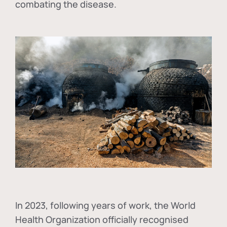
combating the disease.
In
2023, following years of work, the World
Health Organization officially recognised