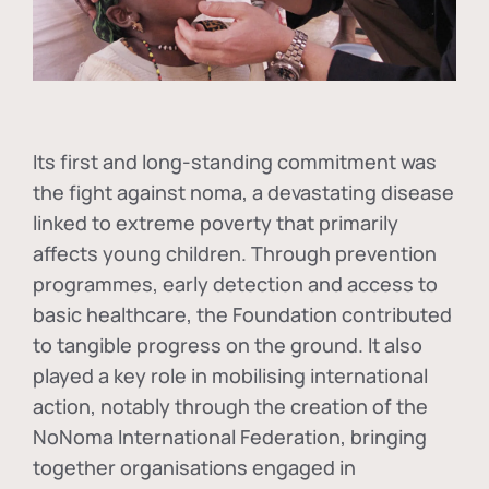
Its first and long-standing commitment was
the fight against
noma
, a devastating disease
linked to extreme poverty that primarily
affects young children. Through prevention
programmes, early detection and access to
basic healthcare, the Foundation contributed
to tangible progress on the ground. It also
played a key role in mobilising international
action, notably through the creation of the
NoNoma International Federation
, bringing
together organisations engaged in