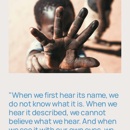
"When we first hear its name, we
do not know what it is. When we
hear it described, we cannot
believe what we hear. And when
we see it with our own eyes, we