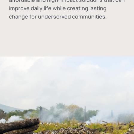
improve daily life while creating lasting
change for underserved communities.