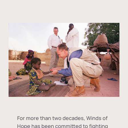
For more than two decades, Winds of
Hope has been committed to fighting