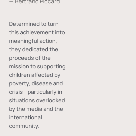
— Bertrand Piccard
Determined to turn
this achievement into
meaningful action,
they dedicated the
proceeds of the
mission to supporting
children affected by
poverty, disease and
crisis - particularly in
situations overlooked
by the media and the
international
community.