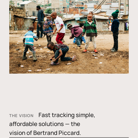
Fast tracking simple,
THE VISION
affordable solutions — the
vision of Bertrand Piccard.