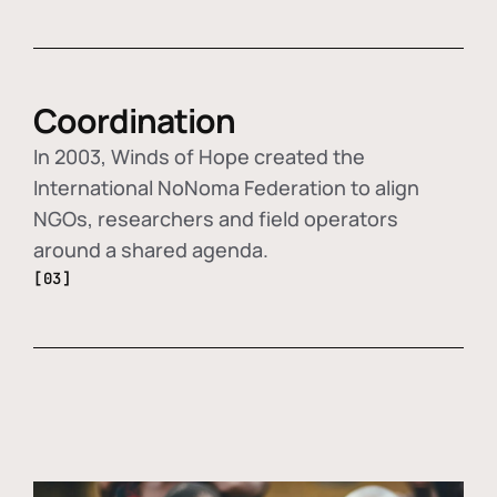
Coordination
In 2003, Winds of Hope created the
International NoNoma Federation to align
NGOs, researchers and field operators
around a shared agenda.
[03]