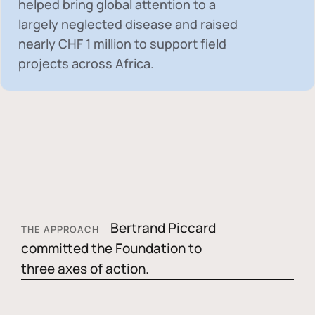
helped bring global attention to a
largely neglected disease and raised
nearly
CHF 1 million
to support field
projects across Africa.
Bertrand Piccard
THE APPROACH
committed the Foundation to
three axes of action.