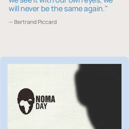
will never be the same again."
— Bertrand Piccard