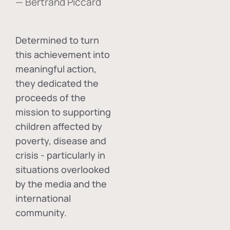
— Bertrand Piccard
Determined to turn
this achievement into
meaningful action,
they dedicated the
proceeds of the
mission to supporting
children affected by
poverty, disease and
crisis - particularly in
situations overlooked
by the media and the
international
community.