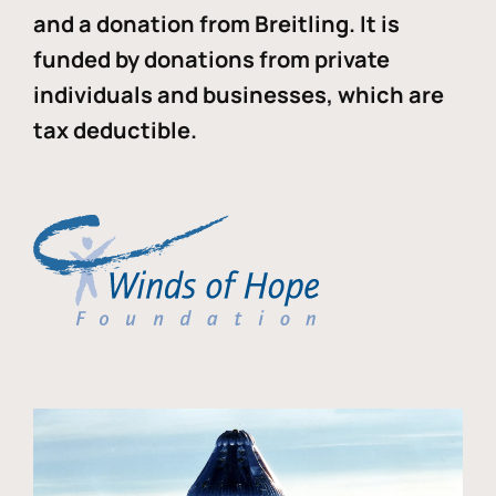
and a donation from Breitling. It is
funded by donations from private
individuals and businesses, which are
tax deductible.