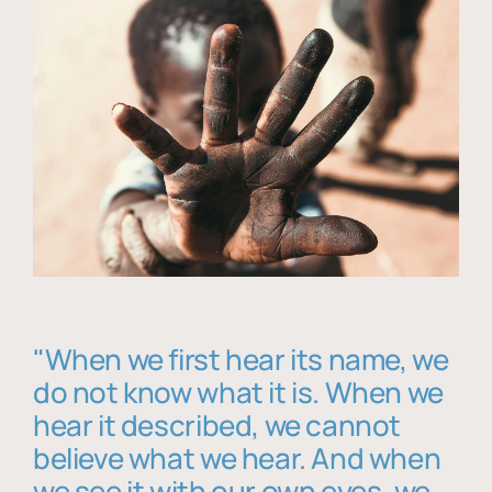
"When we first hear its name, we
do not know what it is. When we
hear it described, we cannot
believe what we hear. And when
we see it with our own eyes, we