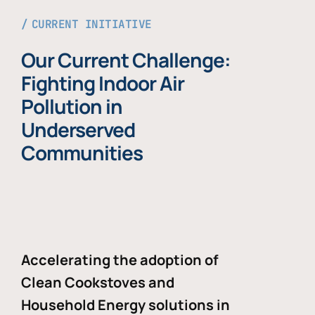
CURRENT INITIATIVE
Our Current Challenge:
Fighting Indoor Air
Pollution in
Underserved
Communities
Accelerating the adoption of
Clean Cookstoves and
Household Energy solutions in