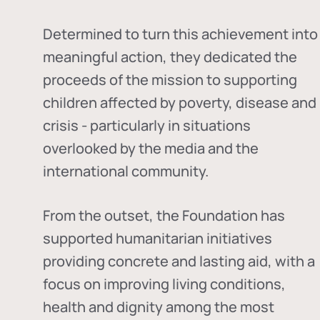
Determined to turn this achievement into
meaningful action, they dedicated the
proceeds of the mission to supporting
children affected by poverty, disease and
crisis - particularly in situations
overlooked by the media and the
international community.
From the outset, the Foundation has
supported humanitarian initiatives
providing concrete and lasting aid, with a
focus on improving living conditions,
health and dignity among the most