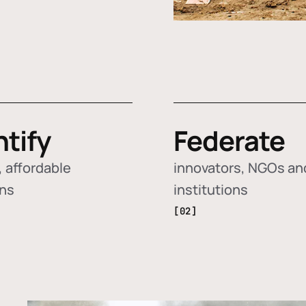
ntify
Federate
 affordable
innovators, NGOs an
ons
institutions
[02]