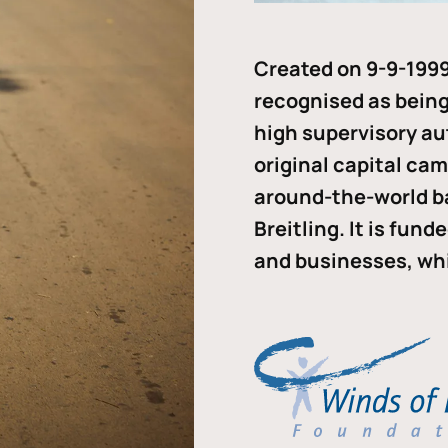
Created on 9-9-1999
recognised as being 
high supervisory au
original capital ca
around-the-world b
Breitling. It is fun
and businesses, whi