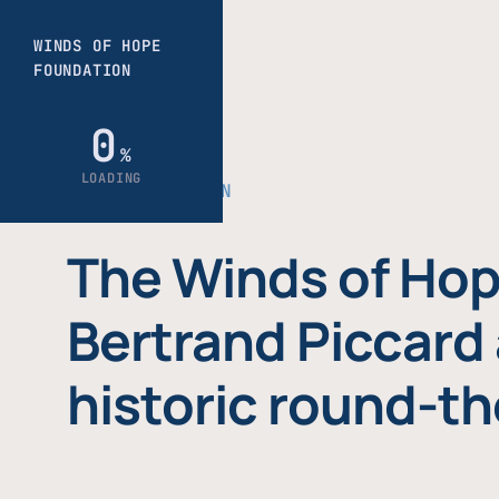
THE FOUNDATION
The Winds of Hop
Bertrand Piccard 
historic round-th