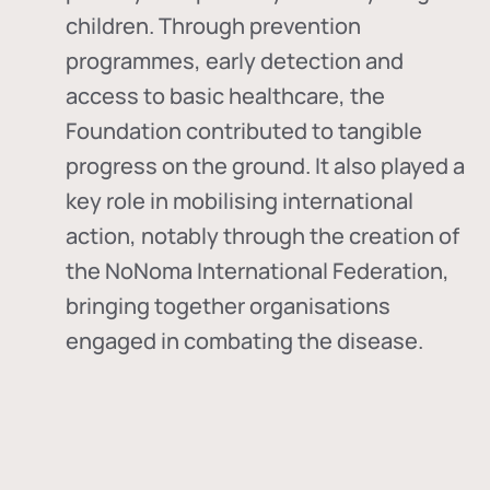
children. Through prevention
programmes, early detection and
access to basic healthcare, the
Foundation contributed to tangible
progress on the ground. It also played a
key role in mobilising international
action, notably through the creation of
the
NoNoma International Federation
,
bringing together organisations
engaged in combating the disease.