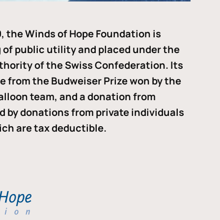
, the Winds of Hope Foundation is
of public utility and placed under the
thority of the Swiss Confederation. Its
me from the Budweiser Prize won by the
alloon team, and a donation from
ded by donations from private individuals
ch are tax deductible.