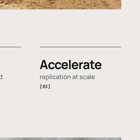
Accelerate
d
replication at scale
[03]