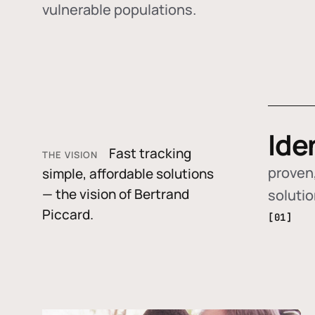
vulnerable populations.
Ide
Fast tracking
THE VISION
proven,
simple, affordable solutions
— the vision of Bertrand
soluti
Piccard.
[01]