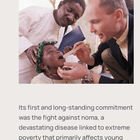
Its first and long-standing commitment
was the fight against
noma
, a
devastating disease linked to extreme
poverty that primarily affects young