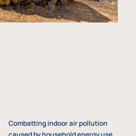
Combatting indoor air pollution
caused by household energy use,