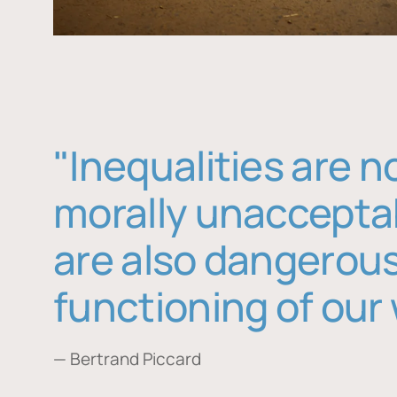
"Inequalities are n
morally unaccepta
are also dangerous
functioning of our 
— Bertrand Piccard