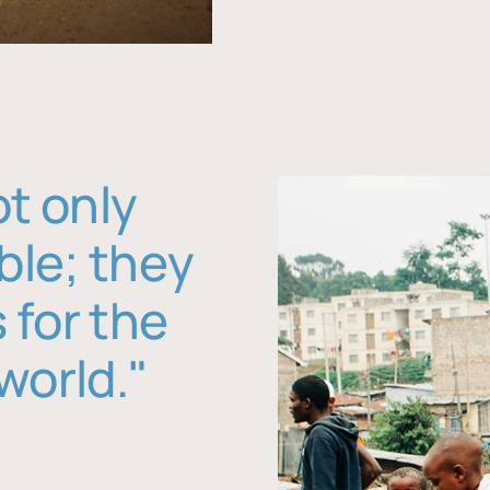
ot only
ble; they
 for the
world."