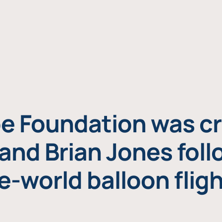
e Foundation was cr
and Brian Jones foll
e-world balloon fligh