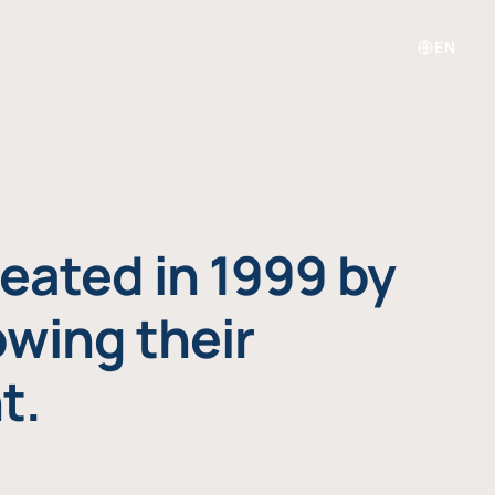
EN
eated in 1999 by
owing their
t.