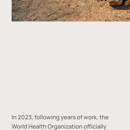
In
2023, following years of work, the
World Health Organization officially