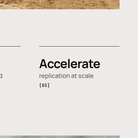
Accelerate
d
replication at scale
[03]