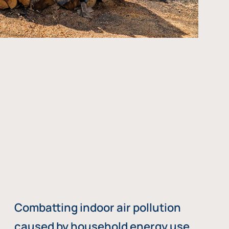
Combatting indoor air pollution
caused by household energy use,