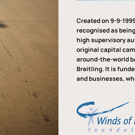
Created on 9-9-1999
recognised as being 
high supervisory au
original capital ca
around-the-world b
Breitling. It is fun
and businesses, whi