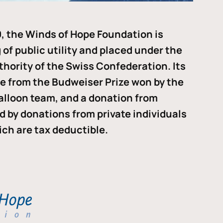
, the Winds of Hope Foundation is
of public utility and placed under the
thority of the Swiss Confederation. Its
me from the Budweiser Prize won by the
alloon team, and a donation from
ded by donations from private individuals
ch are tax deductible.