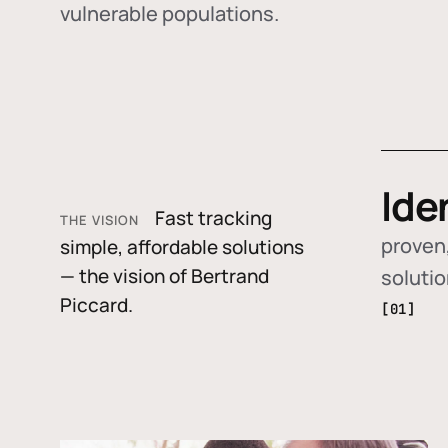
vulnerable populations.
Ide
Fast tracking
THE VISION
proven,
simple, affordable solutions
— the vision of Bertrand
soluti
Piccard.
[01]