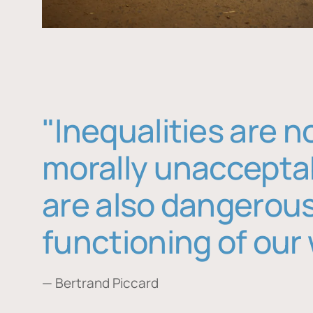
"Inequalities are n
morally unaccepta
are also dangerous
functioning of our 
— Bertrand Piccard