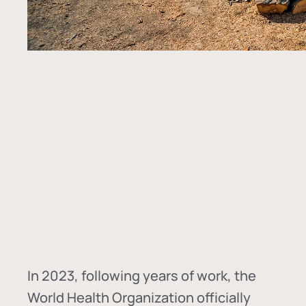
In
2023, following years of work, the
World Health Organization officially