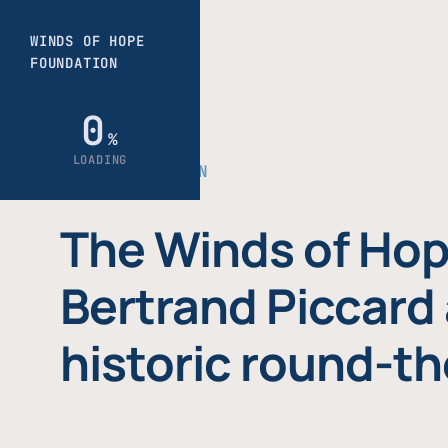
THE FOUNDATION
The Winds of Hop
Bertrand Piccard 
historic round-th