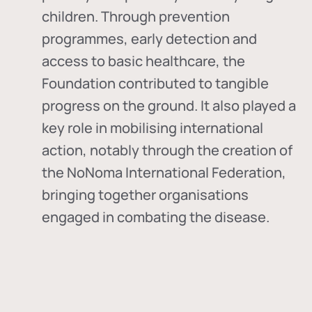
children. Through prevention
programmes, early detection and
access to basic healthcare, the
Foundation contributed to tangible
progress on the ground. It also played a
key role in mobilising international
action, notably through the creation of
the
NoNoma International Federation
,
bringing together organisations
engaged in combating the disease.