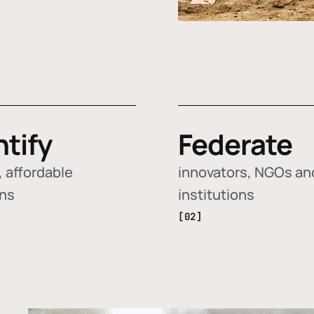
ntify
Federate
 affordable
innovators, NGOs an
ons
institutions
[02]