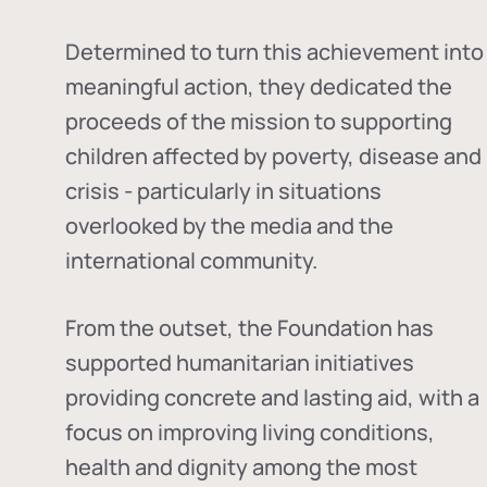
Determined to turn this achievement into
meaningful action, they dedicated the
proceeds of the mission to supporting
children affected by poverty, disease and
crisis - particularly in situations
overlooked by the media and the
international community.
From the outset, the Foundation has
supported humanitarian initiatives
providing concrete and lasting aid, with a
focus on improving living conditions,
health and dignity among the most