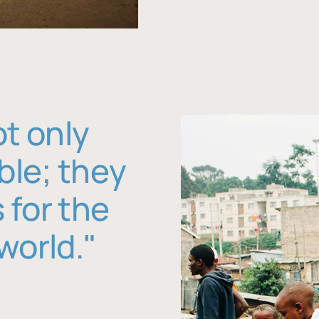
ot only
ble; they
 for the
world."