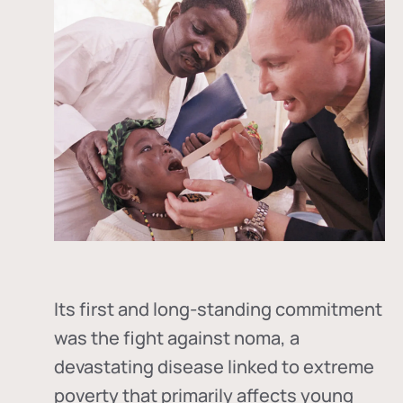
Its first and long-standing commitment
was the fight against
noma
, a
devastating disease linked to extreme
poverty that primarily affects young