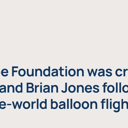
e Foundation was cr
and Brian Jones foll
e-world balloon fligh