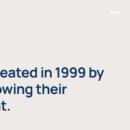
EN
eated in 1999 by
owing their
t.