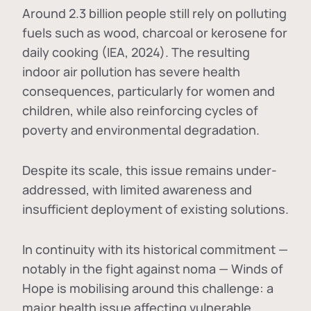
Around 2.3 billion people still rely on polluting
fuels such as wood, charcoal or kerosene for
daily cooking (IEA, 2024). The resulting
indoor air pollution has severe health
consequences, particularly for women and
children, while also reinforcing cycles of
poverty and environmental degradation.
Despite its scale, this issue remains under-
addressed, with limited awareness and
insufficient deployment of existing solutions.
In continuity with its historical commitment —
notably in the fight against noma — Winds of
Hope is mobilising around this challenge: a
major health issue affecting vulnerable