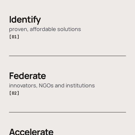
Identify
proven, affordable solutions
[01]
Federate
innovators, NGOs and institutions
[02]
Accelerate