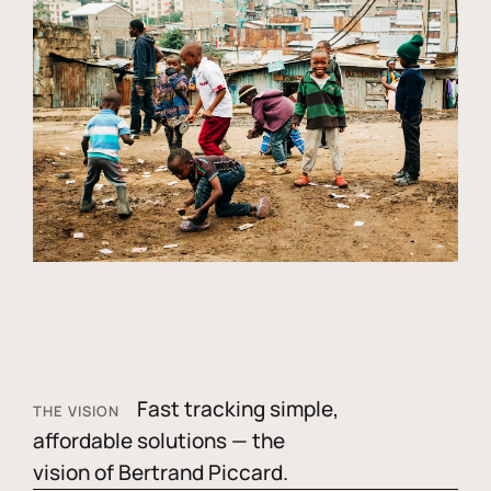
Fast tracking simple,
THE VISION
affordable solutions — the
vision of Bertrand Piccard.