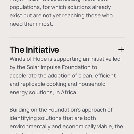
populations, for which solutions already
exist but are not yet reaching those who
need them most.
The Initiative
Winds of Hope is supporting an initiative led
by the Solar Impulse Foundation to
accelerate the adoption of
clean, efficient
and replicable cooking and household
energy solutions
, in Africa.
Building on the Foundation's approach of
identifying
solutions that are both
environmentally and economically viable
, the