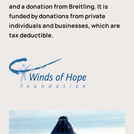
and a donation from Breitling. It is
funded by donations from private
individuals and businesses, which are
tax deductible.