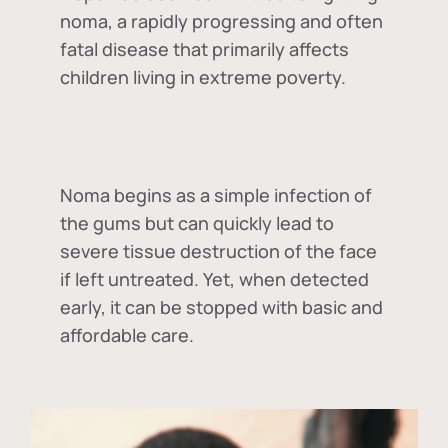
noma, a rapidly progressing and often
fatal disease that primarily affects
children living in extreme poverty.
Noma begins as a simple infection of
the gums but can quickly lead to
severe tissue destruction of the face
if left untreated. Yet, when detected
early, it can be stopped with basic and
affordable care.