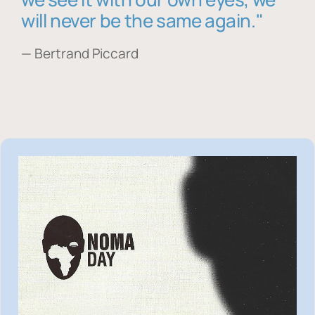
will never be the same again."
— Bertrand Piccard