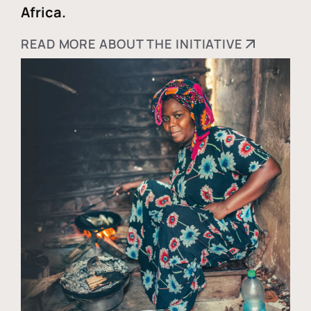
Africa.
READ MORE ABOUT THE INITIATIVE