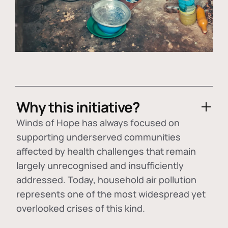
Why this initiative?
Winds of Hope has always focused on
supporting underserved communities
affected by health challenges that remain
largely unrecognised and insufficiently
addressed. Today, household air pollution
represents one of the most widespread yet
overlooked crises of this kind.