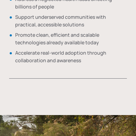
billions of people
Support underserved communities with
practical, accessible solutions
Promote clean, efficient and scalable
technologies already available today
Accelerate real-world adoption through
collaboration and awareness