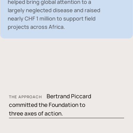
helped bring global attention to a
largely neglected disease and raised
nearly
CHF 1 million
to support field
projects across Africa.
Bertrand Piccard
THE APPROACH
committed the Foundation to
three axes of action.