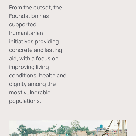
From the outset, the
Foundation has
supported
humanitarian
initiatives providing
concrete and lasting
aid, with a focus on
improving living
conditions, health and
dignity among the
most vulnerable
populations.