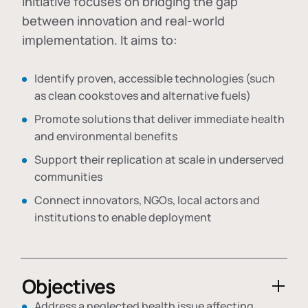
initiative focuses on bridging the gap
between innovation and real-world
implementation. It aims to:
Identify proven, accessible technologies (such
as clean cookstoves and alternative fuels)
Promote solutions that deliver immediate health
and environmental benefits
Support their replication at scale in underserved
communities
Connect innovators, NGOs, local actors and
institutions to enable deployment
Objectives
Address a neglected health issue affecting