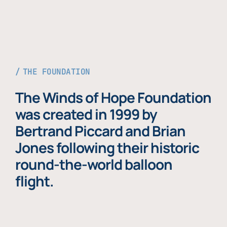
THE FOUNDATION
The Winds of Hope Foundation
was created in 1999 by
Bertrand Piccard and Brian
Jones following their historic
round-the-world balloon
flight.