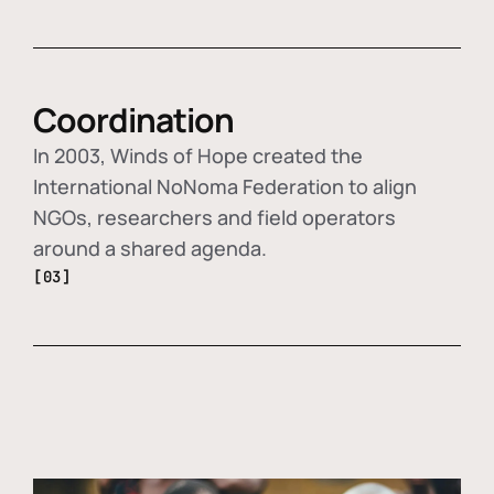
Coordination
In 2003, Winds of Hope created the
International NoNoma Federation to align
NGOs, researchers and field operators
around a shared agenda.
[03]