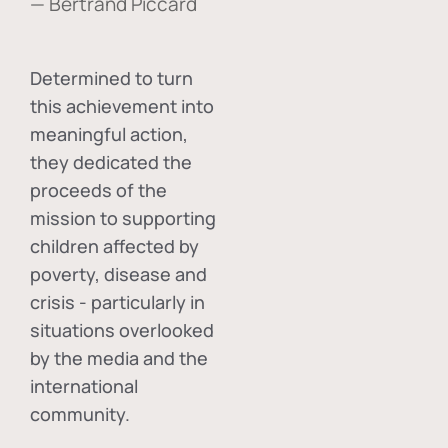
— Bertrand Piccard
Determined to turn
this achievement into
meaningful action,
they dedicated the
proceeds of the
mission to supporting
children affected by
poverty, disease and
crisis - particularly in
situations overlooked
by the media and the
international
community.