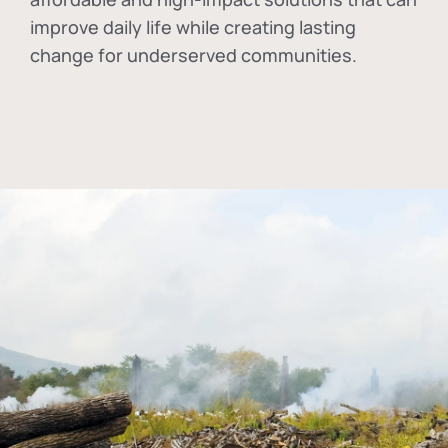
improve daily life while creating lasting
change for underserved communities.