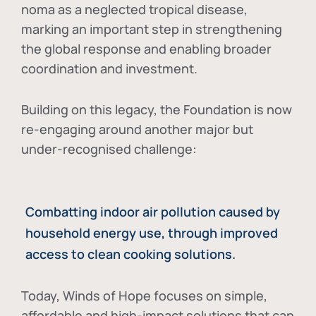
noma as a neglected tropical disease
,
marking an important step in strengthening
the global response and enabling broader
coordination and investment.
Building on this legacy, the Foundation is now
re-engaging around another major but
under-recognised challenge:
Combatting indoor air pollution caused by
household energy use, through improved
access to clean cooking solutions.
Today, Winds of Hope focuses on
simple,
affordable and high-impact solutions
that can