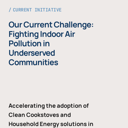
CURRENT INITIATIVE
Our Current Challenge:
Fighting Indoor Air
Pollution in
Underserved
Communities
Accelerating the adoption of
Clean Cookstoves and
Household Energy solutions in