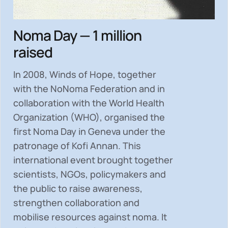
Noma Day — 1 million
raised
In 2008, Winds of Hope, together
with the NoNoma Federation and in
collaboration with the World Health
Organization (WHO), organised the
first Noma Day in Geneva under the
patronage of Kofi Annan. This
international event brought together
scientists, NGOs, policymakers and
the public to
raise awareness,
strengthen collaboration and
mobilise resources
against noma. It