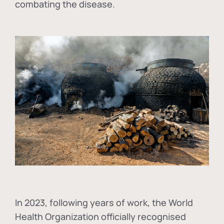
combating the disease.
In
2023, following years of work, the World
Health Organization officially recognised