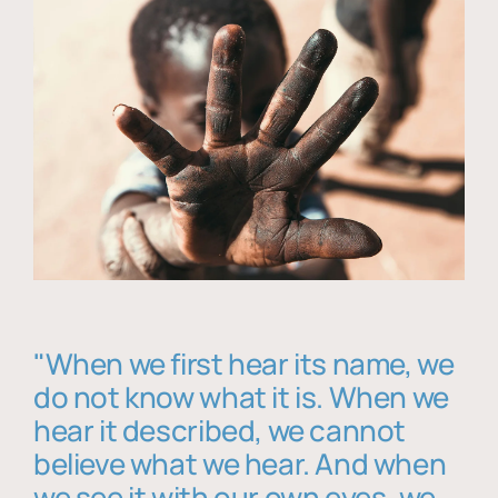
"When we first hear its name, we
do not know what it is. When we
hear it described, we cannot
believe what we hear. And when
we see it with our own eyes, we