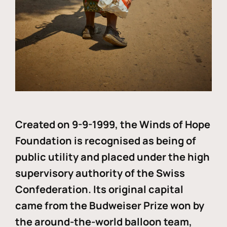
Created on 9-9-1999, the Winds of Hope
Foundation is recognised as being of
public utility and placed under the high
supervisory authority of the Swiss
Confederation. Its original capital
came from the Budweiser Prize won by
the around-the-world balloon team,