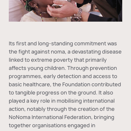
Its first and long-standing commitment was
the fight against
noma
, a devastating disease
linked to extreme poverty that primarily
affects young children. Through prevention
programmes, early detection and access to
basic healthcare, the Foundation contributed
to tangible progress on the ground. It also
played a key role in mobilising international
action, notably through the creation of the
NoNoma International Federation
, bringing
together organisations engaged in