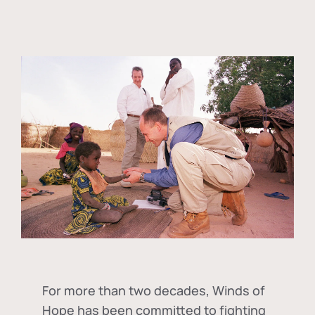
For more than two decades, Winds of
Hope has been committed to fighting