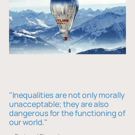
"Inequalities are not only morally
unacceptable; they are also
dangerous for the functioning of
our world."