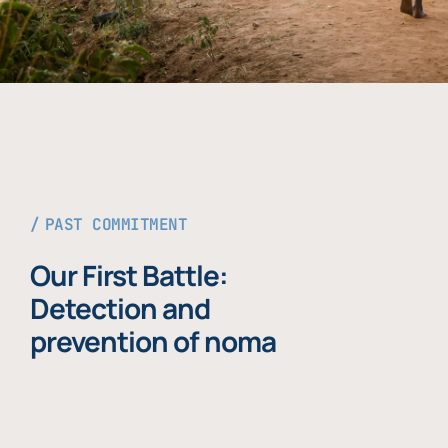
PAST COMMITMENT
Our First Battle:
Detection and
prevention of noma