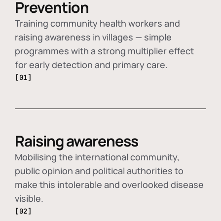
Prevention
Training community health workers and
raising awareness in villages — simple
programmes with a strong multiplier effect
for early detection and primary care.
[01]
Raising awareness
Mobilising the international community,
public opinion and political authorities to
make this intolerable and overlooked disease
visible.
[02]