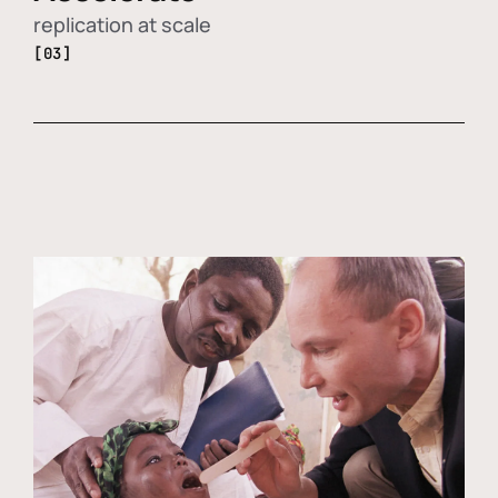
replication at scale
[03]