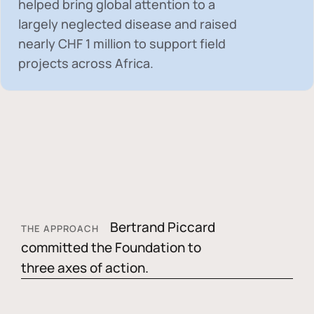
helped bring global attention to a
largely neglected disease and raised
nearly
CHF 1 million
to support field
projects across Africa.
Bertrand Piccard
THE APPROACH
committed the Foundation to
three axes of action.