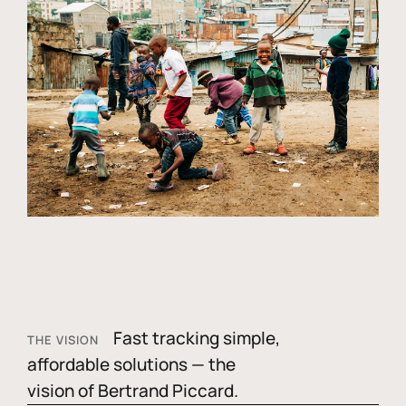
Fast tracking simple,
THE VISION
affordable solutions — the
vision of Bertrand Piccard.