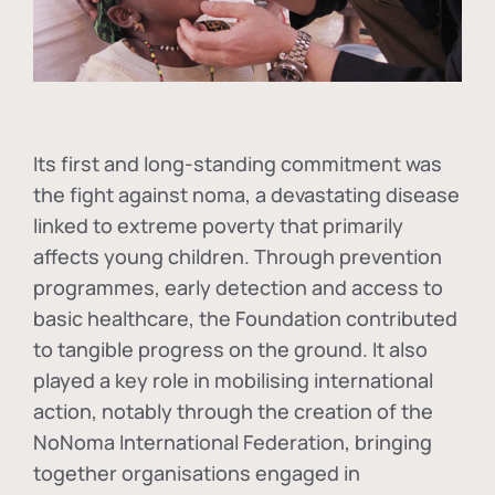
Its first and long-standing commitment was
the fight against
noma
, a devastating disease
linked to extreme poverty that primarily
affects young children. Through prevention
programmes, early detection and access to
basic healthcare, the Foundation contributed
to tangible progress on the ground. It also
played a key role in mobilising international
action, notably through the creation of the
NoNoma International Federation
, bringing
together organisations engaged in