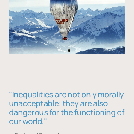
"Inequalities are not only morally
unacceptable; they are also
dangerous for the functioning of
our world."