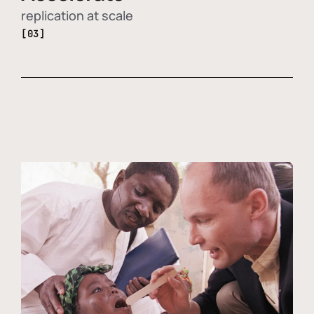
replication at scale
[03]