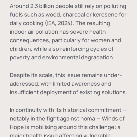
Around 2.3 billion people still rely on polluting
fuels such as wood, charcoal or kerosene for
daily cooking (IEA, 2024). The resulting
indoor air pollution has severe health
consequences, particularly for women and
children, while also reinforcing cycles of
poverty and environmental degradation.
Despite its scale, this issue remains under-
addressed, with limited awareness and
insufficient deployment of existing solutions.
In continuity with its historical commitment —
notably in the fight against noma — Winds of
Hope is mobilising around this challenge: a
major health issue affecting vulnerable