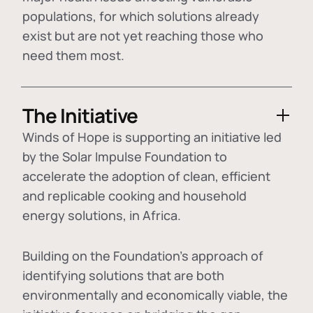
populations, for which solutions already
exist but are not yet reaching those who
need them most.
The Initiative
Winds of Hope is supporting an initiative led
by the Solar Impulse Foundation to
accelerate the adoption of
clean, efficient
and replicable cooking and household
energy solutions
, in Africa.
Building on the Foundation's approach of
identifying
solutions that are both
environmentally and economically viable
, the