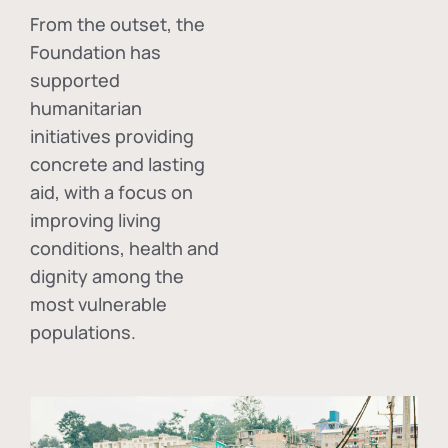
From the outset, the
Foundation has
supported
humanitarian
initiatives providing
concrete and lasting
aid, with a focus on
improving living
conditions, health and
dignity among the
most vulnerable
populations.