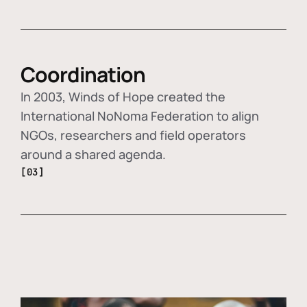
Coordination
In 2003, Winds of Hope created the
International NoNoma Federation to align
NGOs, researchers and field operators
around a shared agenda.
[03]