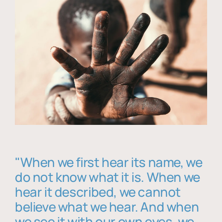
"When we first hear its name, we
do not know what it is. When we
hear it described, we cannot
believe what we hear. And when
we see it with our own eyes, we