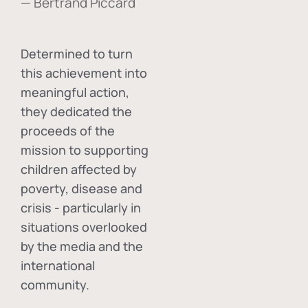
— Bertrand Piccard
Determined to turn
this achievement into
meaningful action,
they dedicated the
proceeds of the
mission to supporting
children affected by
poverty, disease and
crisis - particularly in
situations overlooked
by the media and the
international
community.