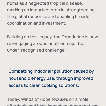
noma as a neglected tropical disease
,
marking an important step in strengthening
the global response and enabling broader
coordination and investment.
Building on this legacy, the Foundation is now
re-engaging around another major but
under-recognised challenge:
Combatting indoor air pollution caused by
household energy use, through improved
access to clean cooking solutions.
Today, Winds of Hope focuses on
simple,
affordable and high-impact solutions
that can