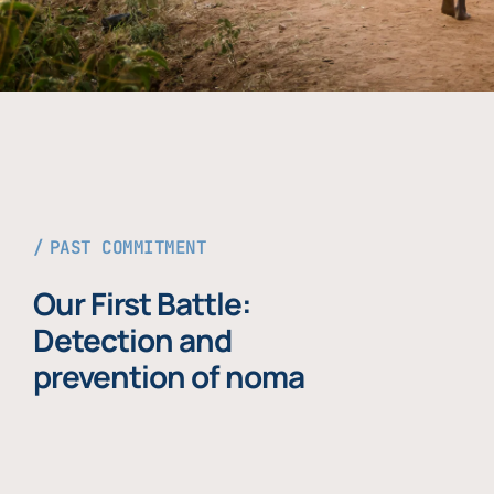
PAST COMMITMENT
Our First Battle:
Detection and
prevention of noma