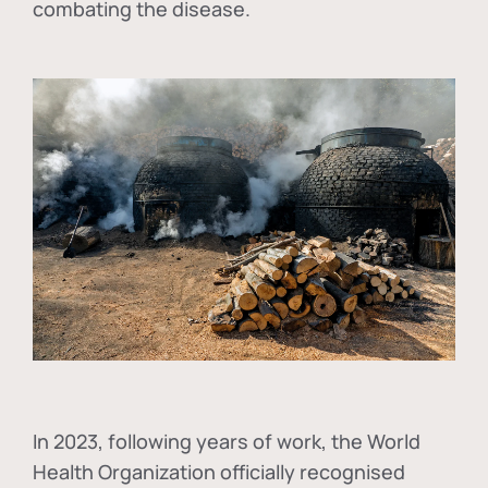
combating the disease.
In
2023, following years of work, the World
Health Organization officially recognised