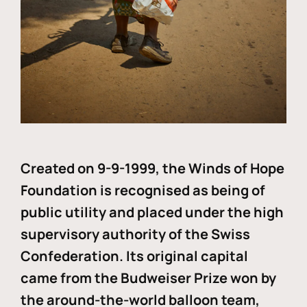
Created on 9-9-1999, the Winds of Hope
Foundation is recognised as being of
public utility and placed under the high
supervisory authority of the Swiss
Confederation. Its original capital
came from the Budweiser Prize won by
the around-the-world balloon team,