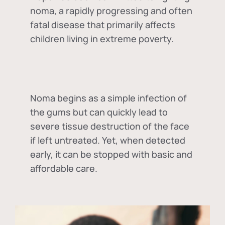
noma, a rapidly progressing and often
fatal disease that primarily affects
children living in extreme poverty.
Noma begins as a simple infection of
the gums but can quickly lead to
severe tissue destruction of the face
if left untreated. Yet, when detected
early, it can be stopped with basic and
affordable care.