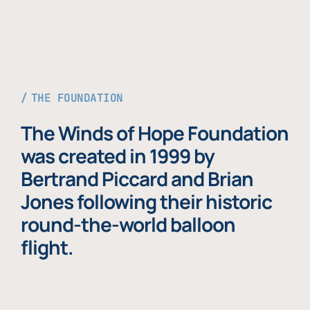
THE FOUNDATION
The Winds of Hope Foundation
was created in 1999 by
Bertrand Piccard and Brian
Jones following their historic
round-the-world balloon
flight.