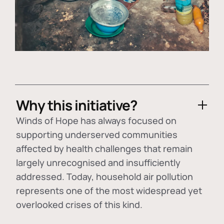
Why this initiative?
Winds of Hope has always focused on
supporting underserved communities
affected by health challenges that remain
largely unrecognised and insufficiently
addressed. Today, household air pollution
represents one of the most widespread yet
overlooked crises of this kind.