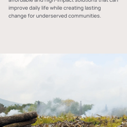
improve daily life while creating lasting
change for underserved communities.