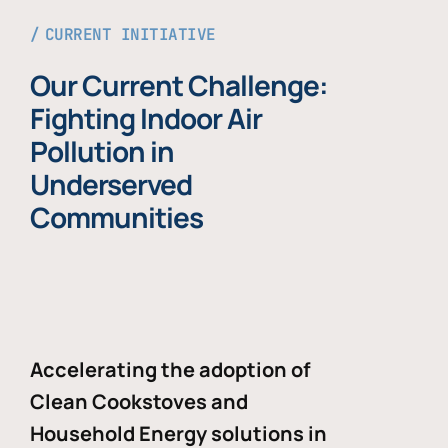
CURRENT INITIATIVE
Our Current Challenge:
Fighting Indoor Air
Pollution in
Underserved
Communities
Accelerating the adoption of
Clean Cookstoves and
Household Energy solutions in