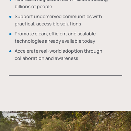
billions of people
Support underserved communities with
practical, accessible solutions
Promote clean, efficient and scalable
technologies already available today
Accelerate real-world adoption through
collaboration and awareness