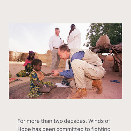
For more than two decades, Winds of
Hope has been committed to fighting