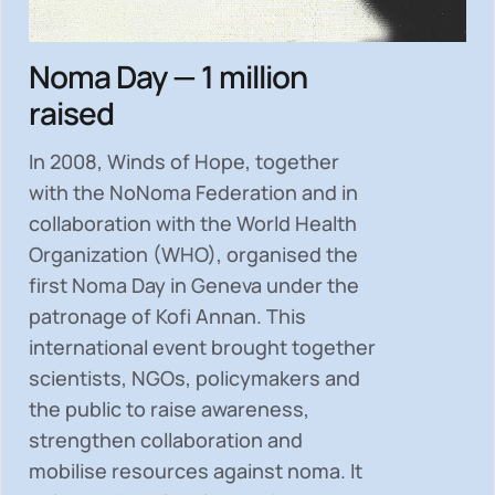
Noma Day — 1 million
raised
In 2008, Winds of Hope, together
with the NoNoma Federation and in
collaboration with the World Health
Organization (WHO), organised the
first Noma Day in Geneva under the
patronage of Kofi Annan. This
international event brought together
scientists, NGOs, policymakers and
the public to
raise awareness,
strengthen collaboration and
mobilise resources
against noma. It