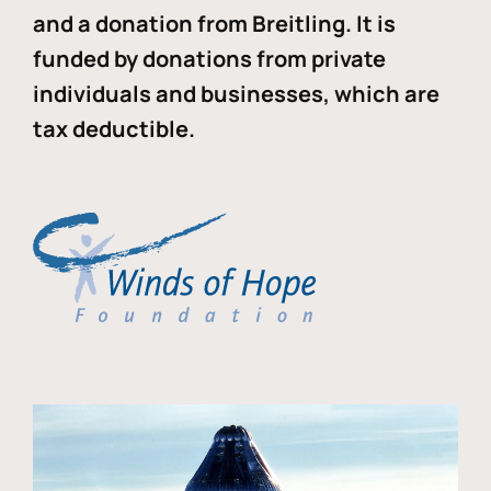
and a donation from Breitling. It is
funded by donations from private
individuals and businesses, which are
tax deductible.