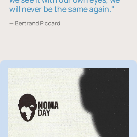
will never be the same again."
— Bertrand Piccard