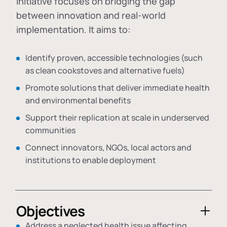
initiative focuses on bridging the gap
between innovation and real-world
implementation. It aims to:
Identify proven, accessible technologies (such
as clean cookstoves and alternative fuels)
Promote solutions that deliver immediate health
and environmental benefits
Support their replication at scale in underserved
communities
Connect innovators, NGOs, local actors and
institutions to enable deployment
Objectives
Address a neglected health issue affecting