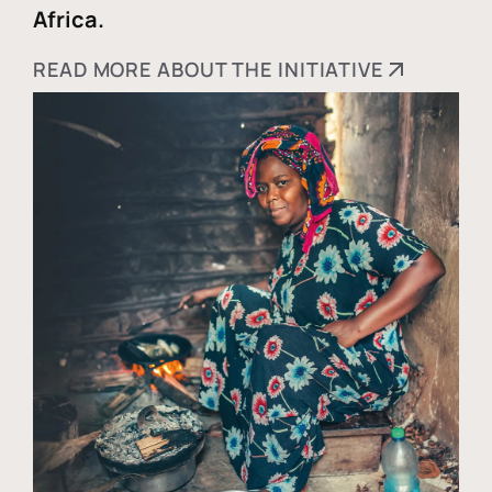
Africa.
READ MORE ABOUT THE INITIATIVE