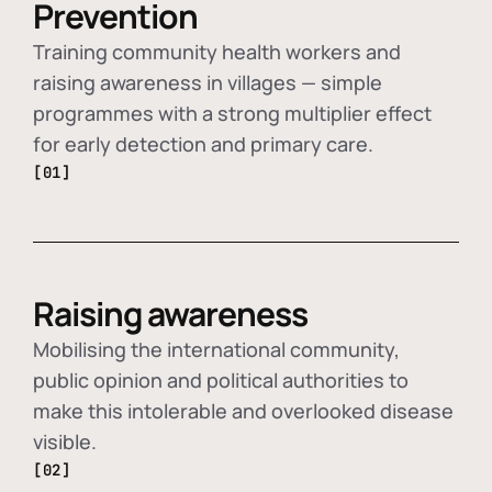
Prevention
Training community health workers and
raising awareness in villages — simple
programmes with a strong multiplier effect
for early detection and primary care.
[01]
Raising awareness
Mobilising the international community,
public opinion and political authorities to
make this intolerable and overlooked disease
visible.
[02]