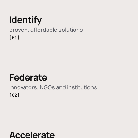
Identify
proven, affordable solutions
[01]
Federate
innovators, NGOs and institutions
[02]
Accelerate