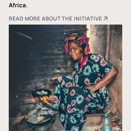
Africa.
READ MORE ABOUT THE INITIATIVE