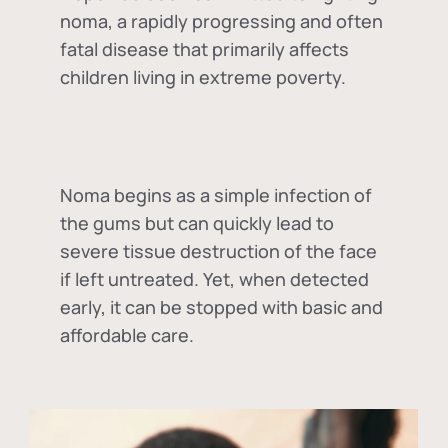
noma, a rapidly progressing and often
fatal disease that primarily affects
children living in extreme poverty.
Noma begins as a simple infection of
the gums but can quickly lead to
severe tissue destruction of the face
if left untreated. Yet, when detected
early, it can be stopped with basic and
affordable care.