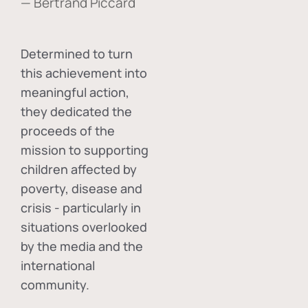
— Bertrand Piccard
Determined to turn
this achievement into
meaningful action,
they dedicated the
proceeds of the
mission to supporting
children affected by
poverty, disease and
crisis - particularly in
situations overlooked
by the media and the
international
community.