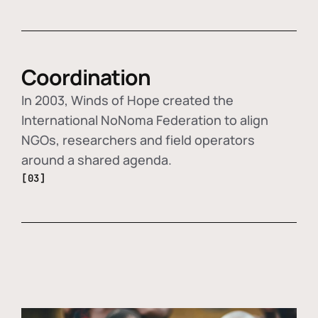
Coordination
In 2003, Winds of Hope created the
International NoNoma Federation to align
NGOs, researchers and field operators
around a shared agenda.
[03]