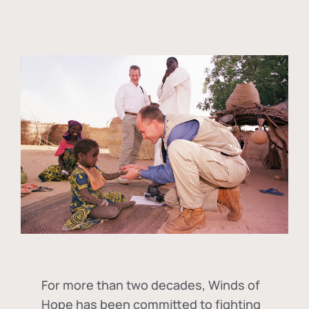
For more than two decades, Winds of
Hope has been committed to fighting