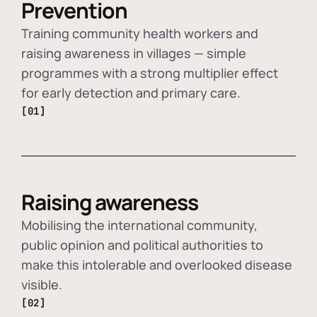
Prevention
Training community health workers and
raising awareness in villages — simple
programmes with a strong multiplier effect
for early detection and primary care.
[01]
Raising awareness
Mobilising the international community,
public opinion and political authorities to
make this intolerable and overlooked disease
visible.
[02]