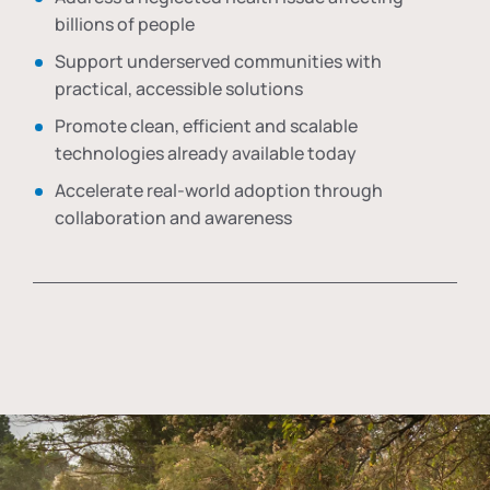
billions of people
Support underserved communities with
practical, accessible solutions
Promote clean, efficient and scalable
technologies already available today
Accelerate real-world adoption through
collaboration and awareness