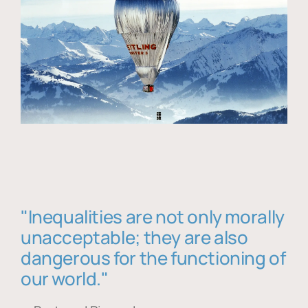
"Inequalities are not only morally
unacceptable; they are also
dangerous for the functioning of
our world."