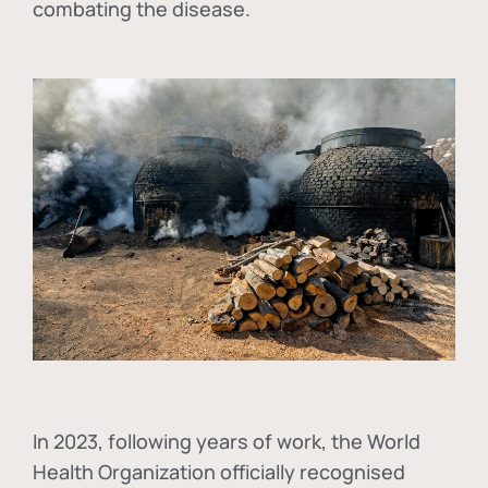
combating the disease.
In
2023, following years of work, the World
Health Organization officially recognised