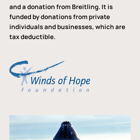
and a donation from Breitling. It is
funded by donations from private
individuals and businesses, which are
tax deductible.