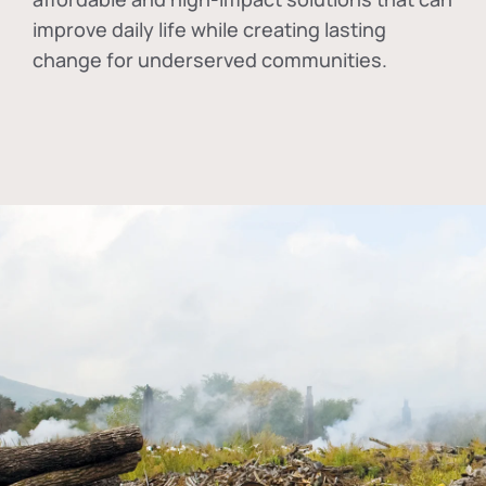
improve daily life while creating lasting
change for underserved communities.