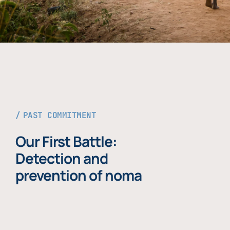
PAST COMMITMENT
Our First Battle:
Detection and
prevention of noma