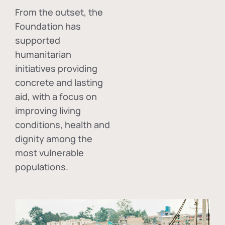
From the outset, the
Foundation has
supported
humanitarian
initiatives providing
concrete and lasting
aid, with a focus on
improving living
conditions, health and
dignity among the
most vulnerable
populations.