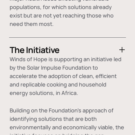
populations, for which solutions already
exist but are not yet reaching those who
need them most.
The Initiative
Winds of Hope is supporting an initiative led
by the Solar Impulse Foundation to
accelerate the adoption of
clean, efficient
and replicable cooking and household
energy solutions
, in Africa.
Building on the Foundation's approach of
identifying
solutions that are both
environmentally and economically viable
, the