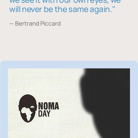
will never be the same again."
— Bertrand Piccard