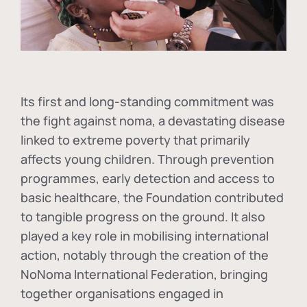
Its first and long-standing commitment was
the fight against
noma
, a devastating disease
linked to extreme poverty that primarily
affects young children. Through prevention
programmes, early detection and access to
basic healthcare, the Foundation contributed
to tangible progress on the ground. It also
played a key role in mobilising international
action, notably through the creation of the
NoNoma International Federation
, bringing
together organisations engaged in