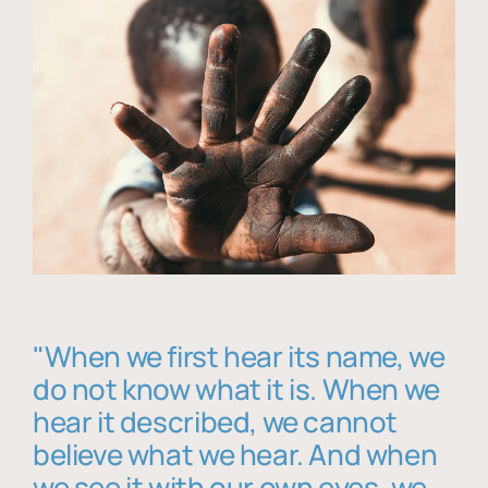
"When we first hear its name, we
do not know what it is. When we
hear it described, we cannot
believe what we hear. And when
we see it with our own eyes, we