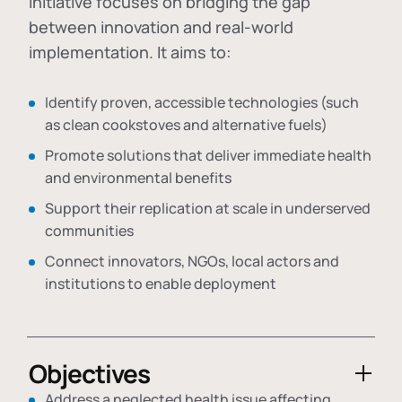
initiative focuses on bridging the gap
between innovation and real-world
implementation. It aims to:
Identify proven, accessible technologies (such
as clean cookstoves and alternative fuels)
Promote solutions that deliver immediate health
and environmental benefits
Support their replication at scale in underserved
communities
Connect innovators, NGOs, local actors and
institutions to enable deployment
Objectives
Address a neglected health issue affecting