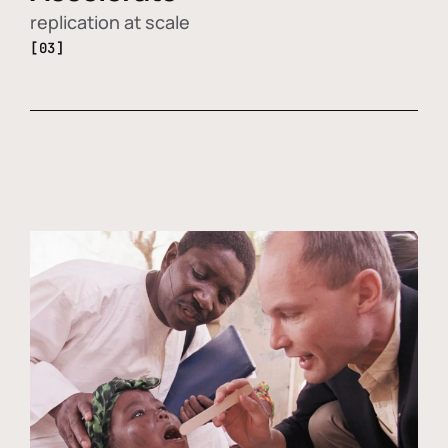
replication at scale
[03]