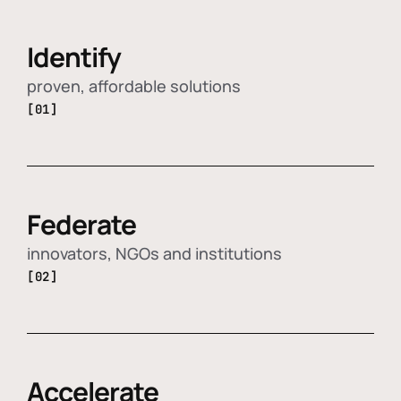
Identify
proven, affordable solutions
[01]
Federate
innovators, NGOs and institutions
[02]
Accelerate