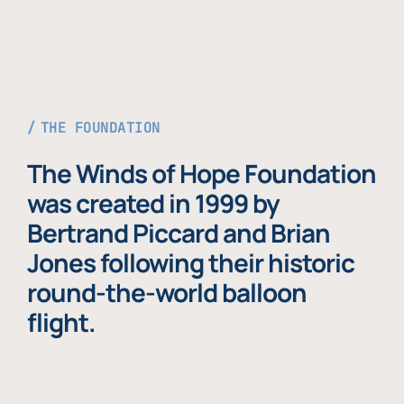
THE FOUNDATION
The Winds of Hope Foundation
was created in 1999 by
Bertrand Piccard and Brian
Jones following their historic
round-the-world balloon
flight.