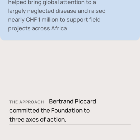
helped bring global attention to a
largely neglected disease and raised
nearly
CHF 1 million
to support field
projects across Africa.
Bertrand Piccard
THE APPROACH
committed the Foundation to
three axes of action.