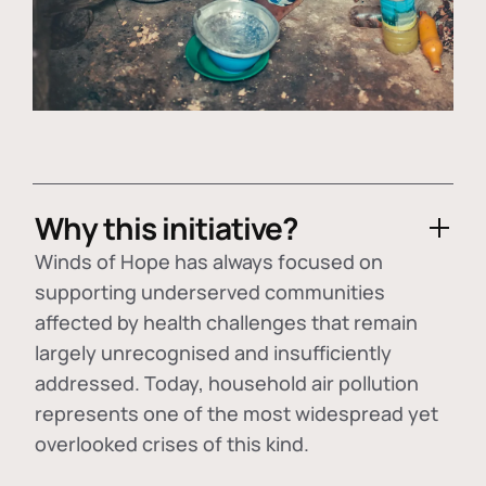
Why this initiative?
Winds of Hope has always focused on
supporting underserved communities
affected by health challenges that remain
largely unrecognised and insufficiently
addressed. Today, household air pollution
represents one of the most widespread yet
overlooked crises of this kind.