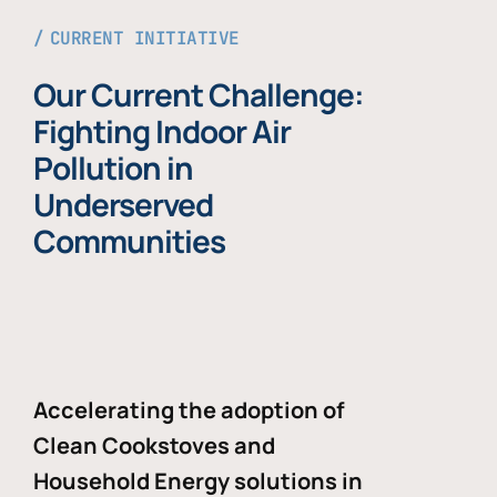
CURRENT INITIATIVE
Our Current Challenge:
Fighting Indoor Air
Pollution in
Underserved
Communities
Accelerating the adoption of
Clean Cookstoves and
Household Energy solutions in