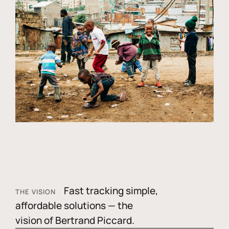
Fast tracking simple,
THE VISION
affordable solutions — the
vision of Bertrand Piccard.