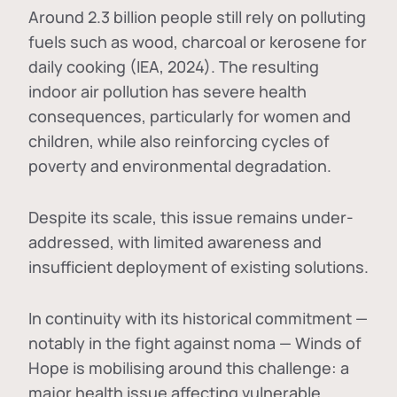
Around 2.3 billion people still rely on polluting
fuels such as wood, charcoal or kerosene for
daily cooking (IEA, 2024). The resulting
indoor air pollution has severe health
consequences, particularly for women and
children, while also reinforcing cycles of
poverty and environmental degradation.
Despite its scale, this issue remains under-
addressed, with limited awareness and
insufficient deployment of existing solutions.
In continuity with its historical commitment —
notably in the fight against noma — Winds of
Hope is mobilising around this challenge: a
major health issue affecting vulnerable