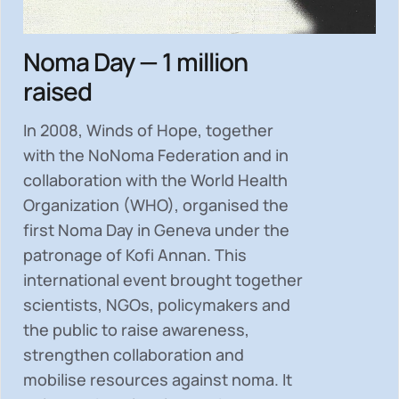
Noma Day — 1 million
raised
In 2008, Winds of Hope, together
with the NoNoma Federation and in
collaboration with the World Health
Organization (WHO), organised the
first Noma Day in Geneva under the
patronage of Kofi Annan. This
international event brought together
scientists, NGOs, policymakers and
the public to
raise awareness,
strengthen collaboration and
mobilise resources
against noma. It