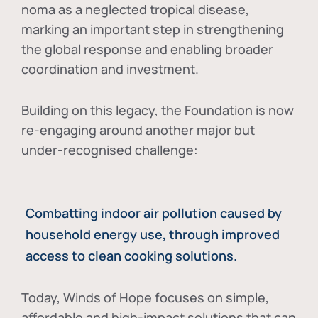
noma as a neglected tropical disease
,
marking an important step in strengthening
the global response and enabling broader
coordination and investment.
Building on this legacy, the Foundation is now
re-engaging around another major but
under-recognised challenge:
Combatting indoor air pollution caused by
household energy use, through improved
access to clean cooking solutions.
Today, Winds of Hope focuses on
simple,
affordable and high-impact solutions
that can