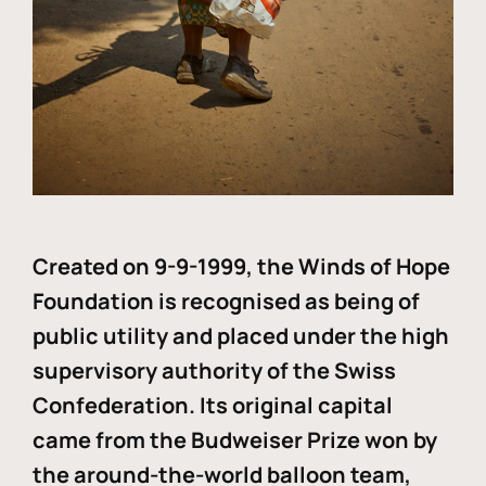
Created on 9-9-1999, the Winds of Hope
Foundation is recognised as being of
public utility and placed under the high
supervisory authority of the Swiss
Confederation. Its original capital
came from the Budweiser Prize won by
the around-the-world balloon team,