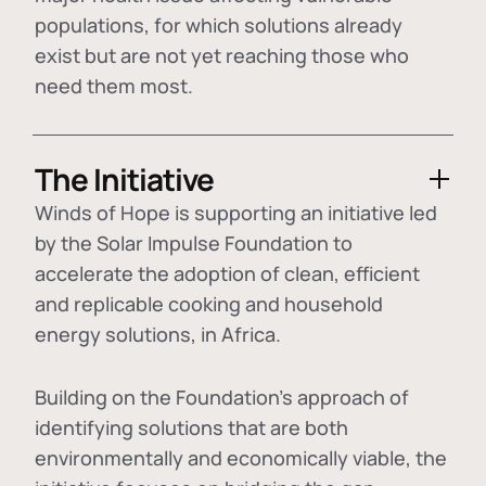
populations, for which solutions already
exist but are not yet reaching those who
need them most.
The Initiative
Winds of Hope is supporting an initiative led
by the Solar Impulse Foundation to
accelerate the adoption of
clean, efficient
and replicable cooking and household
energy solutions
, in Africa.
Building on the Foundation's approach of
identifying
solutions that are both
environmentally and economically viable
, the