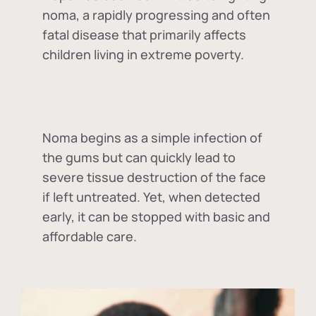
noma, a rapidly progressing and often
fatal disease that primarily affects
children living in extreme poverty.
Noma begins as a simple infection of
the gums but can quickly lead to
severe tissue destruction of the face
if left untreated. Yet, when detected
early, it can be stopped with basic and
affordable care.