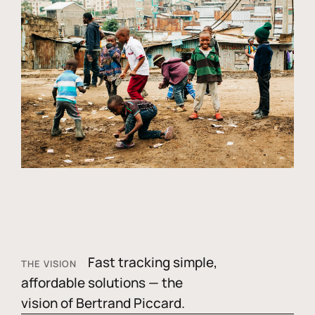
Fast tracking simple,
THE VISION
affordable solutions — the
vision of Bertrand Piccard.