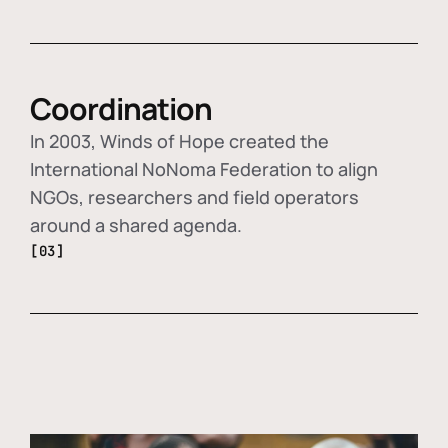
Coordination
In 2003, Winds of Hope created the
International NoNoma Federation to align
NGOs, researchers and field operators
around a shared agenda.
[03]