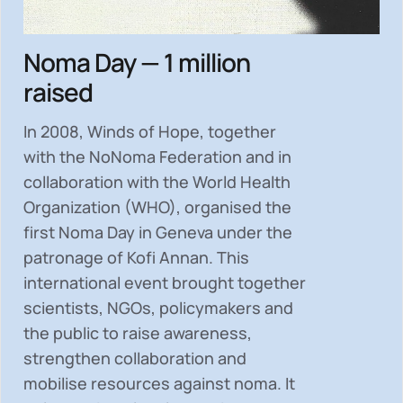
Noma Day — 1 million
raised
In 2008, Winds of Hope, together
with the NoNoma Federation and in
collaboration with the World Health
Organization (WHO), organised the
first Noma Day in Geneva under the
patronage of Kofi Annan. This
international event brought together
scientists, NGOs, policymakers and
the public to
raise awareness,
strengthen collaboration and
mobilise resources
against noma. It