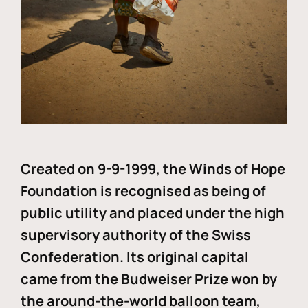
Created on 9-9-1999, the Winds of Hope
Foundation is recognised as being of
public utility and placed under the high
supervisory authority of the Swiss
Confederation. Its original capital
came from the Budweiser Prize won by
the around-the-world balloon team,