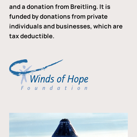
and a donation from Breitling. It is
funded by donations from private
individuals and businesses, which are
tax deductible.