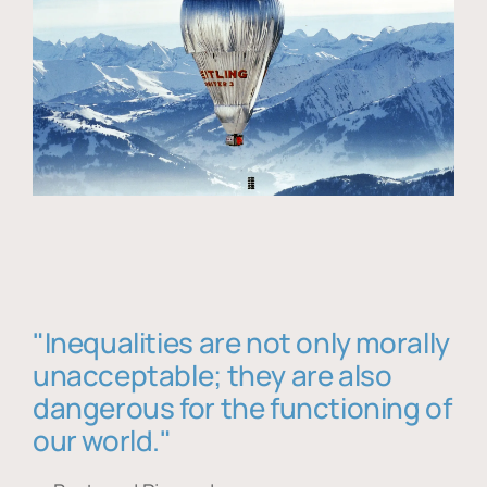
"Inequalities are not only morally
unacceptable; they are also
dangerous for the functioning of
our world."