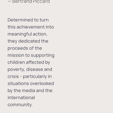
— Bertrand Piccard
Determined to turn
this achievement into
meaningful action,
they dedicated the
proceeds of the
mission to supporting
children affected by
poverty, disease and
crisis - particularly in
situations overlooked
by the media and the
international
community.