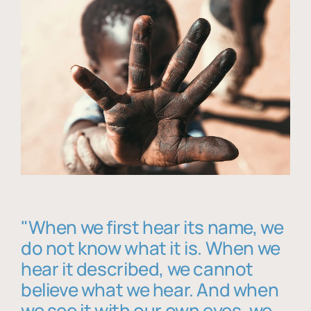
"When we first hear its name, we
do not know what it is. When we
hear it described, we cannot
believe what we hear. And when
we see it with our own eyes, we