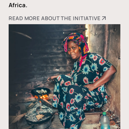
Africa.
READ MORE ABOUT THE INITIATIVE