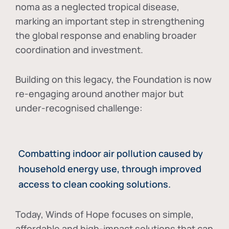
noma as a neglected tropical disease
,
marking an important step in strengthening
the global response and enabling broader
coordination and investment.
Building on this legacy, the Foundation is now
re-engaging around another major but
under-recognised challenge:
Combatting indoor air pollution caused by
household energy use, through improved
access to clean cooking solutions.
Today, Winds of Hope focuses on
simple,
affordable and high-impact solutions
that can