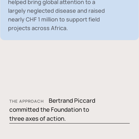
helped bring global attention to a
largely neglected disease and raised
nearly
CHF 1 million
to support field
projects across Africa.
Bertrand Piccard
THE APPROACH
committed the Foundation to
three axes of action.