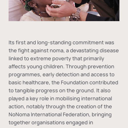
Its first and long-standing commitment was
the fight against
noma
, a devastating disease
linked to extreme poverty that primarily
affects young children. Through prevention
programmes, early detection and access to
basic healthcare, the Foundation contributed
to tangible progress on the ground. It also
played a key role in mobilising international
action, notably through the creation of the
NoNoma International Federation
, bringing
together organisations engaged in