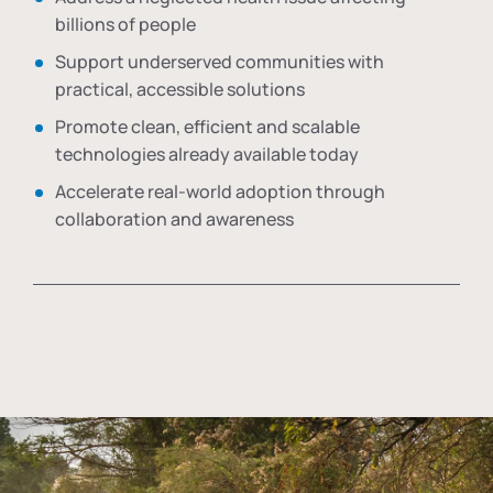
billions of people
Support underserved communities with
practical, accessible solutions
Promote clean, efficient and scalable
technologies already available today
Accelerate real-world adoption through
collaboration and awareness