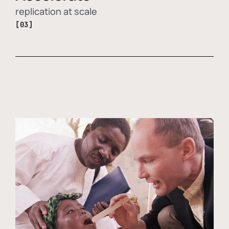
replication at scale
[03]