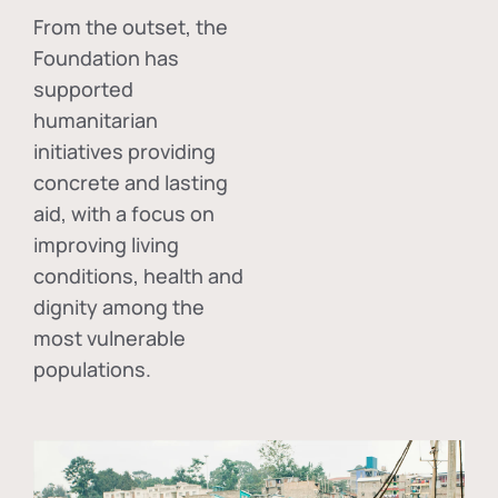
From the outset, the
Foundation has
supported
humanitarian
initiatives providing
concrete and lasting
aid, with a focus on
improving living
conditions, health and
dignity among the
most vulnerable
populations.