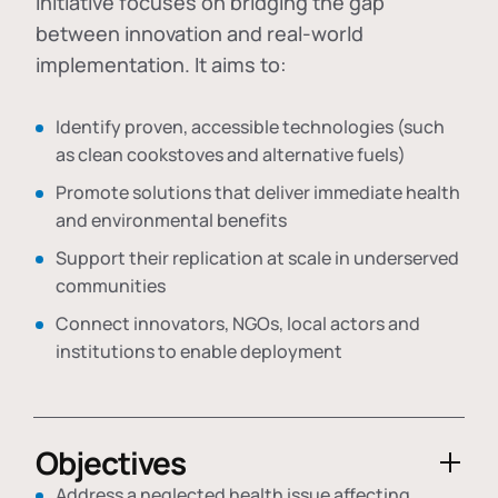
initiative focuses on bridging the gap
between innovation and real-world
implementation. It aims to:
Identify proven, accessible technologies (such
as clean cookstoves and alternative fuels)
Promote solutions that deliver immediate health
and environmental benefits
Support their replication at scale in underserved
communities
Connect innovators, NGOs, local actors and
institutions to enable deployment
Objectives
Address a neglected health issue affecting