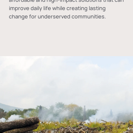
improve daily life while creating lasting
change for underserved communities.