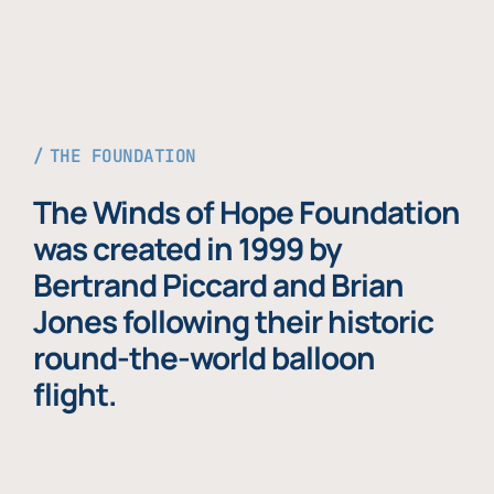
THE FOUNDATION
The Winds of Hope Foundation
was created in 1999 by
Bertrand Piccard and Brian
Jones following their historic
round-the-world balloon
flight.