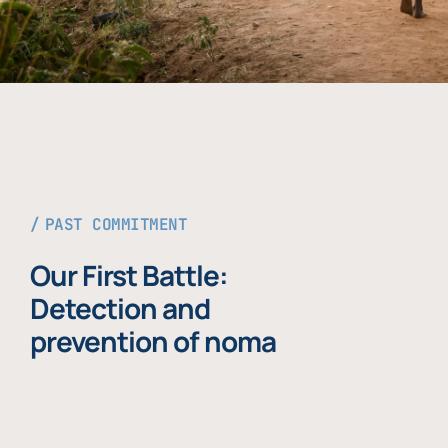
PAST COMMITMENT
Our First Battle:
Detection and
prevention of noma