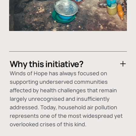
Why this initiative?
Winds of Hope has always focused on
supporting underserved communities
affected by health challenges that remain
largely unrecognised and insufficiently
addressed. Today, household air pollution
represents one of the most widespread yet
overlooked crises of this kind.