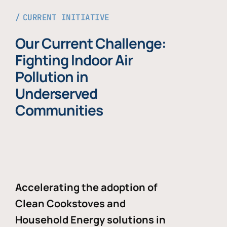
CURRENT INITIATIVE
Our Current Challenge:
Fighting Indoor Air
Pollution in
Underserved
Communities
Accelerating the adoption of
Clean Cookstoves and
Household Energy solutions in