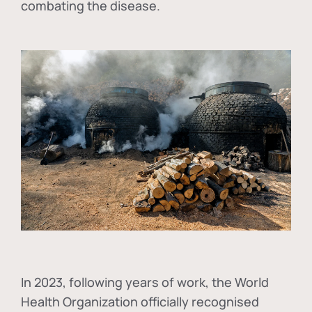
combating the disease.
In
2023, following years of work, the World
Health Organization officially recognised