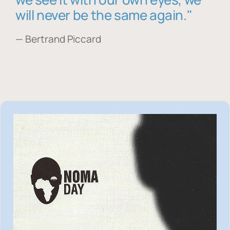
will never be the same again."
— Bertrand Piccard