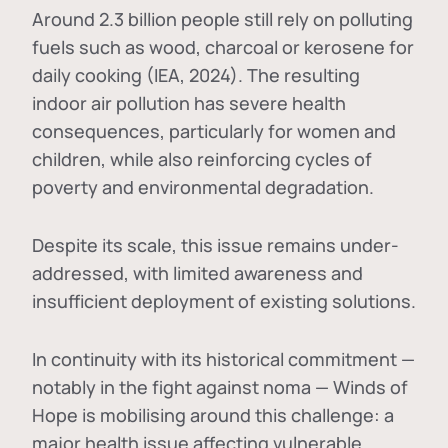
Around 2.3 billion people still rely on polluting
fuels such as wood, charcoal or kerosene for
daily cooking (IEA, 2024). The resulting
indoor air pollution has severe health
consequences, particularly for women and
children, while also reinforcing cycles of
poverty and environmental degradation.
Despite its scale, this issue remains under-
addressed, with limited awareness and
insufficient deployment of existing solutions.
In continuity with its historical commitment —
notably in the fight against noma — Winds of
Hope is mobilising around this challenge: a
major health issue affecting vulnerable