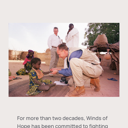
For more than two decades, Winds of
Hope has been committed to fighting