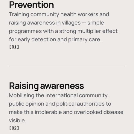
Prevention
Training community health workers and
raising awareness in villages — simple
programmes with a strong multiplier effect
for early detection and primary care.
[01]
Raising awareness
Mobilising the international community,
public opinion and political authorities to
make this intolerable and overlooked disease
visible.
[02]