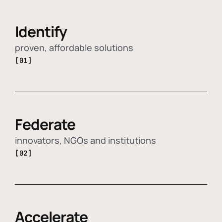
Identify
proven, affordable solutions
[01]
Federate
innovators, NGOs and institutions
[02]
Accelerate