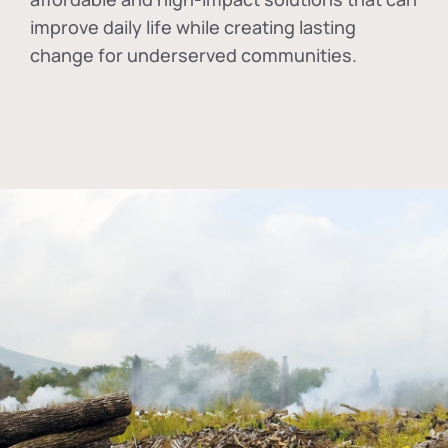
improve daily life while creating lasting
change for underserved communities.