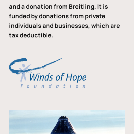
and a donation from Breitling. It is
funded by donations from private
individuals and businesses, which are
tax deductible.