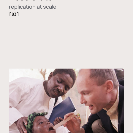
replication at scale
[03]