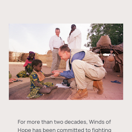
For more than two decades, Winds of
Hope has been committed to fighting