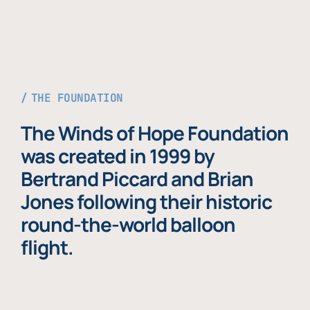
THE FOUNDATION
The Winds of Hope Foundation
was created in 1999 by
Bertrand Piccard and Brian
Jones following their historic
round-the-world balloon
flight.