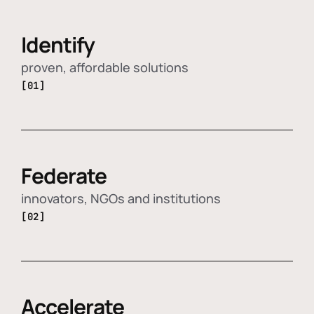
Identify
proven, affordable solutions
[01]
Federate
innovators, NGOs and institutions
[02]
Accelerate