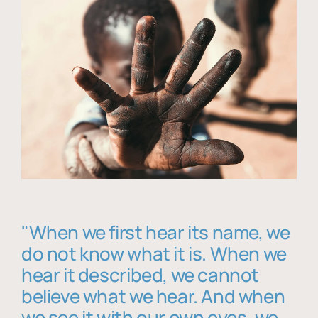
"When we first hear its name, we
do not know what it is. When we
hear it described, we cannot
believe what we hear. And when
we see it with our own eyes, we