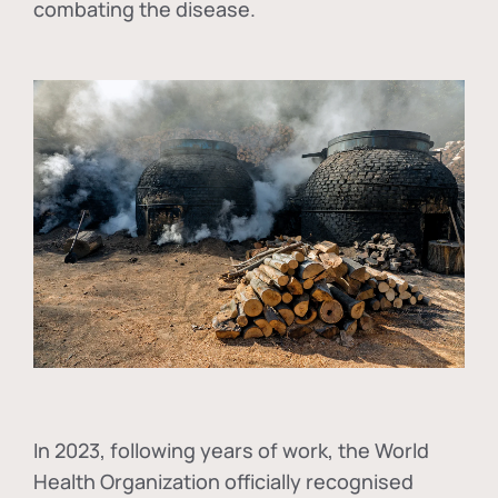
combating the disease.
In
2023, following years of work, the World
Health Organization officially recognised