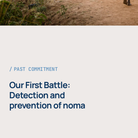
PAST COMMITMENT
Our First Battle:
Detection and
prevention of noma