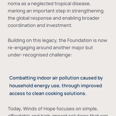
noma as a neglected tropical disease
,
marking an important step in strengthening
the global response and enabling broader
coordination and investment.
Building on this legacy, the Foundation is now
re-engaging around another major but
under-recognised challenge:
Combatting indoor air pollution caused by
household energy use, through improved
access to clean cooking solutions.
Today, Winds of Hope focuses on
simple,
affordable and high-impact solutions
that can