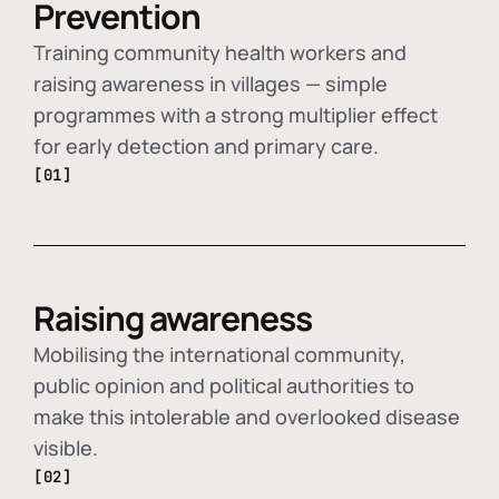
Prevention
Training community health workers and
raising awareness in villages — simple
programmes with a strong multiplier effect
for early detection and primary care.
[01]
Raising awareness
Mobilising the international community,
public opinion and political authorities to
make this intolerable and overlooked disease
visible.
[02]