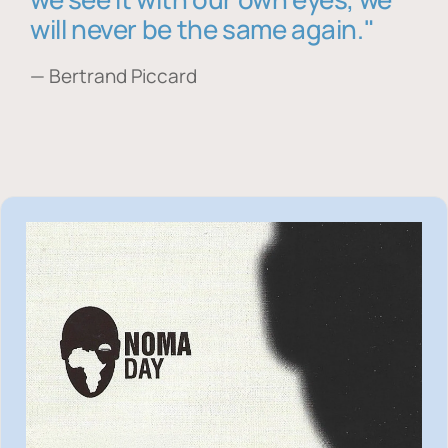
will never be the same again."
— Bertrand Piccard