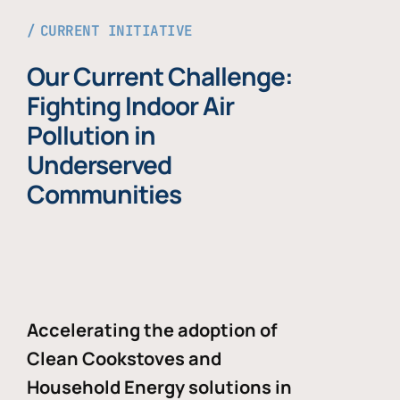
CURRENT INITIATIVE
Our Current Challenge:
Fighting Indoor Air
Pollution in
Underserved
Communities
Accelerating the adoption of
Clean Cookstoves and
Household Energy solutions in