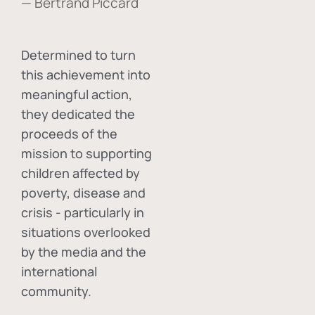
— Bertrand Piccard
Determined to turn
this achievement into
meaningful action,
they dedicated the
proceeds of the
mission to supporting
children affected by
poverty, disease and
crisis - particularly in
situations overlooked
by the media and the
international
community.