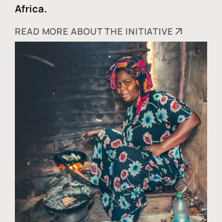
Africa.
READ MORE ABOUT THE INITIATIVE