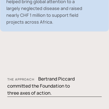
helped bring global attention to a
largely neglected disease and raised
nearly
CHF 1 million
to support field
projects across Africa.
Bertrand Piccard
THE APPROACH
committed the Foundation to
three axes of action.