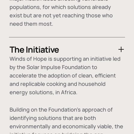
populations, for which solutions already
exist but are not yet reaching those who
need them most.
The Initiative
Winds of Hope is supporting an initiative led
by the Solar Impulse Foundation to
accelerate the adoption of
clean, efficient
and replicable cooking and household
energy solutions
, in Africa.
Building on the Foundation's approach of
identifying
solutions that are both
environmentally and economically viable
, the