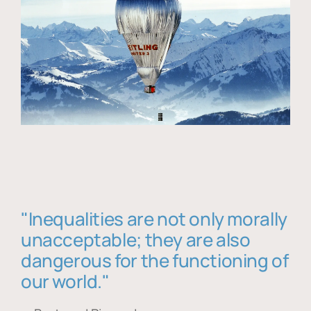
"Inequalities are not only morally
unacceptable; they are also
dangerous for the functioning of
our world."