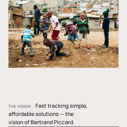
Fast tracking simple,
THE VISION
affordable solutions — the
vision of Bertrand Piccard.