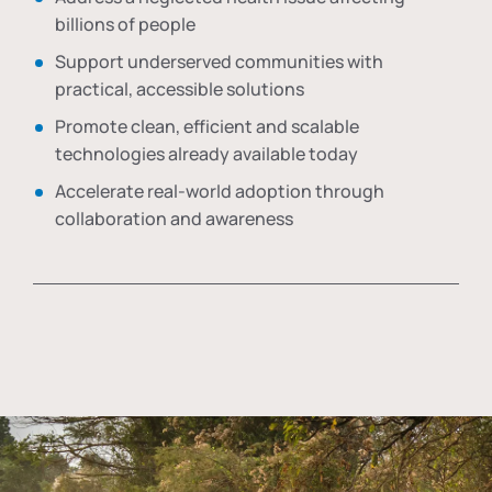
billions of people
Support underserved communities with
practical, accessible solutions
Promote clean, efficient and scalable
technologies already available today
Accelerate real-world adoption through
collaboration and awareness