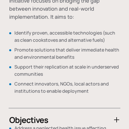
initiative focuses on bridging the gap
between innovation and real-world
implementation. It aims to:
Identify proven, accessible technologies (such
as clean cookstoves and alternative fuels)
Promote solutions that deliver immediate health
and environmental benefits
Support their replication at scale in underserved
communities
Connect innovators, NGOs, local actors and
institutions to enable deployment
Objectives
Address a neglected health issue affecting