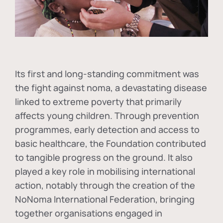
Its first and long-standing commitment was
the fight against
noma
, a devastating disease
linked to extreme poverty that primarily
affects young children. Through prevention
programmes, early detection and access to
basic healthcare, the Foundation contributed
to tangible progress on the ground. It also
played a key role in mobilising international
action, notably through the creation of the
NoNoma International Federation
, bringing
together organisations engaged in