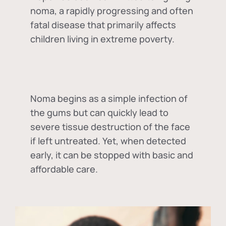
noma, a rapidly progressing and often
fatal disease that primarily affects
children living in extreme poverty.
Noma begins as a simple infection of
the gums but can quickly lead to
severe tissue destruction of the face
if left untreated. Yet, when detected
early, it can be stopped with basic and
affordable care.