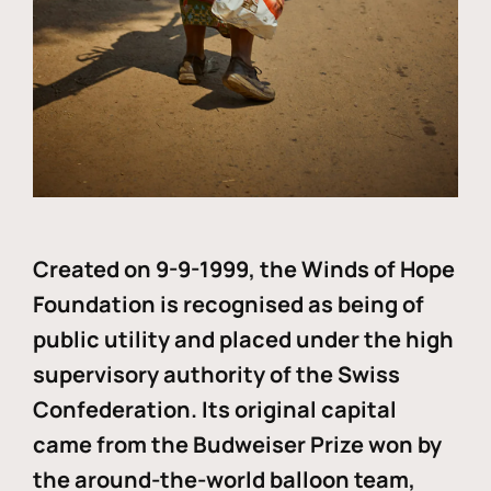
Created on 9-9-1999, the Winds of Hope
Foundation is recognised as being of
public utility and placed under the high
supervisory authority of the Swiss
Confederation. Its original capital
came from the Budweiser Prize won by
the around-the-world balloon team,