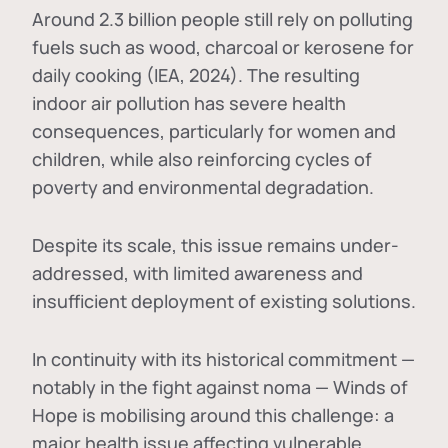
Around 2.3 billion people still rely on polluting
fuels such as wood, charcoal or kerosene for
daily cooking (IEA, 2024). The resulting
indoor air pollution has severe health
consequences, particularly for women and
children, while also reinforcing cycles of
poverty and environmental degradation.
Despite its scale, this issue remains under-
addressed, with limited awareness and
insufficient deployment of existing solutions.
In continuity with its historical commitment —
notably in the fight against noma — Winds of
Hope is mobilising around this challenge: a
major health issue affecting vulnerable