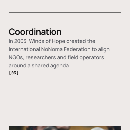
Coordination
In 2003, Winds of Hope created the
International NoNoma Federation to align
NGOs, researchers and field operators
around a shared agenda.
[03]