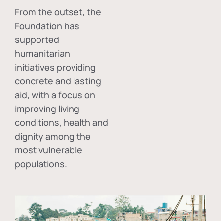
From the outset, the
Foundation has
supported
humanitarian
initiatives providing
concrete and lasting
aid, with a focus on
improving living
conditions, health and
dignity among the
most vulnerable
populations.