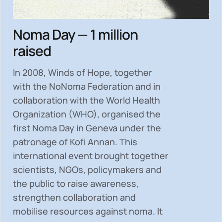
Noma Day — 1 million
raised
In 2008, Winds of Hope, together
with the NoNoma Federation and in
collaboration with the World Health
Organization (WHO), organised the
first Noma Day in Geneva under the
patronage of Kofi Annan. This
international event brought together
scientists, NGOs, policymakers and
the public to
raise awareness,
strengthen collaboration and
mobilise resources
against noma. It