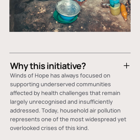
Why this initiative?
Winds of Hope has always focused on
supporting underserved communities
affected by health challenges that remain
largely unrecognised and insufficiently
addressed. Today, household air pollution
represents one of the most widespread yet
overlooked crises of this kind.