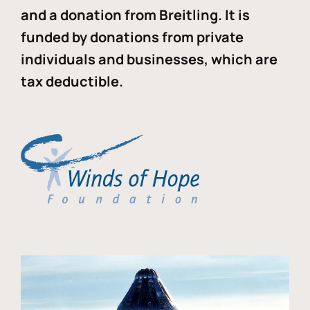
and a donation from Breitling. It is
funded by donations from private
individuals and businesses, which are
tax deductible.