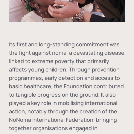
Its first and long-standing commitment was
the fight against
noma
, a devastating disease
linked to extreme poverty that primarily
affects young children. Through prevention
programmes, early detection and access to
basic healthcare, the Foundation contributed
to tangible progress on the ground. It also
played a key role in mobilising international
action, notably through the creation of the
NoNoma International Federation
, bringing
together organisations engaged in