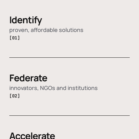
Identify
proven, affordable solutions
[01]
Federate
innovators, NGOs and institutions
[02]
Accelerate