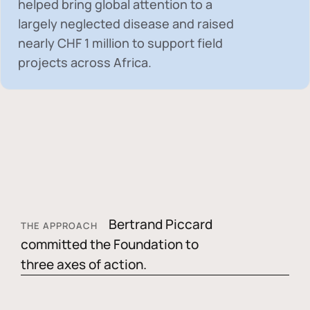
helped bring global attention to a
largely neglected disease and raised
nearly
CHF 1 million
to support field
projects across Africa.
Bertrand Piccard
THE APPROACH
committed the Foundation to
three axes of action.