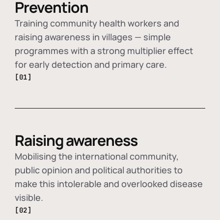
Prevention
Training community health workers and
raising awareness in villages — simple
programmes with a strong multiplier effect
for early detection and primary care.
[01]
Raising awareness
Mobilising the international community,
public opinion and political authorities to
make this intolerable and overlooked disease
visible.
[02]