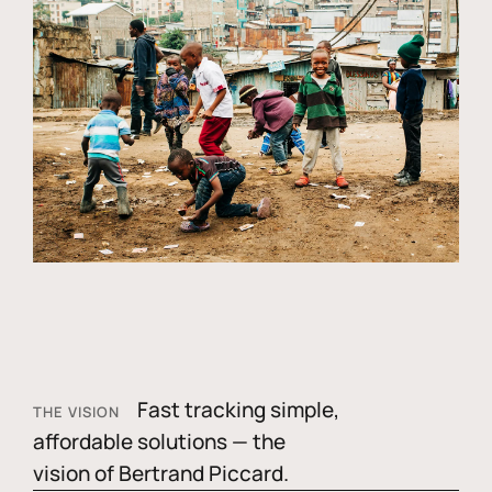
Fast tracking simple,
THE VISION
affordable solutions — the
vision of Bertrand Piccard.