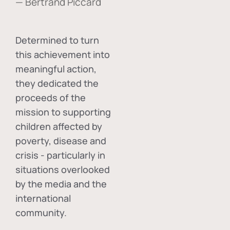
— Bertrand Piccard
Determined to turn
this achievement into
meaningful action,
they dedicated the
proceeds of the
mission to supporting
children affected by
poverty, disease and
crisis - particularly in
situations overlooked
by the media and the
international
community.