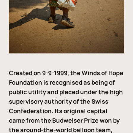
Created on 9-9-1999, the Winds of Hope
Foundation is recognised as being of
public utility and placed under the high
supervisory authority of the Swiss
Confederation. Its original capital
came from the Budweiser Prize won by
the around-the-world balloon team,