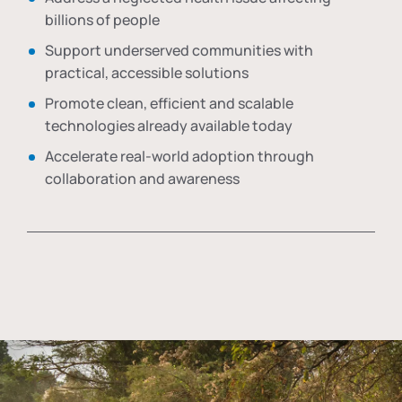
billions of people
Support underserved communities with
practical, accessible solutions
Promote clean, efficient and scalable
technologies already available today
Accelerate real-world adoption through
collaboration and awareness