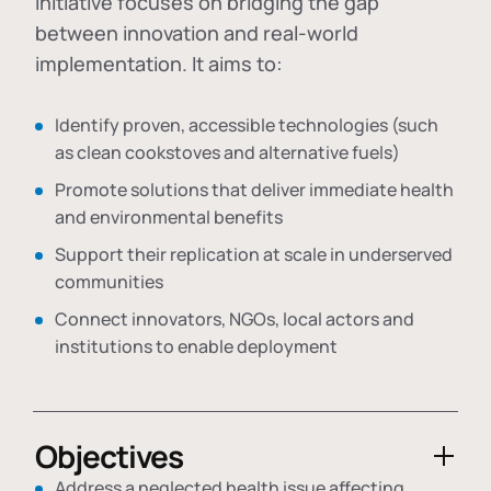
initiative focuses on bridging the gap
between innovation and real-world
implementation. It aims to:
Identify proven, accessible technologies (such
as clean cookstoves and alternative fuels)
Promote solutions that deliver immediate health
and environmental benefits
Support their replication at scale in underserved
communities
Connect innovators, NGOs, local actors and
institutions to enable deployment
Objectives
Address a neglected health issue affecting