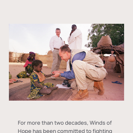
For more than two decades, Winds of
Hope has been committed to fighting