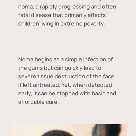
noma, a rapidly progressing and often
fatal disease that primarily affects
children living in extreme poverty.
Noma begins as a simple infection of
the gums but can quickly lead to
severe tissue destruction of the face
if left untreated. Yet, when detected
early, it can be stopped with basic and
affordable care.