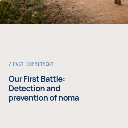
PAST COMMITMENT
Our First Battle:
Detection and
prevention of noma