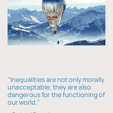
"Inequalities are not only morally
unacceptable; they are also
dangerous for the functioning of
our world."