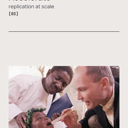
replication at scale
[03]