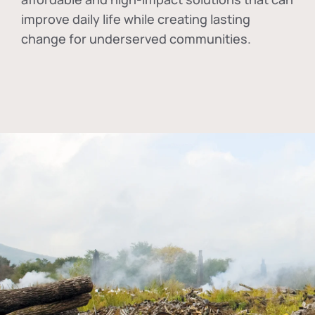
improve daily life while creating lasting
change for underserved communities.