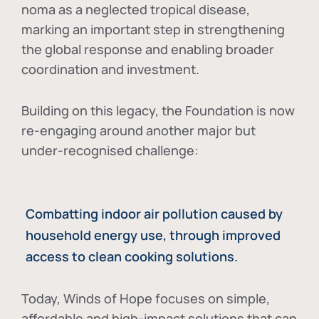
noma as a neglected tropical disease
,
marking an important step in strengthening
the global response and enabling broader
coordination and investment.
Building on this legacy, the Foundation is now
re-engaging around another major but
under-recognised challenge:
Combatting indoor air pollution caused by
household energy use, through improved
access to clean cooking solutions.
Today, Winds of Hope focuses on
simple,
affordable and high-impact solutions
that can