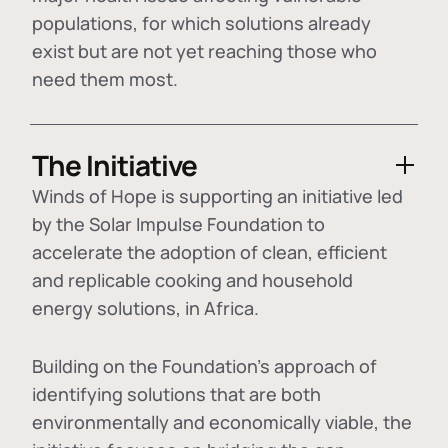
populations, for which solutions already
exist but are not yet reaching those who
need them most.
The Initiative
Winds of Hope is supporting an initiative led
by the Solar Impulse Foundation to
accelerate the adoption of
clean, efficient
and replicable cooking and household
energy solutions
, in Africa.
Building on the Foundation's approach of
identifying
solutions that are both
environmentally and economically viable
, the