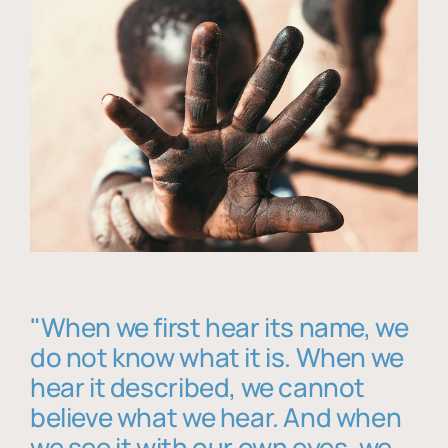
"When we first hear its name, we
do not know what it is. When we
hear it described, we cannot
believe what we hear. And when
we see it with our own eyes, we