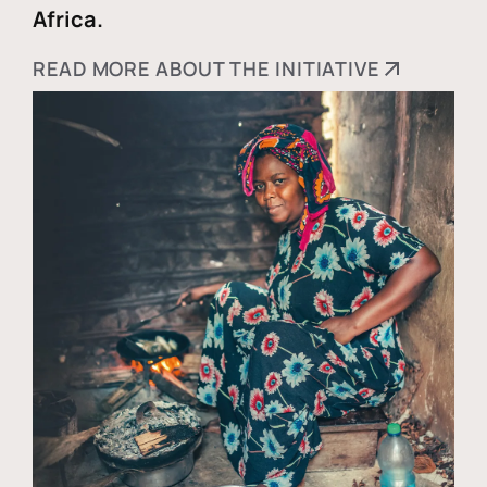
Africa.
READ MORE ABOUT THE INITIATIVE