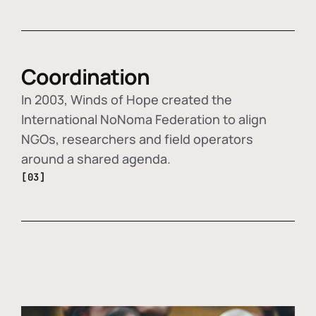
Coordination
In 2003, Winds of Hope created the
International NoNoma Federation to align
NGOs, researchers and field operators
around a shared agenda.
[03]