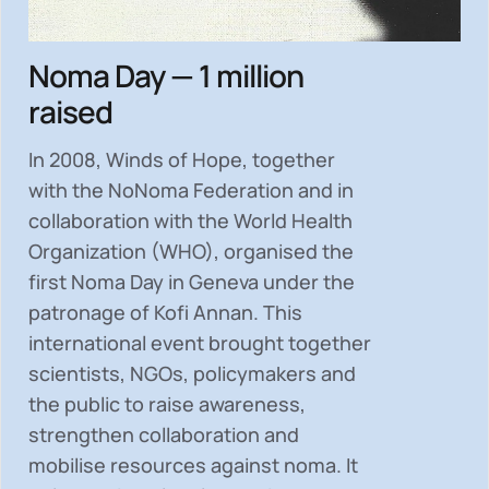
Noma Day — 1 million
raised
In 2008, Winds of Hope, together
with the NoNoma Federation and in
collaboration with the World Health
Organization (WHO), organised the
first Noma Day in Geneva under the
patronage of Kofi Annan. This
international event brought together
scientists, NGOs, policymakers and
the public to
raise awareness,
strengthen collaboration and
mobilise resources
against noma. It