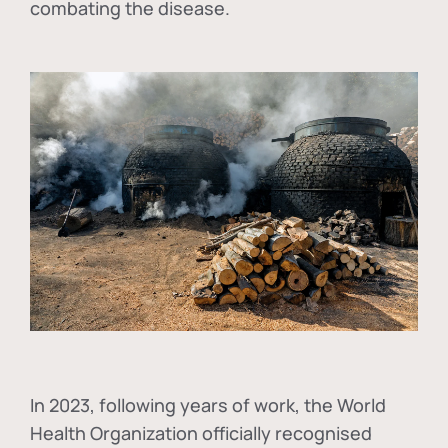
combating the disease.
In
2023, following years of work, the World
Health Organization officially recognised