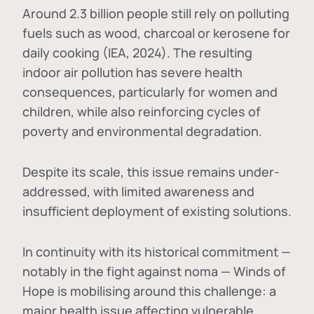
Around 2.3 billion people still rely on polluting
fuels such as wood, charcoal or kerosene for
daily cooking (IEA, 2024). The resulting
indoor air pollution has severe health
consequences, particularly for women and
children, while also reinforcing cycles of
poverty and environmental degradation.
Despite its scale, this issue remains under-
addressed, with limited awareness and
insufficient deployment of existing solutions.
In continuity with its historical commitment —
notably in the fight against noma — Winds of
Hope is mobilising around this challenge: a
major health issue affecting vulnerable