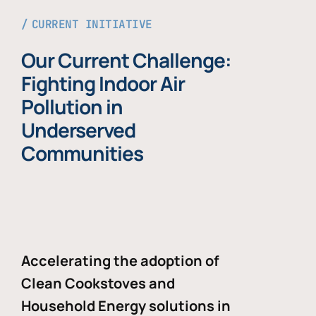
CURRENT INITIATIVE
Our Current Challenge:
Fighting Indoor Air
Pollution in
Underserved
Communities
Accelerating the adoption of
Clean Cookstoves and
Household Energy solutions in