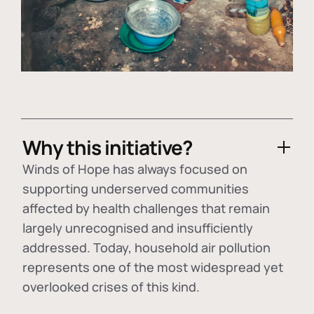
Why this initiative?
Winds of Hope has always focused on
supporting underserved communities
affected by health challenges that remain
largely unrecognised and insufficiently
addressed. Today, household air pollution
represents one of the most widespread yet
overlooked crises of this kind.