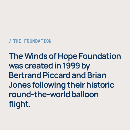
THE FOUNDATION
The Winds of Hope Foundation
was created in 1999 by
Bertrand Piccard and Brian
Jones following their historic
round-the-world balloon
flight.