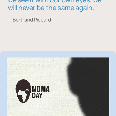
will never be the same again."
— Bertrand Piccard