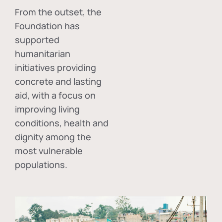
From the outset, the
Foundation has
supported
humanitarian
initiatives providing
concrete and lasting
aid, with a focus on
improving living
conditions, health and
dignity among the
most vulnerable
populations.