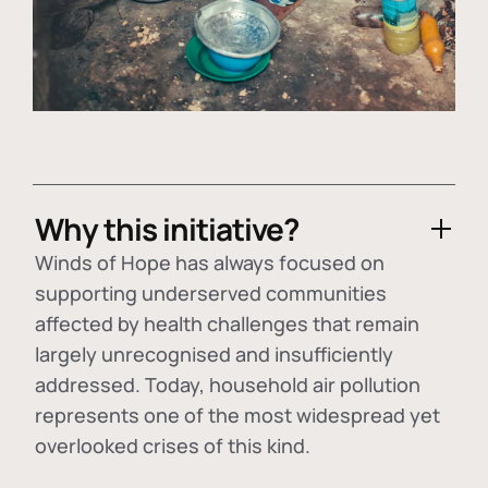
Why this initiative?
Winds of Hope has always focused on
supporting underserved communities
affected by health challenges that remain
largely unrecognised and insufficiently
addressed. Today, household air pollution
represents one of the most widespread yet
overlooked crises of this kind.