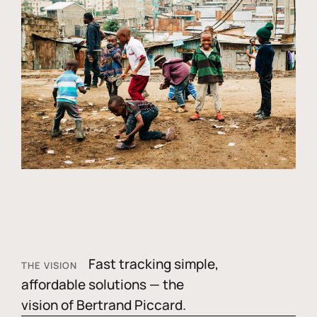
Fast tracking simple,
THE VISION
affordable solutions — the
vision of Bertrand Piccard.