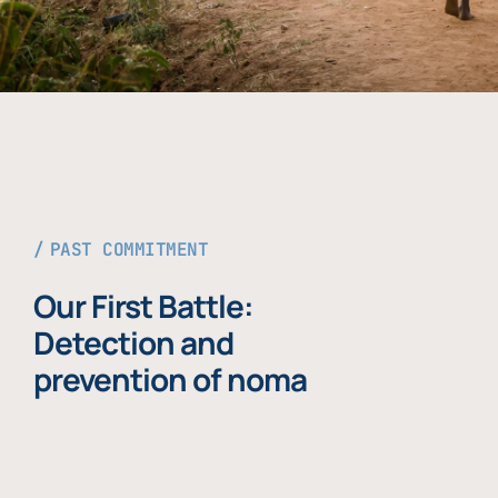
PAST COMMITMENT
Our First Battle:
Detection and
prevention of noma