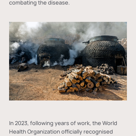
combating the disease.
In
2023, following years of work, the World
Health Organization officially recognised