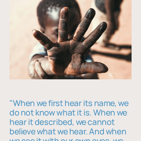
"When we first hear its name, we
do not know what it is. When we
hear it described, we cannot
believe what we hear. And when
we see it with our own eyes, we