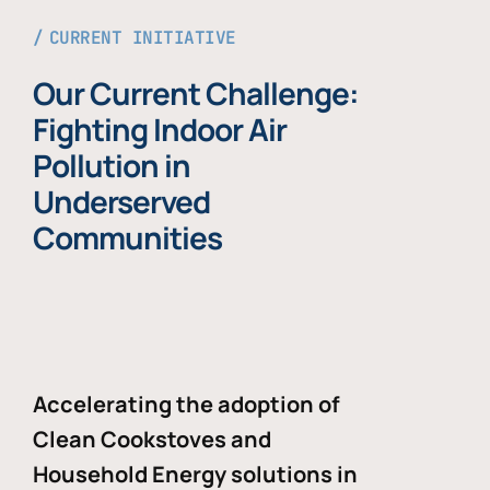
CURRENT INITIATIVE
Our Current Challenge:
Fighting Indoor Air
Pollution in
Underserved
Communities
Accelerating the adoption of
Clean Cookstoves and
Household Energy solutions in