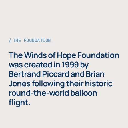
THE FOUNDATION
The Winds of Hope Foundation
was created in 1999 by
Bertrand Piccard and Brian
Jones following their historic
round-the-world balloon
flight.