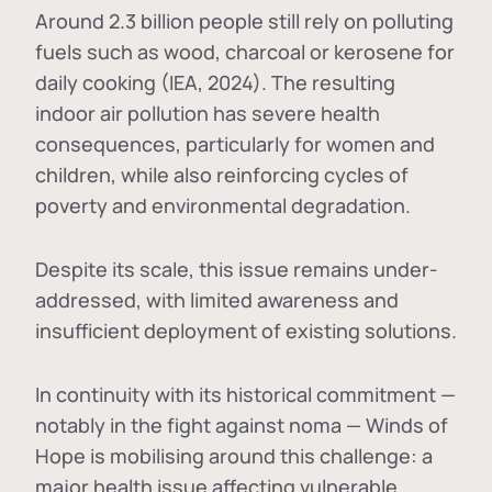
Around 2.3 billion people still rely on polluting
fuels such as wood, charcoal or kerosene for
daily cooking (IEA, 2024). The resulting
indoor air pollution has severe health
consequences, particularly for women and
children, while also reinforcing cycles of
poverty and environmental degradation.
Despite its scale, this issue remains under-
addressed, with limited awareness and
insufficient deployment of existing solutions.
In continuity with its historical commitment —
notably in the fight against noma — Winds of
Hope is mobilising around this challenge: a
major health issue affecting vulnerable