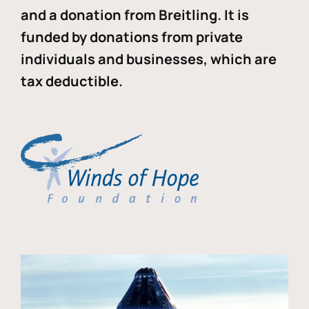
and a donation from Breitling. It is
funded by donations from private
individuals and businesses, which are
tax deductible.