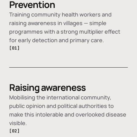
Prevention
Training community health workers and
raising awareness in villages — simple
programmes with a strong multiplier effect
for early detection and primary care.
[01]
Raising awareness
Mobilising the international community,
public opinion and political authorities to
make this intolerable and overlooked disease
visible.
[02]