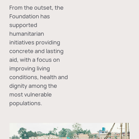
From the outset, the
Foundation has
supported
humanitarian
initiatives providing
concrete and lasting
aid, with a focus on
improving living
conditions, health and
dignity among the
most vulnerable
populations.