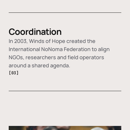
Coordination
In 2003, Winds of Hope created the
International NoNoma Federation to align
NGOs, researchers and field operators
around a shared agenda.
[03]