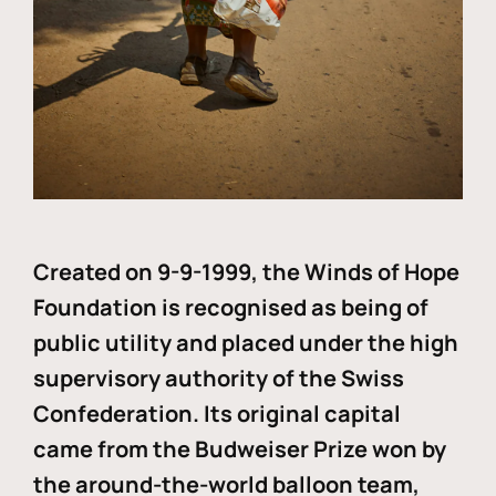
Created on 9-9-1999, the Winds of Hope
Foundation is recognised as being of
public utility and placed under the high
supervisory authority of the Swiss
Confederation. Its original capital
came from the Budweiser Prize won by
the around-the-world balloon team,