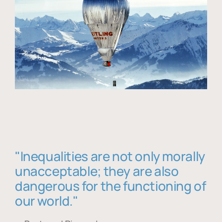
"Inequalities are not only morally
unacceptable; they are also
dangerous for the functioning of
our world."