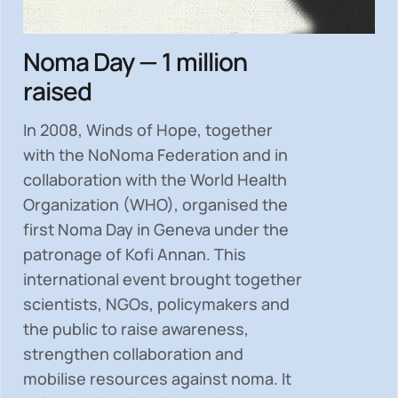
Noma Day — 1 million
raised
In 2008, Winds of Hope, together
with the NoNoma Federation and in
collaboration with the World Health
Organization (WHO), organised the
first Noma Day in Geneva under the
patronage of Kofi Annan. This
international event brought together
scientists, NGOs, policymakers and
the public to
raise awareness,
strengthen collaboration and
mobilise resources
against noma. It