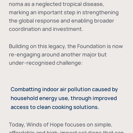
noma as a neglected tropical disease
,
marking an important step in strengthening
the global response and enabling broader
coordination and investment.
Building on this legacy, the Foundation is now
re-engaging around another major but
under-recognised challenge:
Combatting indoor air pollution caused by
household energy use, through improved
access to clean cooking solutions.
Today, Winds of Hope focuses on
simple,
affordable and high-impact solutions
that can