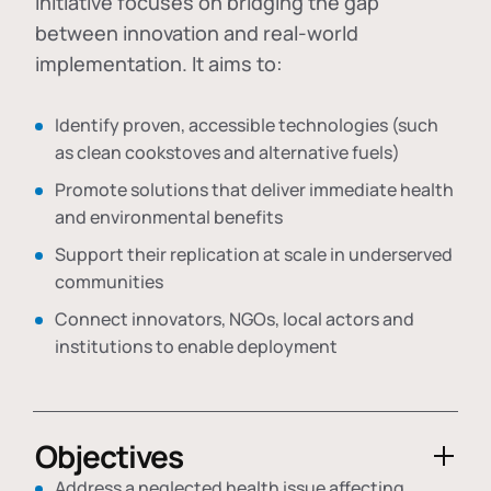
initiative focuses on bridging the gap
between innovation and real-world
implementation. It aims to:
Identify proven, accessible technologies (such
as clean cookstoves and alternative fuels)
Promote solutions that deliver immediate health
and environmental benefits
Support their replication at scale in underserved
communities
Connect innovators, NGOs, local actors and
institutions to enable deployment
Objectives
Address a neglected health issue affecting