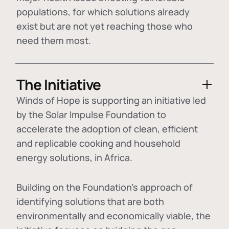
populations, for which solutions already
exist but are not yet reaching those who
need them most.
The Initiative
Winds of Hope is supporting an initiative led
by the Solar Impulse Foundation to
accelerate the adoption of
clean, efficient
and replicable cooking and household
energy solutions
, in Africa.
Building on the Foundation's approach of
identifying
solutions that are both
environmentally and economically viable
, the