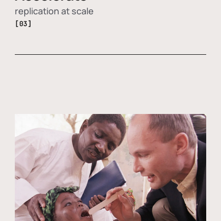
replication at scale
[03]