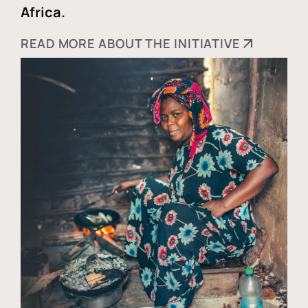
Africa.
READ MORE ABOUT THE INITIATIVE