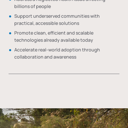
billions of people
Support underserved communities with
practical, accessible solutions
Promote clean, efficient and scalable
technologies already available today
Accelerate real-world adoption through
collaboration and awareness