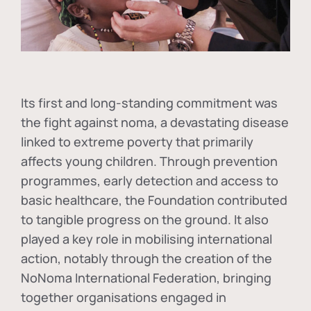
Its first and long-standing commitment was
the fight against
noma
, a devastating disease
linked to extreme poverty that primarily
affects young children. Through prevention
programmes, early detection and access to
basic healthcare, the Foundation contributed
to tangible progress on the ground. It also
played a key role in mobilising international
action, notably through the creation of the
NoNoma International Federation
, bringing
together organisations engaged in