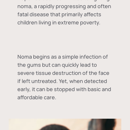
noma, a rapidly progressing and often
fatal disease that primarily affects
children living in extreme poverty.
Noma begins as a simple infection of
the gums but can quickly lead to
severe tissue destruction of the face
if left untreated. Yet, when detected
early, it can be stopped with basic and
affordable care.