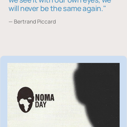
will never be the same again."
— Bertrand Piccard