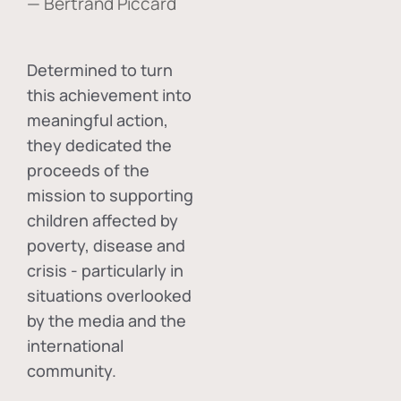
— Bertrand Piccard
Determined to turn
this achievement into
meaningful action,
they dedicated the
proceeds of the
mission to supporting
children affected by
poverty, disease and
crisis - particularly in
situations overlooked
by the media and the
international
community.