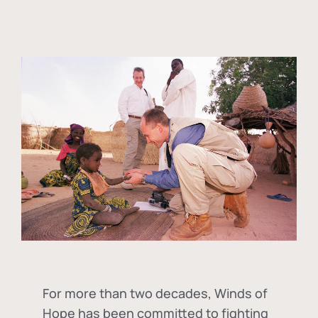
For more than two decades, Winds of
Hope has been committed to fighting