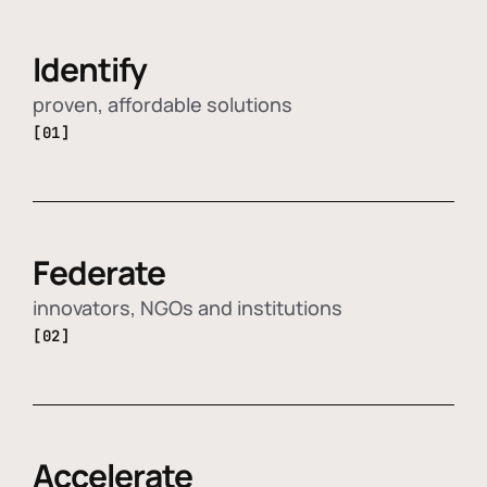
Identify
proven, affordable solutions
[01]
Federate
innovators, NGOs and institutions
[02]
Accelerate