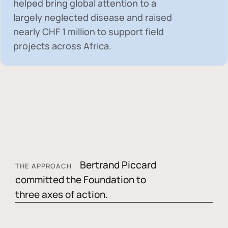
helped bring global attention to a
largely neglected disease and raised
nearly
CHF 1 million
to support field
projects across Africa.
Bertrand Piccard
THE APPROACH
committed the Foundation to
three axes of action.