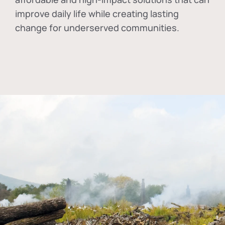
improve daily life while creating lasting
change for underserved communities.