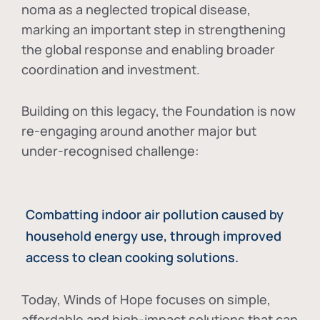
noma as a neglected tropical disease
,
marking an important step in strengthening
the global response and enabling broader
coordination and investment.
Building on this legacy, the Foundation is now
re-engaging around another major but
under-recognised challenge:
Combatting indoor air pollution caused by
household energy use, through improved
access to clean cooking solutions.
Today, Winds of Hope focuses on
simple,
affordable and high-impact solutions
that can