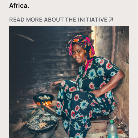
Africa.
READ MORE ABOUT THE INITIATIVE