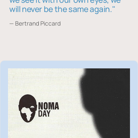
will never be the same again."
— Bertrand Piccard