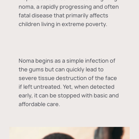
noma, a rapidly progressing and often
fatal disease that primarily affects
children living in extreme poverty.
Noma begins as a simple infection of
the gums but can quickly lead to
severe tissue destruction of the face
if left untreated. Yet, when detected
early, it can be stopped with basic and
affordable care.