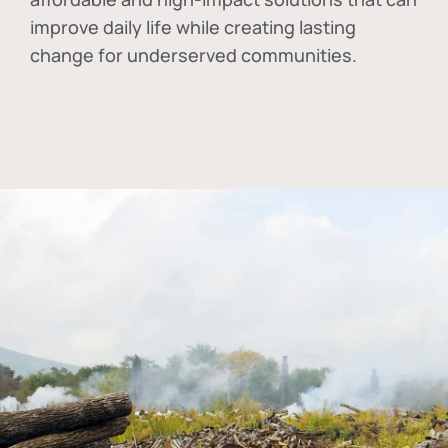
improve daily life while creating lasting
change for underserved communities.