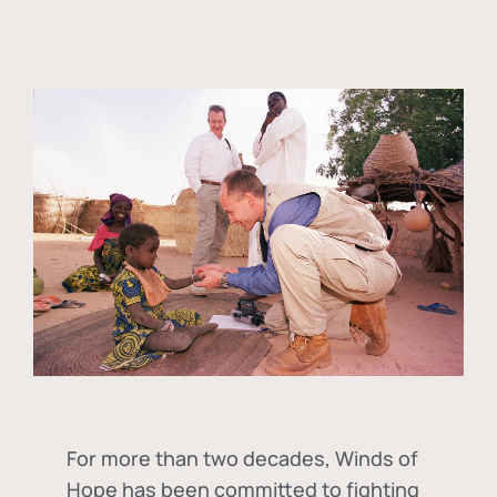
For more than two decades, Winds of
Hope has been committed to fighting