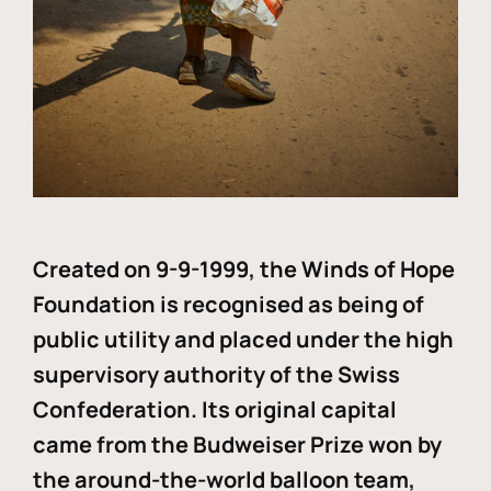
Created on 9-9-1999, the Winds of Hope
Foundation is recognised as being of
public utility and placed under the high
supervisory authority of the Swiss
Confederation. Its original capital
came from the Budweiser Prize won by
the around-the-world balloon team,