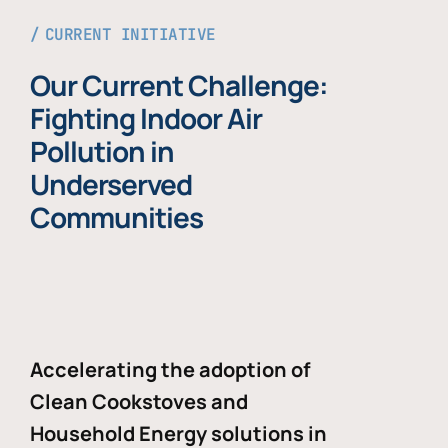
CURRENT INITIATIVE
Our Current Challenge:
Fighting Indoor Air
Pollution in
Underserved
Communities
Accelerating the adoption of
Clean Cookstoves and
Household Energy solutions in