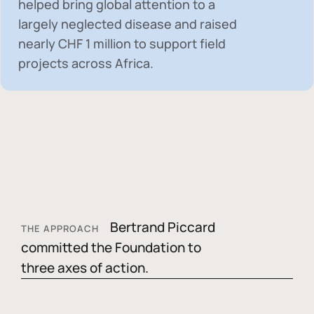
helped bring global attention to a
largely neglected disease and raised
nearly
CHF 1 million
to support field
projects across Africa.
Bertrand Piccard
THE APPROACH
committed the Foundation to
three axes of action.