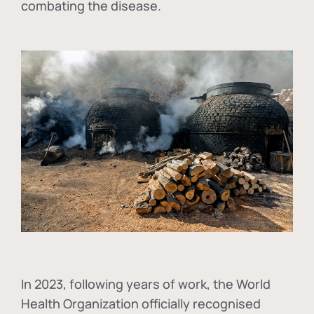
combating the disease.
In
2023, following years of work, the World
Health Organization officially recognised