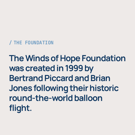
THE FOUNDATION
The Winds of Hope Foundation
was created in 1999 by
Bertrand Piccard and Brian
Jones following their historic
round-the-world balloon
flight.