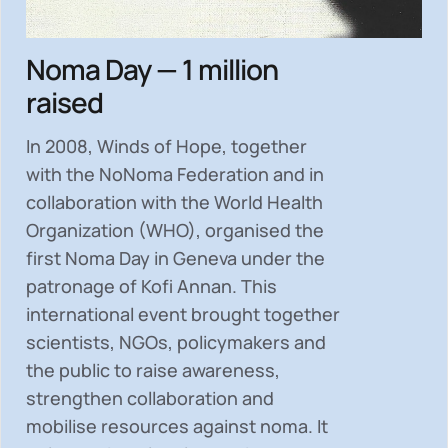
Noma Day — 1 million
raised
In 2008, Winds of Hope, together
with the NoNoma Federation and in
collaboration with the World Health
Organization (WHO), organised the
first Noma Day in Geneva under the
patronage of Kofi Annan. This
international event brought together
scientists, NGOs, policymakers and
the public to
raise awareness,
strengthen collaboration and
mobilise resources
against noma. It