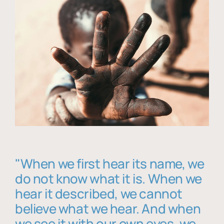
"When we first hear its name, we
do not know what it is. When we
hear it described, we cannot
believe what we hear. And when
we see it with our own eyes, we