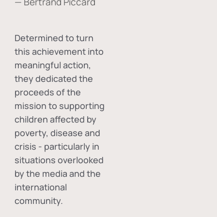
— Bertrand Piccard
Determined to turn
this achievement into
meaningful action,
they dedicated the
proceeds of the
mission to supporting
children affected by
poverty, disease and
crisis - particularly in
situations overlooked
by the media and the
international
community.