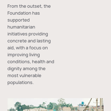
From the outset, the
Foundation has
supported
humanitarian
initiatives providing
concrete and lasting
aid, with a focus on
improving living
conditions, health and
dignity among the
most vulnerable
populations.