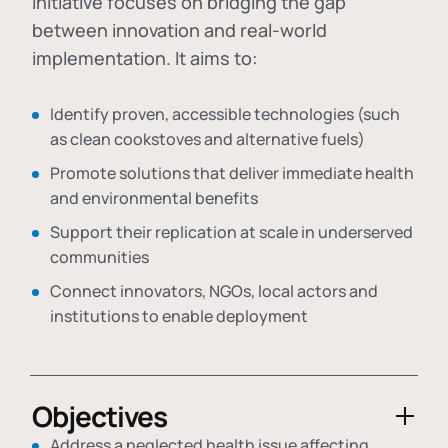
initiative focuses on bridging the gap
between innovation and real-world
implementation. It aims to:
Identify proven, accessible technologies (such
as clean cookstoves and alternative fuels)
Promote solutions that deliver immediate health
and environmental benefits
Support their replication at scale in underserved
communities
Connect innovators, NGOs, local actors and
institutions to enable deployment
Objectives
Address a neglected health issue affecting