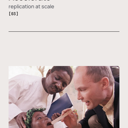
replication at scale
[03]