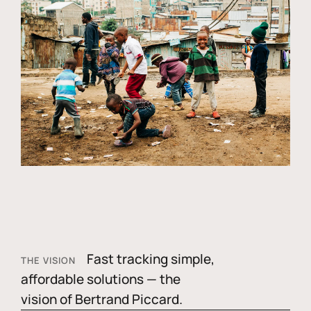
Fast tracking simple,
THE VISION
affordable solutions — the
vision of Bertrand Piccard.