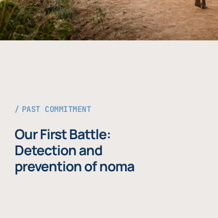
PAST COMMITMENT
Our First Battle:
Detection and
prevention of noma