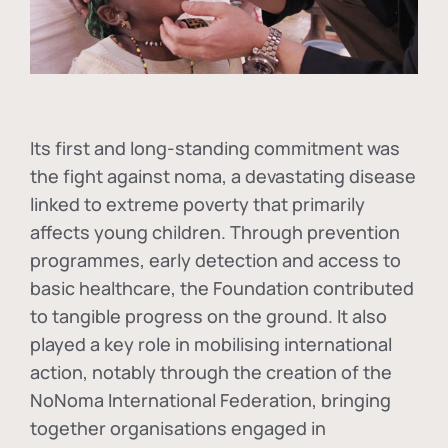
Its first and long-standing commitment was
the fight against
noma
, a devastating disease
linked to extreme poverty that primarily
affects young children. Through prevention
programmes, early detection and access to
basic healthcare, the Foundation contributed
to tangible progress on the ground. It also
played a key role in mobilising international
action, notably through the creation of the
NoNoma International Federation
, bringing
together organisations engaged in