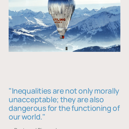
"Inequalities are not only morally
unacceptable; they are also
dangerous for the functioning of
our world."