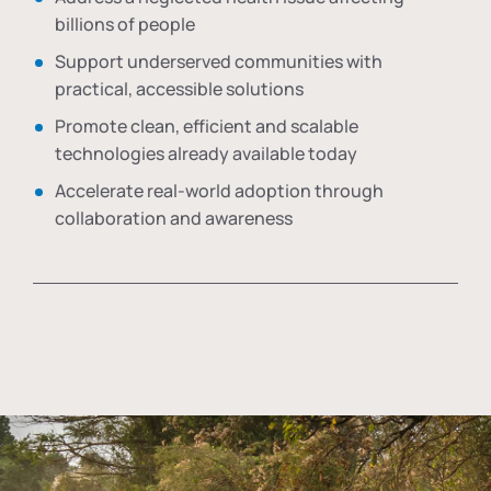
billions of people
Support underserved communities with
practical, accessible solutions
Promote clean, efficient and scalable
technologies already available today
Accelerate real-world adoption through
collaboration and awareness