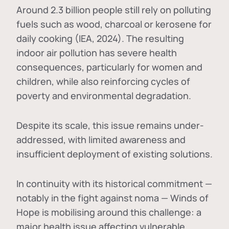
Around 2.3 billion people still rely on polluting
fuels such as wood, charcoal or kerosene for
daily cooking (IEA, 2024). The resulting
indoor air pollution has severe health
consequences, particularly for women and
children, while also reinforcing cycles of
poverty and environmental degradation.
Despite its scale, this issue remains under-
addressed, with limited awareness and
insufficient deployment of existing solutions.
In continuity with its historical commitment —
notably in the fight against noma — Winds of
Hope is mobilising around this challenge: a
major health issue affecting vulnerable