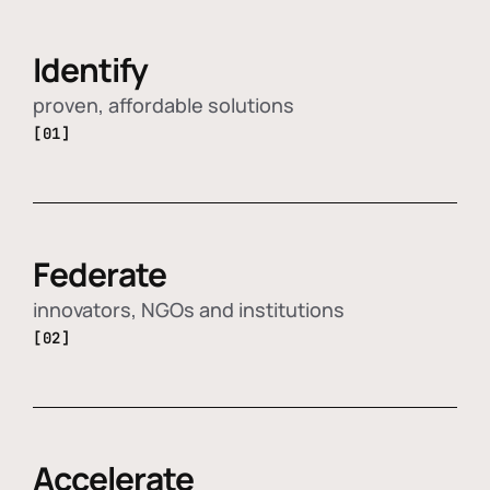
Identify
proven, affordable solutions
[01]
Federate
innovators, NGOs and institutions
[02]
Accelerate