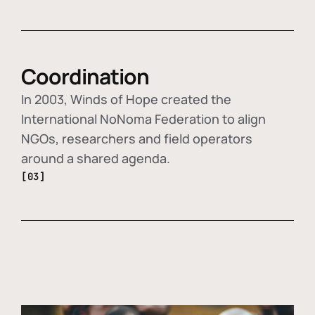
Coordination
In 2003, Winds of Hope created the
International NoNoma Federation to align
NGOs, researchers and field operators
around a shared agenda.
[03]