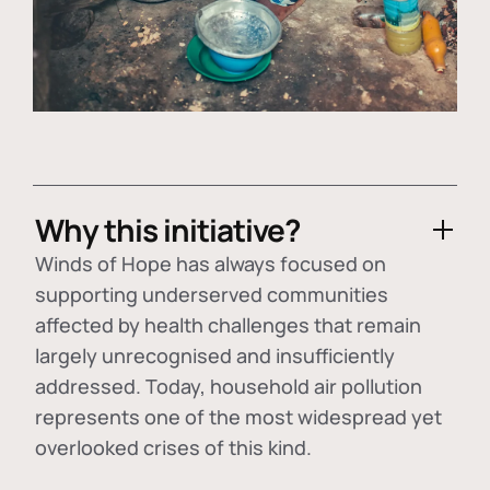
Why this initiative?
Winds of Hope has always focused on
supporting underserved communities
affected by health challenges that remain
largely unrecognised and insufficiently
addressed. Today, household air pollution
represents one of the most widespread yet
overlooked crises of this kind.