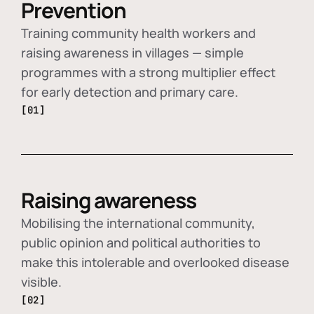
Prevention
Training community health workers and
raising awareness in villages — simple
programmes with a strong multiplier effect
for early detection and primary care.
[01]
Raising awareness
Mobilising the international community,
public opinion and political authorities to
make this intolerable and overlooked disease
visible.
[02]