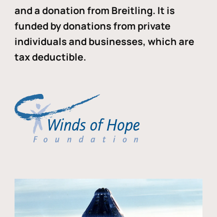
and a donation from Breitling. It is
funded by donations from private
individuals and businesses, which are
tax deductible.