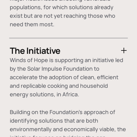
populations, for which solutions already
exist but are not yet reaching those who
need them most.
The Initiative
Winds of Hope is supporting an initiative led
by the Solar Impulse Foundation to
accelerate the adoption of
clean, efficient
and replicable cooking and household
energy solutions
, in Africa.
Building on the Foundation's approach of
identifying
solutions that are both
environmentally and economically viable
, the