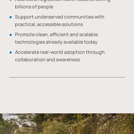
billions of people
Support underserved communities with
practical, accessible solutions
Promote clean, efficient and scalable
technologies already available today
Accelerate real-world adoption through
collaboration and awareness