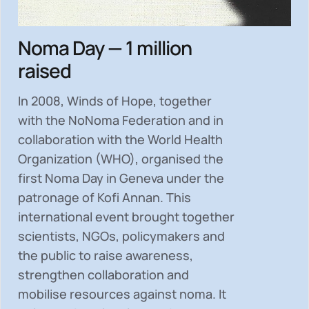
Noma Day — 1 million
raised
In 2008, Winds of Hope, together
with the NoNoma Federation and in
collaboration with the World Health
Organization (WHO), organised the
first Noma Day in Geneva under the
patronage of Kofi Annan. This
international event brought together
scientists, NGOs, policymakers and
the public to
raise awareness,
strengthen collaboration and
mobilise resources
against noma. It