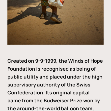
Created on 9-9-1999, the Winds of Hope
Foundation is recognised as being of
public utility and placed under the high
supervisory authority of the Swiss
Confederation. Its original capital
came from the Budweiser Prize won by
the around-the-world balloon team,