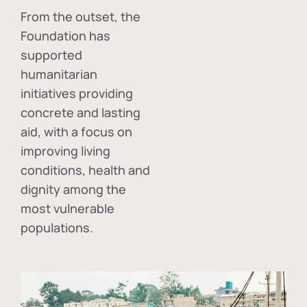
From the outset, the
Foundation has
supported
humanitarian
initiatives providing
concrete and lasting
aid, with a focus on
improving living
conditions, health and
dignity among the
most vulnerable
populations.