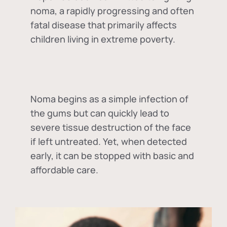
noma, a rapidly progressing and often
fatal disease that primarily affects
children living in extreme poverty.
Noma begins as a simple infection of
the gums but can quickly lead to
severe tissue destruction of the face
if left untreated. Yet, when detected
early, it can be stopped with basic and
affordable care.