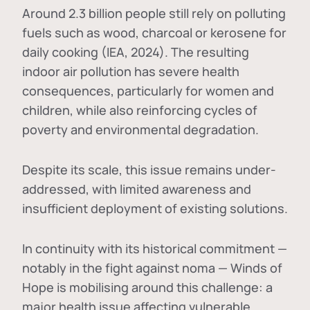
Around 2.3 billion people still rely on polluting
fuels such as wood, charcoal or kerosene for
daily cooking (IEA, 2024). The resulting
indoor air pollution has severe health
consequences, particularly for women and
children, while also reinforcing cycles of
poverty and environmental degradation.
Despite its scale, this issue remains under-
addressed, with limited awareness and
insufficient deployment of existing solutions.
In continuity with its historical commitment —
notably in the fight against noma — Winds of
Hope is mobilising around this challenge: a
major health issue affecting vulnerable