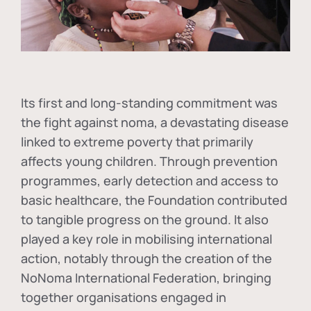
Its first and long-standing commitment was
the fight against
noma
, a devastating disease
linked to extreme poverty that primarily
affects young children. Through prevention
programmes, early detection and access to
basic healthcare, the Foundation contributed
to tangible progress on the ground. It also
played a key role in mobilising international
action, notably through the creation of the
NoNoma International Federation
, bringing
together organisations engaged in