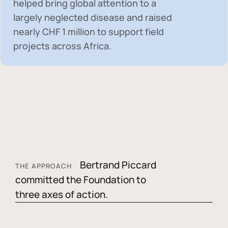
helped bring global attention to a
largely neglected disease and raised
nearly
CHF 1 million
to support field
projects across Africa.
Bertrand Piccard
THE APPROACH
committed the Foundation to
three axes of action.