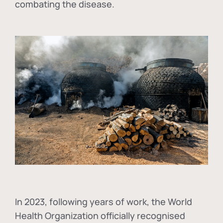
combating the disease.
In
2023, following years of work, the World
Health Organization officially recognised