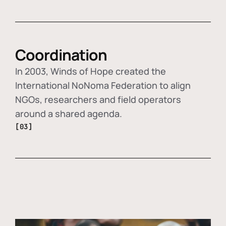
Coordination
In 2003, Winds of Hope created the
International NoNoma Federation to align
NGOs, researchers and field operators
around a shared agenda.
[03]