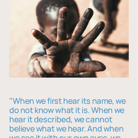
"When we first hear its name, we
do not know what it is. When we
hear it described, we cannot
believe what we hear. And when
we see it with our own eyes, we