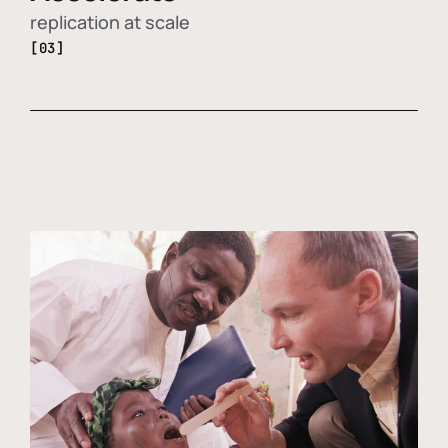
replication at scale
[03]