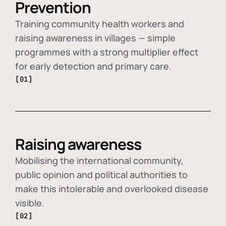
Prevention
Training community health workers and
raising awareness in villages — simple
programmes with a strong multiplier effect
for early detection and primary care.
[01]
Raising awareness
Mobilising the international community,
public opinion and political authorities to
make this intolerable and overlooked disease
visible.
[02]