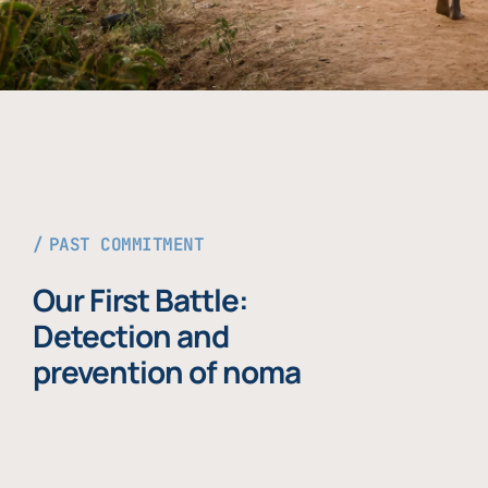
PAST COMMITMENT
Our First Battle:
Detection and
prevention of noma