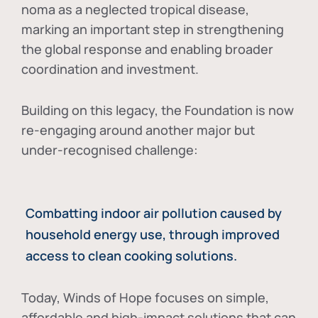
noma as a neglected tropical disease
,
marking an important step in strengthening
the global response and enabling broader
coordination and investment.
Building on this legacy, the Foundation is now
re-engaging around another major but
under-recognised challenge:
Combatting indoor air pollution caused by
household energy use, through improved
access to clean cooking solutions.
Today, Winds of Hope focuses on
simple,
affordable and high-impact solutions
that can