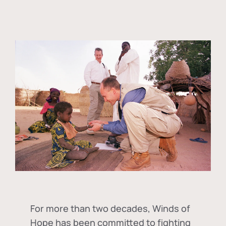
For more than two decades, Winds of
Hope has been committed to fighting