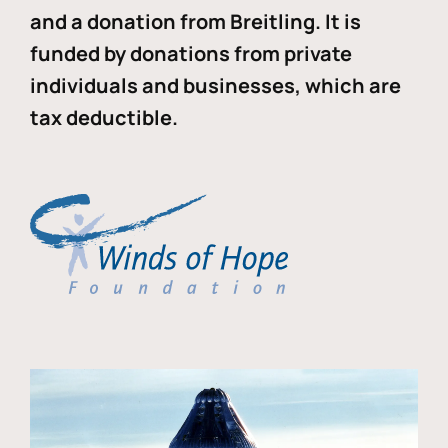
and a donation from Breitling. It is
funded by donations from private
individuals and businesses, which are
tax deductible.