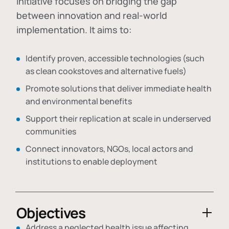
initiative focuses on bridging the gap
between innovation and real-world
implementation. It aims to:
Identify proven, accessible technologies (such
as clean cookstoves and alternative fuels)
Promote solutions that deliver immediate health
and environmental benefits
Support their replication at scale in underserved
communities
Connect innovators, NGOs, local actors and
institutions to enable deployment
Objectives
Address a neglected health issue affecting