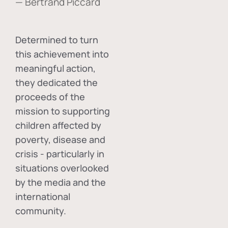
— Bertrand Piccard
Determined to turn
this achievement into
meaningful action,
they dedicated the
proceeds of the
mission to supporting
children affected by
poverty, disease and
crisis - particularly in
situations overlooked
by the media and the
international
community.