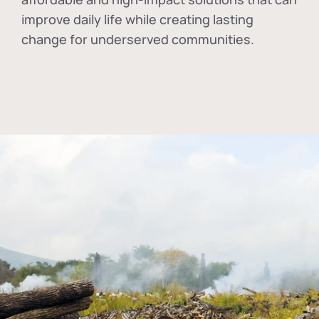
improve daily life while creating lasting
change for underserved communities.