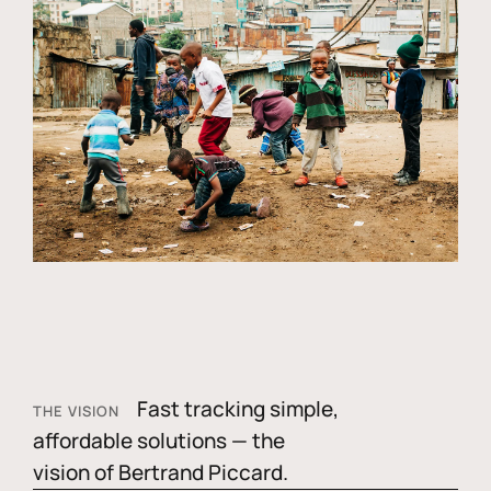
Fast tracking simple,
THE VISION
affordable solutions — the
vision of Bertrand Piccard.