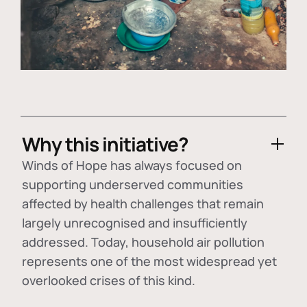
Why this initiative?
Winds of Hope has always focused on
supporting underserved communities
affected by health challenges that remain
largely unrecognised and insufficiently
addressed. Today, household air pollution
represents one of the most widespread yet
overlooked crises of this kind.