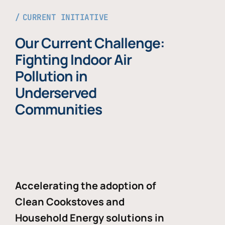
CURRENT INITIATIVE
Our Current Challenge:
Fighting Indoor Air
Pollution in
Underserved
Communities
Accelerating the adoption of
Clean Cookstoves and
Household Energy solutions in