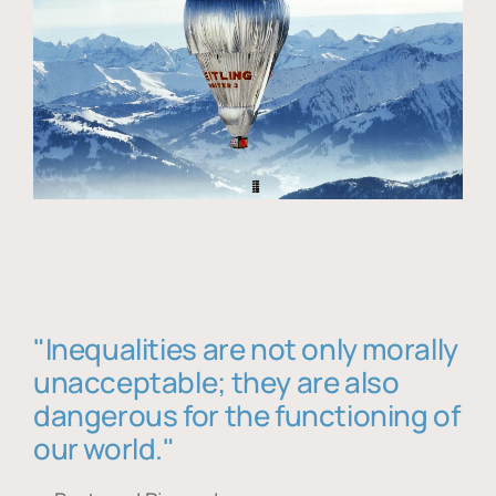
"Inequalities are not only morally
unacceptable; they are also
dangerous for the functioning of
our world."