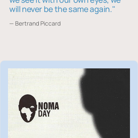
will never be the same again."
— Bertrand Piccard