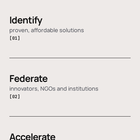
Identify
proven, affordable solutions
[01]
Federate
innovators, NGOs and institutions
[02]
Accelerate