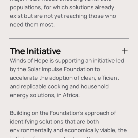
populations, for which solutions already
exist but are not yet reaching those who
need them most.
The Initiative
Winds of Hope is supporting an initiative led
by the Solar Impulse Foundation to
accelerate the adoption of
clean, efficient
and replicable cooking and household
energy solutions
, in Africa.
Building on the Foundation's approach of
identifying
solutions that are both
environmentally and economically viable
, the