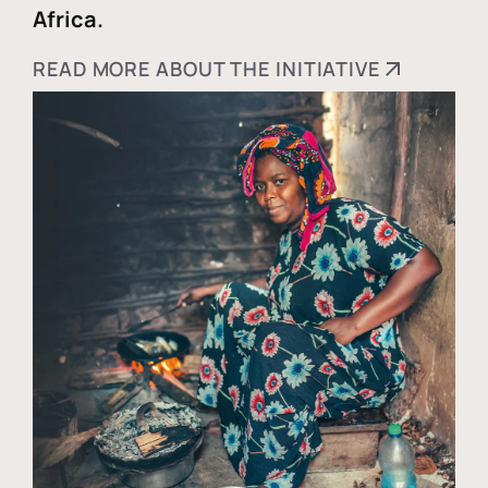
Africa.
READ MORE ABOUT THE INITIATIVE