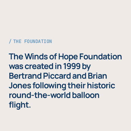
THE FOUNDATION
The Winds of Hope Foundation
was created in 1999 by
Bertrand Piccard and Brian
Jones following their historic
round-the-world balloon
flight.