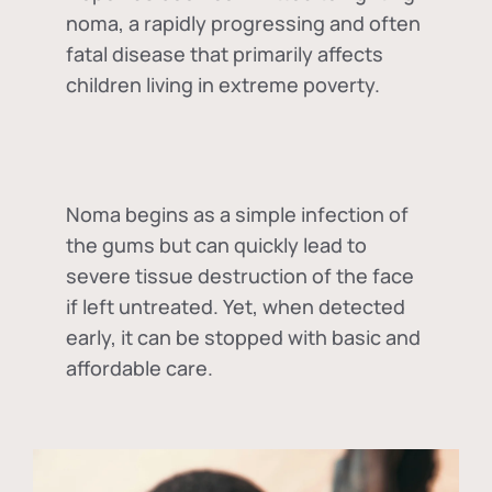
noma, a rapidly progressing and often
fatal disease that primarily affects
children living in extreme poverty.
Noma begins as a simple infection of
the gums but can quickly lead to
severe tissue destruction of the face
if left untreated. Yet, when detected
early, it can be stopped with basic and
affordable care.