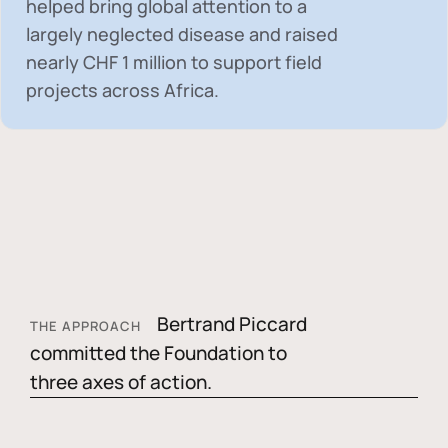
helped bring global attention to a
largely neglected disease and raised
nearly
CHF 1 million
to support field
projects across Africa.
Bertrand Piccard
THE APPROACH
committed the Foundation to
three axes of action.