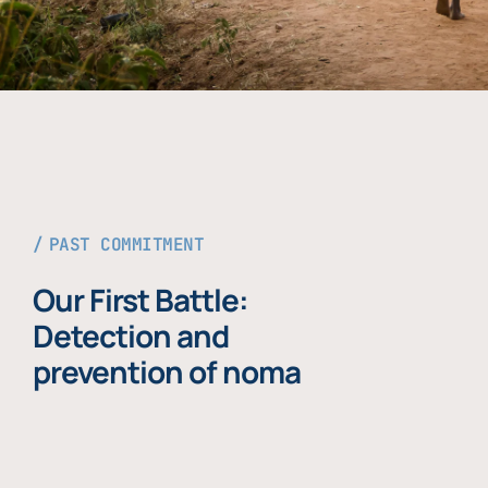
PAST COMMITMENT
Our First Battle:
Detection and
prevention of noma