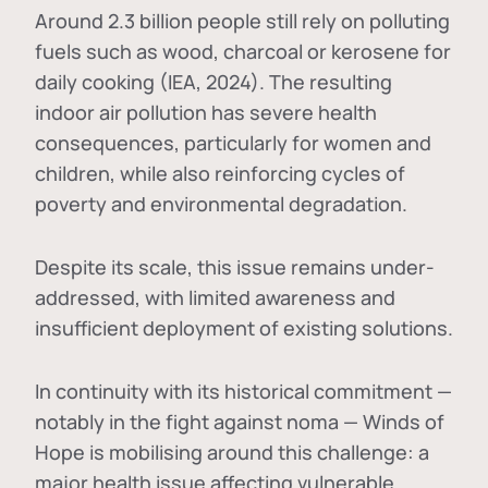
Around 2.3 billion people still rely on polluting
fuels such as wood, charcoal or kerosene for
daily cooking (IEA, 2024). The resulting
indoor air pollution has severe health
consequences, particularly for women and
children, while also reinforcing cycles of
poverty and environmental degradation.
Despite its scale, this issue remains under-
addressed, with limited awareness and
insufficient deployment of existing solutions.
In continuity with its historical commitment —
notably in the fight against noma — Winds of
Hope is mobilising around this challenge: a
major health issue affecting vulnerable