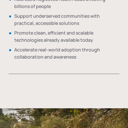
billions of people
Support underserved communities with
practical, accessible solutions
Promote clean, efficient and scalable
technologies already available today
Accelerate real-world adoption through
collaboration and awareness