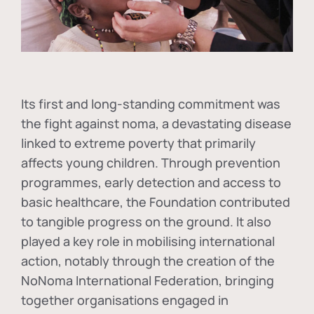
Its first and long-standing commitment was
the fight against
noma
, a devastating disease
linked to extreme poverty that primarily
affects young children. Through prevention
programmes, early detection and access to
basic healthcare, the Foundation contributed
to tangible progress on the ground. It also
played a key role in mobilising international
action, notably through the creation of the
NoNoma International Federation
, bringing
together organisations engaged in