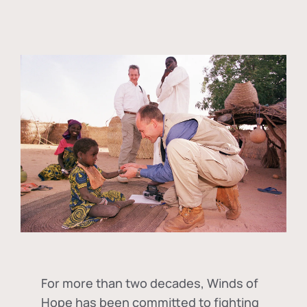
For more than two decades, Winds of
Hope has been committed to fighting