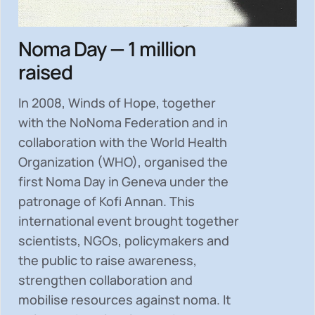
Noma Day — 1 million
raised
In 2008, Winds of Hope, together
with the NoNoma Federation and in
collaboration with the World Health
Organization (WHO), organised the
first Noma Day in Geneva under the
patronage of Kofi Annan. This
international event brought together
scientists, NGOs, policymakers and
the public to
raise awareness,
strengthen collaboration and
mobilise resources
against noma. It