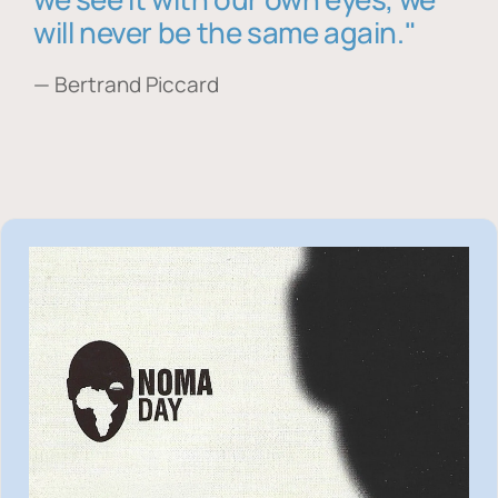
will never be the same again."
— Bertrand Piccard