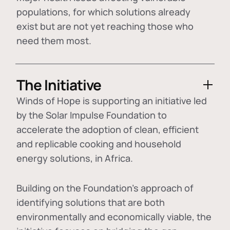
populations, for which solutions already
exist but are not yet reaching those who
need them most.
The Initiative
Winds of Hope is supporting an initiative led
by the Solar Impulse Foundation to
accelerate the adoption of
clean, efficient
and replicable cooking and household
energy solutions
, in Africa.
Building on the Foundation's approach of
identifying
solutions that are both
environmentally and economically viable
, the