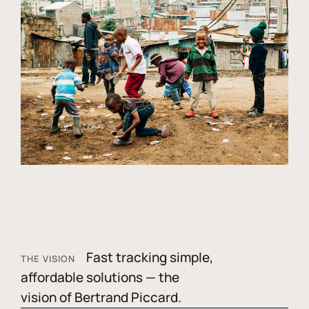
Fast tracking simple,
THE VISION
affordable solutions — the
vision of Bertrand Piccard.