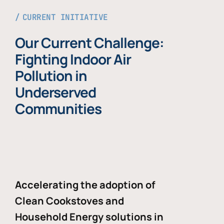
CURRENT INITIATIVE
Our Current Challenge:
Fighting Indoor Air
Pollution in
Underserved
Communities
Accelerating the adoption of
Clean Cookstoves and
Household Energy solutions in