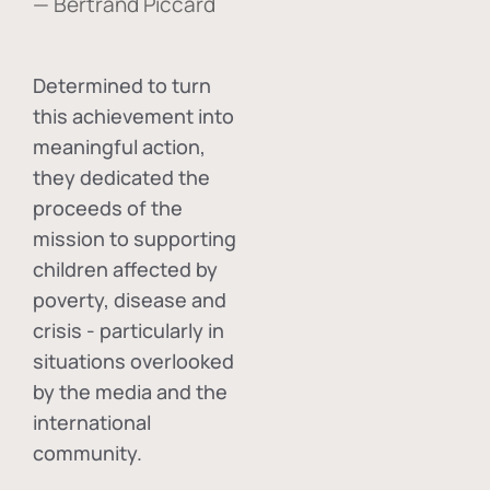
— Bertrand Piccard
Determined to turn
this achievement into
meaningful action,
they dedicated the
proceeds of the
mission to supporting
children affected by
poverty, disease and
crisis - particularly in
situations overlooked
by the media and the
international
community.