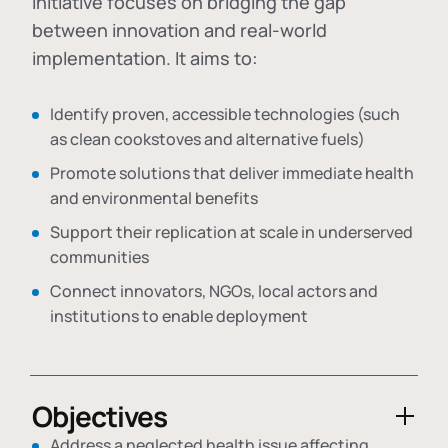
initiative focuses on bridging the gap
between innovation and real-world
implementation. It aims to:
Identify proven, accessible technologies (such
as clean cookstoves and alternative fuels)
Promote solutions that deliver immediate health
and environmental benefits
Support their replication at scale in underserved
communities
Connect innovators, NGOs, local actors and
institutions to enable deployment
Objectives
Address a neglected health issue affecting