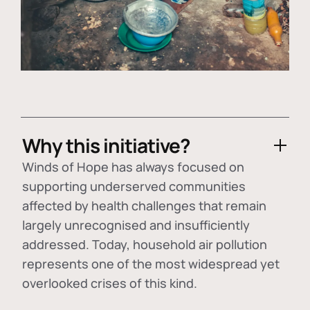
Why this initiative?
Winds of Hope has always focused on
supporting underserved communities
affected by health challenges that remain
largely unrecognised and insufficiently
addressed. Today, household air pollution
represents one of the most widespread yet
overlooked crises of this kind.