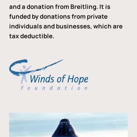
and a donation from Breitling. It is
funded by donations from private
individuals and businesses, which are
tax deductible.