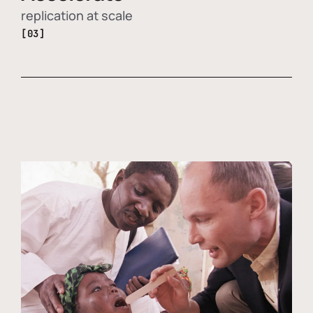
replication at scale
[03]