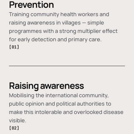
Prevention
Training community health workers and
raising awareness in villages — simple
programmes with a strong multiplier effect
for early detection and primary care.
[01]
Raising awareness
Mobilising the international community,
public opinion and political authorities to
make this intolerable and overlooked disease
visible.
[02]