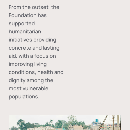
From the outset, the
Foundation has
supported
humanitarian
initiatives providing
concrete and lasting
aid, with a focus on
improving living
conditions, health and
dignity among the
most vulnerable
populations.