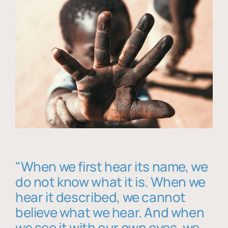
"When we first hear its name, we
do not know what it is. When we
hear it described, we cannot
believe what we hear. And when
we see it with our own eyes, we