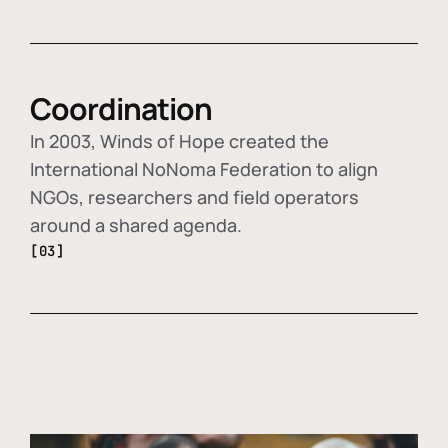
Coordination
In 2003, Winds of Hope created the
International NoNoma Federation to align
NGOs, researchers and field operators
around a shared agenda.
[03]