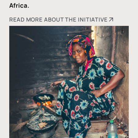
Africa.
READ MORE ABOUT THE INITIATIVE