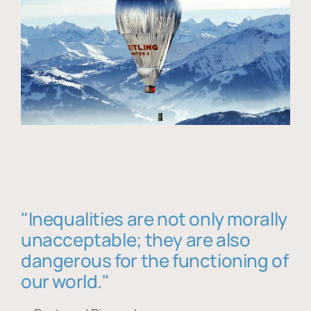
"Inequalities are not only morally
unacceptable; they are also
dangerous for the functioning of
our world."