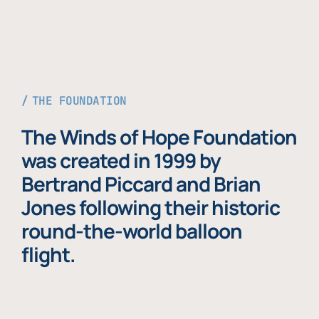
THE FOUNDATION
The Winds of Hope Foundation
was created in 1999 by
Bertrand Piccard and Brian
Jones following their historic
round-the-world balloon
flight.