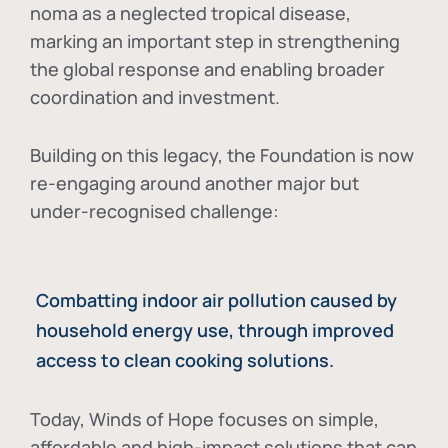
noma as a neglected tropical disease
,
marking an important step in strengthening
the global response and enabling broader
coordination and investment.
Building on this legacy, the Foundation is now
re-engaging around another major but
under-recognised challenge:
Combatting indoor air pollution caused by
household energy use, through improved
access to clean cooking solutions.
Today, Winds of Hope focuses on
simple,
affordable and high-impact solutions
that can