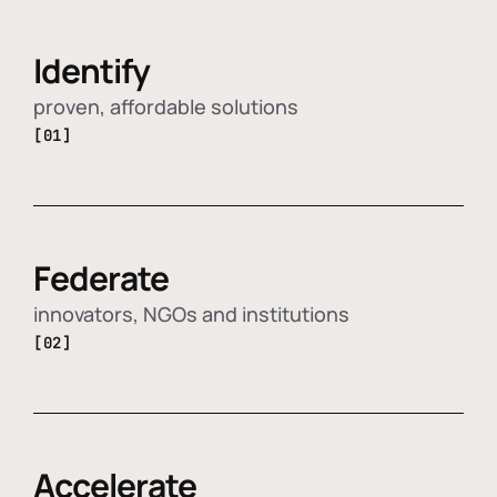
Identify
proven, affordable solutions
[01]
Federate
innovators, NGOs and institutions
[02]
Accelerate