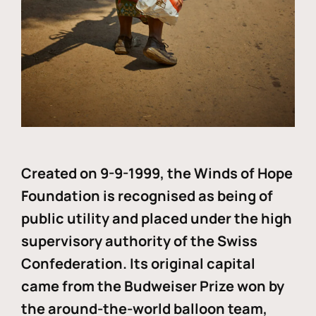
Created on 9-9-1999, the Winds of Hope
Foundation is recognised as being of
public utility and placed under the high
supervisory authority of the Swiss
Confederation. Its original capital
came from the Budweiser Prize won by
the around-the-world balloon team,