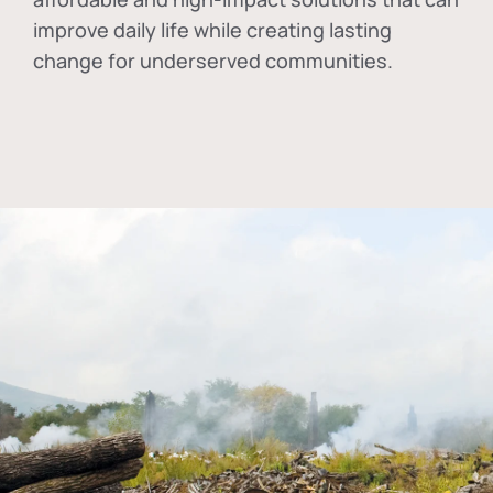
improve daily life while creating lasting
change for underserved communities.