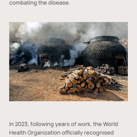
combating the disease.
In
2023, following years of work, the World
Health Organization officially recognised