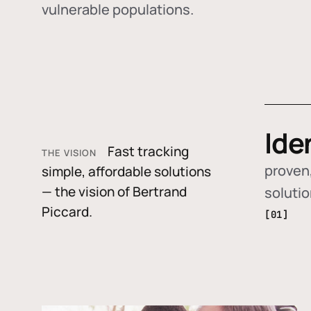
vulnerable populations.
Ide
Fast tracking
THE VISION
proven,
simple, affordable solutions
— the vision of Bertrand
soluti
Piccard.
[01]