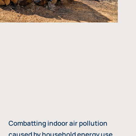
Combatting indoor air pollution
caused by household energy use,