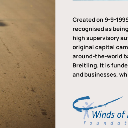
Created on 9-9-1999
recognised as being 
high supervisory au
original capital ca
around-the-world b
Breitling. It is fun
and businesses, whi