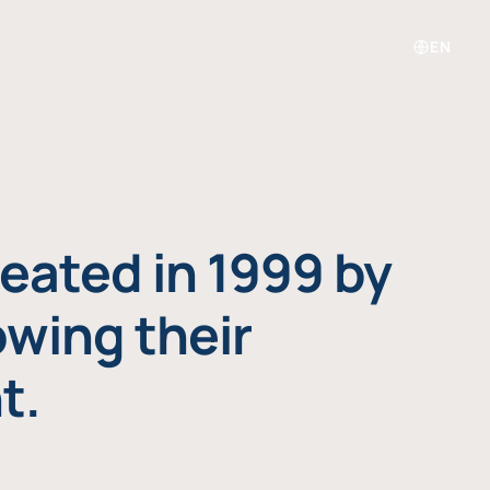
EN
eated in 1999 by
owing their
t.