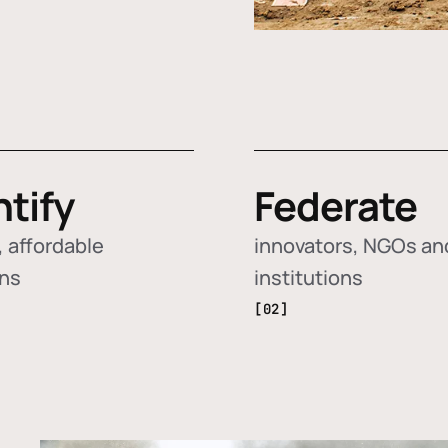
ntify
Federate
 affordable
innovators, NGOs an
ons
institutions
[02]