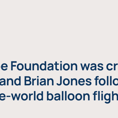
e Foundation was cr
and Brian Jones foll
e-world balloon fligh