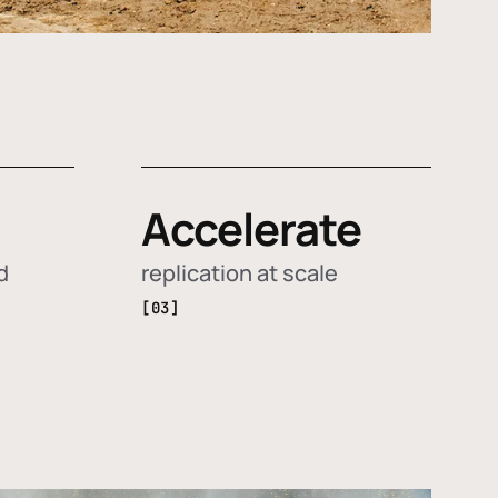
Accelerate
d
replication at scale
[03]