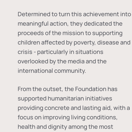
Determined to turn this achievement into
meaningful action, they dedicated the
proceeds of the mission to supporting
children affected by poverty, disease and
crisis - particularly in situations
overlooked by the media and the
international community.
From the outset, the Foundation has
supported humanitarian initiatives
providing concrete and lasting aid, with a
focus on improving living conditions,
health and dignity among the most