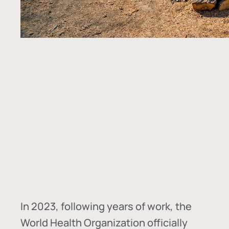
In
2023, following years of work, the
World Health Organization officially