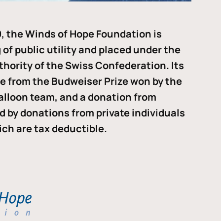
, the Winds of Hope Foundation is
of public utility and placed under the
thority of the Swiss Confederation. Its
me from the Budweiser Prize won by the
alloon team, and a donation from
ded by donations from private individuals
ch are tax deductible.