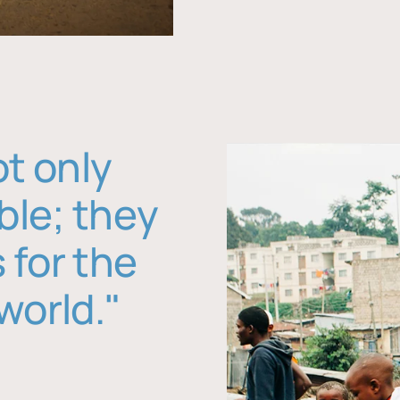
ot only
ble; they
 for the
world."