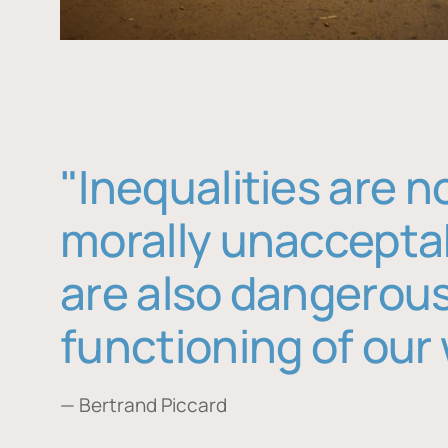
"Inequalities are n
morally unaccepta
are also dangerous
functioning of our 
— Bertrand Piccard