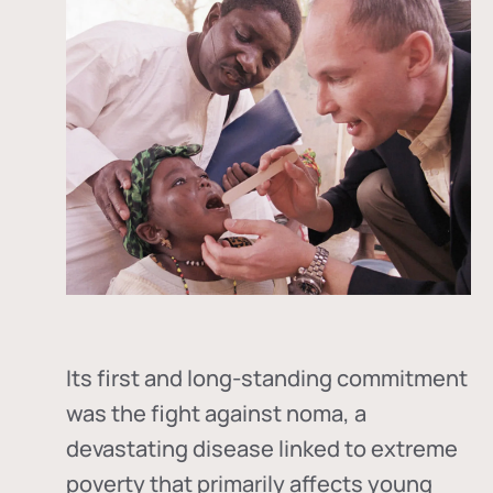
Its first and long-standing commitment
was the fight against
noma
, a
devastating disease linked to extreme
poverty that primarily affects young