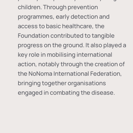
children. Through prevention
programmes, early detection and
access to basic healthcare, the
Foundation contributed to tangible
progress on the ground. It also played a
key role in mobilising international
action, notably through the creation of
the
NoNoma International Federation
,
bringing together organisations
engaged in combating the disease.