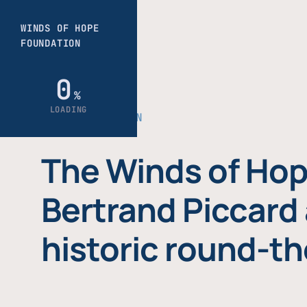
THE FOUNDATION
The Winds of Hop
Bertrand Piccard 
historic round-th