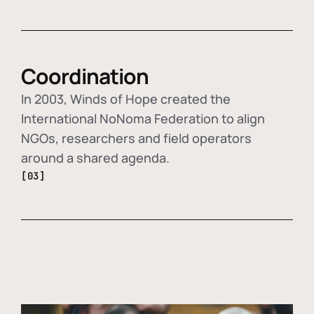
Coordination
In 2003, Winds of Hope created the
International NoNoma Federation to align
NGOs, researchers and field operators
around a shared agenda.
[03]