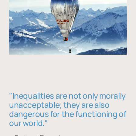
"Inequalities are not only morally
unacceptable; they are also
dangerous for the functioning of
our world."