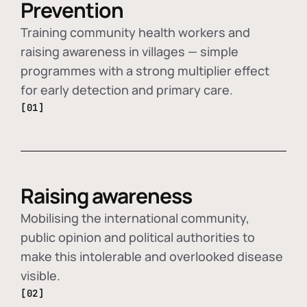
Prevention
Training community health workers and
raising awareness in villages — simple
programmes with a strong multiplier effect
for early detection and primary care.
[01]
Raising awareness
Mobilising the international community,
public opinion and political authorities to
make this intolerable and overlooked disease
visible.
[02]