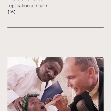
replication at scale
[03]