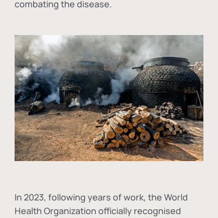
combating the disease.
In
2023, following years of work, the World
Health Organization officially recognised