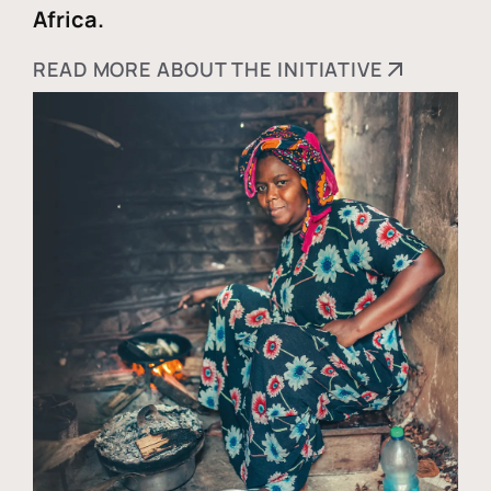
Africa.
READ MORE ABOUT THE INITIATIVE