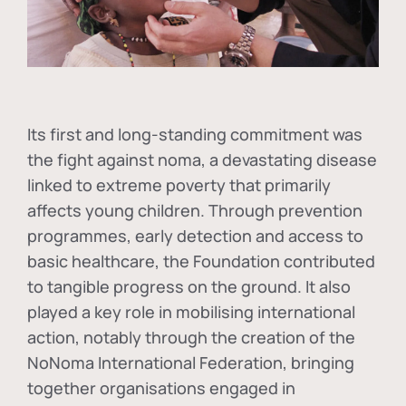
Its first and long-standing commitment was
the fight against
noma
, a devastating disease
linked to extreme poverty that primarily
affects young children. Through prevention
programmes, early detection and access to
basic healthcare, the Foundation contributed
to tangible progress on the ground. It also
played a key role in mobilising international
action, notably through the creation of the
NoNoma International Federation
, bringing
together organisations engaged in