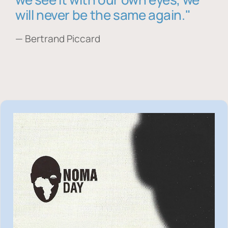
will never be the same again."
— Bertrand Piccard