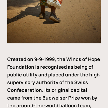
Created on 9-9-1999, the Winds of Hope
Foundation is recognised as being of
public utility and placed under the high
supervisory authority of the Swiss
Confederation. Its original capital
came from the Budweiser Prize won by
the around-the-world balloon team,