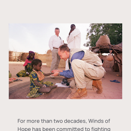
For more than two decades, Winds of
Hope has been committed to fighting