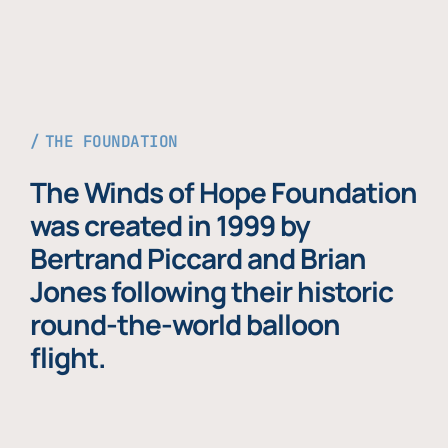
THE FOUNDATION
The Winds of Hope Foundation
was created in 1999 by
Bertrand Piccard and Brian
Jones following their historic
round-the-world balloon
flight.