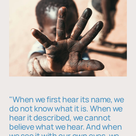
"When we first hear its name, we
do not know what it is. When we
hear it described, we cannot
believe what we hear. And when
we see it with our own eyes, we