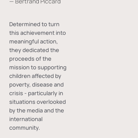
— Bertrand Piccard
Determined to turn
this achievement into
meaningful action,
they dedicated the
proceeds of the
mission to supporting
children affected by
poverty, disease and
crisis - particularly in
situations overlooked
by the media and the
international
community.