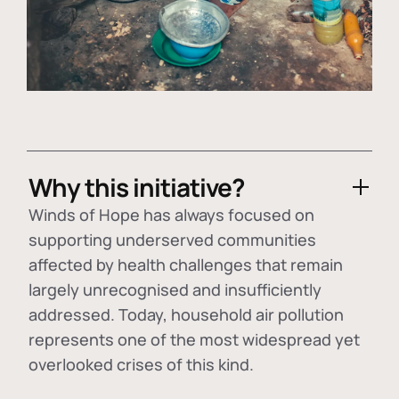
Why this initiative?
Winds of Hope has always focused on
supporting underserved communities
affected by health challenges that remain
largely unrecognised and insufficiently
addressed. Today, household air pollution
represents one of the most widespread yet
overlooked crises of this kind.