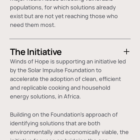
populations, for which solutions already
exist but are not yet reaching those who
need them most.
The Initiative
Winds of Hope is supporting an initiative led
by the Solar Impulse Foundation to
accelerate the adoption of
clean, efficient
and replicable cooking and household
energy solutions
, in Africa.
Building on the Foundation's approach of
identifying
solutions that are both
environmentally and economically viable
, the