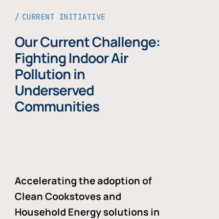
CURRENT INITIATIVE
Our Current Challenge:
Fighting Indoor Air
Pollution in
Underserved
Communities
Accelerating the adoption of
Clean Cookstoves and
Household Energy solutions in