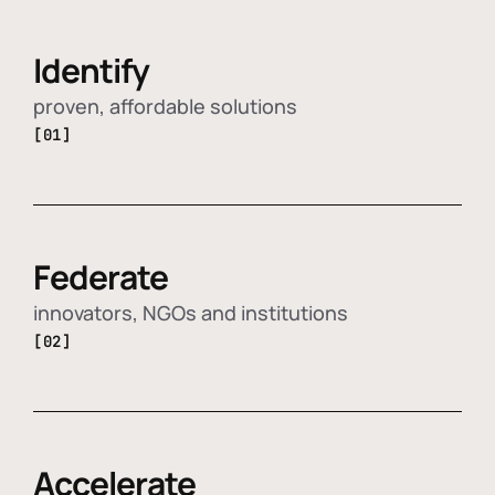
Identify
proven, affordable solutions
[01]
Federate
innovators, NGOs and institutions
[02]
Accelerate