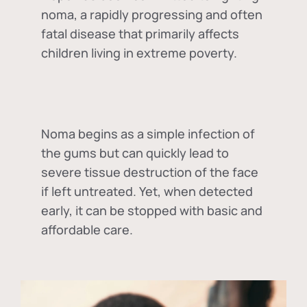
noma, a rapidly progressing and often
fatal disease that primarily affects
children living in extreme poverty.
Noma begins as a simple infection of
the gums but can quickly lead to
severe tissue destruction of the face
if left untreated. Yet, when detected
early, it can be stopped with basic and
affordable care.