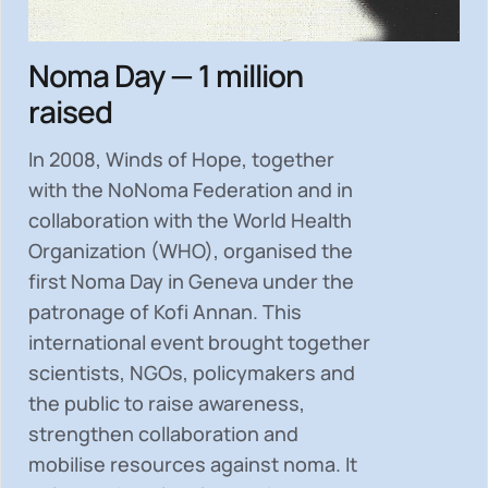
Noma Day — 1 million
raised
In 2008, Winds of Hope, together
with the NoNoma Federation and in
collaboration with the World Health
Organization (WHO), organised the
first Noma Day in Geneva under the
patronage of Kofi Annan. This
international event brought together
scientists, NGOs, policymakers and
the public to
raise awareness,
strengthen collaboration and
mobilise resources
against noma. It