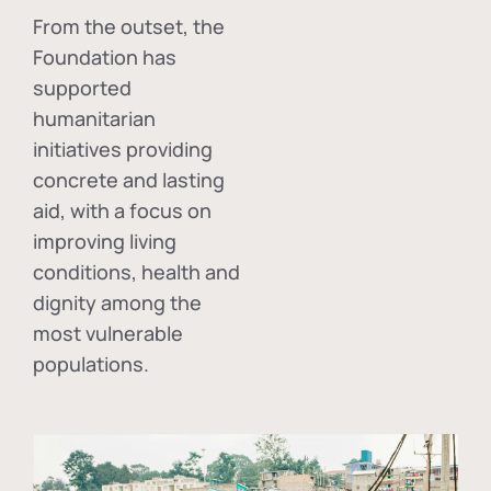
From the outset, the
Foundation has
supported
humanitarian
initiatives providing
concrete and lasting
aid, with a focus on
improving living
conditions, health and
dignity among the
most vulnerable
populations.