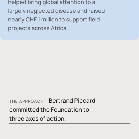
helped bring global attention to a
largely neglected disease and raised
nearly
CHF 1 million
to support field
projects across Africa.
Bertrand Piccard
THE APPROACH
committed the Foundation to
three axes of action.