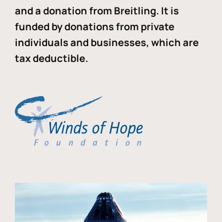
and a donation from Breitling. It is
funded by donations from private
individuals and businesses, which are
tax deductible.