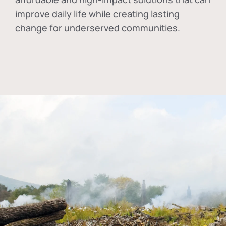
improve daily life while creating lasting
change for underserved communities.