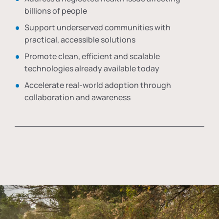
billions of people
Support underserved communities with
practical, accessible solutions
Promote clean, efficient and scalable
technologies already available today
Accelerate real-world adoption through
collaboration and awareness