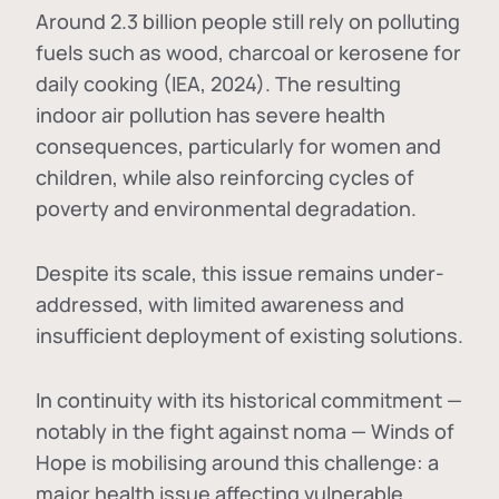
Around 2.3 billion people still rely on polluting
fuels such as wood, charcoal or kerosene for
daily cooking (IEA, 2024). The resulting
indoor air pollution has severe health
consequences, particularly for women and
children, while also reinforcing cycles of
poverty and environmental degradation.
Despite its scale, this issue remains under-
addressed, with limited awareness and
insufficient deployment of existing solutions.
In continuity with its historical commitment —
notably in the fight against noma — Winds of
Hope is mobilising around this challenge: a
major health issue affecting vulnerable