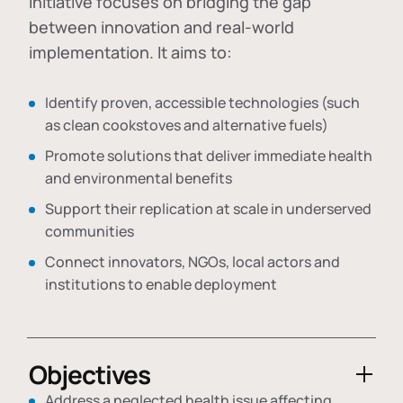
initiative focuses on bridging the gap
between innovation and real-world
implementation. It aims to:
Identify proven, accessible technologies (such
as clean cookstoves and alternative fuels)
Promote solutions that deliver immediate health
and environmental benefits
Support their replication at scale in underserved
communities
Connect innovators, NGOs, local actors and
institutions to enable deployment
Objectives
Address a neglected health issue affecting