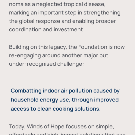
noma as a neglected tropical disease
,
marking an important step in strengthening
the global response and enabling broader
coordination and investment.
Building on this legacy, the Foundation is now
re-engaging around another major but
under-recognised challenge:
Combatting indoor air pollution caused by
household energy use, through improved
access to clean cooking solutions.
Today, Winds of Hope focuses on
simple,
affordable and high-impact solutions
that can