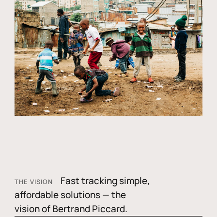
Fast tracking simple,
THE VISION
affordable solutions — the
vision of Bertrand Piccard.