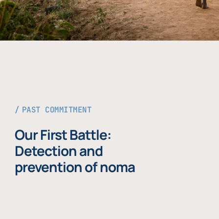
PAST COMMITMENT
Our First Battle:
Detection and
prevention of noma