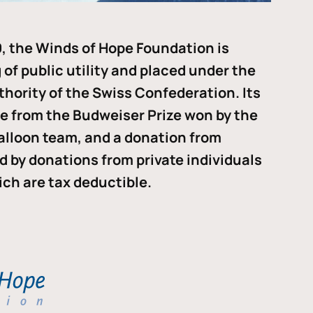
, the Winds of Hope Foundation is
of public utility and placed under the
thority of the Swiss Confederation. Its
me from the Budweiser Prize won by the
alloon team, and a donation from
ded by donations from private individuals
ch are tax deductible.