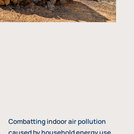
Combatting indoor air pollution
caused by household energy use,