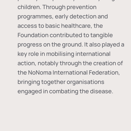
children. Through prevention
programmes, early detection and
access to basic healthcare, the
Foundation contributed to tangible
progress on the ground. It also played a
key role in mobilising international
action, notably through the creation of
the
NoNoma International Federation
,
bringing together organisations
engaged in combating the disease.