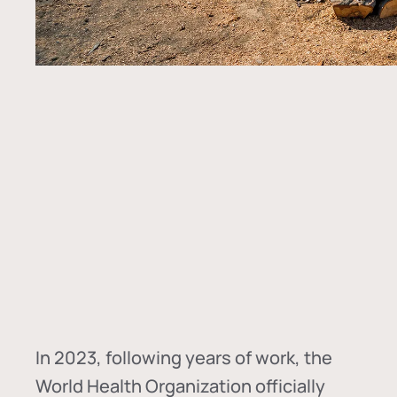
In
2023, following years of work, the
World Health Organization officially