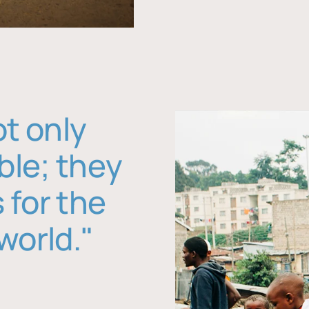
ot only
ble; they
 for the
world."