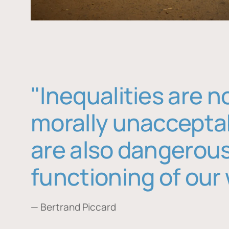
"Inequalities are n
morally unaccepta
are also dangerous
functioning of our 
— Bertrand Piccard