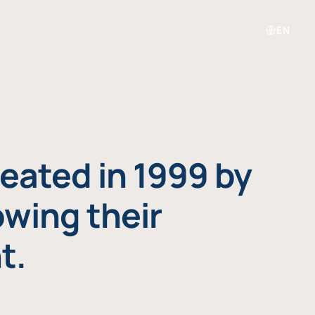
EN
eated in 1999 by
owing their
t.