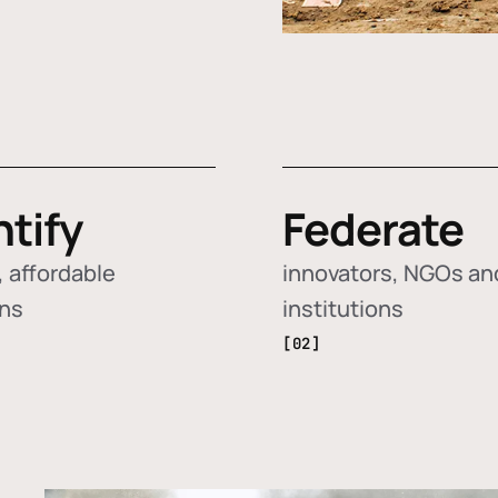
ntify
Federate
 affordable
innovators, NGOs an
ons
institutions
[02]