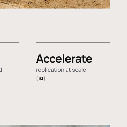
Accelerate
d
replication at scale
[03]