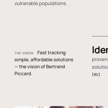
vulnerable populations.
Ide
Fast tracking
THE VISION
proven,
simple, affordable solutions
— the vision of Bertrand
soluti
Piccard.
[01]