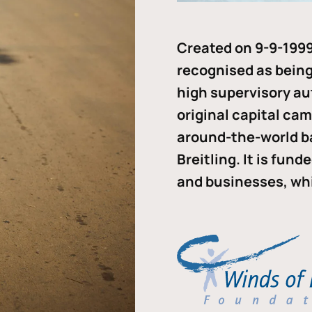
Created on 9-9-1999
recognised as being 
high supervisory au
original capital ca
around-the-world b
Breitling. It is fun
and businesses, whi