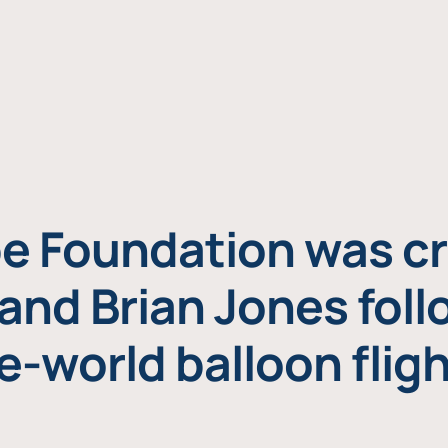
e Foundation was cr
and Brian Jones foll
e-world balloon fligh