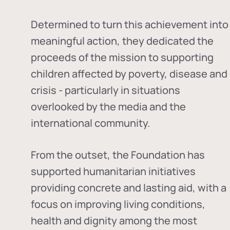
Determined to turn this achievement into
meaningful action, they dedicated the
proceeds of the mission to supporting
children affected by poverty, disease and
crisis - particularly in situations
overlooked by the media and the
international community.
From the outset, the Foundation has
supported humanitarian initiatives
providing concrete and lasting aid, with a
focus on improving living conditions,
health and dignity among the most