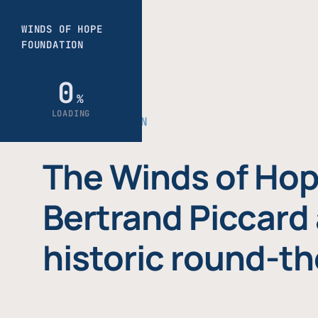
THE FOUNDATION
The Winds of Hop
Bertrand Piccard 
historic round-th