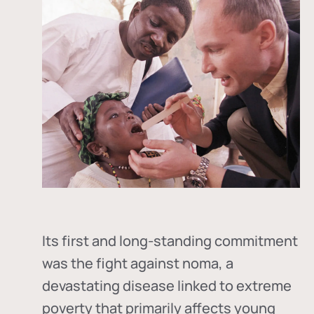
Its first and long-standing commitment
was the fight against
noma
, a
devastating disease linked to extreme
poverty that primarily affects young